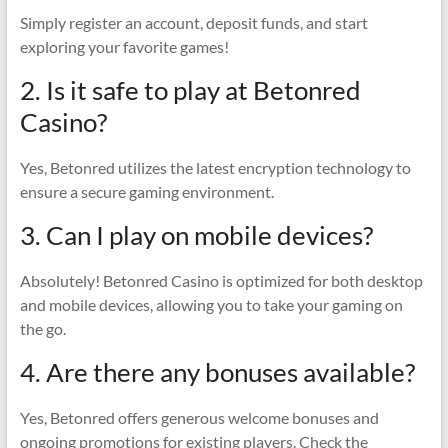
Simply register an account, deposit funds, and start
exploring your favorite games!
2. Is it safe to play at Betonred
Casino?
Yes, Betonred utilizes the latest encryption technology to
ensure a secure gaming environment.
3. Can I play on mobile devices?
Absolutely! Betonred Casino is optimized for both desktop
and mobile devices, allowing you to take your gaming on
the go.
4. Are there any bonuses available?
Yes, Betonred offers generous welcome bonuses and
ongoing promotions for existing players. Check the