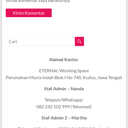
untuk komentar saya berikutnya.
Alamat Kantor
ETERNAL Working Space
Perumahan Muria Indah Blok I No 740, Kudus, Jawa Tengah
Staf Admin – Nanda
Telepon/Whatsapp:
082 242 102 999 (Tekomsel)
Staf Admin 2 – Martha