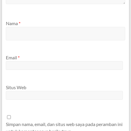
Nama
*
Email
*
Situs Web
Simpan nama, email, dan situs web saya pada peramban ini