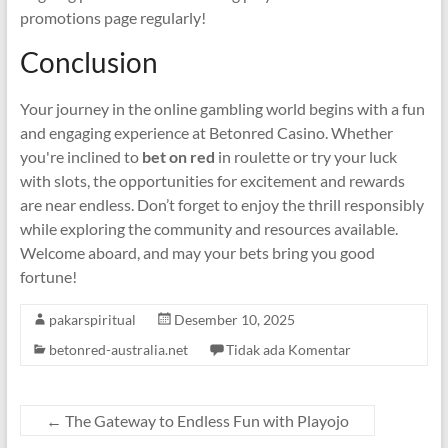
promotions page regularly!
Conclusion
Your journey in the online gambling world begins with a fun
and engaging experience at Betonred Casino. Whether
you're inclined to
bet on red
in roulette or try your luck
with slots, the opportunities for excitement and rewards
are near endless. Don’t forget to enjoy the thrill responsibly
while exploring the community and resources available.
Welcome aboard, and may your bets bring you good
fortune!
pakarspiritual
Desember 10, 2025
betonred-australia.net
Tidak ada Komentar
←
The Gateway to Endless Fun with Playojo