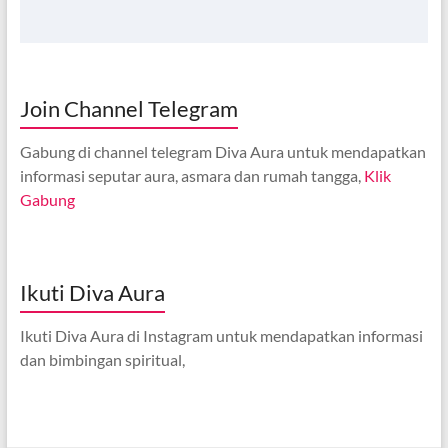
Join Channel Telegram
Gabung di channel telegram Diva Aura untuk mendapatkan
informasi seputar aura, asmara dan rumah tangga,
Klik
Gabung
Ikuti Diva Aura
Ikuti Diva Aura di Instagram untuk mendapatkan informasi
dan bimbingan spiritual,