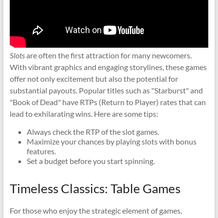
Slots
are often the first attraction for many newcomers.
With vibrant graphics and engaging storylines, these games
offer not only excitement but also the potential for
substantial payouts. Popular titles such as "Starburst" and
"Book of Dead" have RTPs (Return to Player) rates that can
lead to exhilarating wins. Here are some tips:
Always check the RTP of the slot games.
Maximize your chances by playing slots with bonus
features.
Set a budget before you start spinning.
Timeless Classics: Table Games
For those who enjoy the strategic element of games,