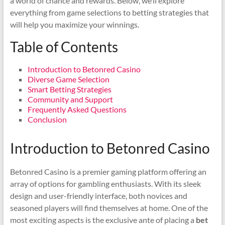
a world of chance and rewards. Below, we’ll explore
everything from game selections to betting strategies that
will help you maximize your winnings.
Table of Contents
Introduction to Betonred Casino
Diverse Game Selection
Smart Betting Strategies
Community and Support
Frequently Asked Questions
Conclusion
Introduction to Betonred Casino
Betonred Casino is a premier gaming platform offering an
array of options for gambling enthusiasts. With its sleek
design and user-friendly interface, both novices and
seasoned players will find themselves at home. One of the
most exciting aspects is the exclusive ante of placing a
bet