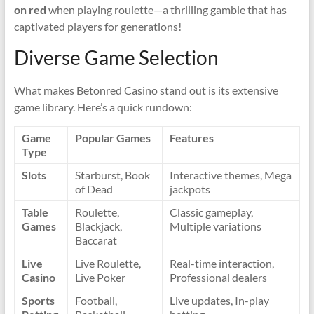
on red
when playing roulette—a thrilling gamble that has
captivated players for generations!
Diverse Game Selection
What makes Betonred Casino stand out is its extensive
game library. Here’s a quick rundown:
Game
Popular Games
Features
Type
Slots
Starburst, Book
Interactive themes, Mega
of Dead
jackpots
Table
Roulette,
Classic gameplay,
Games
Blackjack,
Multiple variations
Baccarat
Live
Live Roulette,
Real-time interaction,
Casino
Live Poker
Professional dealers
Sports
Football,
Live updates, In-play