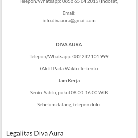
Telepon/Whatsapp: 0858 65 64 2015 (Indosat)
Email:
info.divaaura@gmail.com
DIVA AURA
Telepon/Whatsapp: 082 242 101 999
(Aktif Pada Waktu Tertentu
Jam Kerja
Senin-Sabtu, pukul 08:00-16:00 WIB
Sebelum datang, telepon dulu.
Legalitas Diva Aura