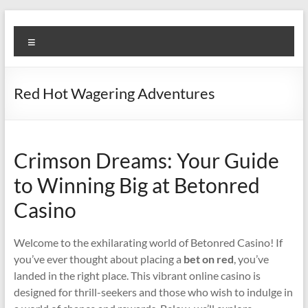
Skip
Diva
Pusat
to
Menu
content
Layanan
Aura
Buka
Aura
Red Hot Wagering Adventures
Crimson Dreams: Your Guide
to Winning Big at Betonred
Casino
Welcome to the exhilarating world of Betonred Casino! If
you’ve ever thought about placing a
bet on red
, you’ve
landed in the right place. This vibrant online casino is
designed for thrill-seekers and those who wish to indulge in