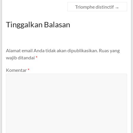
Triomphe distinctif
→
Tinggalkan Balasan
Alamat email Anda tidak akan dipublikasikan.
Ruas yang
wajib ditandai
*
Komentar
*