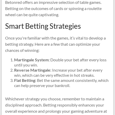
Betonred offers an impressive selection of table games.
Betting on the outcomes of cards or spinning a roulette
wheel can be quite captivating.
Smart Betting Strategies
Once you're familiar with the games, it’s vital to develop a
betting strategy. Here are a few that can optimize your
chances of winning:
Martingale System:
Double your bet after every loss
until you win.
Reverse Martingale:
Increase your bet after every
win, which can be very effective in hot streaks.
Flat Betting:
Bet the same amount consistently, which
can help preserve your bankroll.
Whichever strategy you choose, remember to maintain a
disciplined approach. Betting responsibly enhances your
overall experience and prolongs your gaming adventure at