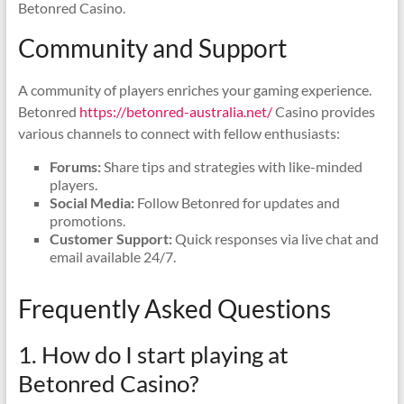
Betonred Casino.
Community and Support
A community of players enriches your gaming experience.
Betonred
https://betonred-australia.net/
Casino provides
various channels to connect with fellow enthusiasts:
Forums:
Share tips and strategies with like-minded
players.
Social Media:
Follow Betonred for updates and
promotions.
Customer Support:
Quick responses via live chat and
email available 24/7.
Frequently Asked Questions
1. How do I start playing at
Betonred Casino?