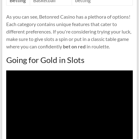
Betting
Basketball
betting
As you can see, Betonred Casino has a plethora of options!
Each category contains unique features that cater to
different preferences. If you're considering trying your luck,
make sure to give slots a spin or put in a classic table game
where you can confidently
bet on red
in roulette.
Going for Gold in Slots