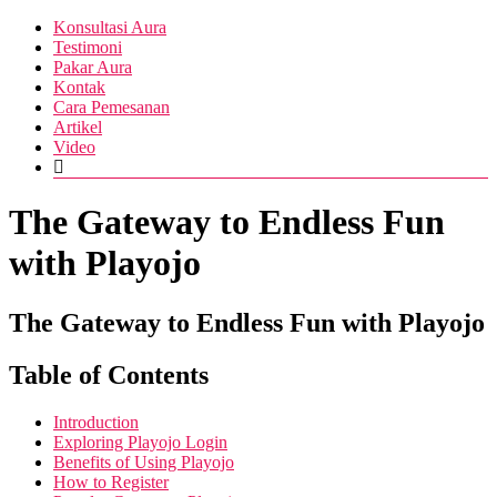
Skip
Menu
Konsultasi Aura
Pusat
to
Diva
Testimoni
Layanan
content
Pakar Aura
Aura
Buka
Kontak
Aura
Cara Pemesanan
Artikel
Video
The Gateway to Endless Fun
with Playojo
The Gateway to Endless Fun with Playojo
Table of Contents
Introduction
Exploring Playojo Login
Benefits of Using Playojo
How to Register