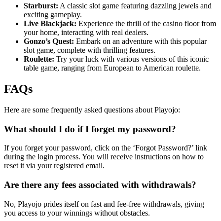
Starburst:
A classic slot game featuring dazzling jewels and
exciting gameplay.
Live Blackjack:
Experience the thrill of the casino floor from
your home, interacting with real dealers.
Gonzo’s Quest:
Embark on an adventure with this popular
slot game, complete with thrilling features.
Roulette:
Try your luck with various versions of this iconic
table game, ranging from European to American roulette.
FAQs
Here are some frequently asked questions about Playojo:
What should I do if I forget my password?
If you forget your password, click on the ‘Forgot Password?’ link
during the login process. You will receive instructions on how to
reset it via your registered email.
Are there any fees associated with withdrawals?
No, Playojo prides itself on fast and fee-free withdrawals, giving
you access to your winnings without obstacles.