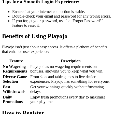
Tips for a Smooth Login Experience:
Ensure that your internet connection is stable.
Double-check your email and password for any typing errors.
If you forget your password, use the ‘Forgot Password?’
feature to reset it.
Benefits of Using Playojo
Playojo isn’t just about easy access. It offers a plethora of benefits
that enhance user experience:
Feature
Description
No Wagering
Playojo has no wagering requirements on
Requirements
bonuses, allowing you to keep what you win.
Diverse Game
From slots and table games to live dealer
Selection
experiences, Playojo has something for everyone.
Fast
Get your winnings quickly without frustrating
Withdrawals
delays.
Daily
Enjoy fresh promotions every day to maximize
Promotions
your playtime.
How to Register