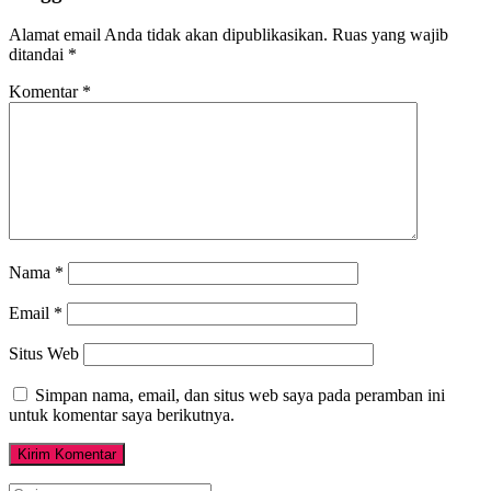
Alamat email Anda tidak akan dipublikasikan.
Ruas yang wajib
ditandai
*
Komentar
*
Nama
*
Email
*
Situs Web
Simpan nama, email, dan situs web saya pada peramban ini
untuk komentar saya berikutnya.