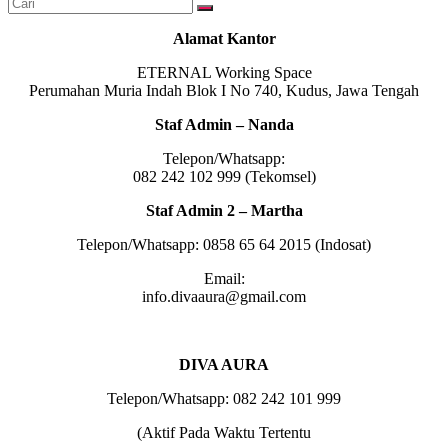
Alamat Kantor
ETERNAL Working Space
Perumahan Muria Indah Blok I No 740, Kudus, Jawa Tengah
Staf Admin – Nanda
Telepon/Whatsapp:
082 242 102 999 (Tekomsel)
Staf Admin 2 – Martha
Telepon/Whatsapp: 0858 65 64 2015 (Indosat)
Email:
info.divaaura@gmail.com
DIVA AURA
Telepon/Whatsapp: 082 242 101 999
(Aktif Pada Waktu Tertentu