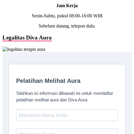
Jam Kerja
Senin-Sabtu, pukul 08:00-16:00 WIB
Sebelum datang, telepon dulu.
Legalitas Diva Aura