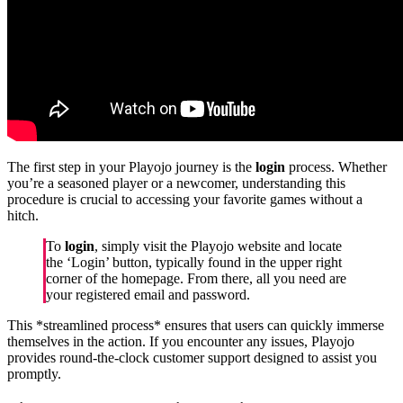
The first step in your Playojo journey is the
login
process. Whether
you’re a seasoned player or a newcomer, understanding this
procedure is crucial to accessing your favorite games without a
hitch.
To
login
, simply visit the Playojo website and locate
the ‘Login’ button, typically found in the upper right
corner of the homepage. From there, all you need are
your registered email and password.
This *streamlined process* ensures that users can quickly immerse
themselves in the action. If you encounter any issues, Playojo
provides round-the-clock customer support designed to assist you
promptly.