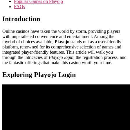
Popular Games on Playojo
FAQs
Introduction
Online casinos have taken the world by storm, providing players
with unparalleled convenience and entertainment. Among the
myriad of choices available,
Playojo
stands out as a user-friendly
platform, renowned for its comprehensive selection of games and
integrated player-friendly features. This article will walk you
through the intricacies of
Playojo login
, the registration process, and
the fantastic offerings that make this casino worth your time.
Exploring Playojo Login