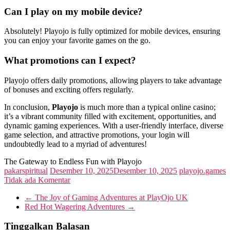
Can I play on my mobile device?
Absolutely! Playojo is fully optimized for mobile devices, ensuring
you can enjoy your favorite games on the go.
What promotions can I expect?
Playojo offers daily promotions, allowing players to take advantage
of bonuses and exciting offers regularly.
In conclusion,
Playojo
is much more than a typical online casino;
it’s a vibrant community filled with excitement, opportunities, and
dynamic gaming experiences. With a user-friendly interface, diverse
game selection, and attractive promotions, your login will
undoubtedly lead to a myriad of adventures!
The Gateway to Endless Fun with Playojo
pakarspiritual
Desember 10, 2025
Desember 10, 2025
playojo.games
Tidak ada Komentar
←
The Joy of Gaming Adventures at PlayOjo UK
Red Hot Wagering Adventures
→
Tinggalkan Balasan