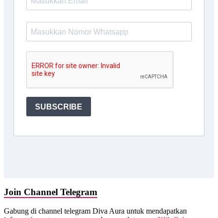
Join Channel Telegram
Gabung di channel telegram Diva Aura untuk mendapatkan