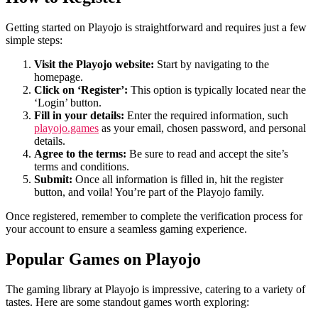
Getting started on Playojo is straightforward and requires just a few
simple steps:
Visit the Playojo website:
Start by navigating to the
homepage.
Click on ‘Register’:
This option is typically located near the
‘Login’ button.
Fill in your details:
Enter the required information, such
playojo.games
as your email, chosen password, and personal
details.
Agree to the terms:
Be sure to read and accept the site’s
terms and conditions.
Submit:
Once all information is filled in, hit the register
button, and voila! You’re part of the Playojo family.
Once registered, remember to complete the verification process for
your account to ensure a seamless gaming experience.
Popular Games on Playojo
The gaming library at Playojo is impressive, catering to a variety of
tastes. Here are some standout games worth exploring: