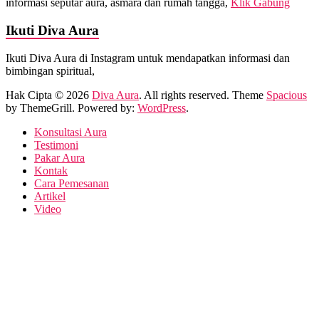
informasi seputar aura, asmara dan rumah tangga,
Klik Gabung
Ikuti Diva Aura
Ikuti Diva Aura di Instagram untuk mendapatkan informasi dan
bimbingan spiritual,
Hak Cipta © 2026
Diva Aura
. All rights reserved. Theme
Spacious
by ThemeGrill. Powered by:
WordPress
.
Konsultasi Aura
Testimoni
Pakar Aura
Kontak
Cara Pemesanan
Artikel
Video