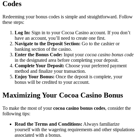
Codes
Redeeming your bonus codes is simple and straightforward. Follow
these steps:
Log In:
Sign in to your Cocoa Casino account. If you don’t
have an account, you’ll need to create one first.
Navigate to the Deposit Section:
Go to the cashier or
banking section of the casino.
Enter the Bonus Code:
Input your
cocoa casino bonus code
in the designated area before completing your deposit.
Complete Your Deposit:
Choose your preferred payment
method and finalize your transaction.
Enjoy Your Bonus:
Once the deposit is complete, your
bonus will be credited to your account.
Maximizing Your Cocoa Casino Bonus
To make the most of your
cocoa casino bonus codes
, consider the
following tips:
Read the Terms and Conditions:
Always familiarize
yourself with the wagering requirements and other stipulations
associated with a bonus.