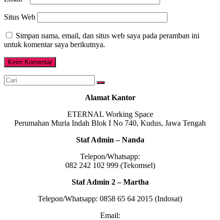
Situs Web
Simpan nama, email, dan situs web saya pada peramban ini
untuk komentar saya berikutnya.
Alamat Kantor
ETERNAL Working Space
Perumahan Muria Indah Blok I No 740, Kudus, Jawa Tengah
Staf Admin – Nanda
Telepon/Whatsapp:
082 242 102 999 (Tekomsel)
Staf Admin 2 – Martha
Telepon/Whatsapp: 0858 65 64 2015 (Indosat)
Email: