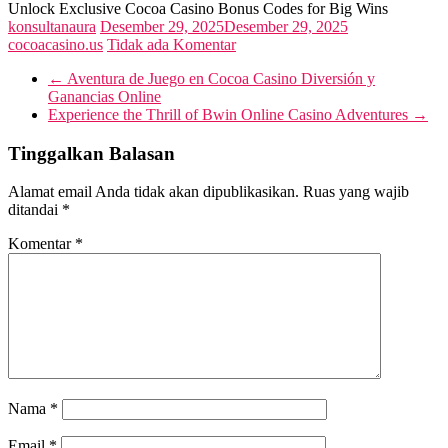
Unlock Exclusive Cocoa Casino Bonus Codes for Big Wins
konsultanaura
Desember 29, 2025
Desember 29, 2025
cocoacasino.us
Tidak ada Komentar
←
Aventura de Juego en Cocoa Casino Diversión y
Ganancias Online
Experience the Thrill of Bwin Online Casino Adventures
→
Tinggalkan Balasan
Alamat email Anda tidak akan dipublikasikan.
Ruas yang wajib
ditandai
*
Komentar
*
Nama
*
Email
*