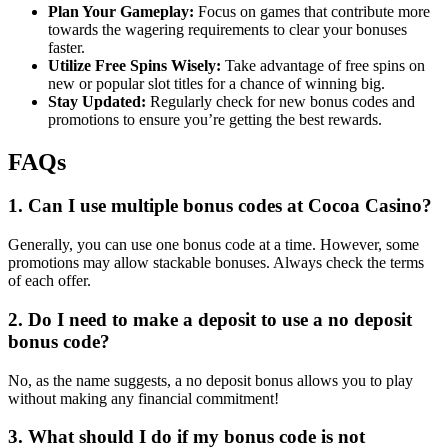
Plan Your Gameplay:
Focus on games that contribute more
towards the wagering requirements to clear your bonuses
faster.
Utilize Free Spins Wisely:
Take advantage of free spins on
new or popular slot titles for a chance of winning big.
Stay Updated:
Regularly check for new bonus codes and
promotions to ensure you’re getting the best rewards.
FAQs
1. Can I use multiple bonus codes at Cocoa Casino?
Generally, you can use one bonus code at a time. However, some
promotions may allow stackable bonuses. Always check the terms
of each offer.
2. Do I need to make a deposit to use a no deposit
bonus code?
No, as the name suggests, a no deposit bonus allows you to play
without making any financial commitment!
3. What should I do if my bonus code is not