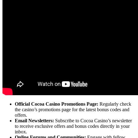
Official Cocoa Casino Promotions Page:
Regularly check
the casino’s promotions page for the latest bonus codes and
offers.
Email Newsletters:
Subscribe to Cocoa Casino’s newsletter
to receive exclusive offers and bonus codes directly in your
inbox.
Online Forums and Communities:
Engage with fellow