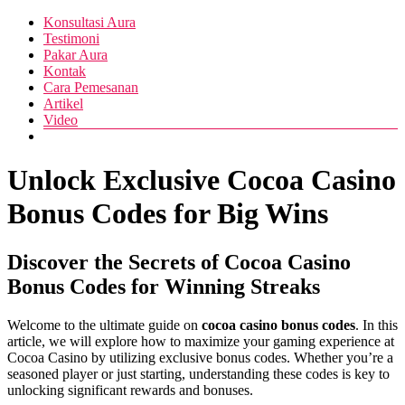
Skip
Menu
Konsultasi Aura
Pusat
to
Diva
Testimoni
Layanan
content
Pakar Aura
Aura
Buka
Kontak
Aura
Cara Pemesanan
Artikel
Video
Unlock Exclusive Cocoa Casino
Bonus Codes for Big Wins
Discover the Secrets of Cocoa Casino
Bonus Codes for Winning Streaks
Welcome to the ultimate guide on
cocoa casino bonus codes
. In this
article, we will explore how to maximize your gaming experience at
Cocoa Casino by utilizing exclusive bonus codes. Whether you’re a
seasoned player or just starting, understanding these codes is key to
unlocking significant rewards and bonuses.