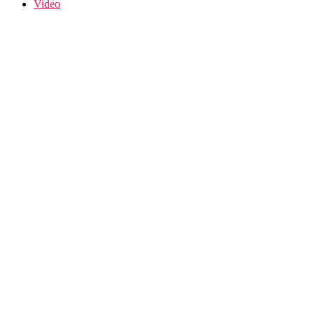
Video