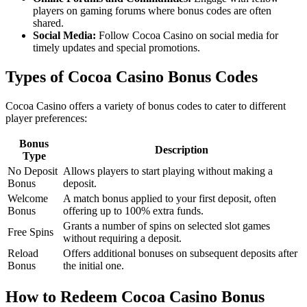
players on gaming forums where bonus codes are often
shared.
Social Media:
Follow Cocoa Casino on social media for
timely updates and special promotions.
Types of Cocoa Casino Bonus Codes
Cocoa Casino offers a variety of bonus codes to cater to different
player preferences:
Bonus
Description
Type
No Deposit
Allows players to start playing without making a
Bonus
deposit.
Welcome
A match bonus applied to your first deposit, often
Bonus
offering up to 100% extra funds.
Grants a number of spins on selected slot games
Free Spins
without requiring a deposit.
Reload
Offers additional bonuses on subsequent deposits after
Bonus
the initial one.
How to Redeem Cocoa Casino Bonus