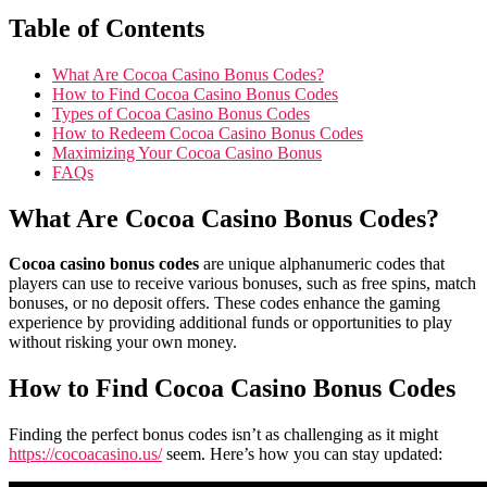
Table of Contents
What Are Cocoa Casino Bonus Codes?
How to Find Cocoa Casino Bonus Codes
Types of Cocoa Casino Bonus Codes
How to Redeem Cocoa Casino Bonus Codes
Maximizing Your Cocoa Casino Bonus
FAQs
What Are Cocoa Casino Bonus Codes?
Cocoa casino bonus codes
are unique alphanumeric codes that
players can use to receive various bonuses, such as free spins, match
bonuses, or no deposit offers. These codes enhance the gaming
experience by providing additional funds or opportunities to play
without risking your own money.
How to Find Cocoa Casino Bonus Codes
Finding the perfect bonus codes isn’t as challenging as it might
https://cocoacasino.us/
seem. Here’s how you can stay updated: