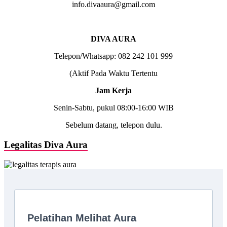
info.divaaura@gmail.com
DIVA AURA
Telepon/Whatsapp: 082 242 101 999
(Aktif Pada Waktu Tertentu
Jam Kerja
Senin-Sabtu, pukul 08:00-16:00 WIB
Sebelum datang, telepon dulu.
Legalitas Diva Aura