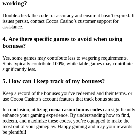
working?
Double-check the code for accuracy and ensure it hasn’t expired. If
issues persist, contact Cocoa Casino’s customer support for
assistance.
4. Are there specific games to avoid when using
bonuses?
Yes, some games may contribute less to wagering requirements.
Slots typically contribute 100%, while table games may contribute
significantly less.
5. How can I keep track of my bonuses?
Keep a record of the bonuses you’ve redeemed and their terms, or
use Cocoa Casino’s account features that track bonus status.
In conclusion, utilizing
cocoa casino bonus codes
can significantly
enhance your gaming experience. By understanding how to find,
redeem, and maximize these codes, you’re equipped to make the
most out of your gameplay. Happy gaming and may your rewards
be plentiful!