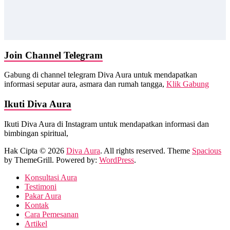
Join Channel Telegram
Gabung di channel telegram Diva Aura untuk mendapatkan
informasi seputar aura, asmara dan rumah tangga,
Klik Gabung
Ikuti Diva Aura
Ikuti Diva Aura di Instagram untuk mendapatkan informasi dan
bimbingan spiritual,
Hak Cipta © 2026
Diva Aura
. All rights reserved. Theme
Spacious
by ThemeGrill. Powered by:
WordPress
.
Konsultasi Aura
Testimoni
Pakar Aura
Kontak
Cara Pemesanan
Artikel