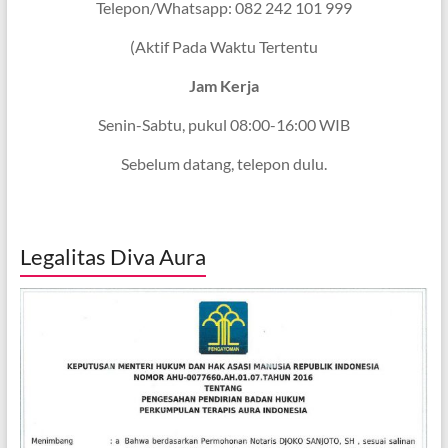
Telepon/Whatsapp: 082 242 101 999
(Aktif Pada Waktu Tertentu
Jam Kerja
Senin-Sabtu, pukul 08:00-16:00 WIB
Sebelum datang, telepon dulu.
Legalitas Diva Aura