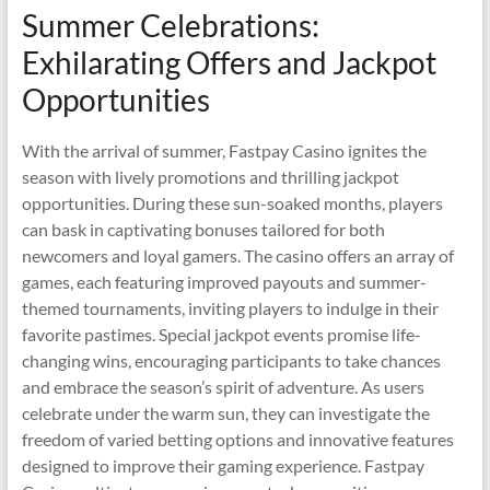
Summer Celebrations:
Exhilarating Offers and Jackpot
Opportunities
With the arrival of summer, Fastpay Casino ignites the
season with lively promotions and thrilling jackpot
opportunities. During these sun-soaked months, players
can bask in captivating bonuses tailored for both
newcomers and loyal gamers. The casino offers an array of
games, each featuring improved payouts and summer-
themed tournaments, inviting players to indulge in their
favorite pastimes. Special jackpot events promise life-
changing wins, encouraging participants to take chances
and embrace the season’s spirit of adventure. As users
celebrate under the warm sun, they can investigate the
freedom of varied betting options and innovative features
designed to improve their gaming experience. Fastpay