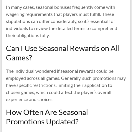
In many cases, seasonal bonuses frequently come with
wagering requirements that players must fulfill. These
stipulations can differ considerably, so it’s essential for
individuals to review the detailed terms to comprehend
their obligations fully.
Can I Use Seasonal Rewards on All
Games?
The individual wondered if seasonal rewards could be
employed across all games. Generally, such promotions may
have specific restrictions, limiting their application to
chosen games, which could affect the player’s overall
experience and choices.
How Often Are Seasonal
Promotions Updated?