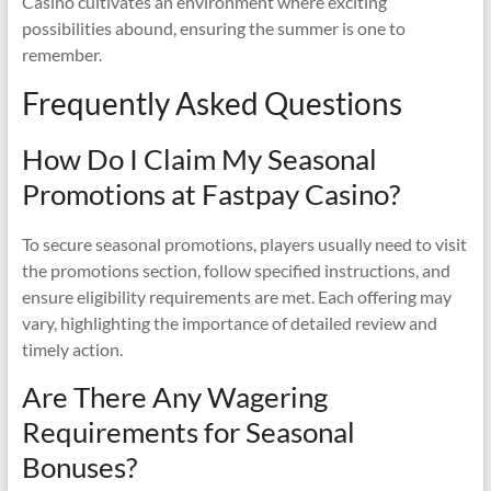
Casino cultivates an environment where exciting
possibilities abound, ensuring the summer is one to
remember.
Frequently Asked Questions
How Do I Claim My Seasonal
Promotions at Fastpay Casino?
To secure seasonal promotions, players usually need to visit
the promotions section, follow specified instructions, and
ensure eligibility requirements are met. Each offering may
vary, highlighting the importance of detailed review and
timely action.
Are There Any Wagering
Requirements for Seasonal
Bonuses?