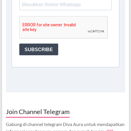
Join Channel Telegram
Gabung di channel telegram Diva Aura untuk mendapatkan