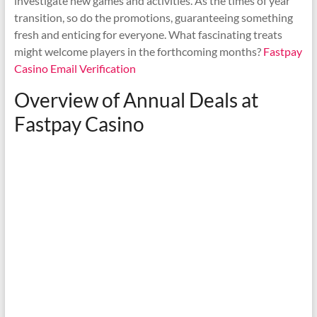
investigate new games and activities. As the times of year
transition, so do the promotions, guaranteeing something
fresh and enticing for everyone. What fascinating treats
might welcome players in the forthcoming months?
Fastpay
Casino Email Verification
Overview of Annual Deals at
Fastpay Casino