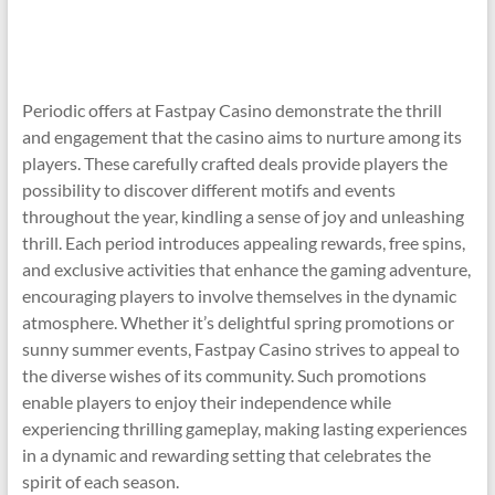
Periodic offers at Fastpay Casino demonstrate the thrill
and engagement that the casino aims to nurture among its
players. These carefully crafted deals provide players the
possibility to discover different motifs and events
throughout the year, kindling a sense of joy and unleashing
thrill. Each period introduces appealing rewards, free spins,
and exclusive activities that enhance the gaming adventure,
encouraging players to involve themselves in the dynamic
atmosphere. Whether it’s delightful spring promotions or
sunny summer events, Fastpay Casino strives to appeal to
the diverse wishes of its community. Such promotions
enable players to enjoy their independence while
experiencing thrilling gameplay, making lasting experiences
in a dynamic and rewarding setting that celebrates the
spirit of each season.