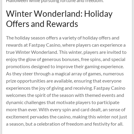
Halloween while pursuing fortune and freedom.
Winter Wonderland: Holiday
Offers and Rewards
The holiday season offers a variety of holiday offers and
rewards at Fastpay Casino, where players can experience a
true Winter Wonderland. This winter, players are invited to
enjoy the glow of generous bonuses, free spins, and special
promotions designed to improve their gaming experience.
As they steer through a magical array of games, numerous
prize opportunities are available, ensuring that everyone
experiences the joy of giving and receiving. Fastpay Casino
welcomes the spirit of the season with themed events and
dynamic challenges that motivate players to participate
more than ever. With every spin and card dealt, an sense of
excitement pervades the casino, making this winter not just
a season, but a celebration of freedom and festivity for all.