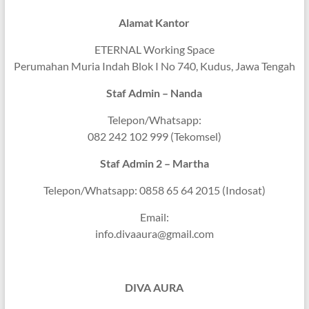
Alamat Kantor
ETERNAL Working Space
Perumahan Muria Indah Blok I No 740, Kudus, Jawa Tengah
Staf Admin – Nanda
Telepon/Whatsapp:
082 242 102 999 (Tekomsel)
Staf Admin 2 – Martha
Telepon/Whatsapp: 0858 65 64 2015 (Indosat)
Email:
info.divaaura@gmail.com
DIVA AURA