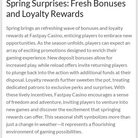
Spring Surprises: Fresh Bonuses
and Loyalty Rewards
Spring brings an refreshing wave of bonuses and loyalty
rewards at Fastpay Casino, enticing players to embrace new
opportunities. As the season unfolds, players can expect an
array of exciting promotions designed to enrich their
gaming experience. New deposit bonuses allow for
increased play, while reload offers invite returning players
to plunge back into the action with additional funds at their
disposal. Loyalty rewards further sweeten the pot, treating
dedicated patrons to exclusive perks and surprises. With
these lively incentives, Fastpay Casino encourages a sense
of freedom and adventure, inviting players to venture into
new games and discover the excitement that springing
rewards can offer. This seasonal shift symbolizes more than
just a change in weather—it represents a flourishing
environment of gaming possibilities.