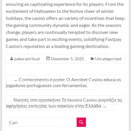
ensuring an captivating experience for its players. From the
excitement of Halloween to the festive cheer of winter
holidays, the casino offers an variety of incentives that keep
the gaming community dynamic and eager. As the seasons
change, players are continually tempted to discover new
games and take part in exciting events, solidifying Fastpay
Casino’s reputation as a leading gaming destination.
pakarspiritual
Desember 5, 2025
Uncategorized
←
Conhecimento é poder. O Aerobet Casino educa os
jogadores portugueses com ferramentas.
Νικητές στο προσκήνιο Το Nomini Casino γιορτάζει τις
αφηγήσεις επιτυχίας των παικτών στην Ελλάδα
→