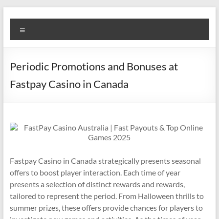
Skip
Diva
Pusat
to
Menu
content
Layanan
Aura
Buka
Aura
Periodic Promotions and Bonuses at
Fastpay Casino in Canada
Fastpay Casino in Canada strategically presents seasonal
offers to boost player interaction. Each time of year
presents a selection of distinct rewards and rewards,
tailored to represent the period. From Halloween thrills to
summer prizes, these offers provide chances for players to