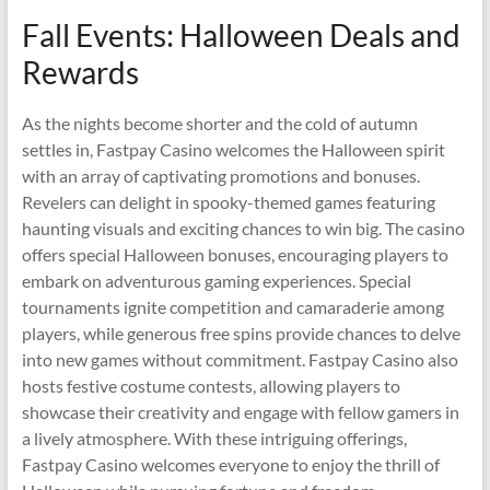
Fall Events: Halloween Deals and
Rewards
As the nights become shorter and the cold of autumn
settles in, Fastpay Casino welcomes the Halloween spirit
with an array of captivating promotions and bonuses.
Revelers can delight in spooky-themed games featuring
haunting visuals and exciting chances to win big. The casino
offers special Halloween bonuses, encouraging players to
embark on adventurous gaming experiences. Special
tournaments ignite competition and camaraderie among
players, while generous free spins provide chances to delve
into new games without commitment. Fastpay Casino also
hosts festive costume contests, allowing players to
showcase their creativity and engage with fellow gamers in
a lively atmosphere. With these intriguing offerings,
Fastpay Casino welcomes everyone to enjoy the thrill of