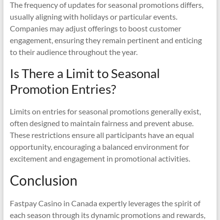
The frequency of updates for seasonal promotions differs,
usually aligning with holidays or particular events.
Companies may adjust offerings to boost customer
engagement, ensuring they remain pertinent and enticing
to their audience throughout the year.
Is There a Limit to Seasonal
Promotion Entries?
Limits on entries for seasonal promotions generally exist,
often designed to maintain fairness and prevent abuse.
These restrictions ensure all participants have an equal
opportunity, encouraging a balanced environment for
excitement and engagement in promotional activities.
Conclusion
Fastpay Casino in Canada expertly leverages the spirit of
each season through its dynamic promotions and rewards,