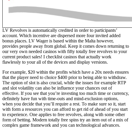
LV Revolves is automatically credited in order to participants’
account. Which incentive are dispersed more four invited added
bonus places. LV Wager is based within the Malta however,
provides people away from global. Keep it comes down returning to
our very own needed casinos with fifty totally free revolves to your
current product sales! I checklist casinos that actually work
flawlessly to your all of the devices and display versions.
For example, $20 within the profits which have a 20x needs ensures
that the player need to choice $400 prior to being able to withdraw.
The option of slot is also crucial, while the issues for example RTP
and slot volatility can also be influence your chances out of
effective. If you see that you’re investing too much time or currency,
definitely have fun with time-outs and mind-exclusion options,
when you decide that you’ll require a rest. To make sure so it, start
with form a resources you can afford to get rid of ahead of you start
to experience. One applies to free revolves, along with some other
form of betting. Modern totally free spins try an item out of a mix of
complex game framework and you can technological advances.