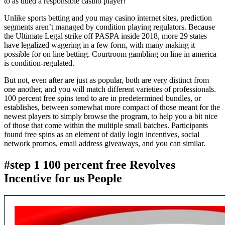
to as titled a responsible casino player!
Unlike sports betting and you may casino internet sites, prediction
segments aren’t managed by condition playing regulators. Because
the Ultimate Legal strike off PASPA inside 2018, more 29 states
have legalized wagering in a few form, with many making it
possible for on line betting. Courtroom gambling on line in america
is condition‑regulated.
But not, even after are just as popular, both are very distinct from
one another, and you will match different varieties of professionals.
100 percent free spins tend to are in predetermined bundles, or
establishes, between somewhat more compact of those meant for the
newest players to simply browse the program, to help you a bit nice
of those that come within the multiple small batches. Participants
found free spins as an element of daily login incentives, social
network promos, email address giveaways, and you can similar.
#step 1 100 percent free Revolves
Incentive for us People