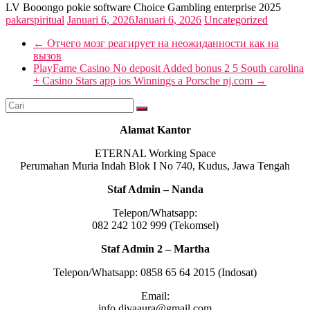
LV Booongo pokie software Choice Gambling enterprise 2025
pakarspiritual
Januari 6, 2026
Januari 6, 2026
Uncategorized
←
Отчего мозг реагирует на неожиданности как на
вызов
PlayFame Casino No deposit Added bonus 2 5 South carolina
+ Casino Stars app ios Winnings a Porsche nj.com
→
Alamat Kantor
ETERNAL Working Space
Perumahan Muria Indah Blok I No 740, Kudus, Jawa Tengah
Staf Admin – Nanda
Telepon/Whatsapp:
082 242 102 999 (Tekomsel)
Staf Admin 2 – Martha
Telepon/Whatsapp: 0858 65 64 2015 (Indosat)
Email:
info.divaaura@gmail.com