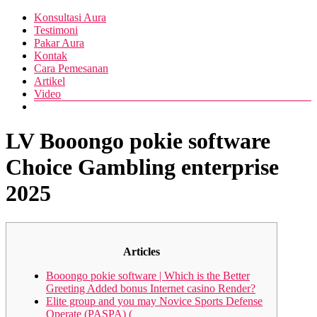
Skip
Menu
Konsultasi Aura
Pusat
to
Diva
Testimoni
Layanan
content
Pakar Aura
Aura
Buka
Kontak
Aura
Cara Pemesanan
Artikel
Video
LV Booongo pokie software
Choice Gambling enterprise
2025
Articles
Booongo pokie software | Which is the Better
Greeting Added bonus Internet casino Render?
Elite group and you may Novice Sports Defense
Operate (PASPA) (