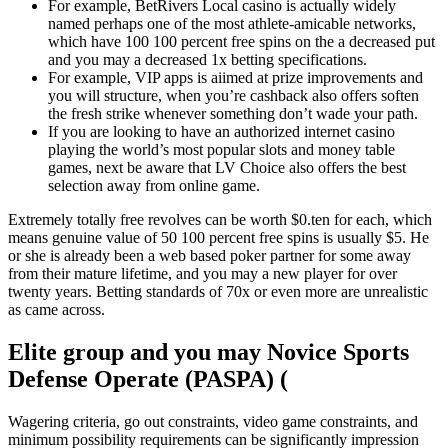
For example, BetRivers Local casino is actually widely
named perhaps one of the most athlete-amicable networks,
which have 100 100 percent free spins on the a decreased put
and you may a decreased 1x betting specifications.
For example, VIP apps is aiimed at prize improvements and
you will structure, when you’re cashback also offers soften
the fresh strike whenever something don’t wade your path.
If you are looking to have an authorized internet casino
playing the world’s most popular slots and money table
games, next be aware that LV Choice also offers the best
selection away from online game.
Extremely totally free revolves can be worth $0.ten for each, which
means genuine value of 50 100 percent free spins is usually $5. He
or she is already been a web based poker partner for some away
from their mature lifetime, and you may a new player for over
twenty years. Betting standards of 70x or even more are unrealistic
as came across.
Elite group and you may Novice Sports
Defense Operate (PASPA) (
Wagering criteria, go out constraints, video game constraints, and
minimum possibility requirements can be significantly impression