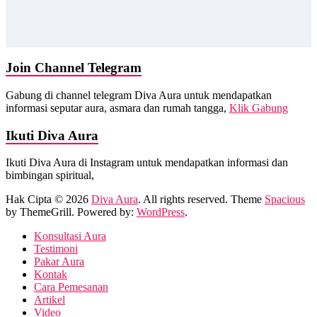
Join Channel Telegram
Gabung di channel telegram Diva Aura untuk mendapatkan
informasi seputar aura, asmara dan rumah tangga,
Klik Gabung
Ikuti Diva Aura
Ikuti Diva Aura di Instagram untuk mendapatkan informasi dan
bimbingan spiritual,
Hak Cipta © 2026
Diva Aura
. All rights reserved. Theme
Spacious
by ThemeGrill. Powered by:
WordPress
.
Konsultasi Aura
Testimoni
Pakar Aura
Kontak
Cara Pemesanan
Artikel
Video