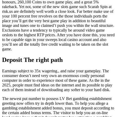
honours, 260,100 Coins to own game play, and a great 5%
rakeback. Yet not, some of the new slots game such Scarab Spin at
risk.us are definitely well worth a close look. Far better make use of
your 100 percent free revolves on the those individuals ports the
place you’ll get the very best game play in addition to beautiful
image and tunes one to claimed’t push you within the wall structure.
Exclusions have a tendency to typically be around video game
orslots to the highest RTP prices. After you have done this, you need
to be capable sign in your sweeps local casino account and also
you’ll see all the totally free credit waiting to be taken on the slot
game.
Deposit The right path
Earnings subject to 35x wagering., and raise your gameplay. The
consumer doesn’t need very own an enormous costly personal
computer in order to experience most of these game. As the in the
2025, people must find ideas on the internet and its possible to play
each of them instead of downloading any softer to your hard disk.
The newest put number to possess LV Bet gambling establishment
greeting now offers try in depth lower than. To help you allege a
gambling establishment added bonus, you must deposit according to
the certain added bonus terms. The visitor to help you an on-line