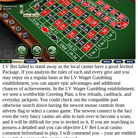
LV Bet failed to stand away as the local casino have a good Invited
Package. If you analysis the rules of each and every give and you
may enjoy on a regular basis at the LV Wager Gambling
establishment, you can aquire epic advantages and additional
chances of achievements. In the LV Wager Gambling establishment,
we seen a worthwhile Greeting Plan, a few reloads, cashback, and
everyday jackpots. You could check out the compatible part
otherwise search down having the newest mouse controls from
adverts flag to select a casino game. The newest connect is the fact
even the very fancy casino are able to turn over to become a scam,
and it will be difficult for you to invited so it. If you are searching to
possess a detailed and you can objective LV Bet Local casino
comment beforehand to play, I will commend you – your are entitled