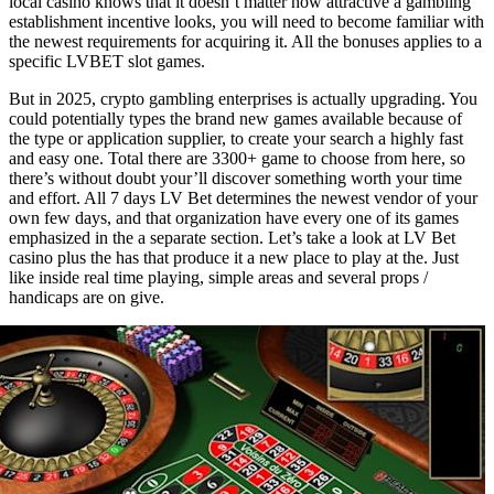
local casino knows that it doesn’t matter how attractive a gambling
establishment incentive looks, you will need to become familiar with
the newest requirements for acquiring it. All the bonuses applies to a
specific LVBET slot games.
But in 2025, crypto gambling enterprises is actually upgrading. You
could potentially types the brand new games available because of
the type or application supplier, to create your search a highly fast
and easy one. Total there are 3300+ game to choose from here, so
there’s without doubt your’ll discover something worth your time
and effort. All 7 days LV Bet determines the newest vendor of your
own few days, and that organization have every one of its games
emphasized in the a separate section. Let’s take a look at LV Bet
casino plus the has that produce it a new place to play at the. Just
like inside real time playing, simple areas and several props /
handicaps are on give.