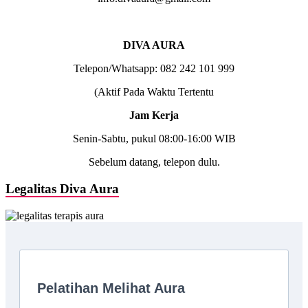
DIVA AURA
Telepon/Whatsapp: 082 242 101 999
(Aktif Pada Waktu Tertentu
Jam Kerja
Senin-Sabtu, pukul 08:00-16:00 WIB
Sebelum datang, telepon dulu.
Legalitas Diva Aura