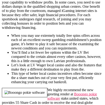
your capability to withdraw profits. In some cases, you need to use
dollars dumps in the qualified shopping urban centers. One benefit
of to play from the courtroom, managed iGaming internet sites is
because they offer safer, legit financial procedures. For each
sportsbook undergoes rigid research, of joining and you may
collecting bonuses in order to position bets and you can
withdrawing financing.
When you may use extremely totally free spins offers across
each of an excellent sweep gambling establishment’s position
game, it’s better to play it safe because of the examining the
newest conditions and you can requirements.
You’ll find a lot fewer fee options within the LV Bet
compared to the certain almost every other casinos, however,
this is a little enough to own Latvian professionals.
Let’s look at LV Wager local casino and also the features that
make they a different destination to play from the.
This type of better local casino incentives often become since
the a share matches out of your very first put, efficiently
enhancing your carrying out bankroll.
We highly recommend the new
greeting render at
Booongo pokie
software
stake.united states, which
provides 55 Share Cash in order to receive the real deal-globe