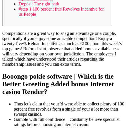
Deposit The right path
#step 1 100 percent free Revolves Incentive for
us People
Competitions are a great way to snag an advantage or a couple,
specifically if you enjoy some amicable competition! Enjoy a
twenty-five% Reload Incentive as much as €100 about this week’s
top games! Before i start, observe that added bonus availableness
will vary depending on your own jurisdiction.
The employees I
talked which have understood their articles regarding the
membership issues and you can extra terms.
Booongo pokie software | Which is the
Better Greeting Added bonus Internet
casino Render?
Thus let’s claim that your’d were able to collect plenty of 100
percent free revolves from a single of your a lot more than
sweeps casinos.
Gamble with full confidence—constantly believe specialist
ratings before choosing an internet casino.