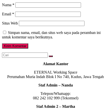
Nama
*
Email
*
Situs Web
Simpan nama, email, dan situs web saya pada peramban ini
untuk komentar saya berikutnya.
Alamat Kantor
ETERNAL Working Space
Perumahan Muria Indah Blok I No 740, Kudus, Jawa Tengah
Staf Admin – Nanda
Telepon/Whatsapp:
082 242 102 999 (Tekomsel)
Staf Admin 2 – Martha