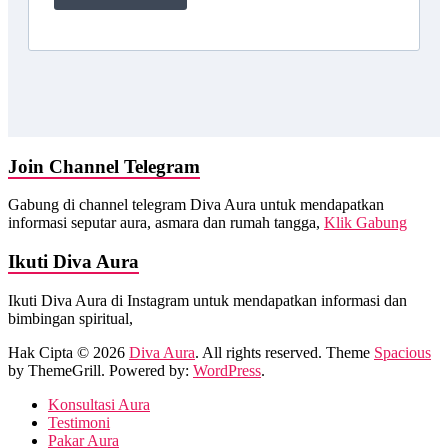
Join Channel Telegram
Gabung di channel telegram Diva Aura untuk mendapatkan
informasi seputar aura, asmara dan rumah tangga,
Klik Gabung
Ikuti Diva Aura
Ikuti Diva Aura di Instagram untuk mendapatkan informasi dan
bimbingan spiritual,
Hak Cipta © 2026
Diva Aura
. All rights reserved. Theme
Spacious
by ThemeGrill. Powered by:
WordPress
.
Konsultasi Aura
Testimoni
Pakar Aura