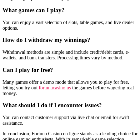
What games can I play?
You can enjoy a vast selection of slots, table games, and live dealer
options.
How do I withdraw my winnings?
Withdrawal methods are simple and include credit/debit cards, e-
wallets, and bank transfers. Processing times vary by method.
Can I play for free?
Many games offer a demo mode that allows you to play for free,
letting you try out
fortunacasino.us
the games before wagering real
money.
What should I do if I encounter issues?
You can contact customer support via live chat or email for swift
assistance.
In conclusion, Fortuna Casino en ligne stands as a leading choice for
online gaming enthusiasts. With its remarkable game selection,