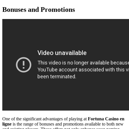
Bonuses and Promotions
One of the significant advantages of playing at
Fortuna Casino en
ligne
is the range of bonuses and promotions available to both new