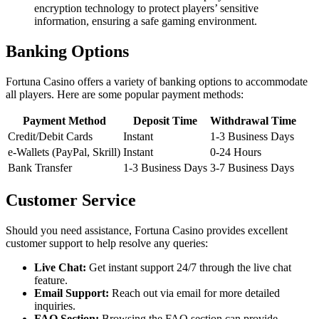
encryption technology to protect players’ sensitive
information, ensuring a safe gaming environment.
Banking Options
Fortuna Casino offers a variety of banking options to accommodate
all players. Here are some popular payment methods:
Payment Method
Deposit Time
Withdrawal Time
Credit/Debit Cards
Instant
1-3 Business Days
e-Wallets (PayPal, Skrill)
Instant
0-24 Hours
Bank Transfer
1-3 Business Days
3-7 Business Days
Customer Service
Should you need assistance, Fortuna Casino provides excellent
customer support to help resolve any queries:
Live Chat:
Get instant support 24/7 through the live chat
feature.
Email Support:
Reach out via email for more detailed
inquiries.
FAQ Section:
Browsing the FAQ section can provide