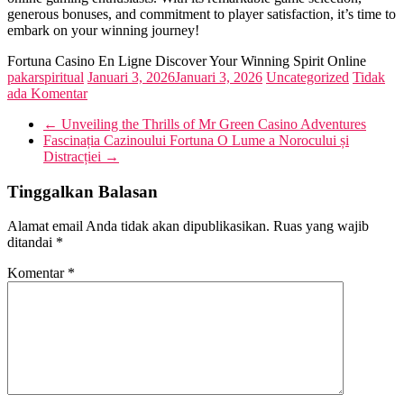
generous bonuses, and commitment to player satisfaction, it’s time to
embark on your winning journey!
Fortuna Casino En Ligne Discover Your Winning Spirit Online
pakarspiritual
Januari 3, 2026
Januari 3, 2026
Uncategorized
Tidak
ada Komentar
←
Unveiling the Thrills of Mr Green Casino Adventures
Fascinația Cazinoului Fortuna O Lume a Norocului și
Distracției
→
Tinggalkan Balasan
Alamat email Anda tidak akan dipublikasikan.
Ruas yang wajib
ditandai
*
Komentar
*