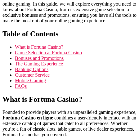
online gaming. In this guide, we will explore everything you need to
know about Fortuna Casino, from its extensive game selection to
exclusive bonuses and promotions, ensuring you have all the tools to
make the most out of your online gaming experience.
Table of Contents
What is Fortuna Casino?
Game Selection at Fortuna Casino
Bonuses and Promotions
The Gaming Experience
Banking Options
Customer Service
Mobile Gaming
FAQs
What is Fortuna Casino?
Founded to provide players with an unparalleled gaming experience,
Fortuna Casino en ligne
combines a user-friendly interface with an
extensive catalog of games that cater to all preferences. Whether
you’re a fan of classic slots, table games, or live dealer experiences,
Fortuna Casino has you covered.