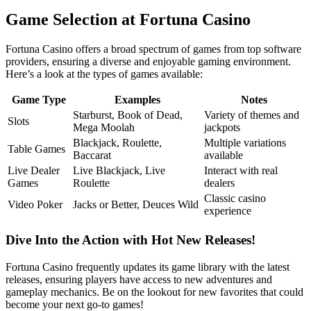
Game Selection at Fortuna Casino
Fortuna Casino offers a broad spectrum of games from top software
providers, ensuring a diverse and enjoyable gaming environment.
Here’s a look at the types of games available:
Game Type
Examples
Notes
Starburst, Book of Dead,
Variety of themes and
Slots
Mega Moolah
jackpots
Blackjack, Roulette,
Multiple variations
Table Games
Baccarat
available
Live Dealer
Live Blackjack, Live
Interact with real
Games
Roulette
dealers
Classic casino
Video Poker
Jacks or Better, Deuces Wild
experience
Dive Into the Action with Hot New Releases!
Fortuna Casino frequently updates its game library with the latest
releases, ensuring players have access to new adventures and
gameplay mechanics. Be on the lookout for new favorites that could
become your next go-to games!