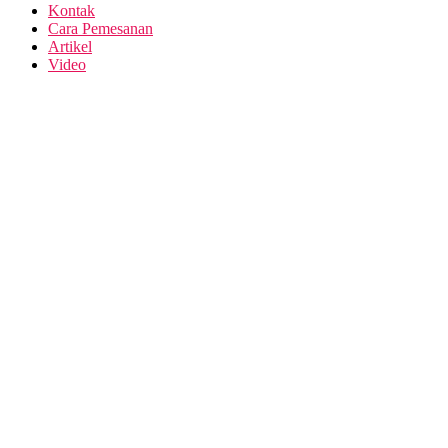
Kontak
Cara Pemesanan
Artikel
Video