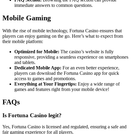
immediate answers to common questions.
Mobile Gaming
With the rise of mobile technology, Fortuna Casino ensures that
players can enjoy gaming on the go. Here’s what to expect from
their mobile platform:
Optimized for Mobile:
The casino’s website is fully
responsive, providing a seamless experience on smartphones
and tablets.
Dedicated Mobile App:
For an even better experience,
players can download the Fortuna Casino app for quick
access to games and promotions.
Everything at Your Fingertips:
Enjoy a wide range of
games and features right from your mobile device!
FAQs
Is Fortuna Casino legit?
Yes, Fortuna Casino is licensed and regulated, ensuring a safe and
fair gaming experience for all players.