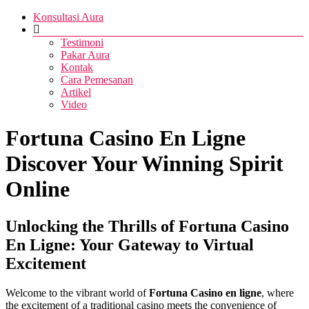
Skip
Menu
Konsultasi Aura
Pusat
to
Diva
Layanan
content
Testimoni
Aura
Buka
Pakar Aura
Aura
Kontak
Cara Pemesanan
Artikel
Video
Fortuna Casino En Ligne
Discover Your Winning Spirit
Online
Unlocking the Thrills of Fortuna Casino
En Ligne: Your Gateway to Virtual
Excitement
Welcome to the vibrant world of
Fortuna Casino en ligne
, where
the excitement of a traditional casino meets the convenience of