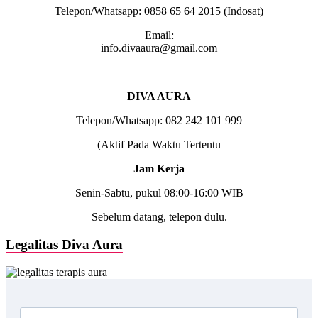
Telepon/Whatsapp: 0858 65 64 2015 (Indosat)
Email:
info.divaaura@gmail.com
DIVA AURA
Telepon/Whatsapp: 082 242 101 999
(Aktif Pada Waktu Tertentu
Jam Kerja
Senin-Sabtu, pukul 08:00-16:00 WIB
Sebelum datang, telepon dulu.
Legalitas Diva Aura