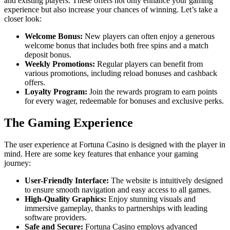
and existing players. These offers not only enhance your gaming
experience but also increase your chances of winning. Let’s take a
closer look:
Welcome Bonus:
New players can often enjoy a generous
welcome bonus that includes both free spins and a match
deposit bonus.
Weekly Promotions:
Regular players can benefit from
various promotions, including reload bonuses and cashback
offers.
Loyalty Program:
Join the rewards program to earn points
for every wager, redeemable for bonuses and exclusive perks.
The Gaming Experience
The user experience at Fortuna Casino is designed with the player in
mind. Here are some key features that enhance your gaming
journey:
User-Friendly Interface:
The website is intuitively designed
to ensure smooth navigation and easy access to all games.
High-Quality Graphics:
Enjoy stunning visuals and
immersive gameplay, thanks to partnerships with leading
software providers.
Safe and Secure:
Fortuna Casino employs advanced