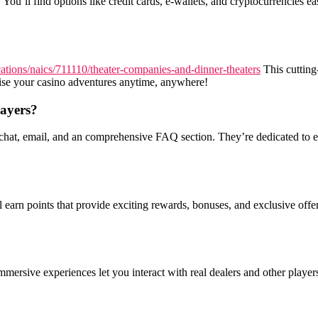
u’ll find options like credit cards, e-wallets, and cryptocurrencies ea
cations/naics/711110/theater-companies-and-dinner-theaters
This cutting
ise your casino adventures anytime, anywhere!
layers?
ve chat, email, and an comprehensive FAQ section. They’re dedicated to
ll earn points that provide exciting rewards, bonuses, and exclusive of
immersive experiences let you interact with real dealers and other playe