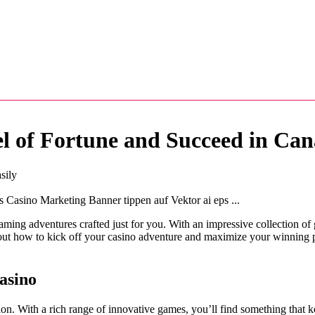
l of Fortune and Succeed in Ca
aming adventures crafted just for you. With an impressive collection of
ut how to kick off your casino adventure and maximize your winning pot
asino
on. With a rich range of innovative games, you’ll find something that ke