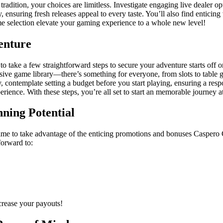
 tradition, your choices are limitless. Investigate engaging live dealer o
y, ensuring fresh releases appeal to every taste. You’ll also find enticing
me selection elevate your gaming experience to a whole new level!
enture
to take a few straightforward steps to secure your adventure starts off on 
sive game library—there’s something for everyone, from slots to table g
ontemplate setting a budget before you start playing, ensuring a respons
ience. With these steps, you’re all set to start an memorable journey 
ning Potential
time to take advantage of the enticing promotions and bonuses Caspero 
forward to:
crease your payouts!