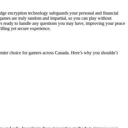
edge encryption technology safeguards your personal and financial
games are truly random and impartial, so you can play without
ways ready to handle any questions you may have, improving your peace
illing yet secure experience.
remier choice for gamers across Canada. Here’s why you shouldn’t