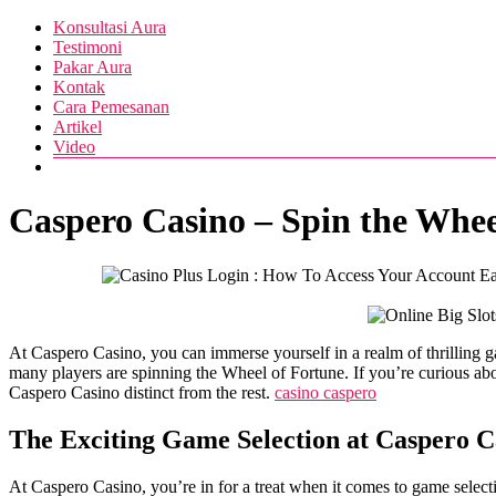
Skip
Menu
Konsultasi Aura
Pusat
to
Diva
Testimoni
Layanan
content
Pakar Aura
Aura
Buka
Kontak
Aura
Cara Pemesanan
Artikel
Video
Caspero Casino – Spin the Whee
At Caspero Casino, you can immerse yourself in a realm of thrilling g
many players are spinning the Wheel of Fortune. If you’re curious abo
Caspero Casino distinct from the rest.
casino caspero
The Exciting Game Selection at Caspero C
At Caspero Casino, you’re in for a treat when it comes to game selecti