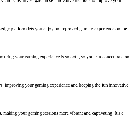
sy and safe. Investigate these innovative methods to improve your
-edge platform lets you enjoy an improved gaming experience on the
 ensuring your gaming experience is smooth, so you can concentrate on
fers, improving your gaming experience and keeping the fun innovative
rs, making your gaming sessions more vibrant and captivating. It’s a