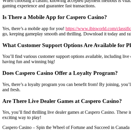
When choosing a casino, knowing accepted payment methods is vital. Yo
gaming experience and guarantee fast transactions.
Is There a Mobile App for Caspero Casino?
Yes, there’s a mobile app for you!
https://www.ibisworld.com/classifi
go, keeping gameplay smooth and thrilling. Download it today and ra
What Customer Support Options Are Available for P
You’ll find various customer support options available, including li
having fun and winning big!
Does Caspero Casino Offer a Loyalty Program?
Yes, there’s a loyalty program you can benefit from! By joining, you’
and fresh.
Are There Live Dealer Games at Caspero Casino?
Yes, you’ll find thrilling live dealer games at Caspero Casino. These 
exciting way to play!
Caspero Casino – Spin the Wheel of Fortune and Succeed in Canada