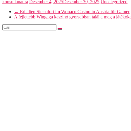
konsultanaura
Desember 4, 2025
Desember 30, 2025
Uncategorized
←
Erhalten Sie sofort im Wonaco Casino in Austria für Gamer
A fejlettebb Wingaga kaszinó gyorsabban találja meg a játéko