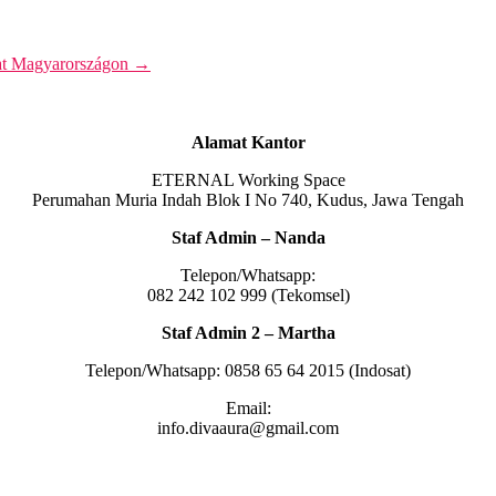
kat Magyarországon
→
Alamat Kantor
ETERNAL Working Space
Perumahan Muria Indah Blok I No 740, Kudus, Jawa Tengah
Staf Admin – Nanda
Telepon/Whatsapp:
082 242 102 999 (Tekomsel)
Staf Admin 2 – Martha
Telepon/Whatsapp: 0858 65 64 2015 (Indosat)
Email:
info.divaaura@gmail.com