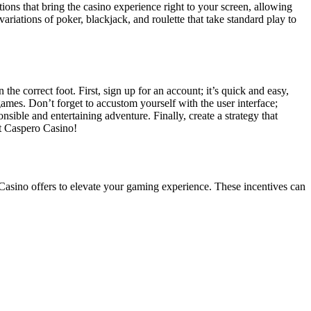
ptions that bring the casino experience right to your screen, allowing
 variations of poker, blackjack, and roulette that take standard play to
the correct foot. First, sign up for an account; it’s quick and easy,
ames. Don’t forget to accustom yourself with the user interface;
ible and entertaining adventure. Finally, create a strategy that
at Caspero Casino!
Casino offers to elevate your gaming experience. These incentives can