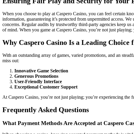
Ensuring Fair Play and Security for Your 
When you choose to play at Caspero Casino, you can feel certain know
information, guaranteeing it’s protected from unpermitted access. W
concerns. Regular audits by trustworthy third-party agencies keep us
of mind. When you game at Caspero Casino, you’re not just playing; yo
Why Caspero Casino Is a Leading Choice 
With an outstanding array of games, varied promotions, and an stead
miss out:
Innovative Game Selection
Generous Promotions
User-Friendly Interface
Exceptional Customer Support
At Caspero Casino, you’re not just playing; you’re experiencing the f
Frequently Asked Questions
What Payment Methods Are Accepted at Caspero Ca