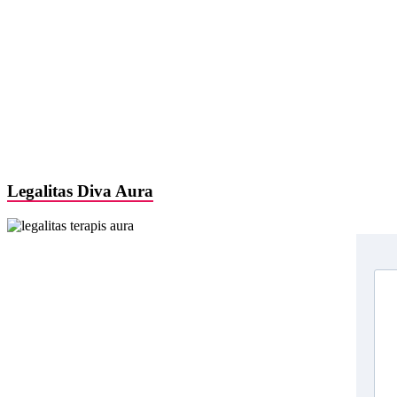
Legalitas Diva Aura