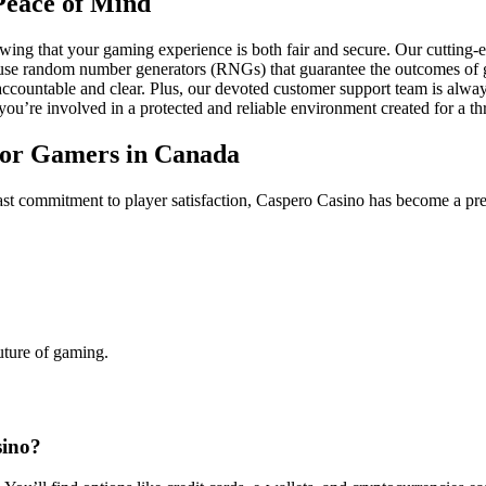
Peace of Mind
ing that your gaming experience is both fair and secure. Our cutting-
e use random number generators (RNGs) that guarantee the outcomes of 
 accountable and clear. Plus, our devoted customer support team is al
u’re involved in a protected and reliable environment created for a thr
for Gamers in Canada
fast commitment to player satisfaction, Caspero Casino has become a p
uture of gaming.
sino?