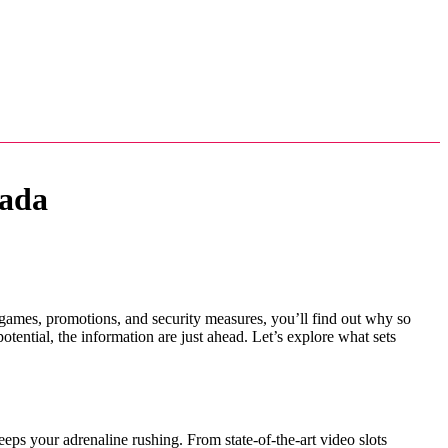
nada
 games, promotions, and security measures, you’ll find out why so
ential, the information are just ahead. Let’s explore what sets
eps your adrenaline rushing. From state-of-the-art video slots