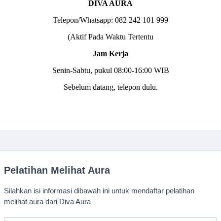
DIVA AURA
Telepon/Whatsapp: 082 242 101 999
(Aktif Pada Waktu Tertentu
Jam Kerja
Senin-Sabtu, pukul 08:00-16:00 WIB
Sebelum datang, telepon dulu.