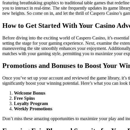
featuring breathtaking graphics to traditional table games that redefine
you to interact in real-time. The site frequently updates its game librar
new heights. So come on in, and let the thrill of Caspero Casino’s ga
How to Get Started With Your Casino Adv
Before diving into the exciting world of Caspero Casino, it’s essential 
setting the stage for your gaming experience. Next, examine the exten
maneuvering the site smoothly enhances your enjoyment. Additionally, c
matches with your gaming style, permitting you to maximize your exper
Promotions and Bonuses to Boost Your Win
Once you’ve set up your account and reviewed the game library, it’s 
significantly boost your winning potential. Here’s what you can look 
Welcome Bonus
Free Spins
Loyalty Program
Weekly Promotions
Don’t miss these amazing opportunities to maximize your play and in