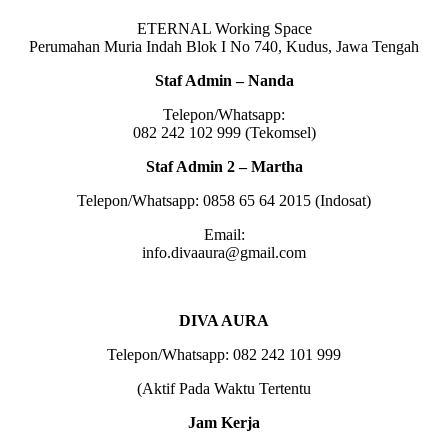
ETERNAL Working Space
Perumahan Muria Indah Blok I No 740, Kudus, Jawa Tengah
Staf Admin – Nanda
Telepon/Whatsapp:
082 242 102 999 (Tekomsel)
Staf Admin 2 – Martha
Telepon/Whatsapp: 0858 65 64 2015 (Indosat)
Email:
info.divaaura@gmail.com
DIVA AURA
Telepon/Whatsapp: 082 242 101 999
(Aktif Pada Waktu Tertentu
Jam Kerja