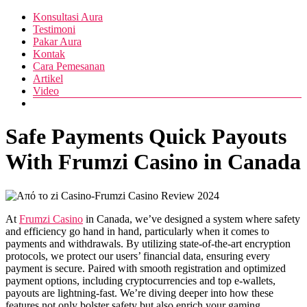
Skip
Menu
Konsultasi Aura
Pusat
to
Diva
Testimoni
Layanan
content
Pakar Aura
Aura
Buka
Kontak
Aura
Cara Pemesanan
Artikel
Video
Safe Payments Quick Payouts
With Frumzi Casino in Canada
At
Frumzi Casino
in Canada, we’ve designed a system where safety
and efficiency go hand in hand, particularly when it comes to
payments and withdrawals. By utilizing state-of-the-art encryption
protocols, we protect our users’ financial data, ensuring every
payment is secure. Paired with smooth registration and optimized
payment options, including cryptocurrencies and top e-wallets,
payouts are lightning-fast. We’re diving deeper into how these
features not only bolster safety but also enrich your gaming