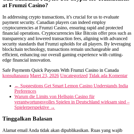
at Frumzi Casino?
In addressing crypto transactions, it’s crucial for us to evaluate
payment security. Canadian players can indeed employ
cryptocurrencies at Frumzi Casino, ensuring rapid and protected
financial operations. Cryptocurrencies like Bitcoin offer pros such as
transparency and lowered transaction fees, aligning with advanced
security standards that Frumzi upholds for all players. By leveraging
blockchain technology, transactions remain unchangeable and
efficient, enhancing our overall gaming experience with cutting-
edge financial innovation.
Safe Payments Quick Payouts With Frumzi Casino in Canada
konsultanaura
Maret 23, 2026
Uncategorized
Tidak ada Komentar
←
Suggestions Get Smart Lemon Casino Understands India
Preferences
Warum die Limits von Hellspin Casino für
verantwortungsvolles Spielen in Deutschland wirksam sind –
Spielerperspektive
→
Tinggalkan Balasan
Alamat email Anda tidak akan dipublikasikan.
Ruas yang wajib