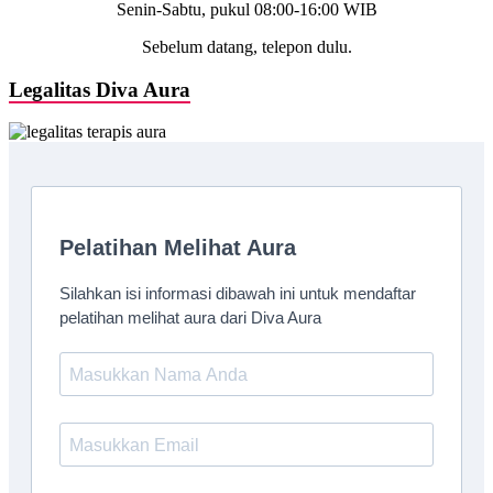
Senin-Sabtu, pukul 08:00-16:00 WIB
Sebelum datang, telepon dulu.
Legalitas Diva Aura