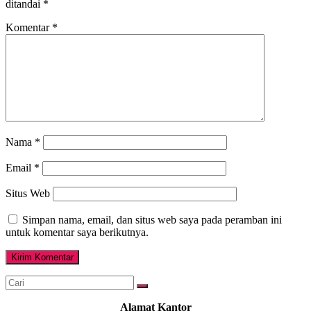
ditandai
*
Komentar
*
Nama
*
Email
*
Situs Web
Simpan nama, email, dan situs web saya pada peramban ini
untuk komentar saya berikutnya.
Alamat Kantor