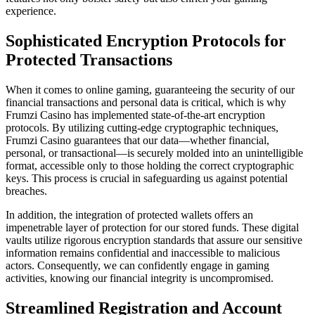
experience.
Sophisticated Encryption Protocols for
Protected Transactions
When it comes to online gaming, guaranteeing the security of our
financial transactions and personal data is critical, which is why
Frumzi Casino has implemented state-of-the-art encryption
protocols. By utilizing cutting-edge cryptographic techniques,
Frumzi Casino guarantees that our data—whether financial,
personal, or transactional—is securely molded into an unintelligible
format, accessible only to those holding the correct cryptographic
keys. This process is crucial in safeguarding us against potential
breaches.
In addition, the integration of protected wallets offers an
impenetrable layer of protection for our stored funds. These digital
vaults utilize rigorous encryption standards that assure our sensitive
information remains confidential and inaccessible to malicious
actors. Consequently, we can confidently engage in gaming
activities, knowing our financial integrity is uncompromised.
Streamlined Registration and Account