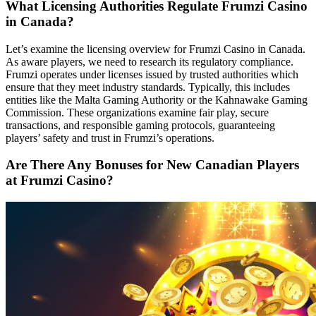
What Licensing Authorities Regulate Frumzi Casino
in Canada?
Let’s examine the licensing overview for Frumzi Casino in Canada.
As aware players, we need to research its regulatory compliance.
Frumzi operates under licenses issued by trusted authorities which
ensure that they meet industry standards. Typically, this includes
entities like the Malta Gaming Authority or the Kahnawake Gaming
Commission. These organizations examine fair play, secure
transactions, and responsible gaming protocols, guaranteeing
players’ safety and trust in Frumzi’s operations.
Are There Any Bonuses for New Canadian Players
at Frumzi Casino?