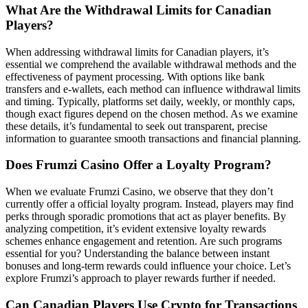
What Are the Withdrawal Limits for Canadian
Players?
When addressing withdrawal limits for Canadian players, it’s
essential we comprehend the available withdrawal methods and the
effectiveness of payment processing. With options like bank
transfers and e-wallets, each method can influence withdrawal limits
and timing. Typically, platforms set daily, weekly, or monthly caps,
though exact figures depend on the chosen method. As we examine
these details, it’s fundamental to seek out transparent, precise
information to guarantee smooth transactions and financial planning.
Does Frumzi Casino Offer a Loyalty Program?
When we evaluate Frumzi Casino, we observe that they don’t
currently offer a official loyalty program. Instead, players may find
perks through sporadic promotions that act as player benefits. By
analyzing competition, it’s evident extensive loyalty rewards
schemes enhance engagement and retention. Are such programs
essential for you? Understanding the balance between instant
bonuses and long-term rewards could influence your choice. Let’s
explore Frumzi’s approach to player rewards further if needed.
Can Canadian Players Use Crypto for Transactions