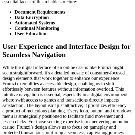
essential facets of this reliable structure:
Document Requirements
Data Encryption
Automated Systems
Continual Monitoring
User Education
User Experience and Interface Design for
Seamless Navigation
While the digital interface of an online casino like Frumzi might
seem straightforward, it’s a detailed mosaic of consumer-focused
design elements that work together to enhance our experience.
Frumzi exemplifies a accessible design, enabling us to shift
effortlessly between features without information overload. This
intuitive navigation is essential, especially in a digital environment
where swift access to games and transactions directly impacts
satisfaction. The layout isn’t just attractive; it prioritizes efficiency—
a product of meticulous planning. Every icon, button, and dropdown
menu is strategically positioned to facilitate fluid movement and
lessen clicks. For those seeking expertise in maneuvering an online
casino, Frumzi’s design allows us to focus on gameplay and
protected transactions, nurturing a seamless, captivating journey.