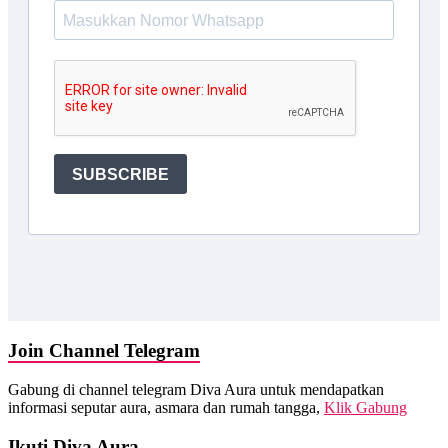
Join Channel Telegram
Gabung di channel telegram Diva Aura untuk mendapatkan
informasi seputar aura, asmara dan rumah tangga,
Klik Gabung
Ikuti Diva Aura