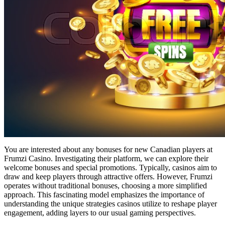
You are interested about any bonuses for new Canadian players at
Frumzi Casino. Investigating their platform, we can explore their
welcome bonuses and special promotions. Typically, casinos aim to
draw and keep players through attractive offers. However, Frumzi
operates without traditional bonuses, choosing a more simplified
approach. This fascinating model emphasizes the importance of
understanding the unique strategies casinos utilize to reshape player
engagement, adding layers to our usual gaming perspectives.