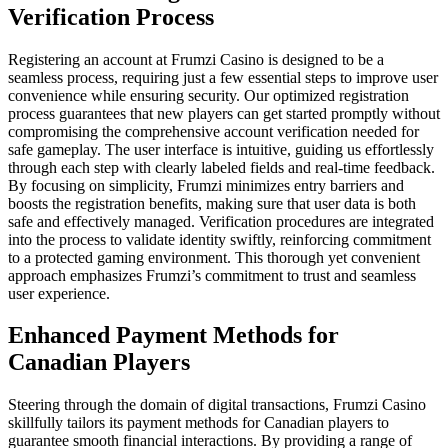
Verification Process
Registering an account at Frumzi Casino is designed to be a
seamless process, requiring just a few essential steps to improve user
convenience while ensuring security. Our optimized registration
process guarantees that new players can get started promptly without
compromising the comprehensive account verification needed for
safe gameplay. The user interface is intuitive, guiding us effortlessly
through each step with clearly labeled fields and real-time feedback.
By focusing on simplicity, Frumzi minimizes entry barriers and
boosts the registration benefits, making sure that user data is both
safe and effectively managed. Verification procedures are integrated
into the process to validate identity swiftly, reinforcing commitment
to a protected gaming environment. This thorough yet convenient
approach emphasizes Frumzi’s commitment to trust and seamless
user experience.
Enhanced Payment Methods for
Canadian Players
Steering through the domain of digital transactions, Frumzi Casino
skillfully tailors its payment methods for Canadian players to
guarantee smooth financial interactions. By providing a range of