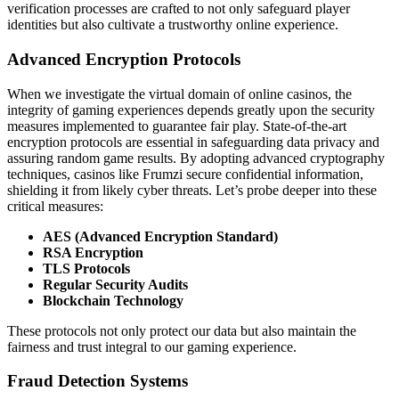
verification processes are crafted to not only safeguard player
identities but also cultivate a trustworthy online experience.
Advanced Encryption Protocols
When we investigate the virtual domain of online casinos, the
integrity of gaming experiences depends greatly upon the security
measures implemented to guarantee fair play. State-of-the-art
encryption protocols are essential in safeguarding data privacy and
assuring random game results. By adopting advanced cryptography
techniques, casinos like Frumzi secure confidential information,
shielding it from likely cyber threats. Let’s probe deeper into these
critical measures:
AES (Advanced Encryption Standard)
RSA Encryption
TLS Protocols
Regular Security Audits
Blockchain Technology
These protocols not only protect our data but also maintain the
fairness and trust integral to our gaming experience.
Fraud Detection Systems