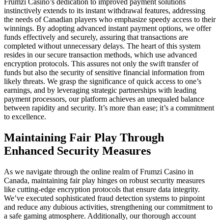
Frumzi Casino’s dedication to improved payment solutions
instinctively extends to its instant withdrawal features, addressing
the needs of Canadian players who emphasize speedy access to their
winnings. By adopting advanced instant payment options, we offer
funds effectively and securely, assuring that transactions are
completed without unnecessary delays. The heart of this system
resides in our secure transaction methods, which use advanced
encryption protocols. This assures not only the swift transfer of
funds but also the security of sensitive financial information from
likely threats. We grasp the significance of quick access to one’s
earnings, and by leveraging strategic partnerships with leading
payment processors, our platform achieves an unequaled balance
between rapidity and security. It’s more than ease; it’s a commitment
to excellence.
Maintaining Fair Play Through
Enhanced Security Measures
As we navigate through the online realm of Frumzi Casino in
Canada, maintaining fair play hinges on robust security measures
like cutting-edge encryption protocols that ensure data integrity.
We’ve executed sophisticated fraud detection systems to pinpoint
and reduce any dubious activities, strengthening our commitment to
a safe gaming atmosphere. Additionally, our thorough account