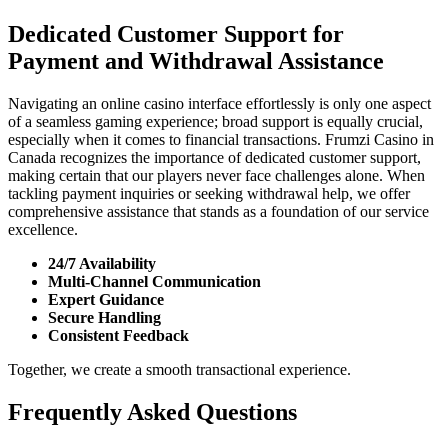
Dedicated Customer Support for
Payment and Withdrawal Assistance
Navigating an online casino interface effortlessly is only one aspect
of a seamless gaming experience; broad support is equally crucial,
especially when it comes to financial transactions. Frumzi Casino in
Canada recognizes the importance of dedicated customer support,
making certain that our players never face challenges alone. When
tackling payment inquiries or seeking withdrawal help, we offer
comprehensive assistance that stands as a foundation of our service
excellence.
24/7 Availability
Multi-Channel Communication
Expert Guidance
Secure Handling
Consistent Feedback
Together, we create a smooth transactional experience.
Frequently Asked Questions