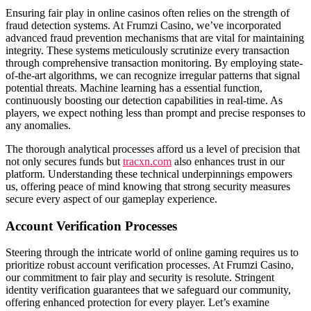
Ensuring fair play in online casinos often relies on the strength of
fraud detection systems. At Frumzi Casino, we’ve incorporated
advanced fraud prevention mechanisms that are vital for maintaining
integrity. These systems meticulously scrutinize every transaction
through comprehensive transaction monitoring. By employing state-
of-the-art algorithms, we can recognize irregular patterns that signal
potential threats. Machine learning has a essential function,
continuously boosting our detection capabilities in real-time. As
players, we expect nothing less than prompt and precise responses to
any anomalies.
The thorough analytical processes afford us a level of precision that
not only secures funds but
tracxn.com
also enhances trust in our
platform. Understanding these technical underpinnings empowers
us, offering peace of mind knowing that strong security measures
secure every aspect of our gameplay experience.
Account Verification Processes
Steering through the intricate world of online gaming requires us to
prioritize robust account verification processes. At Frumzi Casino,
our commitment to fair play and security is resolute. Stringent
identity verification guarantees that we safeguard our community,
offering enhanced protection for every player. Let’s examine