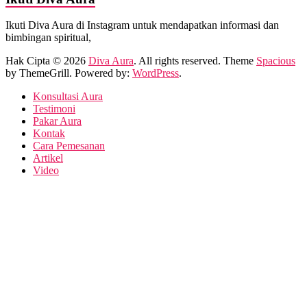
Ikuti Diva Aura di Instagram untuk mendapatkan informasi dan
bimbingan spiritual,
Hak Cipta © 2026
Diva Aura
. All rights reserved. Theme
Spacious
by ThemeGrill. Powered by:
WordPress
.
Konsultasi Aura
Testimoni
Pakar Aura
Kontak
Cara Pemesanan
Artikel
Video