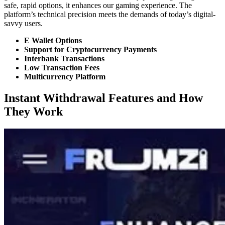
safe, rapid options, it enhances our gaming experience. The
platform’s technical precision meets the demands of today’s digital-
savvy users.
E Wallet Options
Support for Cryptocurrency Payments
Interbank Transactions
Low Transaction Fees
Multicurrency Platform
Instant Withdrawal Features and How
They Work