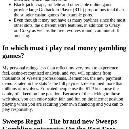
Black-jack, craps, roulette and other table online game
provide large Go back to Player (RTP) proportions total than
the stingier casino games for example ports.
Even though it may not have as many paylines since the most
other slots, the different extra features, in addition to Crazy-
on-Crazy as well as the free revolves round, continue stuff
amusing.
In which must i play real money gambling
games?
My personal ratings less than reflect my very own to experience
feel, casino-recognized analysis, and you will opinions from
thousands of Western professionals. Remember, the new payment
demonstrated in the slots ‘s the full payment, determined more than
millions of revolves. Educated people use the RTP to choose the
equity of a keen on line position. Because of the sticking to those
web sites, you can enjoy safer, fair, and fun on the internet position
playing when you are securing your own financing and you can to
play responsibly.
Sweeps Regal – The brand new Sweeps