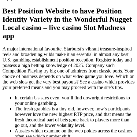
Best Position Website to have Position
Identity Variety in the Wonderful Nugget
Local casino – live casino Slot Madness
app
A major international favourite, Starburst’s vibrant treasure-inspired
reels and broadening wilds make it an essential in almost any best
U.S. gambling establishment position reception. Register today and
possess a high betting knowledge of 2025. Company such
Competition Playing try big one of admirers from classic ports. Your
choice of business depends on what video game you love. Which on
the web slots get the very best payouts? See a casino which provides
your preferred means and you may proceed with the site’s tips.
In certain Us says even, you’ll find downright restrictions to
your online gambling.
The fresh graphics is a tiny old, however, now’s participants
however love the new highest RTP price, and that means the
fresh theoretical part of bets gone back to players more than
go out, and the lower volatility level.
Aussies which examine on the web pokies across the casinos
often see which number shift.