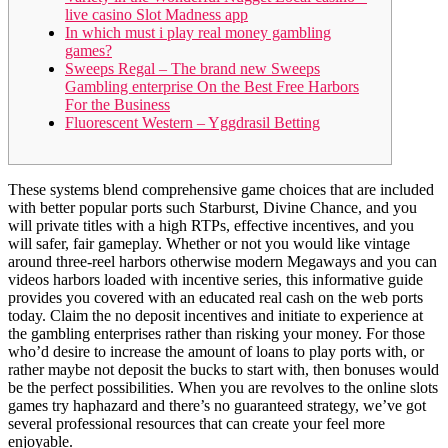
live casino Slot Madness app
In which must i play real money gambling
games?
Sweeps Regal – The brand new Sweeps
Gambling enterprise On the Best Free Harbors
For the Business
Fluorescent Western – Yggdrasil Betting
These systems blend comprehensive game choices that are included
with better popular ports such Starburst, Divine Chance, and you
will private titles with a high RTPs, effective incentives, and you
will safer, fair gameplay. Whether or not you would like vintage
around three-reel harbors otherwise modern Megaways and you can
videos harbors loaded with incentive series, this informative guide
provides you covered with an educated real cash on the web ports
today.
Claim the no deposit incentives and initiate to experience at
the gambling enterprises rather than risking your money. For those
who’d desire to increase the amount of loans to play ports with, or
rather maybe not deposit the bucks to start with, then bonuses would
be the perfect possibilities. When you are revolves to the online slots
games try haphazard and there’s no guaranteed strategy, we’ve got
several professional resources that can create your feel more
enjoyable.