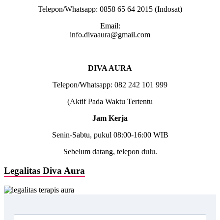
Telepon/Whatsapp: 0858 65 64 2015 (Indosat)
Email:
info.divaaura@gmail.com
DIVA AURA
Telepon/Whatsapp: 082 242 101 999
(Aktif Pada Waktu Tertentu
Jam Kerja
Senin-Sabtu, pukul 08:00-16:00 WIB
Sebelum datang, telepon dulu.
Legalitas Diva Aura