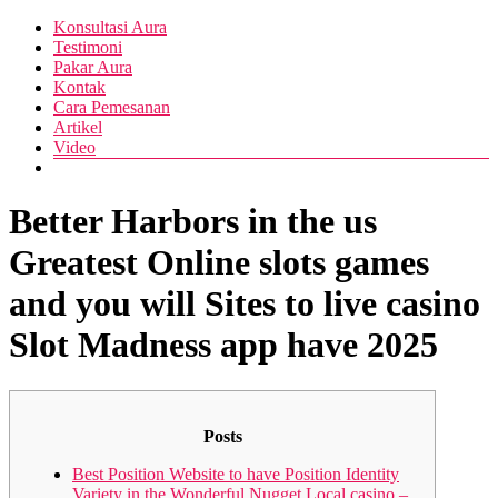
Skip
Menu
Konsultasi Aura
Pusat
to
Diva
Testimoni
Layanan
content
Pakar Aura
Aura
Buka
Kontak
Aura
Cara Pemesanan
Artikel
Video
Better Harbors in the us
Greatest Online slots games
and you will Sites to live casino
Slot Madness app have 2025
Posts
Best Position Website to have Position Identity
Variety in the Wonderful Nugget Local casino –