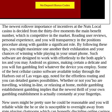
The newest rollover importance of incentives at the Nuts Local
casino is decided from the thirty-five moments the main benefit
number, which is competitive in the market. Reading user reviews,
personal experience, and you will transparency in the positions
procedure along with gamble a significant role. By following these
tips, you might maximize one another their exhilaration and your
chances of winning while playing in your smart phone. Such
software are designed to work with effortlessly to the both apple’s
ios and you may Android os gizmos, making certain a delicate and
you will fun gambling feel whatever the device you employ. Some
of the best cellular casino software available today through the
Harbors out of Las vegas app, noted for the effortless routing and
you can detailed games possibilities. Whether or not you’lso are
travelling, wishing in-line, or relaxing at home, mobile gambling
establishment gambling implies that the newest thrill of your own
gambling establishment is actually constantly at your fingertips.
New users might be pretty sure he could be reasonable and you will
reliable while the he or she is susceptible to oversight away from
state playing chatrooms which can honestly discipline online casinos