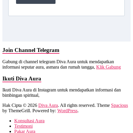
Join Channel Telegram
Gabung di channel telegram Diva Aura untuk mendapatkan
informasi seputar aura, asmara dan rumah tangga,
Klik Gabung
Ikuti Diva Aura
Ikuti Diva Aura di Instagram untuk mendapatkan informasi dan
bimbingan spiritual,
Hak Cipta © 2026
Diva Aura
. All rights reserved. Theme
Spacious
by ThemeGrill. Powered by:
WordPress
.
Konsultasi Aura
Testimoni
Pakar Aura