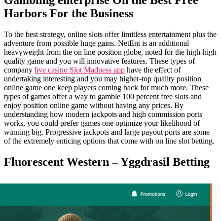
Gambling enterprise On the Best Free
Harbors For the Business
To the best strategy, online slots offer limitless entertainment plus the
adventure from possible huge gains. NetEnt is an additional
heavyweight from the on line position globe, noted for the high-high
quality game and you will innovative features. These types of
company
live casino Slot Madness app
have the effect of
undertaking interesting and you may higher-top quality position
online game one keep players coming back for much more. These
types of games offer a way to gamble 100 percent free slots and
enjoy position online game without having any prices. By
understanding how modern jackpots and high commission ports
works, you could prefer games one optimize your likelihood of
winning big. Progressive jackpots and large payout ports are some
of the extremely enticing options that come with on line slot betting.
Fluorescent Western – Yggdrasil Betting