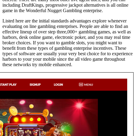
including DraftKings, progressive jackpot alternatives is all online
game in the Wonderful Nugget Gambling enterprise.
Listed here are the initial standards advantages explore whenever
evaluating on line gambling enterprises. People are able to find an
effective lineup of over step three,000+ gambling games, as well as
harbors, desk online game, electronic poker, and you may real time
broker choices. If you want to gamble slots, you might want to
benefit from these types of gambling enterprise incentives. These
types of software are usually your very best choice for to experience
harbors to your your mobile since the all video game throughout
these networks try mobile enhanced.