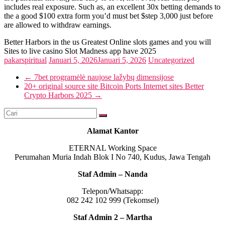
includes real exposure. Such as, an excellent 30x betting demands to
the a good $100 extra form you’d must bet $step 3,000 just before
are allowed to withdraw earnings.
Better Harbors in the us Greatest Online slots games and you will
Sites to live casino Slot Madness app have 2025
pakarspiritual
Januari 5, 2026
Januari 5, 2026
Uncategorized
←
7bet programėlė naujose lažybų dimensijose
20+ original source site Bitcoin Ports Internet sites Better
Crypto Harbors 2025
→
Alamat Kantor
ETERNAL Working Space
Perumahan Muria Indah Blok I No 740, Kudus, Jawa Tengah
Staf Admin – Nanda
Telepon/Whatsapp:
082 242 102 999 (Tekomsel)
Staf Admin 2 – Martha