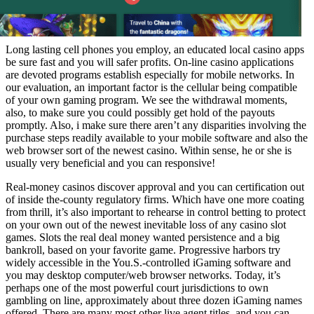
Long lasting cell phones you employ, an educated local casino apps
be sure fast and you will safer profits. On-line casino applications
are devoted programs establish especially for mobile networks. In
our evaluation, an important factor is the cellular being compatible
of your own gaming program. We see the withdrawal moments,
also, to make sure you could possibly get hold of the payouts
promptly. Also, i make sure there aren’t any disparities involving the
purchase steps readily available to your mobile software and also the
web browser sort of the newest casino. Within sense, he or she is
usually very beneficial and you can responsive!
Real-money casinos discover approval and you can certification out
of inside the-county regulatory firms. Which have one more coating
from thrill, it’s also important to rehearse in control betting to protect
on your own out of the newest inevitable loss of any casino slot
games. Slots the real deal money wanted persistence and a big
bankroll, based on your favorite game. Progressive harbors try
widely accessible in the You.S.-controlled iGaming software and
you may desktop computer/web browser networks. Today, it’s
perhaps one of the most powerful court jurisdictions to own
gambling on line, approximately about three dozen iGaming names
offered. There are many most other live agent titles, and you can