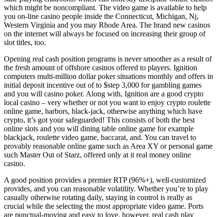
which might be noncompliant. The video game is available to help
you on-line casino people inside the Connecticut, Michigan, Nj,
Western Virginia and you may Rhode Area. The brand new casinos
on the internet will always be focused on increasing their group of
slot titles, too.
Opening real cash position programs is never smoother as a result of
the fresh amount of offshore casinos offered to players. Ignition
computers multi-million dollar poker situations monthly and offers in
initial deposit incentive out of to $step 3,000 for gambling games
and you will casino poker. Along with, Ignition are a good crypto
local casino – very whether or not you want to enjoy crypto roulette
online game, harbors, black-jack, otherwise anything which have
crypto, it’s got your safeguarded! This consists of both the best
online slots and you will dining table online game for example
blackjack, roulette video game, baccarat, and. You can travel to
provably reasonable online game such as Area XY or personal game
such Master Out of Starz, offered only at it real money online
casino.
A good position provides a premier RTP (96%+), well-customized
provides, and you can reasonable volatility. Whether you’re to play
casually otherwise rotating daily, staying in control is really as
crucial while the selecting the most appropriate video game. Ports
are punctual-moving and easy to love, however, real cash play