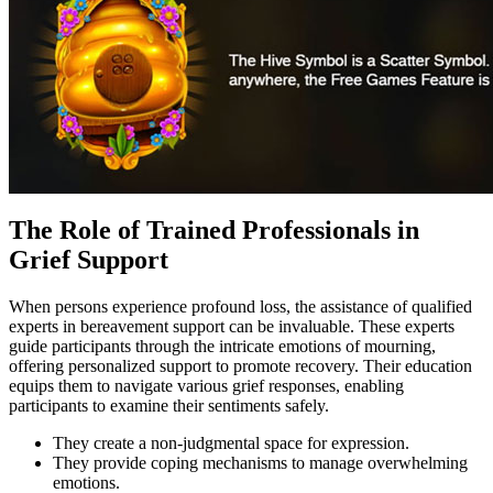
The Role of Trained Professionals in
Grief Support
When persons experience profound loss, the assistance of qualified
experts in bereavement support can be invaluable. These experts
guide participants through the intricate emotions of mourning,
offering personalized support to promote recovery. Their education
equips them to navigate various grief responses, enabling
participants to examine their sentiments safely.
They create a non-judgmental space for expression.
They provide coping mechanisms to manage overwhelming
emotions.