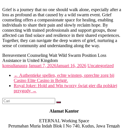
Grief is a journey that no one should walk alone, especially after a
loss as profound as that caused by a wild swarm event. Grief
counseling offers a compassionate space for healing, enabling
individuals to share their pain and slowly reclaim hope. By
connecting with trained professionals and support groups, those
affected can find solace and resilience in their shared experiences.
Together, they can navigate the deep waters of grief, nurturing a
sense of community and understanding along the way.
Bereavement Counseling Wait Wild Swarm Position Loss
Assistance in United Kingdom
konsultanaura
Januari 7, 2026
Januari 16, 2026
Uncategorized
←
Authentieke spellen, echte winsten, oprechte zorg bij
Casino Elite Casino in België.
Royal Joker: Hold and Win tworzy świat gier dla polskiej
przygody
→
Alamat Kantor
ETERNAL Working Space
Perumahan Muria Indah Blok I No 740, Kudus, Jawa Tengah