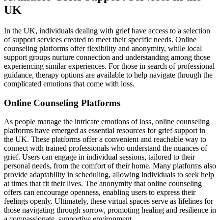
UK
In the UK, individuals dealing with grief have access to a selection
of support services created to meet their specific needs. Online
counseling platforms offer flexibility and anonymity, while local
support groups nurture connection and understanding among those
experiencing similar experiences. For those in search of professional
guidance, therapy options are available to help navigate through the
complicated emotions that come with loss.
Online Counseling Platforms
As people manage the intricate emotions of loss, online counseling
platforms have emerged as essential resources for grief support in
the UK. These platforms offer a convenient and reachable way to
connect with trained professionals who understand the nuances of
grief. Users can engage in individual sessions, tailored to their
personal needs, from the comfort of their home. Many platforms also
provide adaptability in scheduling, allowing individuals to seek help
at times that fit their lives. The anonymity that online counseling
offers can encourage openness, enabling users to express their
feelings openly. Ultimately, these virtual spaces serve as lifelines for
those navigating through sorrow, promoting healing and resilience in
a compassionate, supportive environment.