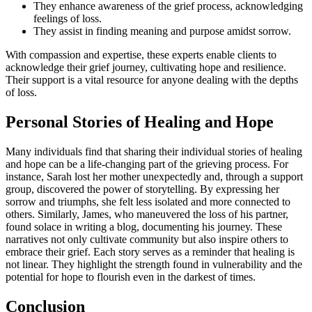
They enhance awareness of the grief process, acknowledging
feelings of loss.
They assist in finding meaning and purpose amidst sorrow.
With compassion and expertise, these experts enable clients to
acknowledge their grief journey, cultivating hope and resilience.
Their support is a vital resource for anyone dealing with the depths
of loss.
Personal Stories of Healing and Hope
Many individuals find that sharing their individual stories of healing
and hope can be a life-changing part of the grieving process. For
instance, Sarah lost her mother unexpectedly and, through a support
group, discovered the power of storytelling. By expressing her
sorrow and triumphs, she felt less isolated and more connected to
others. Similarly, James, who maneuvered the loss of his partner,
found solace in writing a blog, documenting his journey. These
narratives not only cultivate community but also inspire others to
embrace their grief. Each story serves as a reminder that healing is
not linear. They highlight the strength found in vulnerability and the
potential for hope to flourish even in the darkest of times.
Conclusion