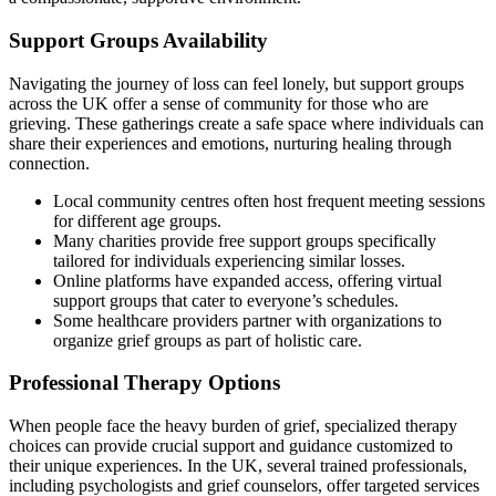
Support Groups Availability
Navigating the journey of loss can feel lonely, but support groups
across the UK offer a sense of community for those who are
grieving. These gatherings create a safe space where individuals can
share their experiences and emotions, nurturing healing through
connection.
Local community centres often host frequent meeting sessions
for different age groups.
Many charities provide free support groups specifically
tailored for individuals experiencing similar losses.
Online platforms have expanded access, offering virtual
support groups that cater to everyone’s schedules.
Some healthcare providers partner with organizations to
organize grief groups as part of holistic care.
Professional Therapy Options
When people face the heavy burden of grief, specialized therapy
choices can provide crucial support and guidance customized to
their unique experiences. In the UK, several trained professionals,
including psychologists and grief counselors, offer targeted services