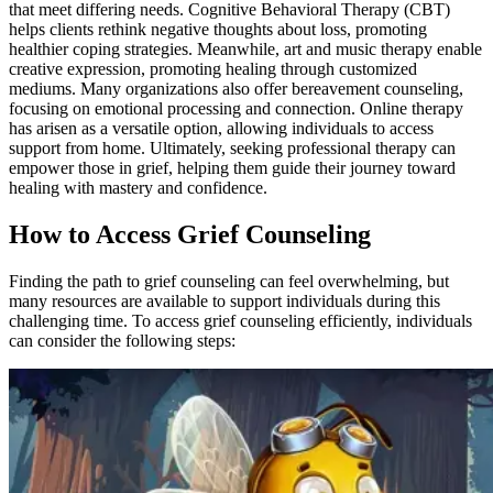
that meet differing needs. Cognitive Behavioral Therapy (CBT)
helps clients rethink negative thoughts about loss, promoting
healthier coping strategies. Meanwhile, art and music therapy enable
creative expression, promoting healing through customized
mediums. Many organizations also offer bereavement counseling,
focusing on emotional processing and connection. Online therapy
has arisen as a versatile option, allowing individuals to access
support from home. Ultimately, seeking professional therapy can
empower those in grief, helping them guide their journey toward
healing with mastery and confidence.
How to Access Grief Counseling
Finding the path to grief counseling can feel overwhelming, but
many resources are available to support individuals during this
challenging time. To access grief counseling efficiently, individuals
can consider the following steps: