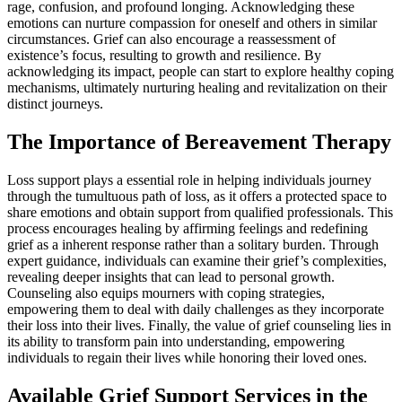
rage, confusion, and profound longing. Acknowledging these
emotions can nurture compassion for oneself and others in similar
circumstances. Grief can also encourage a reassessment of
existence’s focus, resulting to growth and resilience. By
acknowledging its impact, people can start to explore healthy coping
mechanisms, ultimately nurturing healing and revitalization on their
distinct journeys.
The Importance of Bereavement Therapy
Loss support plays a essential role in helping individuals journey
through the tumultuous path of loss, as it offers a protected space to
share emotions and obtain support from qualified professionals. This
process encourages healing by affirming feelings and redefining
grief as a inherent response rather than a solitary burden. Through
expert guidance, individuals can examine their grief’s complexities,
revealing deeper insights that can lead to personal growth.
Counseling also equips mourners with coping strategies,
empowering them to deal with daily challenges as they incorporate
their loss into their lives. Finally, the value of grief counseling lies in
its ability to transform pain into understanding, empowering
individuals to regain their lives while honoring their loved ones.
Available Grief Support Services in the