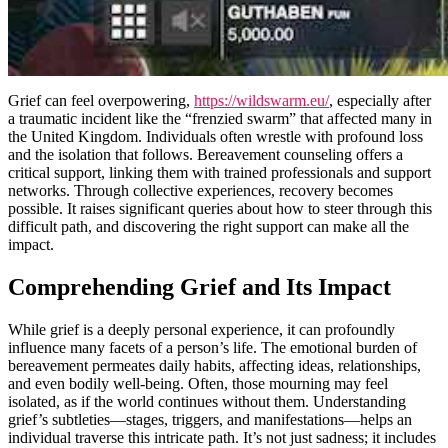
Grief can feel overpowering,
https://wildswarm.eu/
, especially after
a traumatic incident like the “frenzied swarm” that affected many in
the United Kingdom. Individuals often wrestle with profound loss
and the isolation that follows. Bereavement counseling offers a
critical support, linking them with trained professionals and support
networks. Through collective experiences, recovery becomes
possible. It raises significant queries about how to steer through this
difficult path, and discovering the right support can make all the
impact.
Comprehending Grief and Its Impact
While grief is a deeply personal experience, it can profoundly
influence many facets of a person’s life. The emotional burden of
bereavement permeates daily habits, affecting ideas, relationships,
and even bodily well-being. Often, those mourning may feel
isolated, as if the world continues without them. Understanding
grief’s subtleties—stages, triggers, and manifestations—helps an
individual traverse this intricate path. It’s not just sadness; it includes