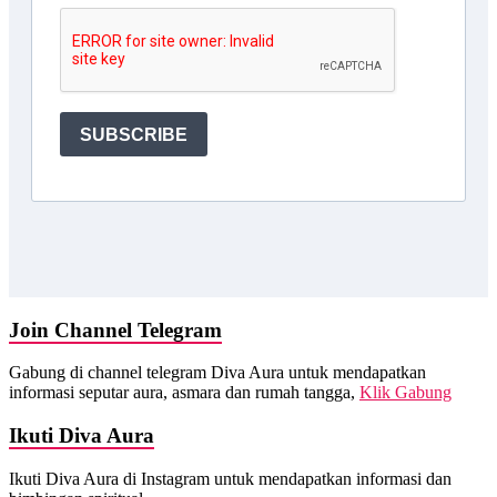
Join Channel Telegram
Gabung di channel telegram Diva Aura untuk mendapatkan
informasi seputar aura, asmara dan rumah tangga,
Klik Gabung
Ikuti Diva Aura
Ikuti Diva Aura di Instagram untuk mendapatkan informasi dan