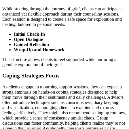
While steering through the journey of grief, clients can anticipate a
organized yet flexible approach during their counseling sessions.
Each session is designed to create a safe space for exploration and
healing, tailored to personal needs.
Initial Check-In
Open Dialogue
Guided Reflection
Wrap-Up and Homework
This structure allows clients to feel supported while nurturing a
genuine exploration of their grief.
Coping Strategies Focus
As clients engage in mourning support sessions, they can expect a
strong emphasis on hands-on coping strategies designed to help
them move through their sentiments and daily challenges. Advisors
often introduce techniques such as consciousness, diary keeping,
and visualization, encouraging clients to examine and express
feelings effectively. They might also recommend setting up routines,
which provide a sense of consistency amidst chaos. Group
discussions can foster community, helping clients realize they’re not
alone in their journey. Additionally, therapists nurture self-care,