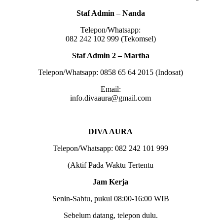
Staf Admin – Nanda
Telepon/Whatsapp:
082 242 102 999 (Tekomsel)
Staf Admin 2 – Martha
Telepon/Whatsapp: 0858 65 64 2015 (Indosat)
Email:
info.divaaura@gmail.com
DIVA AURA
Telepon/Whatsapp: 082 242 101 999
(Aktif Pada Waktu Tertentu
Jam Kerja
Senin-Sabtu, pukul 08:00-16:00 WIB
Sebelum datang, telepon dulu.