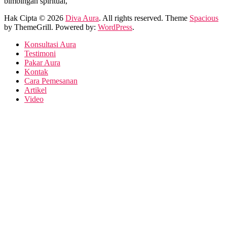
bimbingan spiritual,
Hak Cipta © 2026
Diva Aura
. All rights reserved. Theme
Spacious
by ThemeGrill. Powered by:
WordPress
.
Konsultasi Aura
Testimoni
Pakar Aura
Kontak
Cara Pemesanan
Artikel
Video