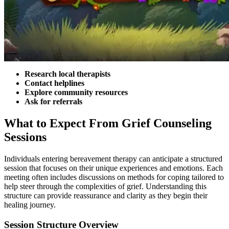
Research local therapists
Contact helplines
Explore community resources
Ask for referrals
What to Expect From Grief Counseling
Sessions
Individuals entering bereavement therapy can anticipate a structured
session that focuses on their unique experiences and emotions. Each
meeting often includes discussions on methods for coping tailored to
help steer through the complexities of grief. Understanding this
structure can provide reassurance and clarity as they begin their
healing journey.
Session Structure Overview