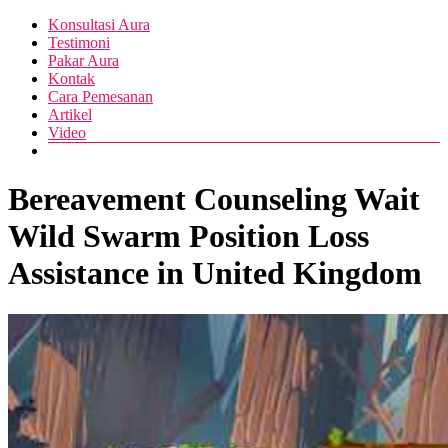
Skip
Menu
Konsultasi Aura
Pusat
to
Diva
Testimoni
Layanan
content
Pakar Aura
Aura
Buka
Kontak
Aura
Cara Pemesanan
Artikel
Video
Bereavement Counseling Wait
Wild Swarm Position Loss
Assistance in United Kingdom