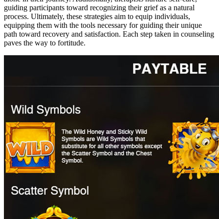
guiding participants toward recognizing their grief as a natural
process. Ultimately, these strategies aim to equip individuals,
equipping them with the tools necessary for guiding their unique
path toward recovery and satisfaction. Each step taken in counseling
paves the way to fortitude.