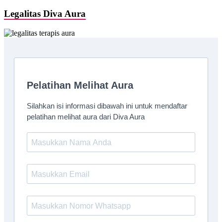
Legalitas Diva Aura