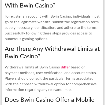
With Bwin Casino?
To register an account with Bwin Casino, individuals must
go to the legitimate website, submit the registration form,
supply necessary identification, and adhere to the terms.
Successfully following these steps provides access to
numerous gaming options.
Are There Any Withdrawal Limits at
Bwin Casino?
Withdrawal limits at Bwin Casino
differ
based on
payment methods, user verification, and account status.
Players should consult the particular terms associated
with their chosen withdrawal option for comprehensive
information regarding any relevant limits.
Does Bwin Casino Offer a Mobile