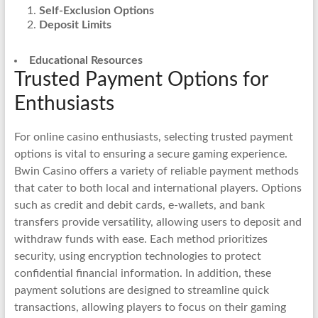
Self-Exclusion Options
Deposit Limits
Educational Resources
Trusted Payment Options for
Enthusiasts
For online casino enthusiasts, selecting trusted payment
options is vital to ensuring a secure gaming experience.
Bwin Casino offers a variety of reliable payment methods
that cater to both local and international players. Options
such as credit and debit cards, e-wallets, and bank
transfers provide versatility, allowing users to deposit and
withdraw funds with ease. Each method prioritizes
security, using encryption technologies to protect
confidential financial information. In addition, these
payment solutions are designed to streamline quick
transactions, allowing players to focus on their gaming