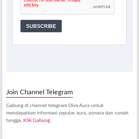
Join Channel Telegram
Gabung di channel telegram Diva Aura untuk
mendapatkan informasi seputar aura, asmara dan rumah
tangga,
Klik Gabung