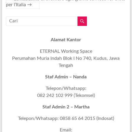
per l’Italia
→
Alamat Kantor
ETERNAL Working Space
Perumahan Muria Indah Blok I No 740, Kudus, Jawa
Tengah
Staf Admin – Nanda
Telepon/Whatsapp:
082 242 102 999 (Tekomsel)
Staf Admin 2 – Martha
Telepon/Whatsapp: 0858 65 64 2015 (Indosat)
Email: