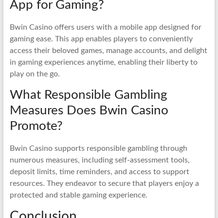
App for Gaming?
Bwin Casino offers users with a mobile app designed for
gaming ease. This app enables players to conveniently
access their beloved games, manage accounts, and delight
in gaming experiences anytime, enabling their liberty to
play on the go.
What Responsible Gambling
Measures Does Bwin Casino
Promote?
Bwin Casino supports responsible gambling through
numerous measures, including self-assessment tools,
deposit limits, time reminders, and access to support
resources. They endeavor to secure that players enjoy a
protected and stable gaming experience.
Conclusion