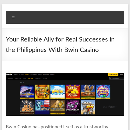
Skip
Diva
Pusat
to
Menu
content
Layanan
Aura
Buka
Aura
Your Reliable Ally for Real Successes in
the Philippines With Bwin Casino
Bwin Casino has positioned itself as a trustworthy