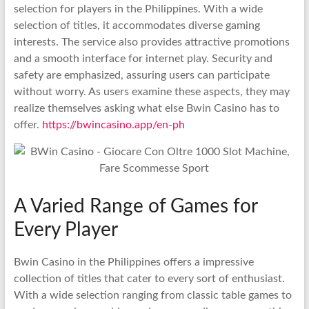
selection for players in the Philippines. With a wide
selection of titles, it accommodates diverse gaming
interests. The service also provides attractive promotions
and a smooth interface for internet play. Security and
safety are emphasized, assuring users can participate
without worry. As users examine these aspects, they may
realize themselves asking what else Bwin Casino has to
offer.
https://bwincasino.app/en-ph
A Varied Range of Games for
Every Player
Bwin Casino in the Philippines offers a impressive
collection of titles that cater to every sort of enthusiast.
With a wide selection ranging from classic table games to