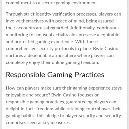
commitment to a secure gaming environment.
Through strict identity verification processes, players can
involve themselves with peace of mind, being assured
their accounts are safeguarded. Additionally, continuous
monitoring for unusual activity aids preserve a equitable
and protected gaming experience. With these
comprehensive security protocols in place, Bwin Casino
nurtures a dependable atmosphere where players can
completely enjoy their online gaming freedom.
Responsible Gaming Practices
How can players make sure their gaming experience stays
enjoyable and secure? Bwin Casino focuses on
responsible gaming practices, guaranteeing players can
delight in their freedom while retaining control over their
gaming habits. This pledge to player security and security
comprises several key measures: