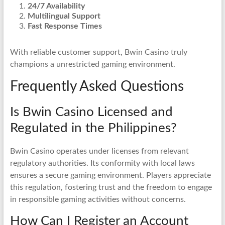
24/7 Availability
Multilingual Support
Fast Response Times
With reliable customer support, Bwin Casino truly
champions a unrestricted gaming environment.
Frequently Asked Questions
Is Bwin Casino Licensed and
Regulated in the Philippines?
Bwin Casino operates under licenses from relevant
regulatory authorities. Its conformity with local laws
ensures a secure gaming environment. Players appreciate
this regulation, fostering trust and the freedom to engage
in responsible gaming activities without concerns.
How Can I Register an Account