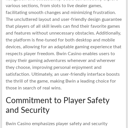
various sections, from slots to live dealer games,
facilitating smooth changes and minimizing frustration.
The uncluttered layout and user-friendly design guarantee
that players of all skill levels can find their favorite games
and features without unnecessary obstacles. Additionally,
the platform is fine-tuned for both desktop and mobile
devices, allowing for an adaptable gaming experience that
respects player freedom. Bwin Casino enables users to
enjoy their gaming adventures whenever and wherever
they choose, improving personal enjoyment and
satisfaction. Ultimately, an user-friendly interface boosts
the thrill of the game, making Bwin a leading choice for
those in search of real wins.
Commitment to Player Safety
and Security
Bwin Casino emphasizes player safety and security