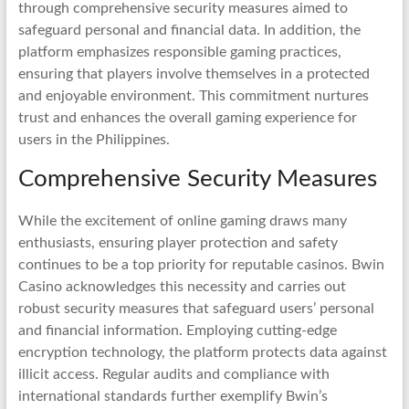
through comprehensive security measures aimed to
safeguard personal and financial data. In addition, the
platform emphasizes responsible gaming practices,
ensuring that players involve themselves in a protected
and enjoyable environment. This commitment nurtures
trust and enhances the overall gaming experience for
users in the Philippines.
Comprehensive Security Measures
While the excitement of online gaming draws many
enthusiasts, ensuring player protection and safety
continues to be a top priority for reputable casinos. Bwin
Casino acknowledges this necessity and carries out
robust security measures that safeguard users’ personal
and financial information. Employing cutting-edge
encryption technology, the platform protects data against
illicit access. Regular audits and compliance with
international standards further exemplify Bwin’s