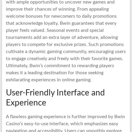
with ample opportunities to uncover new games and
improve their chances of winning. From appealing
welcome bonuses for newcomers to daily promotions
that acknowledge loyalty, Bwin guarantees that every
player feels valued. Seasonal events and special
tournaments add an extra layer of adventure, allowing
players to compete for exclusive prizes. Such promotions
cultivate a dynamic gaming community, encouraging users
to engage creatively and freely with their favorite games.
Ultimately, Bwin’s commitment to rewarding players
makes it a leading destination for those seeking
exhilarating experiences in online gaming.
User-Friendly Interface and
Experience
A flawless gaming experience is further improved by Bwin
Casino’s easy-to-use interface, which emphasizes easy
navigation and accessibility. Users can smoothly explore