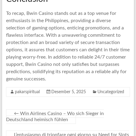
To recap, Bwin Casino stands out as a top venue for
enthusiasts in the Philippines, providing a diverse
selection of gaming options, enticing promotions, and a
flawless interface. With a unwavering commitment to
protection and an broad variety of secure transaction
options, it assures that customers can delight in their time
playing worry-free. In addition to reliable 24/7 customer
support, Bwin Casino not only satisfies but surpasses
predictions, solidifying its reputation as a reliable ally for
genuine successes.
pakarspiritual
Desember 5, 2025
Uncategorized
←
Win Airlines Casino – Wo sich Sieger in
Deutschland heimisch fühlen
L’entusiasmo di trionfare ogni giorno su Need for Slots