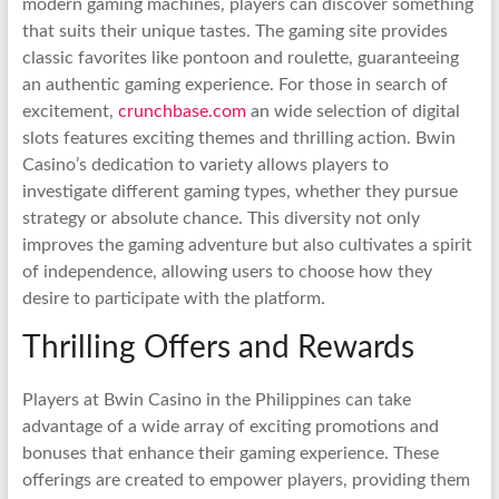
modern gaming machines, players can discover something
that suits their unique tastes. The gaming site provides
classic favorites like pontoon and roulette, guaranteeing
an authentic gaming experience. For those in search of
excitement,
crunchbase.com
an wide selection of digital
slots features exciting themes and thrilling action. Bwin
Casino’s dedication to variety allows players to
investigate different gaming types, whether they pursue
strategy or absolute chance. This diversity not only
improves the gaming adventure but also cultivates a spirit
of independence, allowing users to choose how they
desire to participate with the platform.
Thrilling Offers and Rewards
Players at Bwin Casino in the Philippines can take
advantage of a wide array of exciting promotions and
bonuses that enhance their gaming experience. These
offerings are created to empower players, providing them