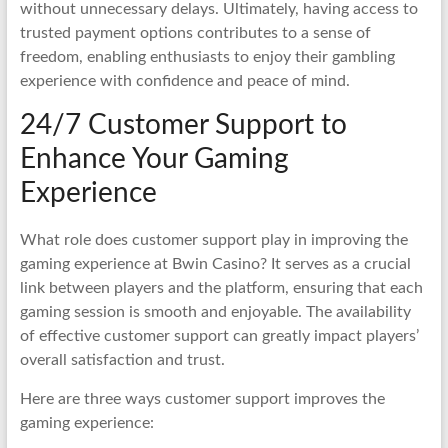
without unnecessary delays. Ultimately, having access to
trusted payment options contributes to a sense of
freedom, enabling enthusiasts to enjoy their gambling
experience with confidence and peace of mind.
24/7 Customer Support to
Enhance Your Gaming
Experience
What role does customer support play in improving the
gaming experience at Bwin Casino? It serves as a crucial
link between players and the platform, ensuring that each
gaming session is smooth and enjoyable. The availability
of effective customer support can greatly impact players’
overall satisfaction and trust.
Here are three ways customer support improves the
gaming experience: