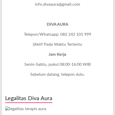
info.divaaura@gmail.com
DIVA AURA
Telepon/Whatsapp: 082 242 101 999
(Aktif Pada Waktu Tertentu
Jam Kerja
Senin-Sabtu, pukul 08:00-16:00 WIB
Sebelum datang, telepon dulu.
Legalitas Diva Aura