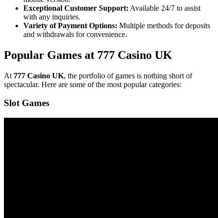
Exceptional Customer Support:
Available 24/7 to assist
with any inquiries.
Variety of Payment Options:
Multiple methods for deposits
and withdrawals for convenience.
Popular Games at 777 Casino UK
At
777 Casino UK
, the portfolio of games is nothing short of
spectacular. Here are some of the most popular categories:
Slot Games