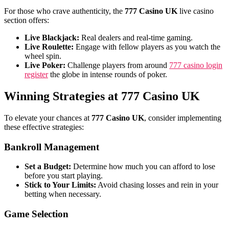
For those who crave authenticity, the
777 Casino UK
live casino
section offers:
Live Blackjack:
Real dealers and real-time gaming.
Live Roulette:
Engage with fellow players as you watch the
wheel spin.
Live Poker:
Challenge players from around
777 casino login
register
the globe in intense rounds of poker.
Winning Strategies at 777 Casino UK
To elevate your chances at
777 Casino UK
, consider implementing
these effective strategies:
Bankroll Management
Set a Budget:
Determine how much you can afford to lose
before you start playing.
Stick to Your Limits:
Avoid chasing losses and rein in your
betting when necessary.
Game Selection