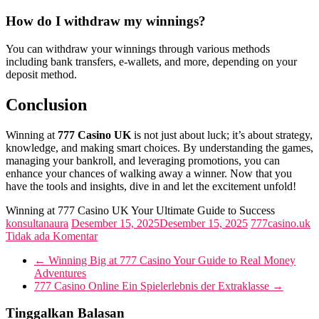
How do I withdraw my winnings?
You can withdraw your winnings through various methods
including bank transfers, e-wallets, and more, depending on your
deposit method.
Conclusion
Winning at
777 Casino UK
is not just about luck; it’s about strategy,
knowledge, and making smart choices. By understanding the games,
managing your bankroll, and leveraging promotions, you can
enhance your chances of walking away a winner. Now that you
have the tools and insights, dive in and let the excitement unfold!
Winning at 777 Casino UK Your Ultimate Guide to Success
konsultanaura
Desember 15, 2025
Desember 15, 2025
777casino.uk
Tidak ada Komentar
←
Winning Big at 777 Casino Your Guide to Real Money
Adventures
777 Casino Online Ein Spielerlebnis der Extraklasse
→
Tinggalkan Balasan