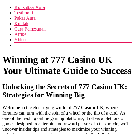
Skip
Menu
Konsultasi Aura
Pusat
to
Diva
Testimoni
Layanan
content
Pakar Aura
Aura
Buka
Kontak
Aura
Cara Pemesanan
Artikel
Video
Winning at 777 Casino UK
Your Ultimate Guide to Success
Unlocking the Secrets of 777 Casino UK:
Strategies for Winning Big
Welcome to the electrifying world of
777 Casino UK
, where
fortunes can turn with the spin of a wheel or the flip of a card. As
one of the leading online gaming platforms, it offers a plethora of
games designed to entertain and reward players. In this article, we'll
uncover insider tips and strategies to maximize your winning