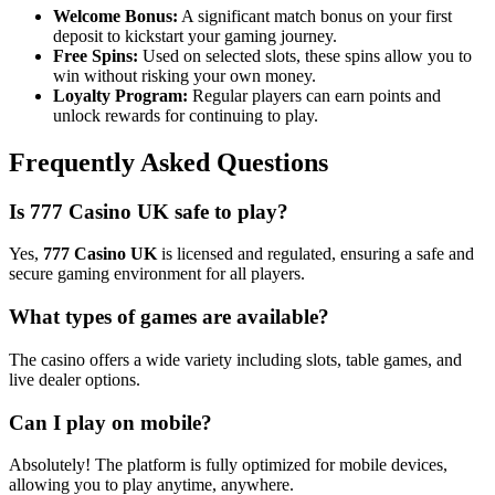
Welcome Bonus:
A significant match bonus on your first
deposit to kickstart your gaming journey.
Free Spins:
Used on selected slots, these spins allow you to
win without risking your own money.
Loyalty Program:
Regular players can earn points and
unlock rewards for continuing to play.
Frequently Asked Questions
Is 777 Casino UK safe to play?
Yes,
777 Casino UK
is licensed and regulated, ensuring a safe and
secure gaming environment for all players.
What types of games are available?
The casino offers a wide variety including slots, table games, and
live dealer options.
Can I play on mobile?
Absolutely! The platform is fully optimized for mobile devices,
allowing you to play anytime, anywhere.