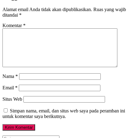
Alamat email Anda tidak akan dipublikasikan.
Ruas yang wajib
ditandai
*
Komentar
*
Nama
*
Email
*
Situs Web
Simpan nama, email, dan situs web saya pada peramban ini
untuk komentar saya berikutnya.