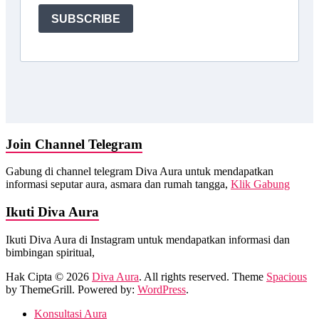
Join Channel Telegram
Gabung di channel telegram Diva Aura untuk mendapatkan
informasi seputar aura, asmara dan rumah tangga,
Klik Gabung
Ikuti Diva Aura
Ikuti Diva Aura di Instagram untuk mendapatkan informasi dan
bimbingan spiritual,
Hak Cipta © 2026
Diva Aura
. All rights reserved. Theme
Spacious
by ThemeGrill. Powered by:
WordPress
.
Konsultasi Aura