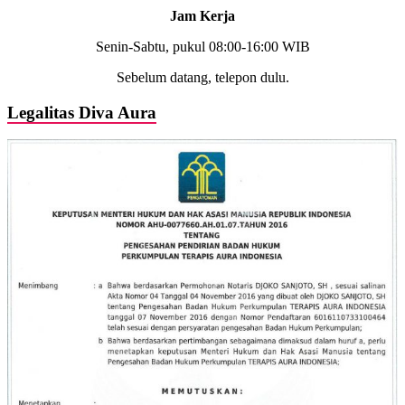
Jam Kerja
Senin-Sabtu, pukul 08:00-16:00 WIB
Sebelum datang, telepon dulu.
Legalitas Diva Aura