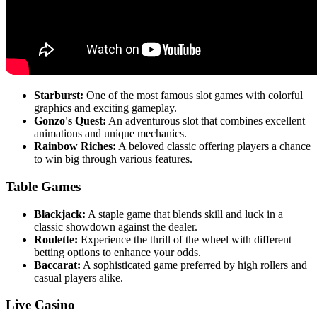
Starburst:
One of the most famous slot games with colorful
graphics and exciting gameplay.
Gonzo's Quest:
An adventurous slot that combines excellent
animations and unique mechanics.
Rainbow Riches:
A beloved classic offering players a chance
to win big through various features.
Table Games
Blackjack:
A staple game that blends skill and luck in a
classic showdown against the dealer.
Roulette:
Experience the thrill of the wheel with different
betting options to enhance your odds.
Baccarat:
A sophisticated game preferred by high rollers and
casual players alike.
Live Casino