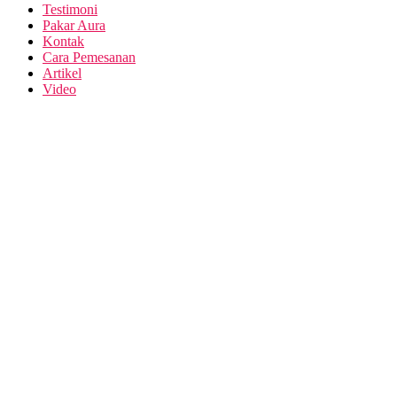
Testimoni
Pakar Aura
Kontak
Cara Pemesanan
Artikel
Video