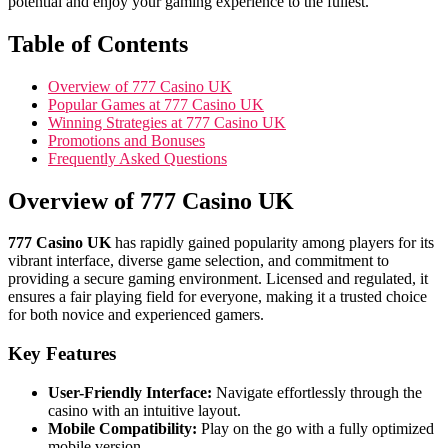
potential and enjoy your gaming experience to the fullest.
Table of Contents
Overview of 777 Casino UK
Popular Games at 777 Casino UK
Winning Strategies at 777 Casino UK
Promotions and Bonuses
Frequently Asked Questions
Overview of 777 Casino UK
777 Casino UK
has rapidly gained popularity among players for its
vibrant interface, diverse game selection, and commitment to
providing a secure gaming environment. Licensed and regulated, it
ensures a fair playing field for everyone, making it a trusted choice
for both novice and experienced gamers.
Key Features
User-Friendly Interface:
Navigate effortlessly through the
casino with an intuitive layout.
Mobile Compatibility:
Play on the go with a fully optimized
mobile version.