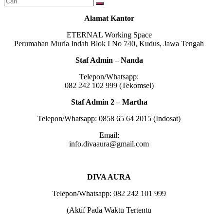
Alamat Kantor
ETERNAL Working Space
Perumahan Muria Indah Blok I No 740, Kudus, Jawa Tengah
Staf Admin – Nanda
Telepon/Whatsapp:
082 242 102 999 (Tekomsel)
Staf Admin 2 – Martha
Telepon/Whatsapp: 0858 65 64 2015 (Indosat)
Email:
info.divaaura@gmail.com
DIVA AURA
Telepon/Whatsapp: 082 242 101 999
(Aktif Pada Waktu Tertentu