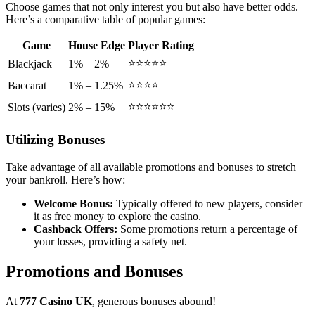
Choose games that not only interest you but also have better odds.
Here’s a comparative table of popular games:
Game
House Edge
Player Rating
⭐⭐⭐⭐⭐
Blackjack
1% – 2%
⭐⭐⭐⭐
Baccarat
1% – 1.25%
⭐⭐⭐⭐⭐⭐
Slots (varies)
2% – 15%
Utilizing Bonuses
Take advantage of all available promotions and bonuses to stretch
your bankroll. Here’s how:
Welcome Bonus:
Typically offered to new players, consider
it as free money to explore the casino.
Cashback Offers:
Some promotions return a percentage of
your losses, providing a safety net.
Promotions and Bonuses
At
777 Casino UK
, generous bonuses abound!