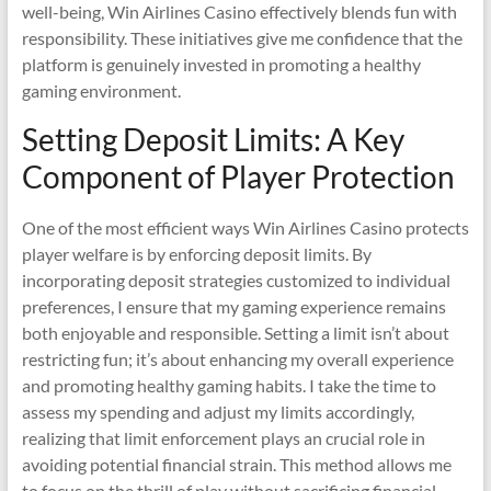
well-being, Win Airlines Casino effectively blends fun with
responsibility. These initiatives give me confidence that the
platform is genuinely invested in promoting a healthy
gaming environment.
Setting Deposit Limits: A Key
Component of Player Protection
One of the most efficient ways Win Airlines Casino protects
player welfare is by enforcing deposit limits. By
incorporating deposit strategies customized to individual
preferences, I ensure that my gaming experience remains
both enjoyable and responsible. Setting a limit isn’t about
restricting fun; it’s about enhancing my overall experience
and promoting healthy gaming habits. I take the time to
assess my spending and adjust my limits accordingly,
realizing that limit enforcement plays an crucial role in
avoiding potential financial strain. This method allows me
to focus on the thrill of play without sacrificing financial