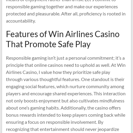
responsible gaming together and make our experiences
protected and pleasurable. After all, proficiency is rooted in
accountability.
Features of Win Airlines Casino
That Promote Safe Play
Responsible gaming isn’t just a personal commitment; it’s a
principle that online casinos need to uphold as well. At Win
Airlines Casino, I value how they prioritize safe play
through various thoughtful features. One standout is their
engaging social features, which nurture community among
players and encourage shared experiences. This interaction
not only boosts enjoyment but also cultivates mindfulness
about one’s gaming habits. Additionally, the casino offers
bonus rewards intended to keep players coming back while
ensuring a focus on responsible involvement. By
recognizing that entertainment should never jeopardize