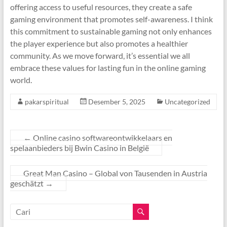
offering access to useful resources, they create a safe
gaming environment that promotes self-awareness. I think
this commitment to sustainable gaming not only enhances
the player experience but also promotes a healthier
community. As we move forward, it’s essential we all
embrace these values for lasting fun in the online gaming
world.
pakarspiritual
Desember 5, 2025
Uncategorized
←
Online casino softwareontwikkelaars en
spelaanbieders bij Bwin Casino in België
Great Man Casino – Global von Tausenden in Austria
geschätzt
→