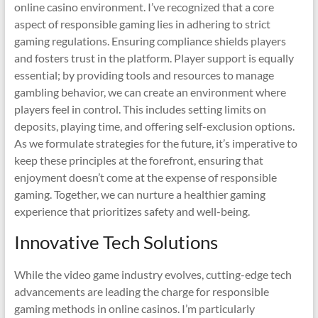
online casino environment. I’ve recognized that a core
aspect of responsible gaming lies in adhering to strict
gaming regulations. Ensuring compliance shields players
and fosters trust in the platform. Player support is equally
essential; by providing tools and resources to manage
gambling behavior, we can create an environment where
players feel in control. This includes setting limits on
deposits, playing time, and offering self-exclusion options.
As we formulate strategies for the future, it’s imperative to
keep these principles at the forefront, ensuring that
enjoyment doesn’t come at the expense of responsible
gaming. Together, we can nurture a healthier gaming
experience that prioritizes safety and well-being.
Innovative Tech Solutions
While the video game industry evolves, cutting-edge tech
advancements are leading the charge for responsible
gaming methods in online casinos. I’m particularly