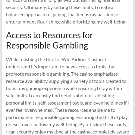
security. Ultimately, by setting these limits, I create a
balanced approach to gaming that keeps my passion for
entertainment flourishing while prioritizing my well-being.
Access to Resources for
Responsible Gambling
While relishing the thrill of Win Airlines Casino, I
understand it’s important to have access to tools that
promote responsible gambling. The casino emphasizes
resource availability, supplying a variety of tools created to
boost my gaming experience while ensuring I stay within
safe limits. I can easily find details about establishing
personal limits, self-assessment tools, and even helplines if I
ever feel overwhelmed. These resources enable me to
participate in responsible gaming, ensuring the thrill of play
doesn’t overshadow my well-being. By utilizing these tools,
I can securely enjoy my time at the casino, completely aware