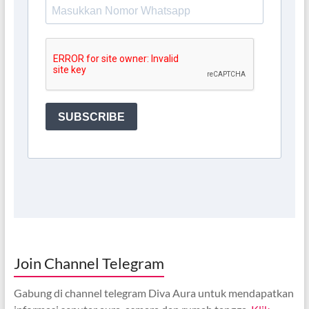
Join Channel Telegram
Gabung di channel telegram Diva Aura untuk mendapatkan