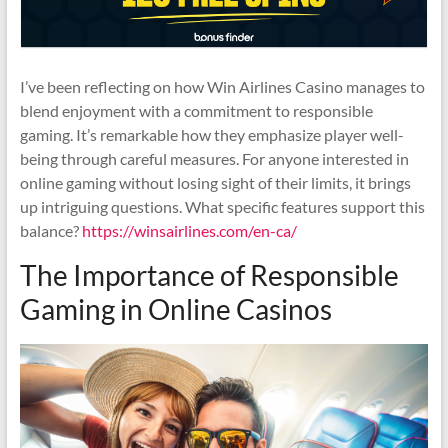
I’ve been reflecting on how Win Airlines Casino manages to
blend enjoyment with a commitment to responsible
gaming. It’s remarkable how they emphasize player well-
being through careful measures. For anyone interested in
online gaming without losing sight of their limits, it brings
up intriguing questions. What specific features support this
balance?
https://winsairlines.com/en-ca/
The Importance of Responsible
Gaming in Online Casinos