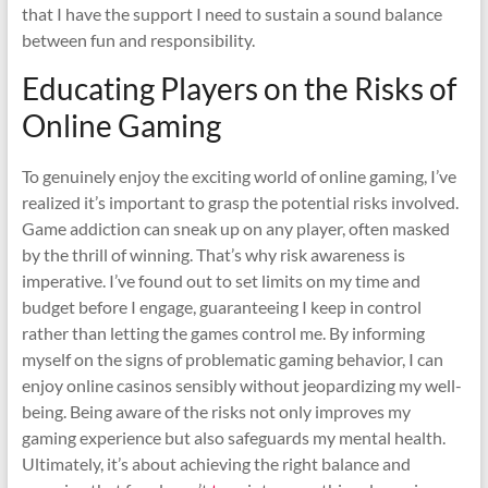
that I have the support I need to sustain a sound balance
between fun and responsibility.
Educating Players on the Risks of
Online Gaming
To genuinely enjoy the exciting world of online gaming, I’ve
realized it’s important to grasp the potential risks involved.
Game addiction can sneak up on any player, often masked
by the thrill of winning. That’s why risk awareness is
imperative. I’ve found out to set limits on my time and
budget before I engage, guaranteeing I keep in control
rather than letting the games control me. By informing
myself on the signs of problematic gaming behavior, I can
enjoy online casinos sensibly without jeopardizing my well-
being. Being aware of the risks not only improves my
gaming experience but also safeguards my mental health.
Ultimately, it’s about achieving the right balance and