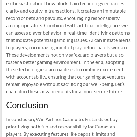
enthusiastic about how blockchain technology enhances
clarity and equity in transactions. It creates an immutable
record of bets and payouts, encouraging responsibility
among operators. Combined with artificial intelligence, we
can assess player behavior in real-time, identifying patterns
that indicate potential gambling issues. AI can initiate alerts
to players, encouraging mindful play before habits worsen.
These developments not only safeguard players but also
foster a better gaming environment. In the end, adopting
these technologies can enable us to combine excitement
with accountability, ensuring that our gaming adventures
remain enjoyable without sacrificing our well-being. Let’s
champion these advancements for a more secure future.
Conclusion
In conclusion, Win Airlines Casino truly stands out by
prioritizing both fun and responsibility for Canadian
players. By executing features like deposit limits and