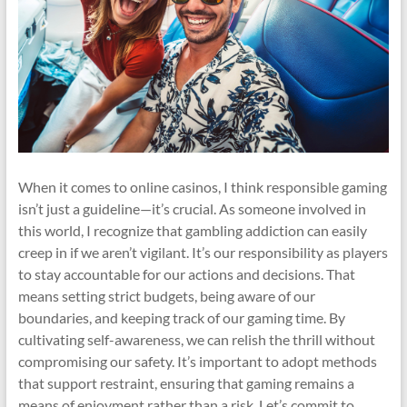
When it comes to online casinos, I think responsible gaming
isn’t just a guideline—it’s crucial. As someone involved in
this world, I recognize that gambling addiction can easily
creep in if we aren’t vigilant. It’s our responsibility as players
to stay accountable for our actions and decisions. That
means setting strict budgets, being aware of our
boundaries, and keeping track of our gaming time. By
cultivating self-awareness, we can relish the thrill without
compromising our safety. It’s important to adopt methods
that support restraint, ensuring that gaming remains a
means of enjoyment rather than a risk. Let’s commit to