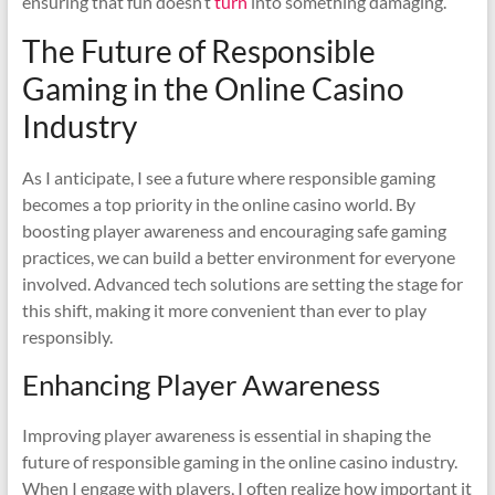
ensuring that fun doesn’t
turn
into something damaging.
The Future of Responsible
Gaming in the Online Casino
Industry
As I anticipate, I see a future where responsible gaming
becomes a top priority in the online casino world. By
boosting player awareness and encouraging safe gaming
practices, we can build a better environment for everyone
involved. Advanced tech solutions are setting the stage for
this shift, making it more convenient than ever to play
responsibly.
Enhancing Player Awareness
Improving player awareness is essential in shaping the
future of responsible gaming in the online casino industry.
When I engage with players, I often realize how important it