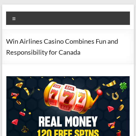
Skip
Diva
Pusat
to
Menu
content
Layanan
Aura
Buka
Aura
Win Airlines Casino Combines Fun and
Responsibility for Canada