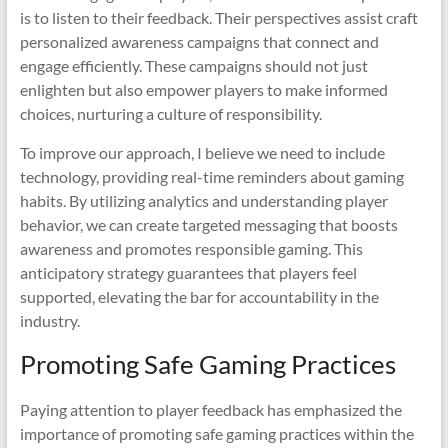
is to listen to their feedback. Their perspectives assist craft
personalized awareness campaigns that connect and
engage efficiently. These campaigns should not just
enlighten but also empower players to make informed
choices, nurturing a culture of responsibility.
To improve our approach, I believe we need to include
technology, providing real-time reminders about gaming
habits. By utilizing analytics and understanding player
behavior, we can create targeted messaging that boosts
awareness and promotes responsible gaming. This
anticipatory strategy guarantees that players feel
supported, elevating the bar for accountability in the
industry.
Promoting Safe Gaming Practices
Paying attention to player feedback has emphasized the
importance of promoting safe gaming practices within the