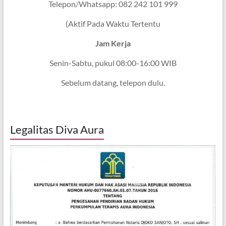
Telepon/Whatsapp: 082 242 101 999
(Aktif Pada Waktu Tertentu
Jam Kerja
Senin-Sabtu, pukul 08:00-16:00 WIB
Sebelum datang, telepon dulu.
Legalitas Diva Aura