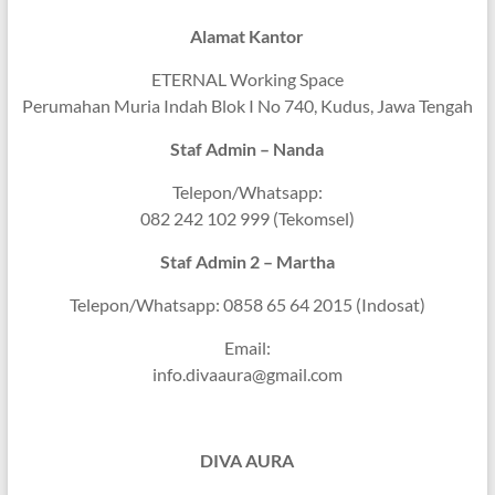
Alamat Kantor
ETERNAL Working Space
Perumahan Muria Indah Blok I No 740, Kudus, Jawa Tengah
Staf Admin – Nanda
Telepon/Whatsapp:
082 242 102 999 (Tekomsel)
Staf Admin 2 – Martha
Telepon/Whatsapp: 0858 65 64 2015 (Indosat)
Email:
info.divaaura@gmail.com
DIVA AURA