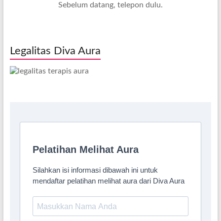
Sebelum datang, telepon dulu.
Legalitas Diva Aura