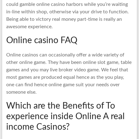
could gamble online casino harbors while you’re waiting
in-line within shop, otherwise via your drive to function.
Being able to victory real money part-time is really an
awesome experience.
Online casino FAQ
Online casinos can occasionally offer a wide variety of
other online game. They have been online slot game, table
games and you may live broker video game. We feel that
most games are produced equal hence as the you play,
one can find hence online game suit your needs over
someone else.
Which are the Benefits of To
experience inside Online A real
income Casinos?