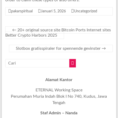
order to claim these types of also offers.
pakarspiritual
Januari 5, 2026
Uncategorized
←
20+ original source site Bitcoin Ports Internet sites
Better Crypto Harbors 2025
Slotbox gratisspiraler for spennende gevinster
→
Alamat Kantor
ETERNAL Working Space
Perumahan Muria Indah Blok I No 740, Kudus, Jawa
Tengah
Staf Admin – Nanda