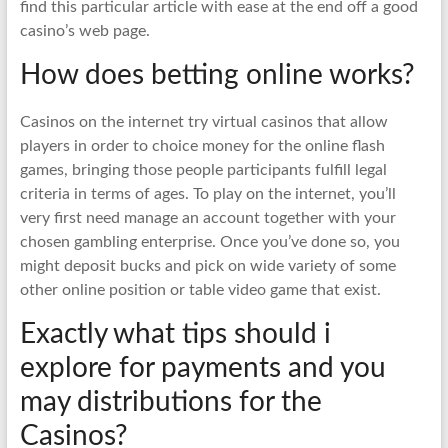
find this particular article with ease at the end off a good
casino’s web page.
How does betting online works?
Casinos on the internet try virtual casinos that allow
players in order to choice money for the online flash
games, bringing those people participants fulfill legal
criteria in terms of ages. To play on the internet, you’ll
very first need manage an account together with your
chosen gambling enterprise. Once you’ve done so, you
might deposit bucks and pick on wide variety of some
other online position or table video game that exist.
Exactly what tips should i
explore for payments and you
may distributions for the
Casinos?