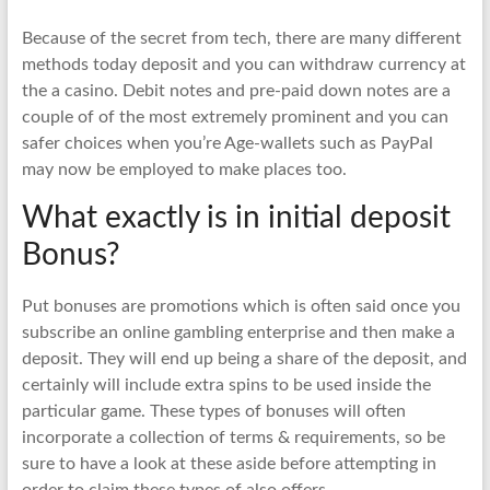
Because of the secret from tech, there are many different
methods today deposit and you can withdraw currency at
the a casino. Debit notes and pre-paid down notes are a
couple of of the most extremely prominent and you can
safer choices when you’re Age-wallets such as PayPal
may now be employed to make places too.
What exactly is in initial deposit
Bonus?
Put bonuses are promotions which is often said once you
subscribe an online gambling enterprise and then make a
deposit. They will end up being a share of the deposit, and
certainly will include extra spins to be used inside the
particular game. These types of bonuses will often
incorporate a collection of terms & requirements, so be
sure to have a look at these aside before attempting in