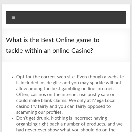
Skip
Diva
Pusat
to
Menu
content
Layanan
Aura
Buka
Aura
What is the Best Online game to
tackle within an online Casino?
Opt for the correct web site. Even though a website
is included inside glitz and you may sparkle will not
allow among the best gambling on line internet.
Often, casinos on the internet use pushy sale or
could make blank claims. We only at Mega Local
casino try fairly and you can fairly opposed to
scamming our profiles.
Don’t get drunk. Nothing is incorrect having
organizing right back a number of products, and we
had never ever show what you should do on the