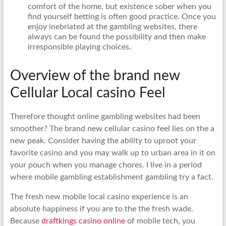
comfort of the home, but existence sober when you
find yourself betting is often good practice. Once you
enjoy inebriated at the gambling websites, there
always can be found the possibility and then make
irresponsible playing choices.
Overview of the brand new
Cellular Local casino Feel
Therefore thought online gambling websites had been
smoother? The brand new cellular casino feel lies on the a
new peak. Consider having the ability to uproot your
favorite casino and you may walk up to urban area in it on
your pouch when you manage chores. I live in a period
where mobile gambling establishment gambling try a fact.
The fresh new mobile local casino experience is an
absolute happiness if you are to the the fresh wade.
Because
draftkings casino online
of mobile tech, you