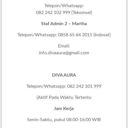
Telepon/Whatsapp:
082 242 102 999 (Tekomsel)
Staf Admin 2 – Martha
Telepon/Whatsapp: 0858 65 64 2015 (Indosat)
Email:
info.divaaura@gmail.com
DIVA AURA
Telepon/Whatsapp: 082 242 101 999
(Aktif Pada Waktu Tertentu
Jam Kerja
Senin-Sabtu, pukul 08:00-16:00 WIB