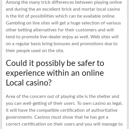
Among the many trick differences between playing online
and during the an excellent brick and mortar local casino
is the list of possibilities which can be available online.
Gambling on line sites will get a huge selection of various
other betting alternatives for their customers and will
tend to promote live-dealer enjoy as well. Web sites will
on a regular basis bring bonuses and promotions due to
their people used on the site.
Could it possibly be safer to
experience within an online
Local casino?
Area of the concern out of playing site is the shelter and
you can well-getting of their users. To own casino as legal,
it will have the compatible certification of authoritative
governments. Casinos must show that he has got a
correct certification on their users and you will manage to