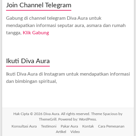
Join Channel Telegram
Gabung di channel telegram Diva Aura untuk
mendapatkan informasi seputar aura, asmara dan rumah
tangga,
Klik Gabung
Ikuti Diva Aura
Ikuti Diva Aura di Instagram untuk mendapatkan informasi
dan bimbingan spiritual,
Hak Cipta © 2026
Diva Aura
. All rights reserved. Theme
Spacious
by
ThemeGrill. Powered by:
WordPress
.
Konsultasi Aura
Testimoni
Pakar Aura
Kontak
Cara Pemesanan
Artikel
Video