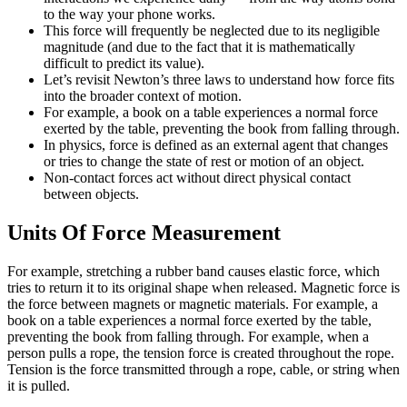
to the way your phone works.
This force will frequently be neglected due to its negligible
magnitude (and due to the fact that it is mathematically
difficult to predict its value).
Let’s revisit Newton’s three laws to understand how force fits
into the broader context of motion.
For example, a book on a table experiences a normal force
exerted by the table, preventing the book from falling through.
In physics, force is defined as an external agent that changes
or tries to change the state of rest or motion of an object.
Non-contact forces act without direct physical contact
between objects.
Units Of Force Measurement
For example, stretching a rubber band causes elastic force, which
tries to return it to its original shape when released. Magnetic force is
the force between magnets or magnetic materials. For example, a
book on a table experiences a normal force exerted by the table,
preventing the book from falling through. For example, when a
person pulls a rope, the tension force is created throughout the rope.
Tension is the force transmitted through a rope, cable, or string when
it is pulled.