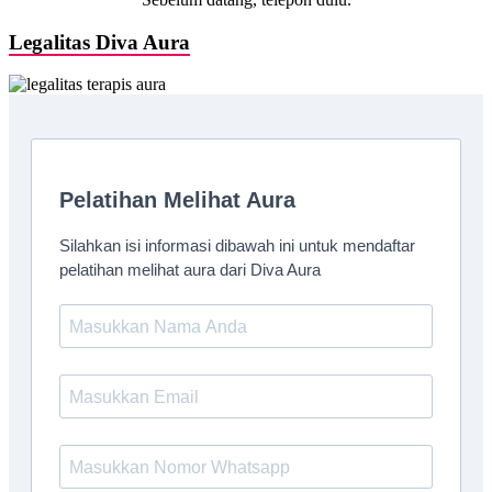
Legalitas Diva Aura