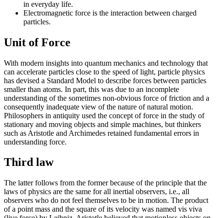
in everyday life.
Electromagnetic force is the interaction between charged
particles.
Unit of Force
With modern insights into quantum mechanics and technology that
can accelerate particles close to the speed of light, particle physics
has devised a Standard Model to describe forces between particles
smaller than atoms. In part, this was due to an incomplete
understanding of the sometimes non-obvious force of friction and a
consequently inadequate view of the nature of natural motion.
Philosophers in antiquity used the concept of force in the study of
stationary and moving objects and simple machines, but thinkers
such as Aristotle and Archimedes retained fundamental errors in
understanding force.
Third law
The latter follows from the former because of the principle that the
laws of physics are the same for all inertial observers, i.e., all
observers who do not feel themselves to be in motion. The product
of a point mass and the square of its velocity was named vis viva
(live force) by Leibniz. Aristotle believed that motionless objects on