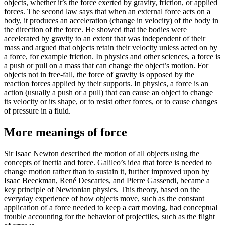
objects, whether it’s the force exerted by gravity, friction, or applied
forces. The second law says that when an external force acts on a
body, it produces an acceleration (change in velocity) of the body in
the direction of the force. He showed that the bodies were
accelerated by gravity to an extent that was independent of their
mass and argued that objects retain their velocity unless acted on by
a force, for example friction. In physics and other sciences, a force is
a push or pull on a mass that can change the object’s motion. For
objects not in free-fall, the force of gravity is opposed by the
reaction forces applied by their supports. In physics, a force is an
action (usually a push or a pull) that can cause an object to change
its velocity or its shape, or to resist other forces, or to cause changes
of pressure in a fluid.
More meanings of force
Sir Isaac Newton described the motion of all objects using the
concepts of inertia and force. Galileo’s idea that force is needed to
change motion rather than to sustain it, further improved upon by
Isaac Beeckman, René Descartes, and Pierre Gassendi, became a
key principle of Newtonian physics. This theory, based on the
everyday experience of how objects move, such as the constant
application of a force needed to keep a cart moving, had conceptual
trouble accounting for the behavior of projectiles, such as the flight