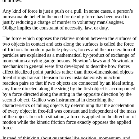
of arrows.
Any kind of force is just a push or a pull. In some cases, a person’s
unreasonable belief in the need for deadly force has been used to
justify reducing a charge of murder to voluntary manslaughter.
Oblige implies the constraint of necessity, law, or duty.
The force which opposes the relative motion between the surfaces of
two objects in contact and acts along the surfaces is called the force
of friction. In modern particle physics, forces and the acceleration of
particles are explained as a mathematical by-product of exchange of
momentum-carrying gauge bosons. Newton’s laws and Newtonian
mechanics in general were first developed to describe how forces
affect idealized point particles rather than three-dimensional objects.
Ideal strings transmit tension forces instantaneously in action–
reaction pairs so that if two objects are connected by an ideal string,
any force directed along the string by the first object is accompanied
by a force directed along the string in the opposite direction by the
second object. Galileo was instrumental in describing the
characteristics of falling objects by determining that the acceleration
of every object in free-fall was constant and independent of the mass
of the object. In such a situation, a force is applied in the direction of
motion while the kinetic friction force exactly opposes the applied
force.
Instead of thinking about quantities like position, momentum, and