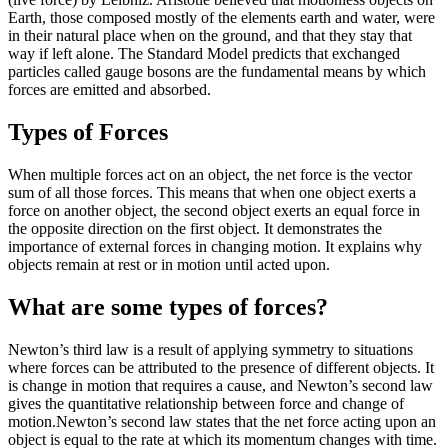
Earth, those composed mostly of the elements earth and water, were
in their natural place when on the ground, and that they stay that
way if left alone. The Standard Model predicts that exchanged
particles called gauge bosons are the fundamental means by which
forces are emitted and absorbed.
Types of Forces
When multiple forces act on an object, the net force is the vector
sum of all those forces. This means that when one object exerts a
force on another object, the second object exerts an equal force in
the opposite direction on the first object. It demonstrates the
importance of external forces in changing motion. It explains why
objects remain at rest or in motion until acted upon.
What are some types of forces?
Newton’s third law is a result of applying symmetry to situations
where forces can be attributed to the presence of different objects. It
is change in motion that requires a cause, and Newton’s second law
gives the quantitative relationship between force and change of
motion.Newton’s second law states that the net force acting upon an
object is equal to the rate at which its momentum changes with time.