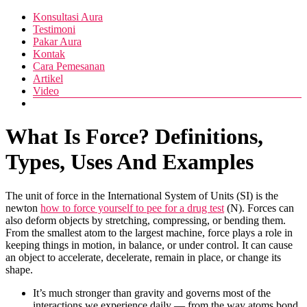
Skip
Menu
Konsultasi Aura
Pusat
to
Diva
Testimoni
Layanan
content
Pakar Aura
Aura
Buka
Kontak
Aura
Cara Pemesanan
Artikel
Video
What Is Force? Definitions,
Types, Uses And Examples
The unit of force in the International System of Units (SI) is the
newton
how to force yourself to pee for a drug test
(N). Forces can
also deform objects by stretching, compressing, or bending them.
From the smallest atom to the largest machine, force plays a role in
keeping things in motion, in balance, or under control. It can cause
an object to accelerate, decelerate, remain in place, or change its
shape.
It’s much stronger than gravity and governs most of the
interactions we experience daily — from the way atoms bond