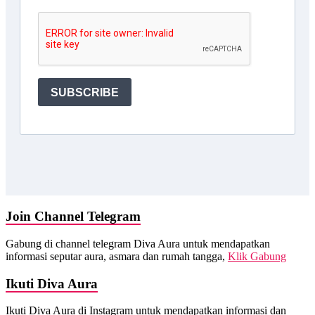
Join Channel Telegram
Gabung di channel telegram Diva Aura untuk mendapatkan
informasi seputar aura, asmara dan rumah tangga,
Klik Gabung
Ikuti Diva Aura
Ikuti Diva Aura di Instagram untuk mendapatkan informasi dan