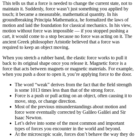
This tells us that a force is needed to change the current state, not to
maintain it. Suddenly, force wasn’t just something you applied by
touch; it became a measurable, mathematical quantity. In his
groundbreaking Principia Mathematica, he formalized the laws of
motion and laid the foundation for classical mechanics. In his view,
motion without force was impossible — if you stopped pushing a
cart, it would come to a stop because no force was acting on it. The
ancient Greek philosopher Aristotle believed that a force was
required to keep an object moving.
When you stretch a rubber band, the elastic force works to pull it
back to its original shape once you release it. Magnetic force is a
force that acts between magnets or magnetic materials. For example,
when you push a door to open it, you’re applying force to the door.
The word “weak” derives from the fact that the field strength
is some 1013 times less than that of the strong force.
Force is a push or pull acting on an object, often causing it to
move, stop, or change direction.
Most of the previous misunderstandings about motion and
force were eventually corrected by Galileo Galilei and Sir
Isaac Newton.
Let’s delve into some of the most common and important
types of forces you encounter in the world and beyond.
At the microscopic scale, forces don’t behave the way they do