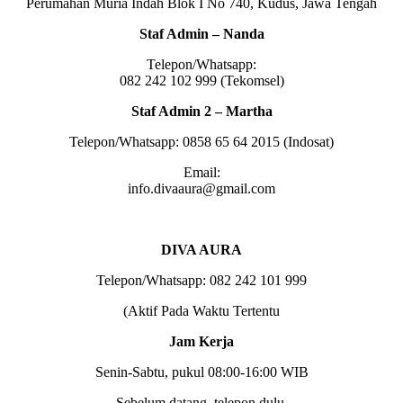
Perumahan Muria Indah Blok I No 740, Kudus, Jawa Tengah
Staf Admin – Nanda
Telepon/Whatsapp:
082 242 102 999 (Tekomsel)
Staf Admin 2 – Martha
Telepon/Whatsapp: 0858 65 64 2015 (Indosat)
Email:
info.divaaura@gmail.com
DIVA AURA
Telepon/Whatsapp: 082 242 101 999
(Aktif Pada Waktu Tertentu
Jam Kerja
Senin-Sabtu, pukul 08:00-16:00 WIB
Sebelum datang, telepon dulu.