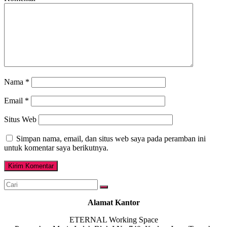
Nama
*
Email
*
Situs Web
Simpan nama, email, dan situs web saya pada peramban ini
untuk komentar saya berikutnya.
Alamat Kantor
ETERNAL Working Space