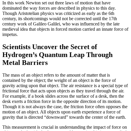
In this work Newton set out three laws of motion that have
dominated the way forces are described in physics to this day.
Though Aristotelian physics was criticized as early as the 6th
century, its shortcomings would not be corrected until the 17th
century work of Galileo Galilei, who was influenced by the late
medieval idea that objects in forced motion carried an innate force of
impetus.
Scientists Uncover the Secret of
Hydrogen’s Quantum Leap Through
Metal Barriers
The mass of an object refers to the amount of matter that is
contained by the object; the weight of an object is the force of
gravity acting upon that object. The air resistance is a special type of
frictional force that acts upon objects as they travel through the air.
For example, if a book slides across the surface of a desk, then the
desk exerts a friction force in the opposite direction of its motion.
Though it is not always the case, the friction force often opposes the
motion of an object. All objects upon earth experience a force of
gravity that is directed “downward” towards the center of the earth.
This measurement is crucial in understanding the impact of force on