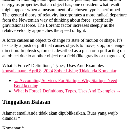
energy as properties that an object has, one considers what result
might appear when a measurement of a chosen type is performed.
The general theory of relativity incorporates a more radical departure
from the Newtonian way of thinking about force, specifically
gravitational force. The Lorentz factor increases steeply as the
relative velocity approaches the speed of light.
A force causes an object to change its state of motion or shape. It’s
basically a push or pull that causes objects to move, stop, or change
direction. In physics, force is described as a push or a pull acting on
an object due to another object or a field (like gravity or magnetism).
What Is Force? Definitions, Types, Uses And Examples
konsultanaura
April 8, 2024
Sober Living
Tidak ada Komentar
←
Accounting Services For Startups Why Startups Need
Bookkeeping
What Is Force? Definitions, Types, Uses And Examples
→
Tinggalkan Balasan
Alamat email Anda tidak akan dipublikasikan.
Ruas yang wajib
ditandai
*
Komentar
*