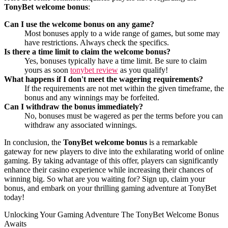
TonyBet welcome bonus
:
Can I use the welcome bonus on any game?
Most bonuses apply to a wide range of games, but some may
have restrictions. Always check the specifics.
Is there a time limit to claim the welcome bonus?
Yes, bonuses typically have a time limit. Be sure to claim
yours as soon
tonybet review
as you qualify!
What happens if I don't meet the wagering requirements?
If the requirements are not met within the given timeframe, the
bonus and any winnings may be forfeited.
Can I withdraw the bonus immediately?
No, bonuses must be wagered as per the terms before you can
withdraw any associated winnings.
In conclusion, the
TonyBet welcome bonus
is a remarkable
gateway for new players to dive into the exhilarating world of online
gaming. By taking advantage of this offer, players can significantly
enhance their casino experience while increasing their chances of
winning big. So what are you waiting for? Sign up, claim your
bonus, and embark on your thrilling gaming adventure at TonyBet
today!
Unlocking Your Gaming Adventure The TonyBet Welcome Bonus
Awaits