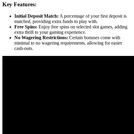
Key Features:
Initial Deposit Match:
A percentage of your first deposit is
matched, providing extra funds to play with.
Free Spins:
Enjoy free spins on selected slot games, adding
extra thrill to your gaming experience.
No Wagering Restrictions:
Certain bonuses come with
minimal to no wagering requirements, allowing for easier
cash-outs.