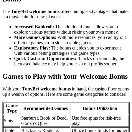
The
TonyBet welcome bonus
offers multiple advantages that make
it a must-claim for new players:
Increased Bankroll:
The additional funds allow you to
explore various games without risking your own money.
More Game Options:
With more resources, you can try out
different games, from slots to table games.
Exploratory Play:
The bonus enables you to experiment
with various betting strategies and game types.
Quick Cash-out Opportunities:
If luck's on your side, the
increased balance may help you cash out profits sooner.
Games to Play with Your Welcome Bonus
With your
TonyBet welcome bonus
in hand, the casino floor opens
up a wealth of options. Here are some game categories to consider:
Game
Recommended Games
Bonus Utilization
Type
Starburst, Book of Dead,
Use free spins for risk-free
Slots
Gonzo's Quest
play
Table
Blackjack, Roulette,
Utilize bonus funds for higher