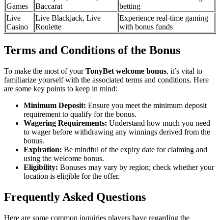
Games
Baccarat
betting
Live
Live Blackjack, Live
Experience real-time gaming
Casino
Roulette
with bonus funds
Terms and Conditions of the Bonus
To make the most of your
TonyBet welcome bonus
, it’s vital to
familiarize yourself with the associated terms and conditions. Here
are some key points to keep in mind:
Minimum Deposit:
Ensure you meet the minimum deposit
requirement to qualify for the bonus.
Wagering Requirements:
Understand how much you need
to wager before withdrawing any winnings derived from the
bonus.
Expiration:
Be mindful of the expiry date for claiming and
using the welcome bonus.
Eligibility:
Bonuses may vary by region; check whether your
location is eligible for the offer.
Frequently Asked Questions
Here are some common inquiries players have regarding the