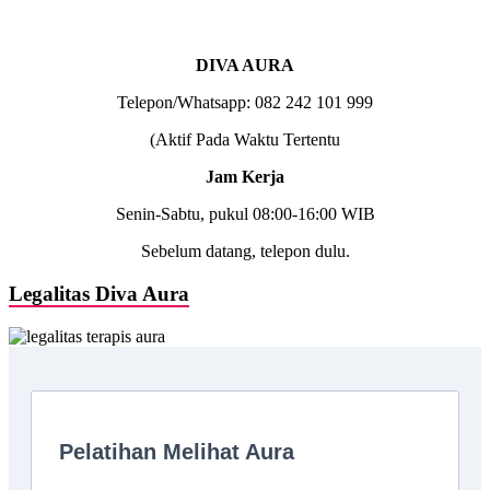
DIVA AURA
Telepon/Whatsapp: 082 242 101 999
(Aktif Pada Waktu Tertentu
Jam Kerja
Senin-Sabtu, pukul 08:00-16:00 WIB
Sebelum datang, telepon dulu.
Legalitas Diva Aura