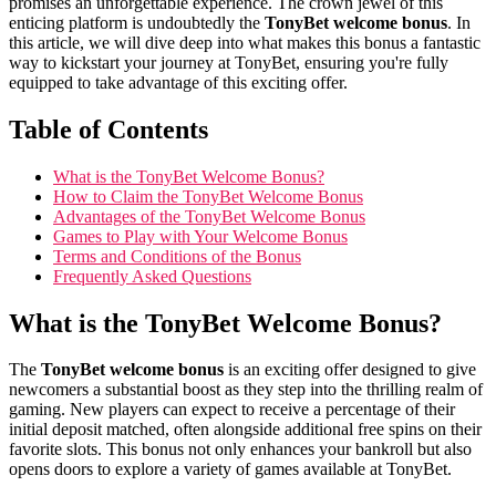
promises an unforgettable experience. The crown jewel of this
enticing platform is undoubtedly the
TonyBet welcome bonus
. In
this article, we will dive deep into what makes this bonus a fantastic
way to kickstart your journey at TonyBet, ensuring you're fully
equipped to take advantage of this exciting offer.
Table of Contents
What is the TonyBet Welcome Bonus?
How to Claim the TonyBet Welcome Bonus
Advantages of the TonyBet Welcome Bonus
Games to Play with Your Welcome Bonus
Terms and Conditions of the Bonus
Frequently Asked Questions
What is the TonyBet Welcome Bonus?
The
TonyBet welcome bonus
is an exciting offer designed to give
newcomers a substantial boost as they step into the thrilling realm of
gaming. New players can expect to receive a percentage of their
initial deposit matched, often alongside additional free spins on their
favorite slots. This bonus not only enhances your bankroll but also
opens doors to explore a variety of games available at TonyBet.