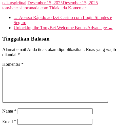
pakarspiritual
Desember 15, 2025
Desember 15, 2025
tonybetcasinocanada.com
Tidak ada Komentar
←
Acesso Rápido ao Izzi Casino com Login Simples e
Seguro
Unlocking the TonyBet Welcome Bonus Advantage
→
Tinggalkan Balasan
Alamat email Anda tidak akan dipublikasikan.
Ruas yang wajib
ditandai
*
Komentar
*
Nama
*
Email
*