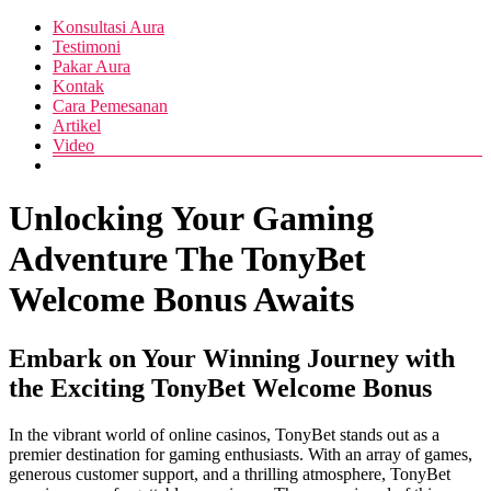
Skip
Menu
Konsultasi Aura
Pusat
to
Diva
Testimoni
Layanan
content
Pakar Aura
Aura
Buka
Kontak
Aura
Cara Pemesanan
Artikel
Video
Unlocking Your Gaming
Adventure The TonyBet
Welcome Bonus Awaits
Embark on Your Winning Journey with
the Exciting TonyBet Welcome Bonus
In the vibrant world of online casinos, TonyBet stands out as a
premier destination for gaming enthusiasts. With an array of games,
generous customer support, and a thrilling atmosphere, TonyBet