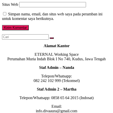
Situs Web
Simpan nama, email, dan situs web saya pada peramban ini
untuk komentar saya berikutnya.
Alamat Kantor
ETERNAL Working Space
Perumahan Muria Indah Blok I No 740, Kudus, Jawa Tengah
Staf Admin – Nanda
Telepon/Whatsapp:
082 242 102 999 (Tekomsel)
Staf Admin 2 – Martha
Telepon/Whatsapp: 0858 65 64 2015 (Indosat)
Email:
info.divaaura@gmail.com