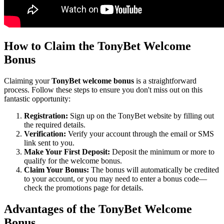
How to Claim the TonyBet Welcome
Bonus
Claiming your
TonyBet welcome bonus
is a straightforward
process. Follow these steps to ensure you don't miss out on this
fantastic opportunity:
Registration:
Sign up on the TonyBet website by filling out
the required details.
Verification:
Verify your account through the email or SMS
link sent to you.
Make Your First Deposit:
Deposit the minimum or more to
qualify for the welcome bonus.
Claim Your Bonus:
The bonus will automatically be credited
to your account, or you may need to enter a bonus code—
check the promotions page for details.
Advantages of the TonyBet Welcome
Bonus