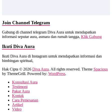
Join Channel Telegram
Gabung di channel telegram Diva Aura untuk mendapatkan
informasi seputar aura, asmara dan rumah tangga,
Klik Gabung
Ikuti Diva Aura
Ikuti Diva Aura di Instagram untuk mendapatkan informasi dan
bimbingan spiritual,
Hak Cipta © 2026
Diva Aura
. All rights reserved. Theme
Spacious
by ThemeGrill. Powered by:
WordPress
.
Konsultasi Aura
Testimoni
Pakar Aura
Kontak
Cara Pemesanan
Artikel
Video