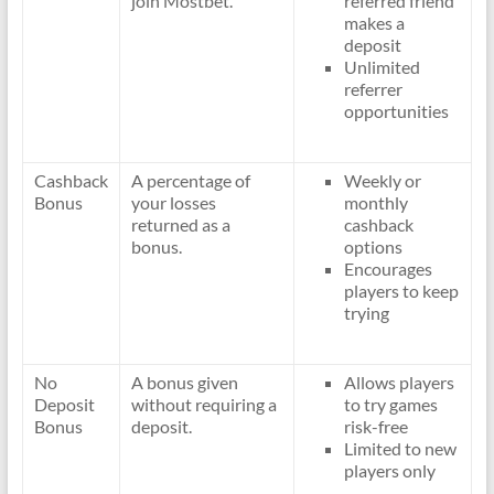
join Mostbet.
referred friend
makes a
deposit
Unlimited
referrer
opportunities
Cashback
A percentage of
Weekly or
Bonus
your losses
monthly
returned as a
cashback
bonus.
options
Encourages
players to keep
trying
No
A bonus given
Allows players
Deposit
without requiring a
to try games
Bonus
deposit.
risk-free
Limited to new
players only