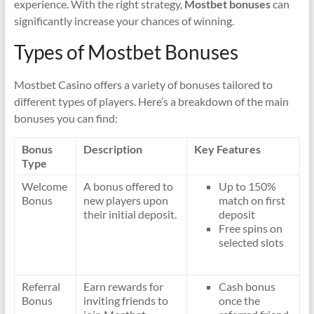
experience. With the right strategy,
Mostbet bonuses
can
significantly increase your chances of winning.
Types of Mostbet Bonuses
Mostbet Casino offers a variety of bonuses tailored to
different types of players. Here’s a breakdown of the main
bonuses you can find:
Bonus
Description
Key Features
Type
Welcome
A bonus offered to
Up to 150%
Bonus
new players upon
match on first
their initial deposit.
deposit
Free spins on
selected slots
Referral
Earn rewards for
Cash bonus
Bonus
inviting friends to
once the