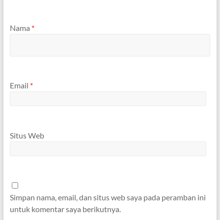
Nama
*
Email
*
Situs Web
Simpan nama, email, dan situs web saya pada peramban ini
untuk komentar saya berikutnya.