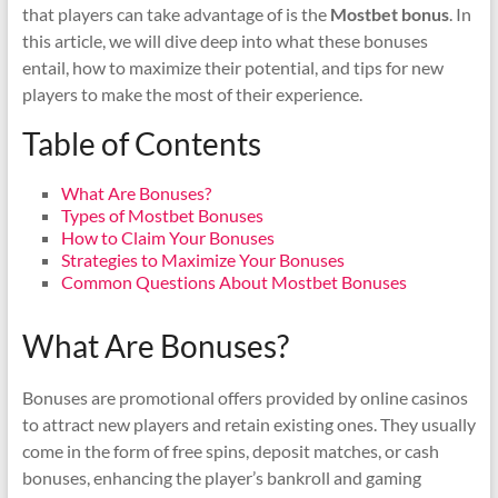
that players can take advantage of is the
Mostbet bonus
. In
this article, we will dive deep into what these bonuses
entail, how to maximize their potential, and tips for new
players to make the most of their experience.
Table of Contents
What Are Bonuses?
Types of Mostbet Bonuses
How to Claim Your Bonuses
Strategies to Maximize Your Bonuses
Common Questions About Mostbet Bonuses
What Are Bonuses?
Bonuses are promotional offers provided by online casinos
to attract new players and retain existing ones. They usually
come in the form of free spins, deposit matches, or cash
bonuses, enhancing the player’s bankroll and gaming