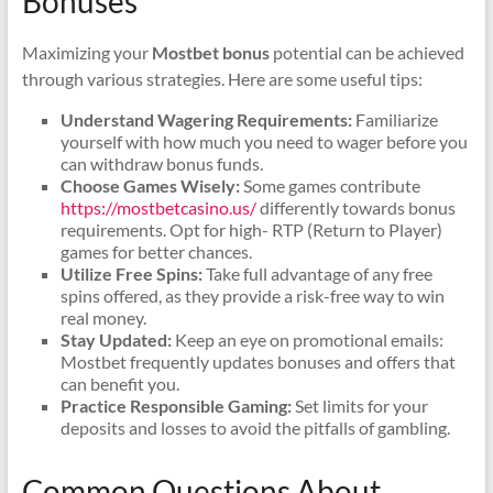
Bonuses
Maximizing your
Mostbet bonus
potential can be achieved
through various strategies. Here are some useful tips:
Understand Wagering Requirements:
Familiarize
yourself with how much you need to wager before you
can withdraw bonus funds.
Choose Games Wisely:
Some games contribute
https://mostbetcasino.us/
differently towards bonus
requirements. Opt for high- RTP (Return to Player)
games for better chances.
Utilize Free Spins:
Take full advantage of any free
spins offered, as they provide a risk-free way to win
real money.
Stay Updated:
Keep an eye on promotional emails:
Mostbet frequently updates bonuses and offers that
can benefit you.
Practice Responsible Gaming:
Set limits for your
deposits and losses to avoid the pitfalls of gambling.
Common Questions About