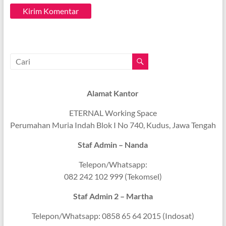
Alamat Kantor
ETERNAL Working Space
Perumahan Muria Indah Blok I No 740, Kudus, Jawa Tengah
Staf Admin – Nanda
Telepon/Whatsapp:
082 242 102 999 (Tekomsel)
Staf Admin 2 – Martha
Telepon/Whatsapp: 0858 65 64 2015 (Indosat)