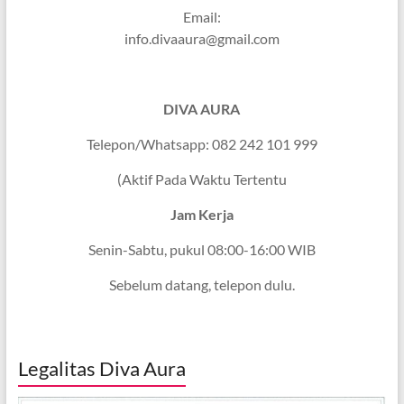
Email:
info.divaaura@gmail.com
DIVA AURA
Telepon/Whatsapp: 082 242 101 999
(Aktif Pada Waktu Tertentu
Jam Kerja
Senin-Sabtu, pukul 08:00-16:00 WIB
Sebelum datang, telepon dulu.
Legalitas Diva Aura