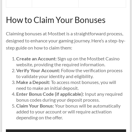
How to Claim Your Bonuses
Claiming bonuses at Mostbet is a straightforward process,
designed to enhance your gaming journey. Here’s a step-by-
step guide on how to claim them:
Create an Account:
Sign up on the Mostbet Casino
website, providing the required information.
Verify Your Account:
Follow the verification process
to validate your identity and eligibility.
Make a Deposit:
To access most bonuses, you will
need to make an initial deposit.
Enter Bonus Code (if applicable):
Input any required
bonus codes during your deposit process.
Claim Your Bonus:
Your bonus will be automatically
added to your account or will require activation
depending on the offer.