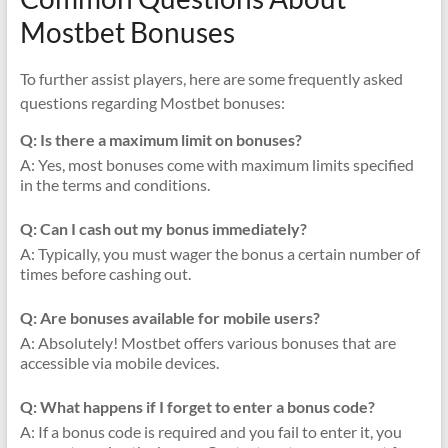
Mostbet Bonuses
To further assist players, here are some frequently asked
questions regarding Mostbet bonuses:
Q: Is there a maximum limit on bonuses?
A: Yes, most bonuses come with maximum limits specified
in the terms and conditions.
Q: Can I cash out my bonus immediately?
A: Typically, you must wager the bonus a certain number of
times before cashing out.
Q: Are bonuses available for mobile users?
A: Absolutely! Mostbet offers various bonuses that are
accessible via mobile devices.
Q: What happens if I forget to enter a bonus code?
A: If a bonus code is required and you fail to enter it, you