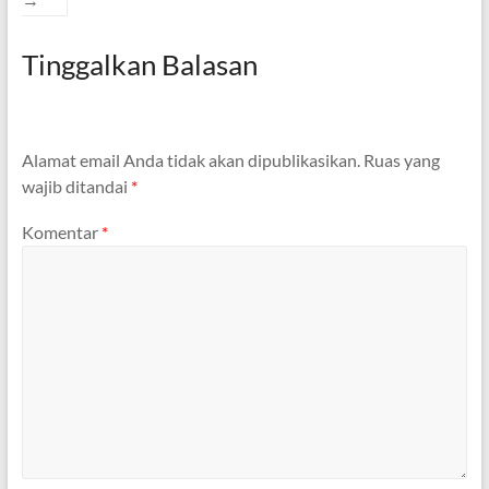
Tinggalkan Balasan
Alamat email Anda tidak akan dipublikasikan.
Ruas yang
wajib ditandai
*
Komentar
*