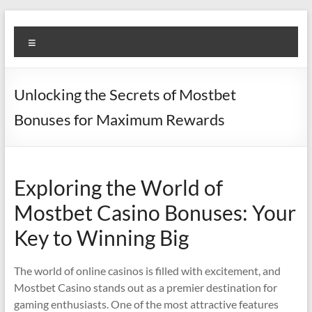
Skip
Diva
Pusat
to
Menu
content
Layanan
Aura
Buka
Aura
Unlocking the Secrets of Mostbet
Bonuses for Maximum Rewards
Exploring the World of
Mostbet Casino Bonuses: Your
Key to Winning Big
The world of online casinos is filled with excitement, and
Mostbet Casino stands out as a premier destination for
gaming enthusiasts. One of the most attractive features