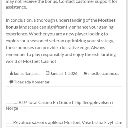
may not receive the bonus. Contact customer support for
assistance.
In conclusion, a thorough understanding of the
Mostbet
bonus
landscape can significantly enhance your gaming
experience. Whether you are a new player looking to
explore or a seasoned veteran optimizing your strategy,
these bonuses can provide a lucrative edge. Always
remember to play responsibly and enjoy the exhilarating
world of Mostbet Casino!
konsultanaura
Januari 1, 2026
mostbetcasino.us
Tidak ada Komentar
←
RTP Total Casino En Guide til Spilleopplevelsen i
Norge
Revoluce sázení s aplikací Mostbet Vaše brána k výhrám
→