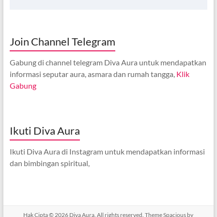
Join Channel Telegram
Gabung di channel telegram Diva Aura untuk mendapatkan
informasi seputar aura, asmara dan rumah tangga,
Klik
Gabung
Ikuti Diva Aura
Ikuti Diva Aura di Instagram untuk mendapatkan informasi
dan bimbingan spiritual,
Hak Cipta © 2026
Diva Aura
. All rights reserved. Theme
Spacious
by