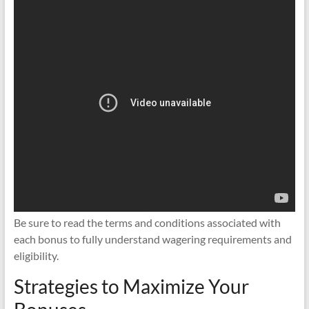
Be sure to read the terms and conditions associated with
each bonus to fully understand wagering requirements and
eligibility.
Strategies to Maximize Your