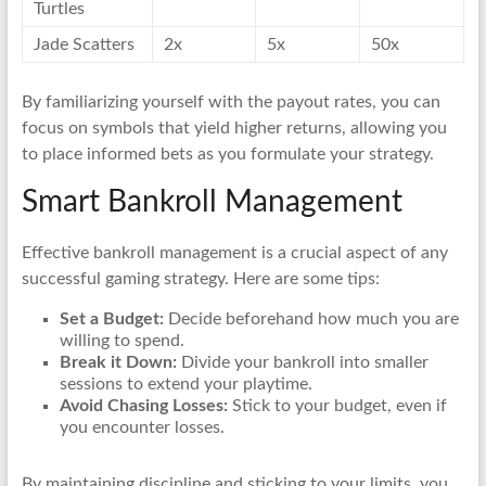
Turtles
Jade Scatters
2x
5x
50x
By familiarizing yourself with the payout rates, you can
focus on symbols that yield higher returns, allowing you
to place informed bets as you formulate your strategy.
Smart Bankroll Management
Effective bankroll management is a crucial aspect of any
successful gaming strategy. Here are some tips:
Set a Budget:
Decide beforehand how much you are
willing to spend.
Break it Down:
Divide your bankroll into smaller
sessions to extend your playtime.
Avoid Chasing Losses:
Stick to your budget, even if
you encounter losses.
By maintaining discipline and sticking to your limits, you