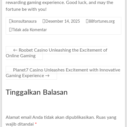
rewarding gaming experience. Good luck, and may the
fortune be with you!
konsultanaura
Desember 14, 2025
88fortunes.org
Tidak ada Komentar
←
Roobet Casino Unleashing the Excitement of
Online Gaming
Planet7 Casino Unleashes Excitement with Innovative
Gaming Experience
→
Tinggalkan Balasan
Alamat email Anda tidak akan dipublikasikan.
Ruas yang
wajib ditandai
*