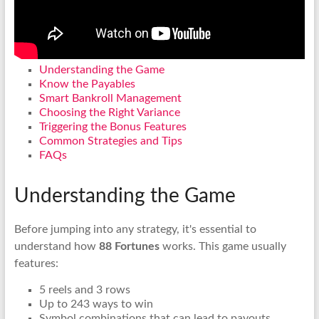
Understanding the Game
Know the Payables
Smart Bankroll Management
Choosing the Right Variance
Triggering the Bonus Features
Common Strategies and Tips
FAQs
Understanding the Game
Before jumping into any strategy, it's essential to
understand how
88 Fortunes
works. This game usually
features:
5 reels and 3 rows
Up to 243 ways to win
Symbol combinations that can lead to payouts