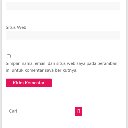
Situs Web
Simpan nama, email, dan situs web saya pada peramban
ini untuk komentar saya berikutnya.