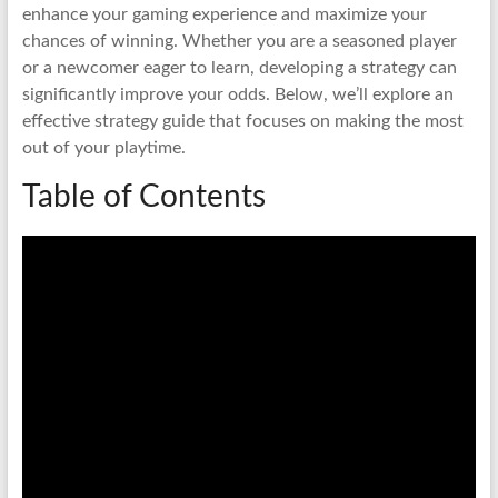
enhance your gaming experience and maximize your
chances of winning. Whether you are a seasoned player
or a newcomer eager to learn, developing a strategy can
significantly improve your odds. Below, we’ll explore an
effective strategy guide that focuses on making the most
out of your playtime.
Table of Contents