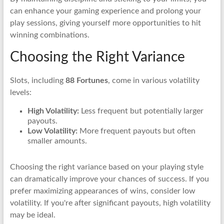
can enhance your gaming experience and prolong your
play sessions, giving yourself more opportunities to hit
winning combinations.
Choosing the Right Variance
Slots, including
88 Fortunes
, come in various volatility
levels:
High Volatility:
Less frequent but potentially larger
payouts.
Low Volatility:
More frequent payouts but often
smaller amounts.
Choosing the right variance based on your playing style
can dramatically improve your chances of success. If you
prefer maximizing appearances of wins, consider low
volatility. If you're after significant payouts, high volatility
may be ideal.