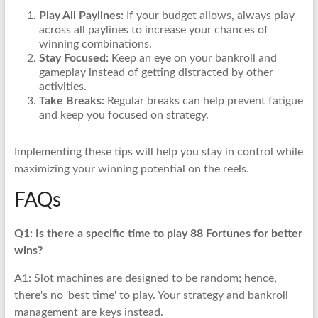
Play All Paylines:
If your budget allows, always play
across all paylines to increase your chances of
winning combinations.
Stay Focused:
Keep an eye on your bankroll and
gameplay instead of getting distracted by other
activities.
Take Breaks:
Regular breaks can help prevent fatigue
and keep you focused on strategy.
Implementing these tips will help you stay in control while
maximizing your winning potential on the reels.
FAQs
Q1: Is there a specific time to play 88 Fortunes for better
wins?
A1: Slot machines are designed to be random; hence,
there's no 'best time' to play. Your strategy and bankroll
management are keys instead.