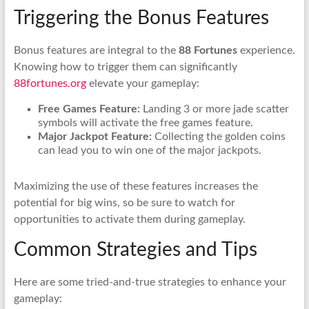
Triggering the Bonus Features
Bonus features are integral to the
88 Fortunes
experience.
Knowing how to trigger them can significantly
88fortunes.org
elevate your gameplay:
Free Games Feature:
Landing 3 or more jade scatter
symbols will activate the free games feature.
Major Jackpot Feature:
Collecting the golden coins
can lead you to win one of the major jackpots.
Maximizing the use of these features increases the
potential for big wins, so be sure to watch for
opportunities to activate them during gameplay.
Common Strategies and Tips
Here are some tried-and-true strategies to enhance your
gameplay: