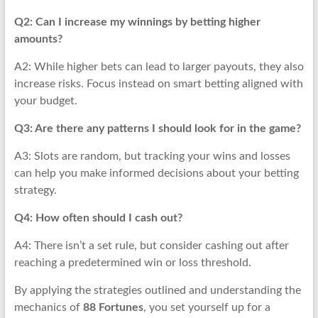
Q2: Can I increase my winnings by betting higher
amounts?
A2: While higher bets can lead to larger payouts, they also
increase risks. Focus instead on smart betting aligned with
your budget.
Q3: Are there any patterns I should look for in the game?
A3: Slots are random, but tracking your wins and losses
can help you make informed decisions about your betting
strategy.
Q4: How often should I cash out?
A4: There isn’t a set rule, but consider cashing out after
reaching a predetermined win or loss threshold.
By applying the strategies outlined and understanding the
mechanics of
88 Fortunes
, you set yourself up for a