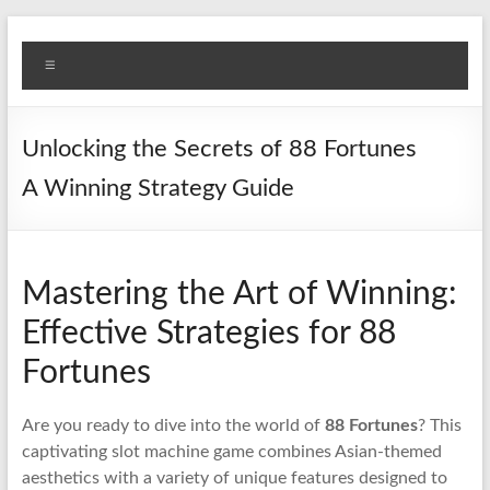
Skip
Diva
Pusat
to
Menu
content
Layanan
Aura
Buka
Aura
Unlocking the Secrets of 88 Fortunes
A Winning Strategy Guide
Mastering the Art of Winning:
Effective Strategies for 88
Fortunes
Are you ready to dive into the world of
88 Fortunes
? This
captivating slot machine game combines Asian-themed
aesthetics with a variety of unique features designed to