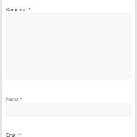
Komentar
*
Nama
*
Email
*