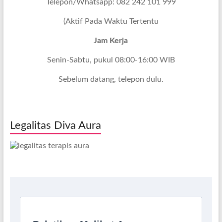
Telepon/Whatsapp: 082 242 101 999
(Aktif Pada Waktu Tertentu
Jam Kerja
Senin-Sabtu, pukul 08:00-16:00 WIB
Sebelum datang, telepon dulu.
Legalitas Diva Aura