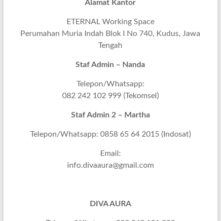
Alamat Kantor
ETERNAL Working Space
Perumahan Muria Indah Blok I No 740, Kudus, Jawa
Tengah
Staf Admin – Nanda
Telepon/Whatsapp:
082 242 102 999 (Tekomsel)
Staf Admin 2 – Martha
Telepon/Whatsapp: 0858 65 64 2015 (Indosat)
Email:
info.divaaura@gmail.com
DIVA AURA