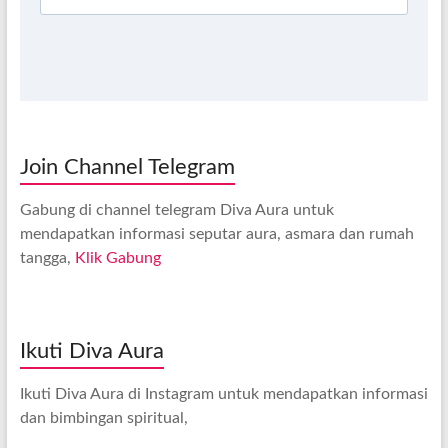
Join Channel Telegram
Gabung di channel telegram Diva Aura untuk
mendapatkan informasi seputar aura, asmara dan rumah
tangga,
Klik Gabung
Ikuti Diva Aura
Ikuti Diva Aura di Instagram untuk mendapatkan informasi
dan bimbingan spiritual,