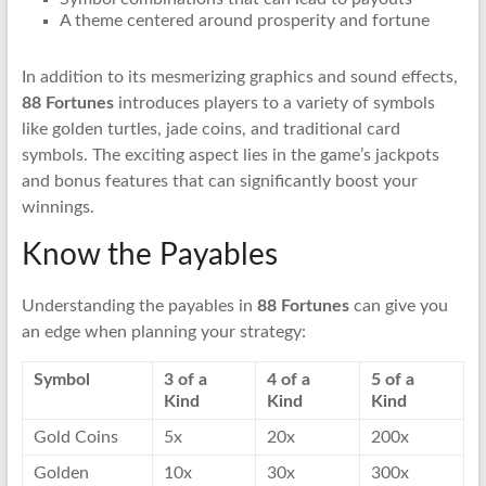
A theme centered around prosperity and fortune
In addition to its mesmerizing graphics and sound effects,
88 Fortunes
introduces players to a variety of symbols
like golden turtles, jade coins, and traditional card
symbols. The exciting aspect lies in the game’s jackpots
and bonus features that can significantly boost your
winnings.
Know the Payables
Understanding the payables in
88 Fortunes
can give you
an edge when planning your strategy:
Symbol
3 of a
4 of a
5 of a
Kind
Kind
Kind
Gold Coins
5x
20x
200x
Golden
10x
30x
300x