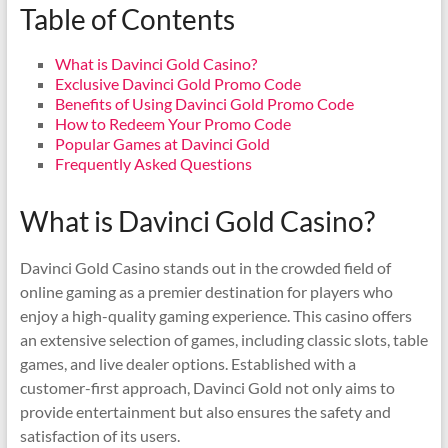
Table of Contents
What is Davinci Gold Casino?
Exclusive Davinci Gold Promo Code
Benefits of Using Davinci Gold Promo Code
How to Redeem Your Promo Code
Popular Games at Davinci Gold
Frequently Asked Questions
What is Davinci Gold Casino?
Davinci Gold Casino stands out in the crowded field of
online gaming as a premier destination for players who
enjoy a high-quality gaming experience. This casino offers
an extensive selection of games, including classic slots, table
games, and live dealer options. Established with a
customer-first approach, Davinci Gold not only aims to
provide entertainment but also ensures the safety and
satisfaction of its users.