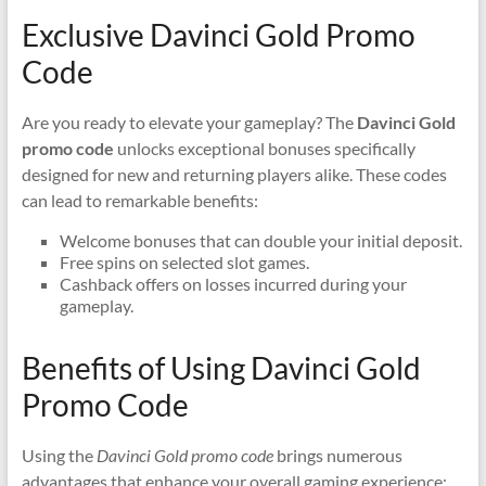
Exclusive Davinci Gold Promo
Code
Are you ready to elevate your gameplay? The
Davinci Gold
promo code
unlocks exceptional bonuses specifically
designed for new and returning players alike. These codes
can lead to remarkable benefits:
Welcome bonuses that can double your initial deposit.
Free spins on selected slot games.
Cashback offers on losses incurred during your
gameplay.
Benefits of Using Davinci Gold
Promo Code
Using the
Davinci Gold promo code
brings numerous
advantages that enhance your overall gaming experience: