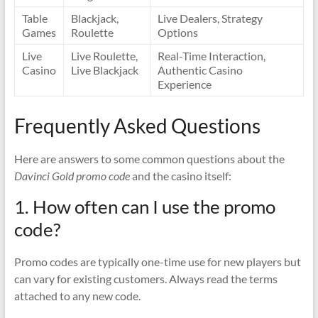
Table
Blackjack,
Live Dealers, Strategy
Games
Roulette
Options
Live
Live Roulette,
Real-Time Interaction,
Casino
Live Blackjack
Authentic Casino
Experience
Frequently Asked Questions
Here are answers to some common questions about the
Davinci Gold promo code
and the casino itself:
1. How often can I use the promo
code?
Promo codes are typically one-time use for new players but
can vary for existing customers. Always read the terms
attached to any new code.