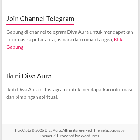
Join Channel Telegram
Gabung di channel telegram Diva Aura untuk mendapatkan
informasi seputar aura, asmara dan rumah tangga,
Klik
Gabung
Ikuti Diva Aura
Ikuti Diva Aura di Instagram untuk mendapatkan informasi
dan bimbingan spiritual,
Hak Cipta © 2026
Diva Aura
. All rights reserved. Theme
Spacious
by
ThemeGrill. Powered by:
WordPress
.