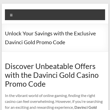
Skip
Diva
Pusat
to
Menu
content
Layanan
Aura
Buka
Aura
Unlock Your Savings with the Exclusive
Davinci Gold Promo Code
Discover Unbeatable Offers
with the Davinci Gold Casino
Promo Code
In the vibrant world of online gaming, finding the right
casino can feel overwhelming. However, if you’re searching
for an exciting and rewarding experience,
Davinci Gold