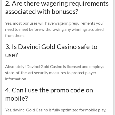
2. Are there wagering requirements
associated with bonuses?
Yes, most bonuses will have wagering requirements you’ll
need to meet before withdrawing any winnings acquired
from them.
3. Is Davinci Gold Casino safe to
use?
Absolutely! Davinci Gold Casino is licensed and employs
state-of-the-art security measures to protect player
information.
4. Can I use the promo code on
mobile?
Yes, davinci Gold Casino is fully optimized for mobile play,