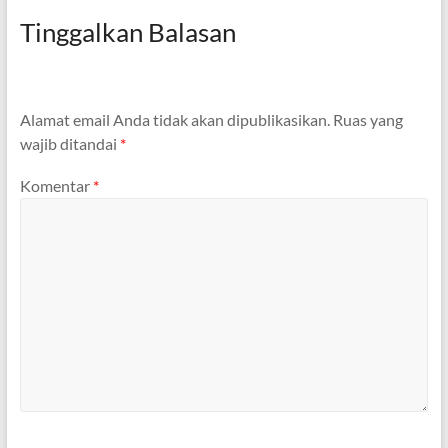
Tinggalkan Balasan
Alamat email Anda tidak akan dipublikasikan.
Ruas yang
wajib ditandai
*
Komentar
*