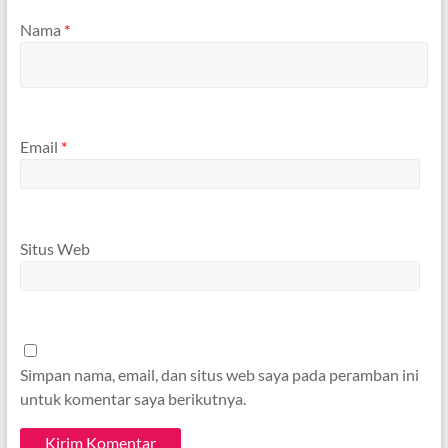
Nama
*
Email
*
Situs Web
Simpan nama, email, dan situs web saya pada peramban ini
untuk komentar saya berikutnya.