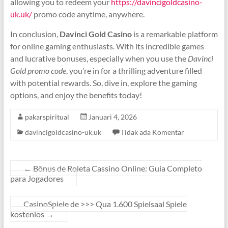
allowing you to redeem your
https://davincigoldcasino-
uk.uk/
promo code anytime, anywhere.
In conclusion,
Davinci Gold Casino
is a remarkable platform
for online gaming enthusiasts. With its incredible games
and lucrative bonuses, especially when you use the
Davinci
Gold promo code
, you’re in for a thrilling adventure filled
with potential rewards. So, dive in, explore the gaming
options, and enjoy the benefits today!
pakarspiritual
Januari 4, 2026
davincigoldcasino-uk.uk
Tidak ada Komentar
←
Bônus de Roleta Cassino Online: Guia Completo
para Jogadores
CasinoSpiele de >>> Qua 1.600 Spielsaal Spiele
kostenlos
→