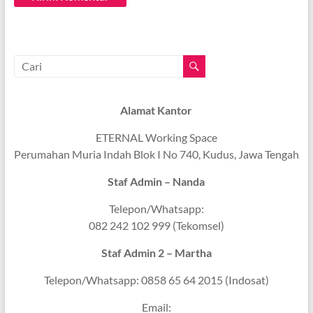
Alamat Kantor
ETERNAL Working Space
Perumahan Muria Indah Blok I No 740, Kudus, Jawa Tengah
Staf Admin – Nanda
Telepon/Whatsapp:
082 242 102 999 (Tekomsel)
Staf Admin 2 – Martha
Telepon/Whatsapp: 0858 65 64 2015 (Indosat)
Email: