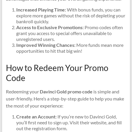
Increased Playing Time:
With bonus funds, you can
explore more games without the risk of depleting your
bankroll quickly.
Access to Exclusive Promotions:
Promo codes often
grant you access to special offers unavailable to
unregistered users.
Improved Winning Chances:
More funds mean more
opportunities to hit that big win!
How to Redeem Your Promo
Code
Redeeming your
Davinci Gold promo code
is simple and
user-friendly. Here’s a step-by-step guide to help you make
the most of your experience:
Create an Account:
If you’re new to Davinci Gold,
you’ll first need to sign up. Visit their website, and fill
out the registration form.