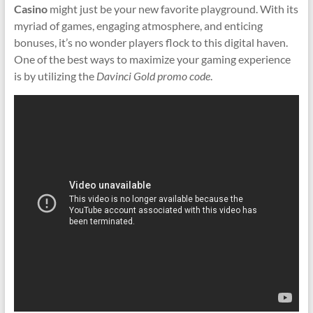
Casino
might just be your new favorite playground. With its
myriad of games, engaging atmosphere, and enticing
bonuses, it’s no wonder players flock to this digital haven.
One of the best ways to maximize your gaming experience
is by utilizing the
Davinci Gold promo code
.