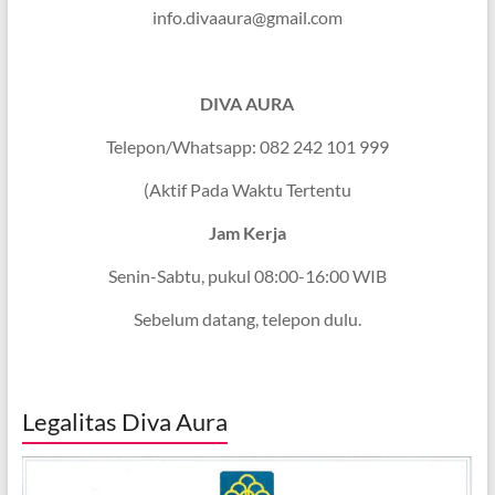
info.divaaura@gmail.com
DIVA AURA
Telepon/Whatsapp: 082 242 101 999
(Aktif Pada Waktu Tertentu
Jam Kerja
Senin-Sabtu, pukul 08:00-16:00 WIB
Sebelum datang, telepon dulu.
Legalitas Diva Aura