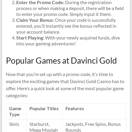
Enter the Promo Code:
During the registration
process or when making a deposit, there will be a field
to enter your promo code. Simply input it there.
Claim Your Bonus:
Once your code is successfully
entered, you’ll instantly see the bonus reflected in
your account balance.
Start Playing:
With your newly acquired funds, dive
into your gaming adventures!
Popular Games at Davinci Gold
Now that you’re set up with a promo code, it’s time to
explore the exciting games that Davinci Gold Casino has to
offer. Here’s a quick look at some of the most popular game
categories:
Game
Popular Titles
Features
Type
Slots
Starburst,
Jackpots, Free Spins, Bonus
Mega Moolah
Rounds