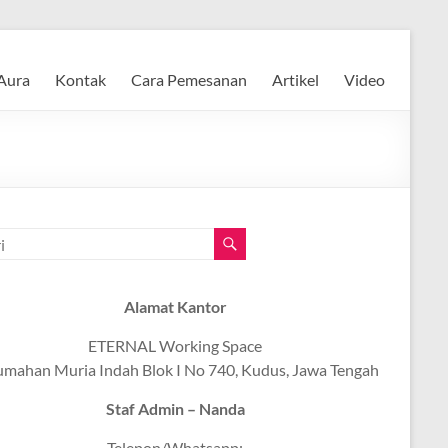
Aura
Kontak
Cara Pemesanan
Artikel
Video
Alamat Kantor
ETERNAL Working Space
umahan Muria Indah Blok I No 740, Kudus, Jawa Tengah
Staf Admin – Nanda
Telepon/Whatsapp: