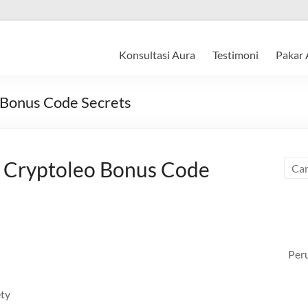
Konsultasi Aura
Testimoni
Pakar 
 Bonus Code Secrets
 Cryptoleo Bonus Code
Per
ety