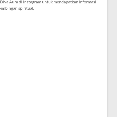
i Diva Aura di Instagram untuk mendapatkan informasi
imbingan spiritual,