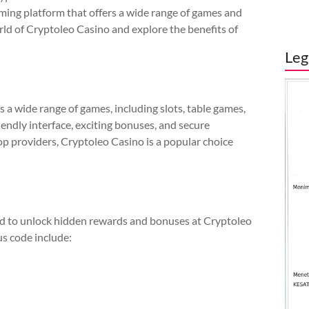
aming platform that offers a wide range of games and
world of Cryptoleo Casino and explore the benefits of
Leg
 a wide range of games, including slots, table games,
iendly interface, exciting bonuses, and secure
op providers, Cryptoleo Casino is a popular choice
sed to unlock hidden rewards and bonuses at Cryptoleo
us code include: