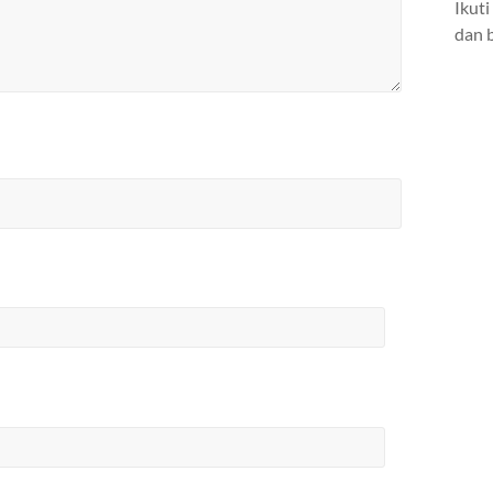
Ikut
dan b