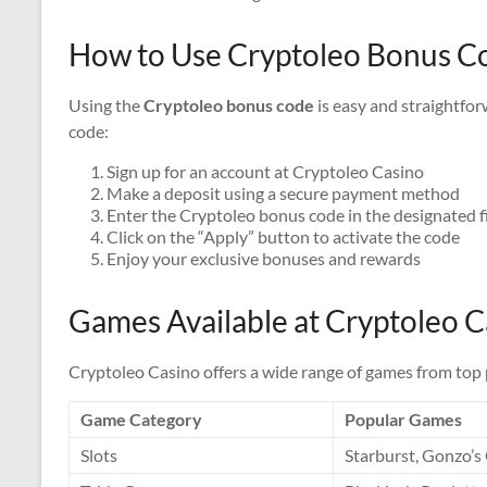
How to Use Cryptoleo Bonus C
Using the
Cryptoleo bonus code
is easy and straightfor
code:
Sign up for an account at Cryptoleo Casino
Make a deposit using a secure payment method
Enter the Cryptoleo bonus code in the designated f
Click on the “Apply” button to activate the code
Enjoy your exclusive bonuses and rewards
Games Available at Cryptoleo C
Cryptoleo Casino offers a wide range of games from top p
Game Category
Popular Games
Slots
Starburst, Gonzo’