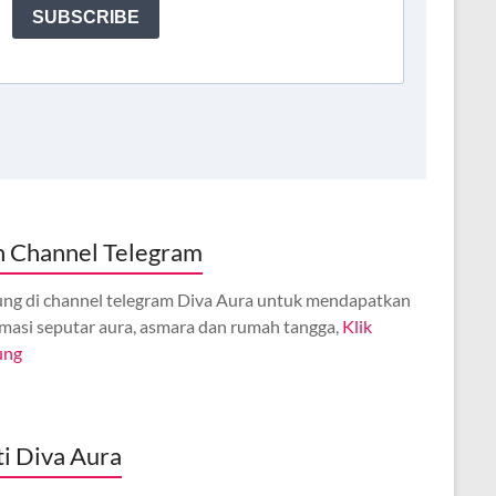
n Channel Telegram
ng di channel telegram Diva Aura untuk mendapatkan
rmasi seputar aura, asmara dan rumah tangga,
Klik
ung
ti Diva Aura