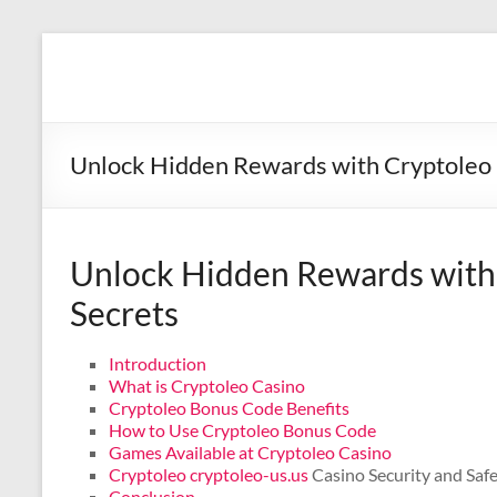
Skip
to
Diva
Pusat
content
Layanan
Aura
Buka
Aura
Unlock Hidden Rewards with Cryptoleo
Unlock Hidden Rewards with
Secrets
Introduction
What is Cryptoleo Casino
Cryptoleo Bonus Code Benefits
How to Use Cryptoleo Bonus Code
Games Available at Cryptoleo Casino
Cryptoleo
cryptoleo-us.us
Casino Security and Saf
Conclusion