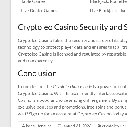
Table Games
Blackjack, Roulette
Live Dealer Games
Live Blackjack, Liv
Cryptoleo Casino Security and 
Cryptoleo Casino takes the security and safety of its pl
technology to protect player data and ensures that all tr
Cryptoleo Casino is licensed and regulated by reputable a
and transparently.
Conclusion
In conclusion, the
Cryptoleo bonus code
is a powerful too
Cryptoleo Casino. With its user-friendly interface, exci
Casino is a popular choice among online gamers. By usin
exclusive bonuses and promotions, free spins and bonus 
wait? Sign up for an account at Cryptoleo Casino today 
konsultanaura
Januari 31, 2026
cryptoleo-us.