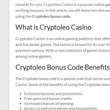
rewards for you. Cryptoleo Casino is a popular online g
exciting bonuses. In this article, we will delve into the 
using the
Cryptoleo bonus code
.
What is Cryptoleo Casino
Cryptoleo Casino is an online gaming platform that offers
and live dealer games. The casino is known for its user-fr
payment options. With a vast collection of games from t
among online gamers.
Cryptoleo Bonus Code Benefits
The
Cryptoleo bonus code
is a special code that can be u
Casino. Some of the benefits of using the Cryptoleo bon
Exclusive bonuses and promotions
Free spins and bonus credits
Increased chances of winning
Access to exclusive games and tournaments