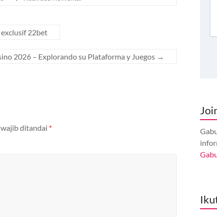
 exclusif 22bet
ino 2026 – Explorando su Plataforma y Juegos
→
Joi
 wajib ditandai
*
Gabu
info
Gab
Iku