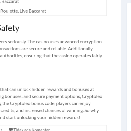
, Baccarat
e Roulette, Live Baccarat
Safety
ayers seriously. The casino uses advanced encryption
ansactions are secure and reliable. Additionally,
uthorities, ensuring that the casino operates fairly
l that can unlock hidden rewards and bonuses at
ting bonuses, and secure payment options, Cryptoleo
g the Cryptoleo bonus code, players can enjoy
credits, and increased chances of winning. So why
and start unlocking your hidden rewards!
us
Tidak ada Komentar