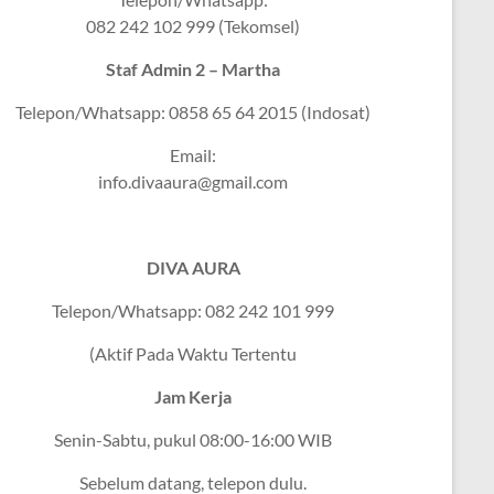
082 242 102 999 (Tekomsel)
Staf Admin 2 – Martha
Telepon/Whatsapp: 0858 65 64 2015 (Indosat)
Email:
info.divaaura@gmail.com
DIVA AURA
Telepon/Whatsapp: 082 242 101 999
(Aktif Pada Waktu Tertentu
Jam Kerja
Senin-Sabtu, pukul 08:00-16:00 WIB
Sebelum datang, telepon dulu.