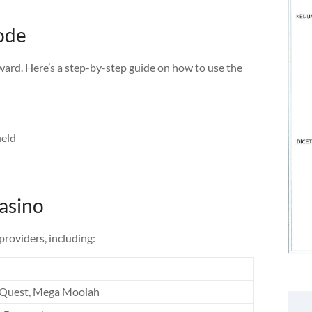
ode
ward. Here’s a step-by-step guide on how to use the
ield
asino
roviders, including:
s Quest, Mega Moolah