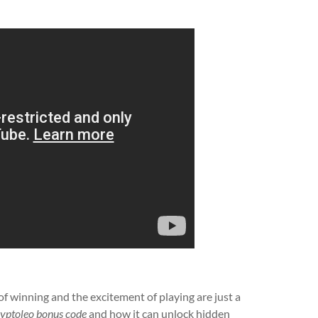
of winning and the excitement of playing are just a
yptoleo bonus code
and how it can unlock hidden