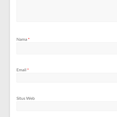
Nama
*
Email
*
Situs Web