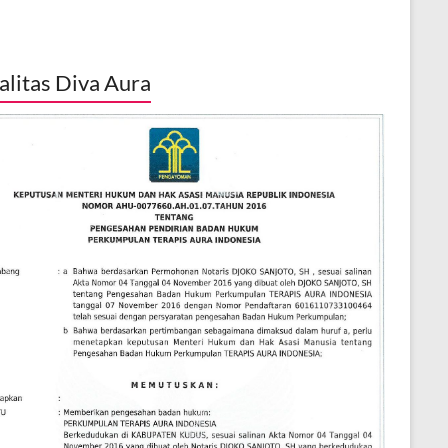
alitas Diva Aura