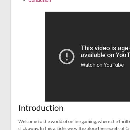
Introduction
Welcome to the world of online gaming, where the thrill 
click away. In this article, we will explore the secrets of
Cr