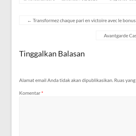
←
Transformez chaque pari en victoire avec le bonus
Avantgarde Cas
Tinggalkan Balasan
Alamat email Anda tidak akan dipublikasikan.
Ruas yang
Komentar
*