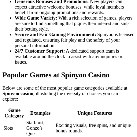
Generous Bonuses and Promotions:
New players can
expect attractive welcome bonuses, while loyal members
benefit from ongoing promotions and rewards.
Wide Game Variety:
With a rich selection of games, players
are sure to find something that piques their interest and suits
their betting style.
Secure and Fair Gaming Environment:
Spinyoo is licensed
and regulated, ensuring fair play and the safety of your
personal information.
24/7 Customer Support:
A dedicated support team is
available around the clock to assist with any inquiries or
issues.
Popular Games at Spinyoo Casino
Below are some of the most popular game categories available at
Spinyoo casino
, illustrating the diversity of choices you can
explore:
Game
Examples
Unique Features
Category
Starburst,
Exciting visuals, free spins, and unique
Slots
Gonzo’s
bonus rounds.
Quest