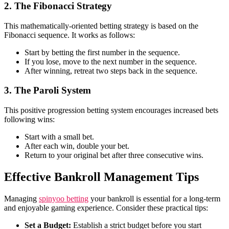
2. The Fibonacci Strategy
This mathematically-oriented betting strategy is based on the
Fibonacci sequence. It works as follows:
Start by betting the first number in the sequence.
If you lose, move to the next number in the sequence.
After winning, retreat two steps back in the sequence.
3. The Paroli System
This positive progression betting system encourages increased bets
following wins:
Start with a small bet.
After each win, double your bet.
Return to your original bet after three consecutive wins.
Effective Bankroll Management Tips
Managing
spinyoo betting
your bankroll is essential for a long-term
and enjoyable gaming experience. Consider these practical tips:
Set a Budget:
Establish a strict budget before you start