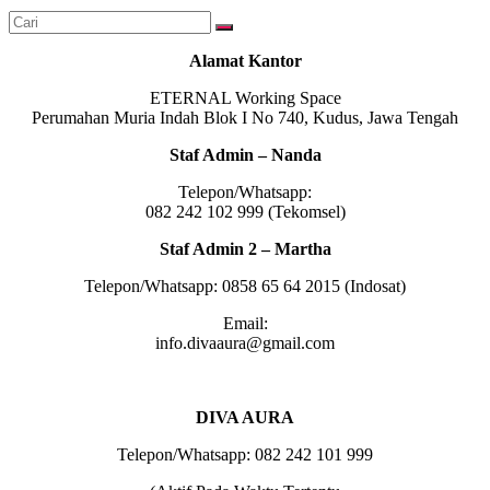
Alamat Kantor
ETERNAL Working Space
Perumahan Muria Indah Blok I No 740, Kudus, Jawa Tengah
Staf Admin – Nanda
Telepon/Whatsapp:
082 242 102 999 (Tekomsel)
Staf Admin 2 – Martha
Telepon/Whatsapp: 0858 65 64 2015 (Indosat)
Email:
info.divaaura@gmail.com
DIVA AURA
Telepon/Whatsapp: 082 242 101 999