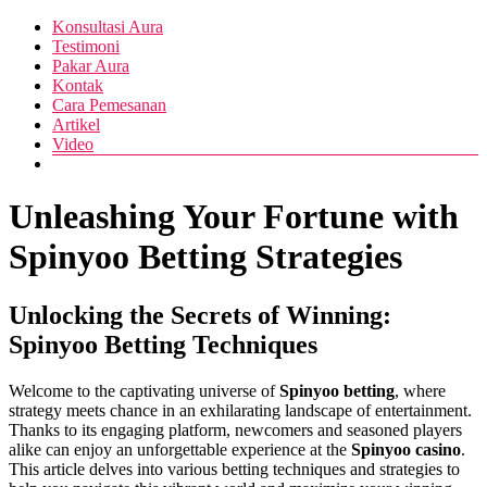
Skip
Menu
Konsultasi Aura
Pusat
to
Diva
Testimoni
Layanan
content
Pakar Aura
Aura
Buka
Kontak
Aura
Cara Pemesanan
Artikel
Video
Unleashing Your Fortune with
Spinyoo Betting Strategies
Unlocking the Secrets of Winning:
Spinyoo Betting Techniques
Welcome to the captivating universe of
Spinyoo betting
, where
strategy meets chance in an exhilarating landscape of entertainment.
Thanks to its engaging platform, newcomers and seasoned players
alike can enjoy an unforgettable experience at the
Spinyoo casino
.
This article delves into various betting techniques and strategies to