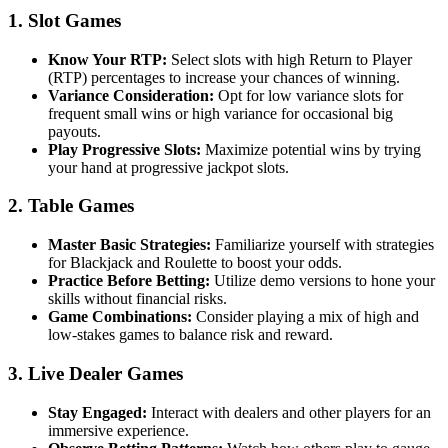
1. Slot Games
Know Your RTP:
Select slots with high Return to Player
(RTP) percentages to increase your chances of winning.
Variance Consideration:
Opt for low variance slots for
frequent small wins or high variance for occasional big
payouts.
Play Progressive Slots:
Maximize potential wins by trying
your hand at progressive jackpot slots.
2. Table Games
Master Basic Strategies:
Familiarize yourself with strategies
for Blackjack and Roulette to boost your odds.
Practice Before Betting:
Utilize demo versions to hone your
skills without financial risks.
Game Combinations:
Consider playing a mix of high and
low-stakes games to balance risk and reward.
3. Live Dealer Games
Stay Engaged:
Interact with dealers and other players for an
immersive experience.