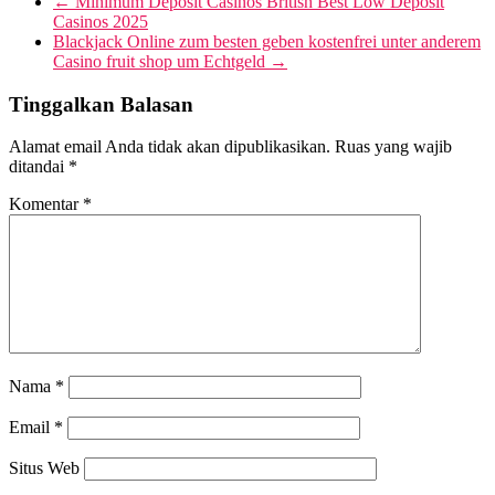
←
Minimum Deposit Casinos British Best Low Deposit
Casinos 2025
Blackjack Online zum besten geben kostenfrei unter anderem
Casino fruit shop um Echtgeld
→
Tinggalkan Balasan
Alamat email Anda tidak akan dipublikasikan.
Ruas yang wajib
ditandai
*
Komentar
*
Nama
*
Email
*
Situs Web