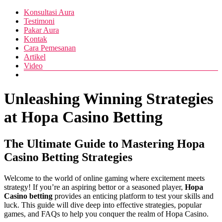
Skip
Menu
Konsultasi Aura
Pusat
to
Diva
Testimoni
Layanan
content
Pakar Aura
Aura
Buka
Kontak
Aura
Cara Pemesanan
Artikel
Video
Unleashing Winning Strategies
at Hopa Casino Betting
The Ultimate Guide to Mastering Hopa
Casino Betting Strategies
Welcome to the world of online gaming where excitement meets
strategy! If you’re an aspiring bettor or a seasoned player,
Hopa
Casino betting
provides an enticing platform to test your skills and
luck. This guide will dive deep into effective strategies, popular
games, and FAQs to help you conquer the realm of Hopa Casino.