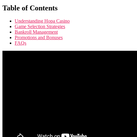
Table of Contents
Understanding Hopa Casino
Game Selection Strategies
Bankroll Management
Promotions and Bonuses
FAQs