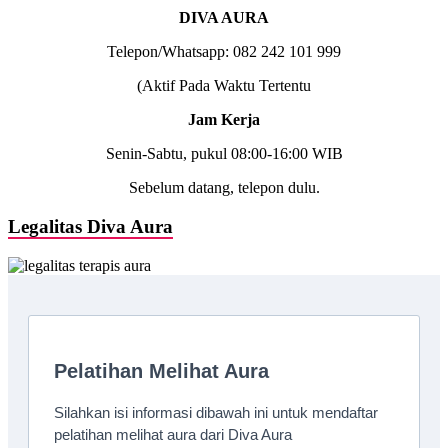
DIVA AURA
Telepon/Whatsapp: 082 242 101 999
(Aktif Pada Waktu Tertentu
Jam Kerja
Senin-Sabtu, pukul 08:00-16:00 WIB
Sebelum datang, telepon dulu.
Legalitas Diva Aura