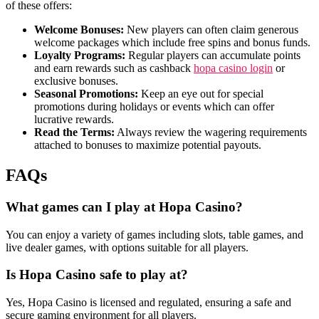
of these offers:
Welcome Bonuses:
New players can often claim generous
welcome packages which include free spins and bonus funds.
Loyalty Programs:
Regular players can accumulate points
and earn rewards such as cashback
hopa casino login
or
exclusive bonuses.
Seasonal Promotions:
Keep an eye out for special
promotions during holidays or events which can offer
lucrative rewards.
Read the Terms:
Always review the wagering requirements
attached to bonuses to maximize potential payouts.
FAQs
What games can I play at Hopa Casino?
You can enjoy a variety of games including slots, table games, and
live dealer games, with options suitable for all players.
Is Hopa Casino safe to play at?
Yes, Hopa Casino is licensed and regulated, ensuring a safe and
secure gaming environment for all players.