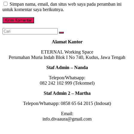
Simpan nama, email, dan situs web saya pada peramban ini
untuk komentar saya berikutnya.
Alamat Kantor
ETERNAL Working Space
Perumahan Muria Indah Blok I No 740, Kudus, Jawa Tengah
Staf Admin – Nanda
Telepon/Whatsapp:
082 242 102 999 (Tekomsel)
Staf Admin 2 – Martha
Telepon/Whatsapp: 0858 65 64 2015 (Indosat)
Email:
info.divaaura@gmail.com