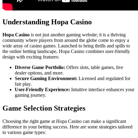
Understanding Hopa Casino
Hopa Casino
is not just another gaming website; it is a thriving
community where players from around the globe come to enjoy a
wide array of casino games. Launched to bring thrills and spills to
the online betting landscape, Hopa Casino combines user-friendly
design with exciting features:
Diverse Game Portfolio:
Offers slots, table games, live
dealer options, and more.
Secure Gaming Environment:
Licensed and regulated for
fair play.
User-Friendly Experience:
Intuitive interface enhances your
gaming journey.
Game Selection Strategies
Choosing the right game at Hopa Casino can make a significant
difference in your betting success. Here are some strategies tailored
to various game types: