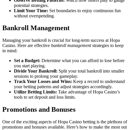
Observe Betting Patterns:
Watch how others play to gauge
potential strategies.
Limit Your Time:
Set boundaries to enjoy continuous fun
without overspending.
Bankroll Management
Managing your bankroll is crucial for long-term success at Hopa
Casino. Here are effective
bankroll management
strategies to keep
in mind:
Set a Budget:
Determine what you can afford to lose before
you start playing.
Divide Your Bankroll:
Split your total bankroll into smaller
sessions to prolong your gameplay.
Track Your Losses and Wins:
Keep a record to understand
your betting patterns and adjust strategies accordingly.
Utilize Betting Limits:
Take advantage of Hopa Casino’s
tools to set deposit and loss limits.
Promotions and Bonuses
One of the exciting aspects of Hopa Casino betting is the plethora of
promotions and bonuses available. Here’s how to make the most out