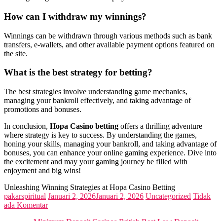
How can I withdraw my winnings?
Winnings can be withdrawn through various methods such as bank
transfers, e-wallets, and other available payment options featured on
the site.
What is the best strategy for betting?
The best strategies involve understanding game mechanics,
managing your bankroll effectively, and taking advantage of
promotions and bonuses.
In conclusion,
Hopa Casino betting
offers a thrilling adventure
where strategy is key to success. By understanding the games,
honing your skills, managing your bankroll, and taking advantage of
bonuses, you can enhance your online gaming experience. Dive into
the excitement and may your gaming journey be filled with
enjoyment and big wins!
Unleashing Winning Strategies at Hopa Casino Betting
pakarspiritual
Januari 2, 2026
Januari 2, 2026
Uncategorized
Tidak
ada Komentar