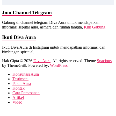
Join Channel Telegram
Gabung di channel telegram Diva Aura untuk mendapatkan
informasi seputar aura, asmara dan rumah tangga,
Klik Gabung
Ikuti Diva Aura
Ikuti Diva Aura di Instagram untuk mendapatkan informasi dan
bimbingan spiritual,
Hak Cipta © 2026
Diva Aura
. All rights reserved. Theme
Spacious
by ThemeGrill. Powered by:
WordPress
.
Konsultasi Aura
Testimoni
Pakar Aura
Kontak
Cara Pemesanan
Artikel
Video