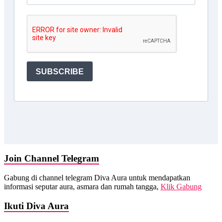
Join Channel Telegram
Gabung di channel telegram Diva Aura untuk mendapatkan
informasi seputar aura, asmara dan rumah tangga,
Klik Gabung
Ikuti Diva Aura