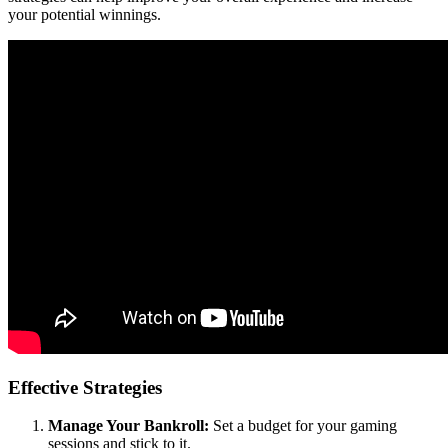
your potential winnings.
Effective Strategies
Manage Your Bankroll:
Set a budget for your gaming
sessions and stick to it.