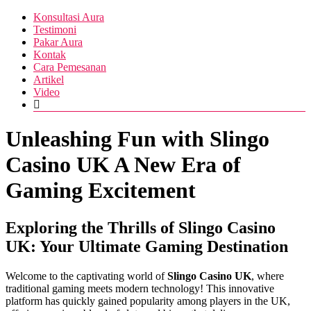
Skip
Menu
Konsultasi Aura
Pusat
to
Diva
Testimoni
Layanan
content
Pakar Aura
Aura
Buka
Kontak
Aura
Cara Pemesanan
Artikel
Video
Unleashing Fun with Slingo
Casino UK A New Era of
Gaming Excitement
Exploring the Thrills of Slingo Casino
UK: Your Ultimate Gaming Destination
Welcome to the captivating world of
Slingo Casino UK
, where
traditional gaming meets modern technology! This innovative
platform has quickly gained popularity among players in the UK,