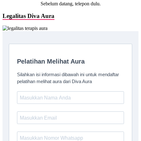
Sebelum datang, telepon dulu.
Legalitas Diva Aura