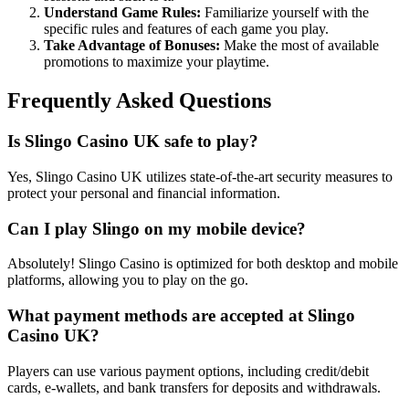
Understand Game Rules:
Familiarize yourself with the
specific rules and features of each game you play.
Take Advantage of Bonuses:
Make the most of available
promotions to maximize your playtime.
Frequently Asked Questions
Is Slingo Casino UK safe to play?
Yes, Slingo Casino UK utilizes state-of-the-art security measures to
protect your personal and financial information.
Can I play Slingo on my mobile device?
Absolutely! Slingo Casino is optimized for both desktop and mobile
platforms, allowing you to play on the go.
What payment methods are accepted at Slingo
Casino UK?
Players can use various payment options, including credit/debit
cards, e-wallets, and bank transfers for deposits and withdrawals.