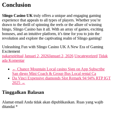
Conclusion
Slingo Casino UK
truly offers a unique and engaging gaming
experience that appeals to all types of players. Whether you’re
drawn to the thrill of spinning the reels or the allure of winning
bingo, Slingo Casino has it all. With an array of games, exciting
bonuses, and an intuitive platform, it’s time for you to join the
revolution and explore the captivating realm of Slingo gaming!
Unleashing Fun with Slingo Casino UK A New Era of Gaming
Excitement
pakarspiritual
Januari 2, 2026
Januari 2, 2026
Uncategorized
Tidak
ada Komentar
←
Chance Mountain Local casino Sign on App Subscribe
San diego Mini Coach & Group Bus Local rental Ca
Da Vinci Expensive diamonds Slot Remark 94 94% RTP IGT
2025
→
Tinggalkan Balasan
Alamat email Anda tidak akan dipublikasikan.
Ruas yang wajib
ditandai
*