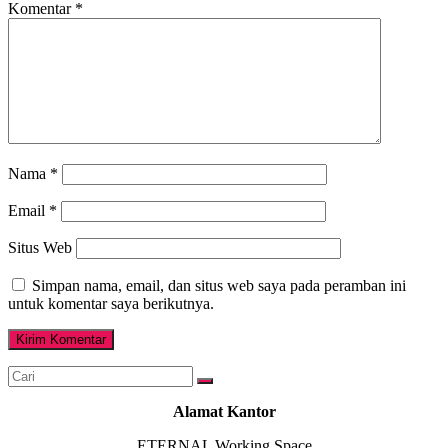
Komentar
*
Nama
*
Email
*
Situs Web
Simpan nama, email, dan situs web saya pada peramban ini
untuk komentar saya berikutnya.
Alamat Kantor
ETERNAL Working Space