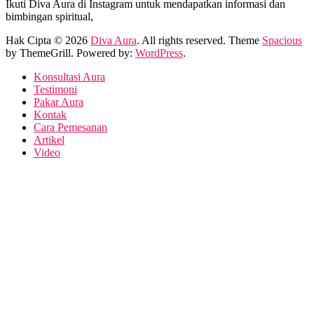
Ikuti Diva Aura di Instagram untuk mendapatkan informasi dan
bimbingan spiritual,
Hak Cipta © 2026
Diva Aura
. All rights reserved. Theme
Spacious
by ThemeGrill. Powered by:
WordPress
.
Konsultasi Aura
Testimoni
Pakar Aura
Kontak
Cara Pemesanan
Artikel
Video