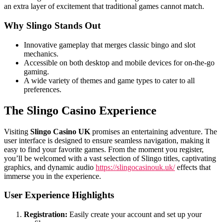
an extra layer of excitement that traditional games cannot match.
Why Slingo Stands Out
Innovative gameplay that merges classic bingo and slot
mechanics.
Accessible on both desktop and mobile devices for on-the-go
gaming.
A wide variety of themes and game types to cater to all
preferences.
The Slingo Casino Experience
Visiting
Slingo Casino UK
promises an entertaining adventure. The
user interface is designed to ensure seamless navigation, making it
easy to find your favorite games. From the moment you register,
you’ll be welcomed with a vast selection of Slingo titles, captivating
graphics, and dynamic audio
https://slingocasinouk.uk/
effects that
immerse you in the experience.
User Experience Highlights
Registration:
Easily create your account and set up your