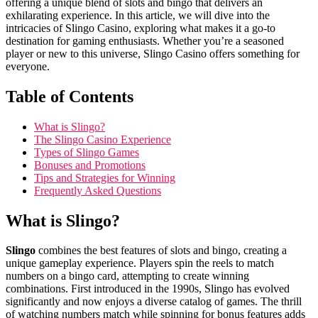
offering a unique blend of slots and bingo that delivers an
exhilarating experience. In this article, we will dive into the
intricacies of Slingo Casino, exploring what makes it a go-to
destination for gaming enthusiasts. Whether you’re a seasoned
player or new to this universe, Slingo Casino offers something for
everyone.
Table of Contents
What is Slingo?
The Slingo Casino Experience
Types of Slingo Games
Bonuses and Promotions
Tips and Strategies for Winning
Frequently Asked Questions
What is Slingo?
Slingo
combines the best features of slots and bingo, creating a
unique gameplay experience. Players spin the reels to match
numbers on a bingo card, attempting to create winning
combinations. First introduced in the 1990s, Slingo has evolved
significantly and now enjoys a diverse catalog of games. The thrill
of watching numbers match while spinning for bonus features adds