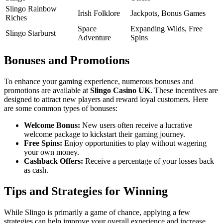
Slingo Rainbow
Irish Folklore
Jackpots, Bonus Games
Riches
Space
Expanding Wilds, Free
Slingo Starburst
Adventure
Spins
Bonuses and Promotions
To enhance your gaming experience, numerous bonuses and
promotions are available at
Slingo Casino UK
. These incentives are
designed to attract new players and reward loyal customers. Here
are some common types of bonuses:
Welcome Bonus:
New users often receive a lucrative
welcome package to kickstart their gaming journey.
Free Spins:
Enjoy opportunities to play without wagering
your own money.
Cashback Offers:
Receive a percentage of your losses back
as cash.
Tips and Strategies for Winning
While Slingo is primarily a game of chance, applying a few
strategies can help improve your overall experience and increase