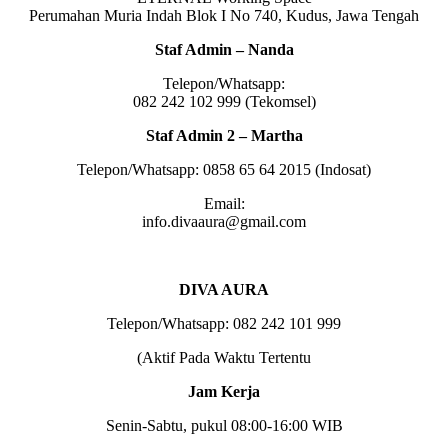
Perumahan Muria Indah Blok I No 740, Kudus, Jawa Tengah
Staf Admin – Nanda
Telepon/Whatsapp:
082 242 102 999 (Tekomsel)
Staf Admin 2 – Martha
Telepon/Whatsapp: 0858 65 64 2015 (Indosat)
Email:
info.divaaura@gmail.com
DIVA AURA
Telepon/Whatsapp: 082 242 101 999
(Aktif Pada Waktu Tertentu
Jam Kerja
Senin-Sabtu, pukul 08:00-16:00 WIB