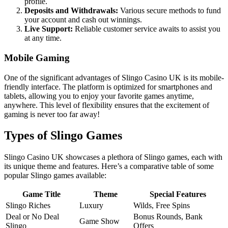
profile.
Deposits and Withdrawals:
Various secure methods to fund
your account and cash out winnings.
Live Support:
Reliable customer service awaits to assist you
at any time.
Mobile Gaming
One of the significant advantages of Slingo Casino UK is its mobile-
friendly interface. The platform is optimized for smartphones and
tablets, allowing you to enjoy your favorite games anytime,
anywhere. This level of flexibility ensures that the excitement of
gaming is never too far away!
Types of Slingo Games
Slingo Casino UK showcases a plethora of Slingo games, each with
its unique theme and features. Here’s a comparative table of some
popular Slingo games available:
Game Title
Theme
Special Features
Slingo Riches
Luxury
Wilds, Free Spins
Deal or No Deal
Bonus Rounds, Bank
Game Show
Slingo
Offers