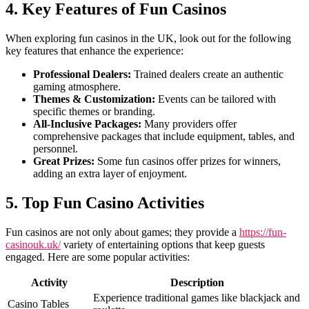
4. Key Features of Fun Casinos
When exploring fun casinos in the UK, look out for the following
key features that enhance the experience:
Professional Dealers:
Trained dealers create an authentic
gaming atmosphere.
Themes & Customization:
Events can be tailored with
specific themes or branding.
All-Inclusive Packages:
Many providers offer
comprehensive packages that include equipment, tables, and
personnel.
Great Prizes:
Some fun casinos offer prizes for winners,
adding an extra layer of enjoyment.
5. Top Fun Casino Activities
Fun casinos are not only about games; they provide a
https://fun-
casinouk.uk/
variety of entertaining options that keep guests
engaged. Here are some popular activities:
Activity
Description
Experience traditional games like blackjack and
Casino Tables