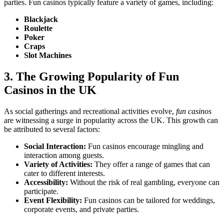
parties. Fun casinos typically feature a variety of games, including:
Blackjack
Roulette
Poker
Craps
Slot Machines
3. The Growing Popularity of Fun
Casinos in the UK
As social gatherings and recreational activities evolve,
fun casinos
are witnessing a surge in popularity across the UK. This growth can
be attributed to several factors:
Social Interaction:
Fun casinos encourage mingling and
interaction among guests.
Variety of Activities:
They offer a range of games that can
cater to different interests.
Accessibility:
Without the risk of real gambling, everyone can
participate.
Event Flexibility:
Fun casinos can be tailored for weddings,
corporate events, and private parties.