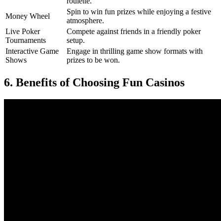
roulette.
Spin to win fun prizes while enjoying a festive
Money Wheel
atmosphere.
Live Poker
Compete against friends in a friendly poker
Tournaments
setup.
Interactive Game
Engage in thrilling game show formats with
Shows
prizes to be won.
6. Benefits of Choosing Fun Casinos