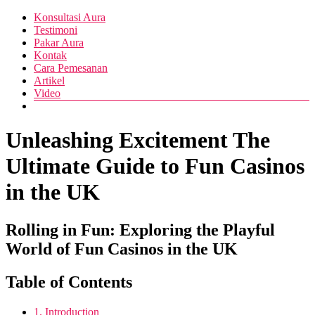
Skip
Menu
Konsultasi Aura
Pusat
to
Diva
Testimoni
Layanan
content
Pakar Aura
Aura
Buka
Kontak
Aura
Cara Pemesanan
Artikel
Video
Unleashing Excitement The
Ultimate Guide to Fun Casinos
in the UK
Rolling in Fun: Exploring the Playful
World of Fun Casinos in the UK
Table of Contents
1. Introduction