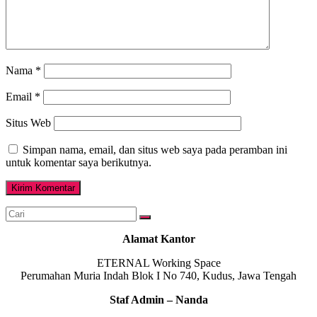
Nama
*
Email
*
Situs Web
Simpan nama, email, dan situs web saya pada peramban ini
untuk komentar saya berikutnya.
Alamat Kantor
ETERNAL Working Space
Perumahan Muria Indah Blok I No 740, Kudus, Jawa Tengah
Staf Admin – Nanda