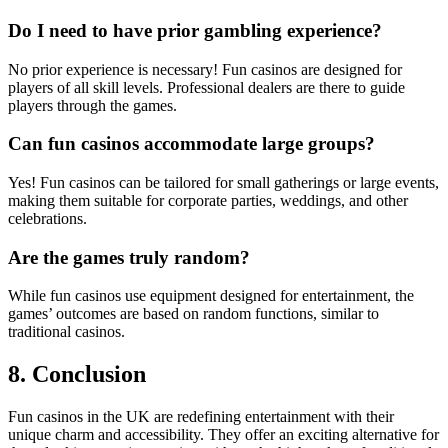
Do I need to have prior gambling experience?
No prior experience is necessary! Fun casinos are designed for
players of all skill levels. Professional dealers are there to guide
players through the games.
Can fun casinos accommodate large groups?
Yes! Fun casinos can be tailored for small gatherings or large events,
making them suitable for corporate parties, weddings, and other
celebrations.
Are the games truly random?
While fun casinos use equipment designed for entertainment, the
games’ outcomes are based on random functions, similar to
traditional casinos.
8. Conclusion
Fun casinos in the UK are redefining entertainment with their
unique charm and accessibility. They offer an exciting alternative for