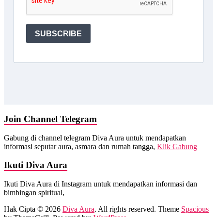
Join Channel Telegram
Gabung di channel telegram Diva Aura untuk mendapatkan
informasi seputar aura, asmara dan rumah tangga,
Klik Gabung
Ikuti Diva Aura
Ikuti Diva Aura di Instagram untuk mendapatkan informasi dan
bimbingan spiritual,
Hak Cipta © 2026
Diva Aura
. All rights reserved. Theme
Spacious