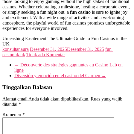
those looking to enjoy gaming without the high stakes of traditional
casinos. Whether celebrating a milestone, hosting a corporate event,
or simply seeking a fun night out, a
fun casino
is sure to ignite joy
and excitement. With a wide range of activities and a welcoming
atmosphere, the playful world of fun casinos promises unforgettable
experiences for everyone involved.
Unleashing Excitement The Ultimate Guide to Fun Casinos in the
UK
konsultanaura
Desember 31, 2025
Desember 31, 2025
fun-
casinouk.uk
Tidak ada Komentar
←
Découverte des stratégies gagnantes au Casino Lab en
ligne
Diversión y emoción en el casino del Carmen
→
Tinggalkan Balasan
Alamat email Anda tidak akan dipublikasikan.
Ruas yang wajib
ditandai
*
Komentar
*