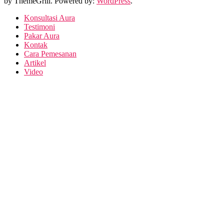
by ThemeGrill. Powered by:
WordPress
.
Konsultasi Aura
Testimoni
Pakar Aura
Kontak
Cara Pemesanan
Artikel
Video