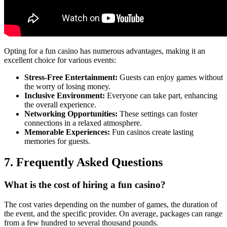
Opting for a fun casino has numerous advantages, making it an
excellent choice for various events:
Stress-Free Entertainment:
Guests can enjoy games without
the worry of losing money.
Inclusive Environment:
Everyone can take part, enhancing
the overall experience.
Networking Opportunities:
These settings can foster
connections in a relaxed atmosphere.
Memorable Experiences:
Fun casinos create lasting
memories for guests.
7. Frequently Asked Questions
What is the cost of hiring a fun casino?
The cost varies depending on the number of games, the duration of
the event, and the specific provider. On average, packages can range
from a few hundred to several thousand pounds.