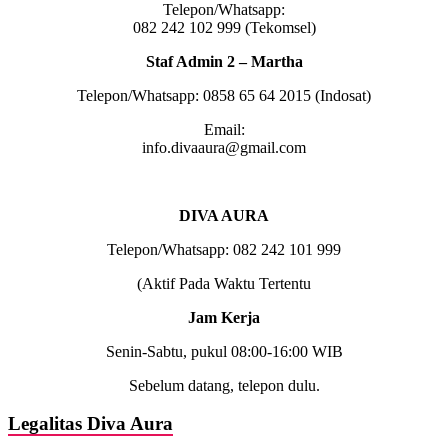
Telepon/Whatsapp:
082 242 102 999 (Tekomsel)
Staf Admin 2 – Martha
Telepon/Whatsapp: 0858 65 64 2015 (Indosat)
Email:
info.divaaura@gmail.com
DIVA AURA
Telepon/Whatsapp: 082 242 101 999
(Aktif Pada Waktu Tertentu
Jam Kerja
Senin-Sabtu, pukul 08:00-16:00 WIB
Sebelum datang, telepon dulu.
Legalitas Diva Aura