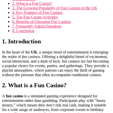
2. What is a Fun Casino?
3. The Growing Popularity of Fun Casinos in the UK
4. Key Features of Fun Casinos
5. Top Fun Casino Activities
6. Benefits of Choosing Fun Casinos
7. Frequently Asked Questions
8. Conclusion
1. Introduction
In the heart of the
UK
, a unique trend of entertainment is emerging:
the realm of
fun casinos
. Offering a delightful blend of excitement,
social interaction, and a dash of luck, fun casinos are fast becoming
a popular choice for events, parties, and gatherings. They provide a
playful atmosphere, where patrons can enjoy the thrill of gaming
without the pressure that often accompanies traditional casinos.
2. What is a Fun Casino?
A
fun casino
is a simulated gaming experience designed for
entertainment rather than gambling. Participants play with “funny
money,” which means they don’t risk real cash, making it suitable
for a wide range of audiences, from corporate events to birthday