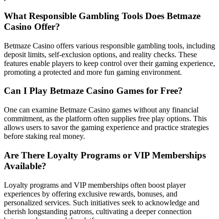
What Responsible Gambling Tools Does Betmaze
Casino Offer?
Betmaze Casino offers various responsible gambling tools, including
deposit limits, self-exclusion options, and reality checks. These
features enable players to keep control over their gaming experience,
promoting a protected and more fun gaming environment.
Can I Play Betmaze Casino Games for Free?
One can examine Betmaze Casino games without any financial
commitment, as the platform often supplies free play options. This
allows users to savor the gaming experience and practice strategies
before staking real money.
Are There Loyalty Programs or VIP Memberships
Available?
Loyalty programs and VIP memberships often boost player
experiences by offering exclusive rewards, bonuses, and
personalized services. Such initiatives seek to acknowledge and
cherish longstanding patrons, cultivating a deeper connection