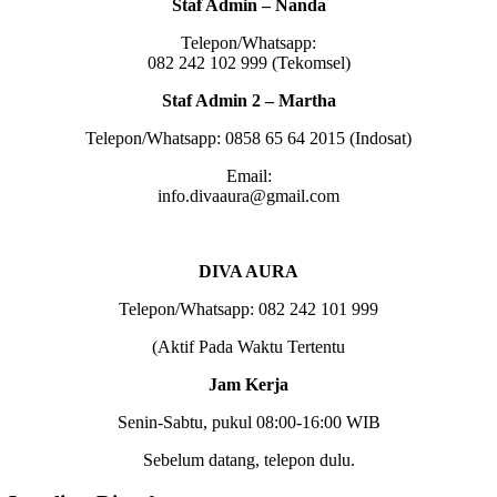
Staf Admin – Nanda
Telepon/Whatsapp:
082 242 102 999 (Tekomsel)
Staf Admin 2 – Martha
Telepon/Whatsapp: 0858 65 64 2015 (Indosat)
Email:
info.divaaura@gmail.com
DIVA AURA
Telepon/Whatsapp: 082 242 101 999
(Aktif Pada Waktu Tertentu
Jam Kerja
Senin-Sabtu, pukul 08:00-16:00 WIB
Sebelum datang, telepon dulu.