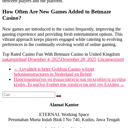
between players and the platform.
How Often Are New Games Added to Betmaze
Casino?
New games are introduced to the casino frequently, improving the
gaming experience and providing fresh entertainment options. This
vibrant approach keeps players engaged while catering to evolving
preferences in the continually evolving world of online gaming.
Top Rated Casino Fun With Betmaze Casino in United Kingdom
pakarspiritual
Desember 4, 2025
Desember 28, 2025
Uncategorized
←
Loyaliteit is beter Goldrun Casino wijzigt
beloningsstructuren in Nederland en België
Προετοιμασμένοι να συμμετάσχετε και να κερδίσετε μεγάλα
κέρδη. Το καζίνο Fonbet σας υποδέχεται από την Ελλάδα
→
Alamat Kantor
ETERNAL Working Space
Perumahan Muria Indah Blok I No 740, Kudus, Jawa Tengah