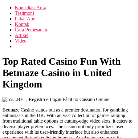
Skip
Menu
Konsultasi Aura
Pusat
to
Diva
Testimoni
Layanan
content
Pakar Aura
Aura
Buka
Kontak
Aura
Cara Pemesanan
Artikel
Video
Top Rated Casino Fun With
Betmaze Casino in United
Kingdom
Betmaze Casino stands out as a premier destination for gambling
enthusiasts in the UK. With an vast collection of games ranging
from traditional table options to cutting-edge video slots, it caters to
diverse player preferences. The casino not only prioritizes user
experience with its user-friendly interface but also enhances
excitement through enticing bonuses. As players explore what