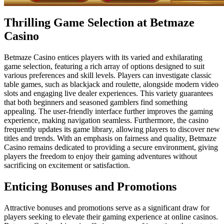
Thrilling Game Selection at Betmaze
Casino
Betmaze Casino entices players with its varied and exhilarating
game selection, featuring a rich array of options designed to suit
various preferences and skill levels. Players can investigate classic
table games, such as blackjack and roulette, alongside modern video
slots and engaging live dealer experiences. This variety guarantees
that both beginners and seasoned gamblers find something
appealing. The user-friendly interface further improves the gaming
experience, making navigation seamless. Furthermore, the casino
frequently updates its game library, allowing players to discover new
titles and trends. With an emphasis on fairness and quality, Betmaze
Casino remains dedicated to providing a secure environment, giving
players the freedom to enjoy their gaming adventures without
sacrificing on excitement or satisfaction.
Enticing Bonuses and Promotions
Attractive bonuses and promotions serve as a significant draw for
players seeking to elevate their gaming experience at online casinos.