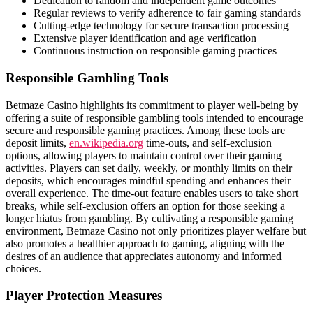
Dedication to random and independent game outcomes
Regular reviews to verify adherence to fair gaming standards
Cutting-edge technology for secure transaction processing
Extensive player identification and age verification
Continuous instruction on responsible gaming practices
Responsible Gambling Tools
Betmaze Casino highlights its commitment to player well-being by
offering a suite of responsible gambling tools intended to encourage
secure and responsible gaming practices. Among these tools are
deposit limits,
en.wikipedia.org
time-outs, and self-exclusion
options, allowing players to maintain control over their gaming
activities. Players can set daily, weekly, or monthly limits on their
deposits, which encourages mindful spending and enhances their
overall experience. The time-out feature enables users to take short
breaks, while self-exclusion offers an option for those seeking a
longer hiatus from gambling. By cultivating a responsible gaming
environment, Betmaze Casino not only prioritizes player welfare but
also promotes a healthier approach to gaming, aligning with the
desires of an audience that appreciates autonomy and informed
choices.
Player Protection Measures