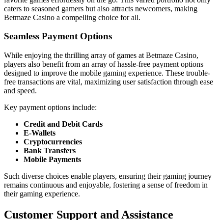
caters to seasoned gamers but also attracts newcomers, making
Betmaze Casino a compelling choice for all.
Seamless Payment Options
While enjoying the thrilling array of games at Betmaze Casino,
players also benefit from an array of hassle-free payment options
designed to improve the mobile gaming experience. These trouble-
free transactions are vital, maximizing user satisfaction through ease
and speed.
Key payment options include:
Credit and Debit Cards
E-Wallets
Cryptocurrencies
Bank Transfers
Mobile Payments
Such diverse choices enable players, ensuring their gaming journey
remains continuous and enjoyable, fostering a sense of freedom in
their gaming experience.
Customer Support and Assistance