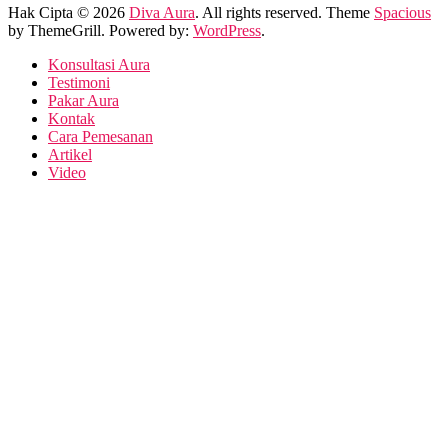
Hak Cipta © 2026
Diva Aura
. All rights reserved. Theme
Spacious
by ThemeGrill. Powered by:
WordPress
.
Konsultasi Aura
Testimoni
Pakar Aura
Kontak
Cara Pemesanan
Artikel
Video