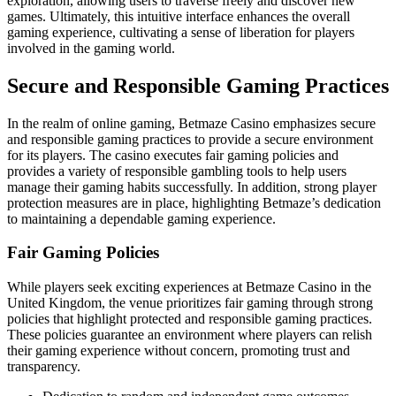
exploration, allowing users to traverse freely and discover new
games. Ultimately, this intuitive interface enhances the overall
gaming experience, cultivating a sense of liberation for players
involved in the gaming world.
Secure and Responsible Gaming Practices
In the realm of online gaming, Betmaze Casino emphasizes secure
and responsible gaming practices to provide a secure environment
for its players. The casino executes fair gaming policies and
provides a variety of responsible gambling tools to help users
manage their gaming habits successfully. In addition, strong player
protection measures are in place, highlighting Betmaze’s dedication
to maintaining a dependable gaming experience.
Fair Gaming Policies
While players seek exciting experiences at Betmaze Casino in the
United Kingdom, the venue prioritizes fair gaming through strong
policies that highlight protected and responsible gaming practices.
These policies guarantee an environment where players can relish
their gaming experience without concern, promoting trust and
transparency.