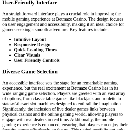
User-Friendly Interface
An straightforward interface plays a crucial role in improving the
mobile gaming experience at Betmaze Casino. The design focuses
on user engagement and accessibility, making it an ideal choice for
gamers seeking a smooth adventure. Key features include:
Intuitive Layout
Responsive Design
Quick Loading Times
Clear Visuals
User-Friendly Controls
Diverse Game Selection
An accessible interface sets the stage for an remarkable gaming
experience, but the real excitement at Betmaze Casino lies in its
wide-ranging game selection. Players are greeted with an vast array
of options, from classic table games like blackjack and roulette to
state-of-the-art slot machines designed to enthrall the imagination.
Significantly, the inclusion of live dealer games links between
physical casinos and the online gaming world, allowing players to
engage with real dealers in real time. Additionally, the mobile
gaming experience is enhanced, ensuring that players can enjoy their
favorite games effortlessly on the go. This varied portfolio not only