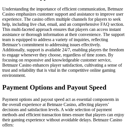
Understanding the importance of efficient communication, Betmaze
Casino emphasizes customer support and assistance to improve user
experience. The casino offers multiple channels for players to seek
help, including live chat, email, and an comprehensive FAQ section.
This multi-faceted approach ensures that players can access instant
assistance or thorough information at their convenience. The support
team is equipped to address a variety of inquiries, reflecting
Betmaze’s commitment to addressing issues effectively.
Additionally, support is available 24/7, enabling players the freedom
to engage whenever they choose, regardless of time zones. By
focusing on responsive and knowledgeable customer service,
Betmaze Casino enhances player satisfaction, cultivating a sense of
trust and reliability that is vital in the competitive online gaming
environment.
Payment Options and Payout Speed
Payment options and payout speed act as essential components in
the overall experience at Betmaze Casino, affecting players’
decisions and satisfaction levels. A wide selection of payment
methods and efficient transaction times ensure that players can enjoy
their gaming experience without avoidable delays. Betmaze Casino
offers: