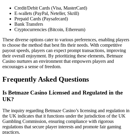
Credit/Debit Cards (Visa, MasterCard)
E-wallets (PayPal, Neteller, Skrill)
Prepaid Cards (Paysafecard)
Bank Transfers
Cryptocurrencies (Bitcoin, Ethereum)
These diverse options cater to various preferences, enabling players
to choose the method that best fits their needs. With competitive
payout speeds, players can expect prompt transactions, improving
their overall enjoyment. By prioritizing these elements, Betmaze
Casino nurtures an environment that empowers players and
encourages a sense of freedom.
Frequently Asked Questions
Is Betmaze Casino Licensed and Regulated in the
UK?
The inquiry regarding Betmaze Casino’s licensing and regulation in
the UK indicates that it functions under the jurisdiction of the UK
Gambling Commission, ensuring compliance with rigorous
regulations that secure player interests and promote fair gaming
practices.