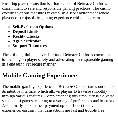
Ensuring player protection is a foundation of Betmaze Casino’s
commitment to safe and responsible gaming practices. The casino
executes various measures to establish a safe environment where
players can enjoy their gaming experience without concerns.
Self-Exclusion Options
Deposit Limits
Reality Checks
Age Verification
Support Resources
These thoughtful initiatives illustrate Betmaze Casino’s commitment
to focusing on player safety and advocating for responsible gaming
in a engaging yet secure manner.
Mobile Gaming Experience
The mobile gaming experience at Betmaze Casino stands out due to
its intuitive interface, which allows players to traverse smoothly
through various features. Complementing this simplicity is a diverse
selection of games, catering to a variety of preferences and interests.
Additionally, streamlined payment options boost the overall
experience, ensuring that transactions are fast and trouble-free.