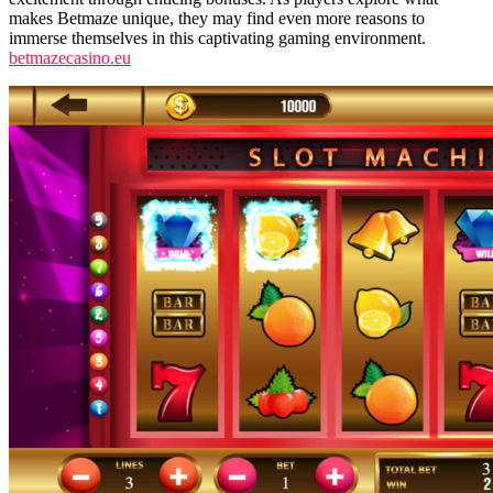
makes Betmaze unique, they may find even more reasons to
immerse themselves in this captivating gaming environment.
betmazecasino.eu