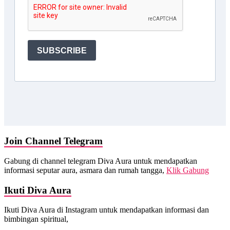
Join Channel Telegram
Gabung di channel telegram Diva Aura untuk mendapatkan
informasi seputar aura, asmara dan rumah tangga,
Klik Gabung
Ikuti Diva Aura
Ikuti Diva Aura di Instagram untuk mendapatkan informasi dan
bimbingan spiritual,