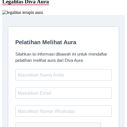
Legalitas Diva Aura