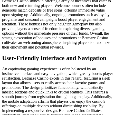
Betmaze Casino shines in offering a array of incentives that cater to
both new and returning players. Welcome bonuses often include
generous match deposits or free spins, offering immediate value
upon signing up. Additionally, ongoing promotions such as loyalty
programs and seasonal campaigns boost player engagement and
retention. These bonuses not only heighten gameplay but also
provide players a sense of freedom in exploring diverse gaming
options without the immediate pressure of their funds. Overall, the
strategic execution of bonuses and promotions at Betmaze Casino
cultivates an welcoming atmosphere, inspiring players to maximize
their enjoyment and potential rewards.
User-Friendly Interface and Navigation
An captivating gaming experience is often bolstered by an
instinctive interface and easy navigation, which greatly boosts player
satisfaction. Betmaze Casino excels in this regard, featuring a sleek
layout that allows users to easily access their favorite games and
promotions. The design prioritizes functionality, with distinctly
labeled sections and quick links to crucial features. This ensures a
smooth journey from registration through to gameplay. Additionally,
the mobile adaptation affirms that players can enjoy the casino’s
offerings on multiple devices without diminishing usability. By
implementing a responsive design, Betmaze Casino facilitates