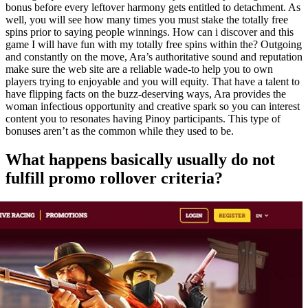
bonus before every leftover harmony gets entitled to detachment. As
well, you will see how many times you must stake the totally free
spins prior to saying people winnings. How can i discover and this
game I will have fun with my totally free spins within the? Outgoing
and constantly on the move, Ara’s authoritative sound and reputation
make sure the web site are a reliable wade-to help you to own
players trying to enjoyable and you will equity. That have a talent to
have flipping facts on the buzz-deserving ways, Ara provides the
woman infectious opportunity and creative spark so you can interest
content you to resonates having Pinoy participants. This type of
bonuses aren’t as the common while they used to be.
What happens basically usually do not
fulfill promo rollover criteria?