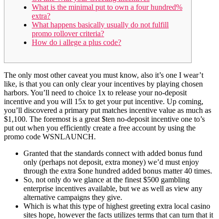
What is the minimal put to own a four hundred%
extra?
What happens basically usually do not fulfill
promo rollover criteria?
How do i allege a plus code?
The only most other caveat you must know, also it’s one I wear’t
like, is that you can only clear your incentives by playing chosen
harbors. You’ll need to choice 1x to release your no-deposit
incentive and you will 15x to get your put incentive. Up coming,
you’ll discovered a primary put matches incentive value as much as
$1,100.
The foremost is a great $ten no-deposit incentive one to’s
put out when you efficiently create a free account by using the
promo code WSNLAUNCH.
Granted that the standards connect with added bonus fund
only (perhaps not deposit, extra money) we’d must enjoy
through the extra $one hundred added bonus matter 40 times.
So, not only do we glance at the finest $500 gambling
enterprise incentives available, but we as well as view any
alternative campaigns they give.
Which is what this type of highest greeting extra local casino
sites hope, however the facts utilizes terms that can turn that it