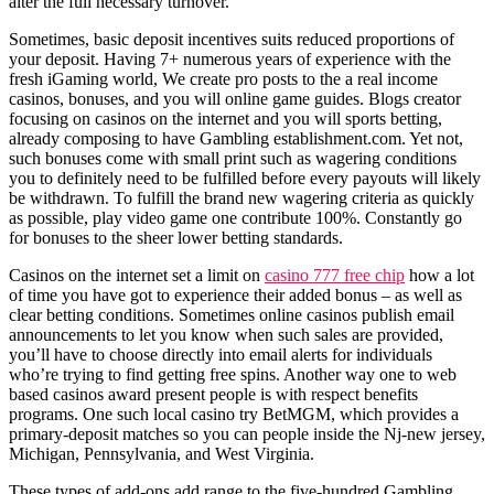
alter the full necessary turnover.
Sometimes, basic deposit incentives suits reduced proportions of
your deposit. Having 7+ numerous years of experience with the
fresh iGaming world, We create pro posts to the a real income
casinos, bonuses, and you will online game guides. Blogs creator
focusing on casinos on the internet and you will sports betting,
already composing to have Gambling establishment.com. Yet not,
such bonuses come with small print such as wagering conditions
you to definitely need to be fulfilled before every payouts will likely
be withdrawn. To fulfill the brand new wagering criteria as quickly
as possible, play video game one contribute 100%. Constantly go
for bonuses to the sheer lower betting standards.
Casinos on the internet set a limit on
casino 777 free chip
how a lot
of time you have got to experience their added bonus – as well as
clear betting conditions. Sometimes online casinos publish email
announcements to let you know when such sales are provided,
you’ll have to choose directly into email alerts for individuals
who’re trying to find getting free spins. Another way one to web
based casinos award present people is with respect benefits
programs. One such local casino try BetMGM, which provides a
primary-deposit matches so you can people inside the Nj-new jersey,
Michigan, Pennsylvania, and West Virginia.
These types of add-ons add range to the five-hundred Gambling