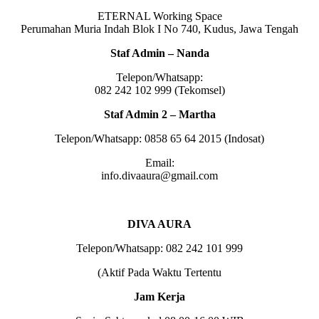
ETERNAL Working Space
Perumahan Muria Indah Blok I No 740, Kudus, Jawa Tengah
Staf Admin – Nanda
Telepon/Whatsapp:
082 242 102 999 (Tekomsel)
Staf Admin 2 – Martha
Telepon/Whatsapp: 0858 65 64 2015 (Indosat)
Email:
info.divaaura@gmail.com
DIVA AURA
Telepon/Whatsapp: 082 242 101 999
(Aktif Pada Waktu Tertentu
Jam Kerja