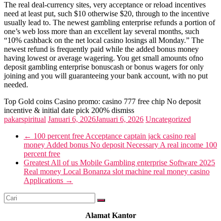
The real deal-currency sites, very acceptance or reload incentives
need at least put, such $10 otherwise $20, through to the incentive
usually lead to. The newest gambling enterprise refunds a portion of
one’s web loss more than an excellent lay several months, such
“10% cashback on the net local casino losings all Monday.” The
newest refund is frequently paid while the added bonus money
having lowest or average wagering. You get small amounts ofno
deposit gambling enterprise bonuscash or bonus wagers for only
joining and you will guaranteeing your bank account, with no put
needed.
Top Gold coins Casino promo: casino 777 free chip No deposit
incentive & initial date pick 200% dismiss
pakarspiritual
Januari 6, 2026
Januari 6, 2026
Uncategorized
←
100 percent free Acceptance captain jack casino real
money Added bonus No deposit Necessary A real income 100
percent free
Greatest All of us Mobile Gambling enterprise Software 2025
Real money Local Bonanza slot machine real money casino
Applications
→
Alamat Kantor