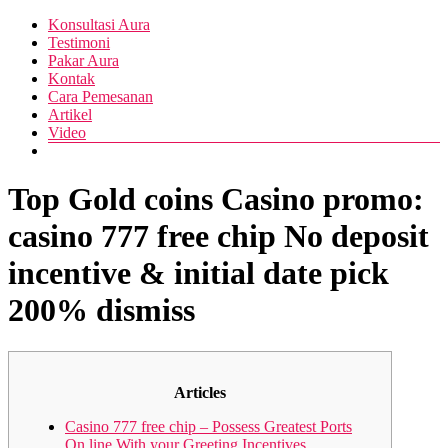
Skip
Menu
Konsultasi Aura
Pusat
to
Diva
Testimoni
Layanan
content
Pakar Aura
Aura
Buka
Kontak
Aura
Cara Pemesanan
Artikel
Video
Top Gold coins Casino promo:
casino 777 free chip No deposit
incentive & initial date pick
200% dismiss
Articles
Casino 777 free chip – Possess Greatest Ports
On line With your Greeting Incentives