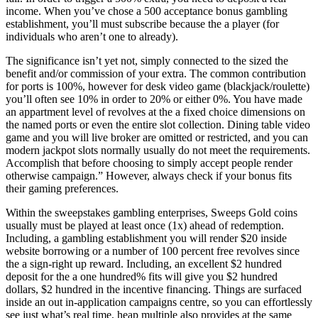
income. When you’ve chose a 500 acceptance bonus gambling
establishment, you’ll must subscribe because the a player (for
individuals who aren’t one to already).
The significance isn’t yet not, simply connected to the sized the
benefit and/or commission of your extra. The common contribution
for ports is 100%, however for desk video game (blackjack/roulette)
you’ll often see 10% in order to 20% or either 0%. You have made
an appartment level of revolves at the a fixed choice dimensions on
the named ports or even the entire slot collection. Dining table video
game and you will live broker are omitted or restricted, and you can
modern jackpot slots normally usually do not meet the requirements.
Accomplish that before choosing to simply accept people render
otherwise campaign.” However, always check if your bonus fits
their gaming preferences.
Within the sweepstakes gambling enterprises, Sweeps Gold coins
usually must be played at least once (1x) ahead of redemption.
Including, a gambling establishment you will render $20 inside
website borrowing or a number of 100 percent free revolves since
the a sign-right up reward. Including, an excellent $2 hundred
deposit for the a one hundred% fits will give you $2 hundred
dollars, $2 hundred in the incentive financing. Things are surfaced
inside an out in-application campaigns centre, so you can effortlessly
see just what’s real time, heap multiple also provides at the same