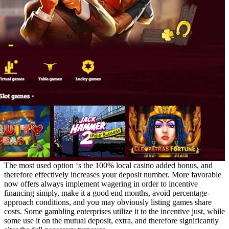
The most used option ‘s the 100% local casino added bonus, and
therefore effectively increases your deposit number. More favorable
now offers always implement wagering in order to incentive
financing simply, make it a good end months, avoid percentage-
approach conditions, and you may obviously listing games share
costs. Some gambling enterprises utilize it to the incentive just, while
some use it on the mutual deposit, extra, and therefore significantly