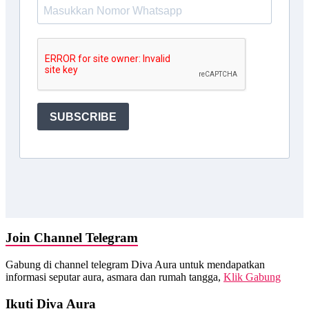
Join Channel Telegram
Gabung di channel telegram Diva Aura untuk mendapatkan
informasi seputar aura, asmara dan rumah tangga,
Klik Gabung
Ikuti Diva Aura