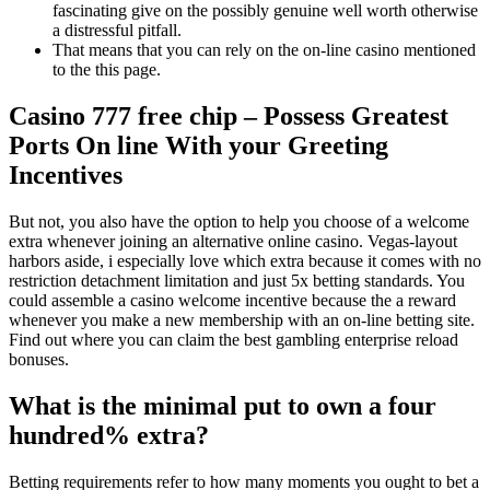
fascinating give on the possibly genuine well worth otherwise
a distressful pitfall.
That means that you can rely on the on-line casino mentioned
to the this page.
Casino 777 free chip – Possess Greatest
Ports On line With your Greeting
Incentives
But not, you also have the option to help you choose of a welcome
extra whenever joining an alternative online casino. Vegas-layout
harbors aside, i especially love which extra because it comes with no
restriction detachment limitation and just 5x betting standards. You
could assemble a casino welcome incentive because the a reward
whenever you make a new membership with an on-line betting site.
Find out where you can claim the best gambling enterprise reload
bonuses.
What is the minimal put to own a four
hundred% extra?
Betting requirements refer to how many moments you ought to bet a