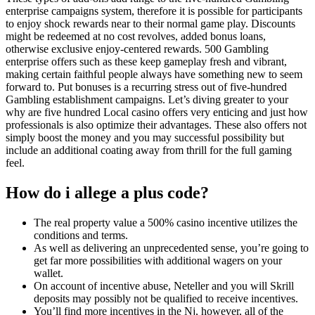
enterprise campaigns system, therefore it is possible for participants
to enjoy shock rewards near to their normal game play. Discounts
might be redeemed at no cost revolves, added bonus loans,
otherwise exclusive enjoy-centered rewards. 500 Gambling
enterprise offers such as these keep gameplay fresh and vibrant,
making certain faithful people always have something new to seem
forward to. Put bonuses is a recurring stress out of five-hundred
Gambling establishment campaigns. Let’s diving greater to your
why are five hundred Local casino offers very enticing and just how
professionals is also optimize their advantages. These also offers not
simply boost the money and you may successful possibility but
include an additional coating away from thrill for the full gaming
feel.
How do i allege a plus code?
The real property value a 500% casino incentive utilizes the
conditions and terms.
As well as delivering an unprecedented sense, you’re going to
get far more possibilities with additional wagers on your
wallet.
On account of incentive abuse, Neteller and you will Skrill
deposits may possibly not be qualified to receive incentives.
You’ll find more incentives in the Nj, however, all of the