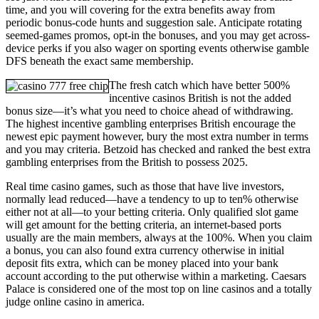
time, and you will covering for the extra benefits away from
periodic bonus-code hunts and suggestion sale. Anticipate rotating
seemed-games promos, opt-in the bonuses, and you may get across-
device perks if you also wager on sporting events otherwise gamble
DFS beneath the exact same membership.
The fresh catch which have better 500%
incentive casinos British is not the added
bonus size—it’s what you need to choice ahead of withdrawing.
The highest incentive gambling enterprises British encourage the
newest epic payment however, bury the most extra number in terms
and you may criteria. Betzoid has checked and ranked the best extra
gambling enterprises from the British to possess 2025.
Real time casino games, such as those that have live investors,
normally lead reduced—have a tendency to up to ten% otherwise
either not at all—to your betting criteria. Only qualified slot game
will get amount for the betting criteria, an internet-based ports
usually are the main members, always at the 100%. When you claim
a bonus, you can also found extra currency otherwise in initial
deposit fits extra, which can be money placed into your bank
account according to the put otherwise within a marketing. Caesars
Palace is considered one of the most top on line casinos and a totally
judge online casino in america.