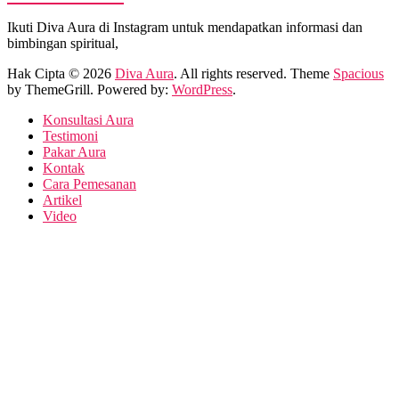
Ikuti Diva Aura di Instagram untuk mendapatkan informasi dan
bimbingan spiritual,
Hak Cipta © 2026
Diva Aura
. All rights reserved. Theme
Spacious
by ThemeGrill. Powered by:
WordPress
.
Konsultasi Aura
Testimoni
Pakar Aura
Kontak
Cara Pemesanan
Artikel
Video