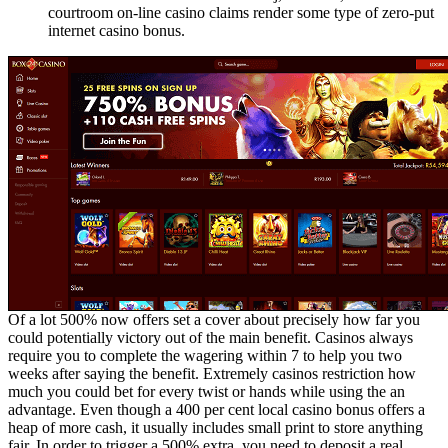
courtroom on-line casino claims render some type of zero-put
internet casino bonus.
Of a lot 500% now offers set a cover about precisely how far you
could potentially victory out of the main benefit. Casinos always
require you to complete the wagering within 7 to help you two
weeks after saying the benefit. Extremely casinos restriction how
much you could bet for every twist or hands while using the an
advantage. Even though a 400 per cent local casino bonus offers a
heap of more cash, it usually includes small print to store anything
fair. In order to trigger a 500% extra, you need to deposit a real