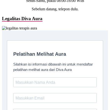
Senin-Sabtu, pukul 08:00-16:00 WIB
Sebelum datang, telepon dulu.
Legalitas Diva Aura