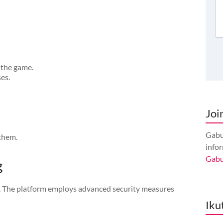
f the game.
es.
Joi
Gabu
 them.
info
Gab
g
. The platform employs advanced security measures
Iku