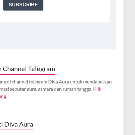
n Channel Telegram
ng di channel telegram Diva Aura untuk mendapatkan
rmasi seputar aura, asmara dan rumah tangga,
Klik
ung
ti Diva Aura