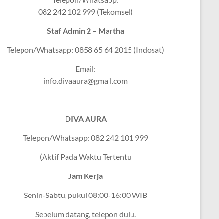
082 242 102 999 (Tekomsel)
Staf Admin 2 – Martha
Telepon/Whatsapp: 0858 65 64 2015 (Indosat)
Email:
info.divaaura@gmail.com
DIVA AURA
Telepon/Whatsapp: 082 242 101 999
(Aktif Pada Waktu Tertentu
Jam Kerja
Senin-Sabtu, pukul 08:00-16:00 WIB
Sebelum datang, telepon dulu.