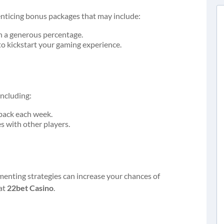
nticing bonus packages that may include:
th a generous percentage.
 to kickstart your gaming experience.
including:
back each week.
s with other players.
ementing strategies can increase your chances of
at
22bet Casino
.