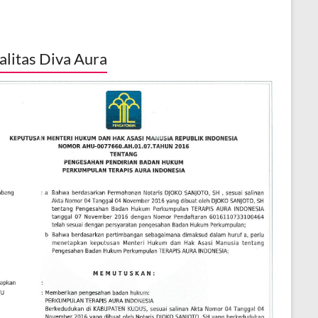
alitas Diva Aura