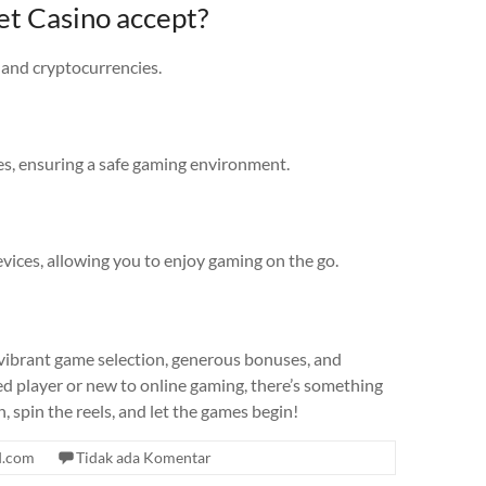
t Casino accept?
, and cryptocurrencies.
ties, ensuring a safe gaming environment.
evices, allowing you to enjoy gaming on the go.
vibrant game selection, generous bonuses, and
d player or new to online gaming, there’s something
th, spin the reels, and let the games begin!
d.com
Tidak ada Komentar