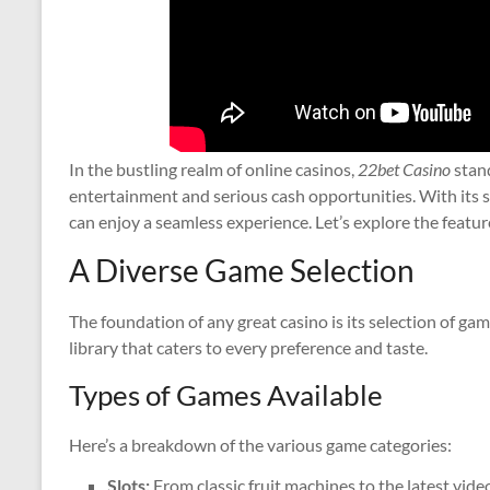
In the bustling realm of online casinos,
22bet Casino
stand
entertainment and serious cash opportunities. With its sl
can enjoy a seamless experience. Let’s explore the featu
A Diverse Game Selection
The foundation of any great casino is its selection of ga
library that caters to every preference and taste.
Types of Games Available
Here’s a breakdown of the various game categories:
Slots:
From classic fruit machines to the latest vide