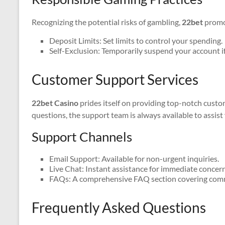
Recognizing the potential risks of gambling,
22bet
promot
Deposit Limits: Set limits to control your spending.
Self-Exclusion: Temporarily suspend your account i
Customer Support Services
22bet Casino
prides itself on providing top-notch cust
questions, the support team is always available to assist
Support Channels
Email Support: Available for non-urgent inquiries.
Live Chat: Instant assistance for immediate concern
FAQs: A comprehensive FAQ section covering com
Frequently Asked Questions