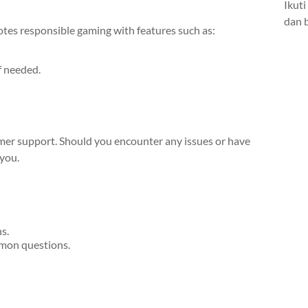
Ikut
dan b
es responsible gaming with features such as:
f needed.
omer support. Should you encounter any issues or have
 you.
s.
mon questions.