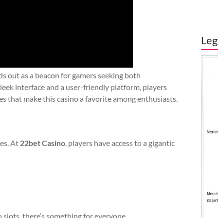
Leg
s out as a beacon for gamers seeking both
eek interface and a user-friendly platform, players
res that make this casino a favorite among enthusiasts.
mes. At
22bet Casino
, players have access to a gigantic
o slots, there’s something for everyone.