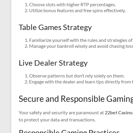
Choose slots with higher RTP percentages.
Utilize bonus features and free spins effectively.
Table Games Strategy
Familiarize yourself with the rules and strategies o
Manage your bankroll wisely and avoid chasing loss
Live Dealer Strategy
Observe patterns but don’t rely solely on them.
Engage with the dealer and learn tips directly from
Secure and Responsible Gamin
Your safety and security are paramount at
22bet Casino
to protect your data and transactions.
Responsible Gaming Practices