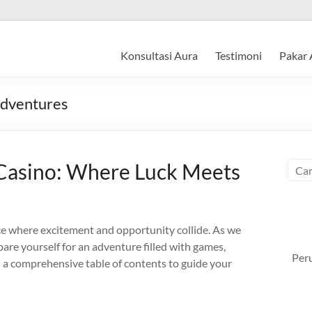
Konsultasi Aura
Testimoni
Pakar 
Adventures
 Casino: Where Luck Meets
ace where excitement and opportunity collide. As we
pare yourself for an adventure filled with games,
Per
is a comprehensive table of contents to guide your