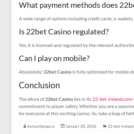
What payment methods does 22be
A wide range of options including credit cards, e-wallets
Is 22bet Casino regulated?
Yes, it is licensed and regulated by the relevant authori
Can I play on mobile?
Absolutely!
22bet Casino
is fully optimized for mobile d
Conclusion
The allure of
22bet Casino
lies in its
22-bet-ireland.com
commitment to player safety. Whether you are a seasone
for everyone at this exciting casino. So, take a leap of fai
konsultanaura
Januari 30, 2026
22-bet-irelan