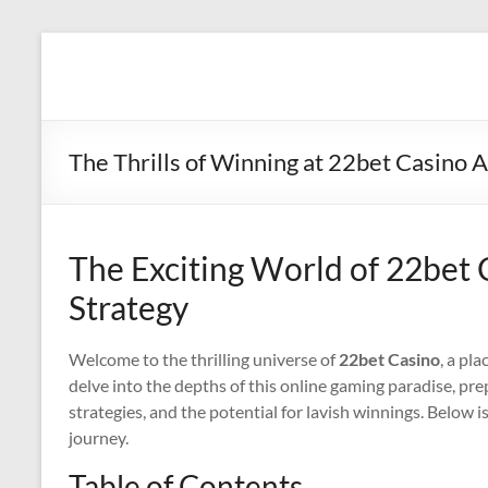
Skip
to
Diva
Pusat
content
Layanan
Aura
Buka
Aura
The Thrills of Winning at 22bet Casino 
The Exciting World of 22bet
Strategy
Welcome to the thrilling universe of
22bet Casino
, a pl
delve into the depths of this online gaming paradise, pre
strategies, and the potential for lavish winnings. Below 
journey.
Table of Contents