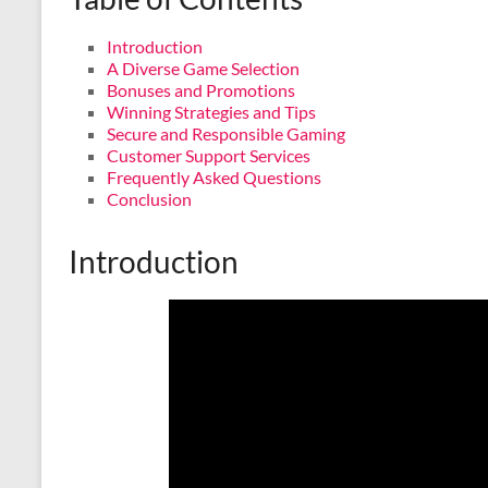
Introduction
A Diverse Game Selection
Bonuses and Promotions
Winning Strategies and Tips
Secure and Responsible Gaming
Customer Support Services
Frequently Asked Questions
Conclusion
Introduction