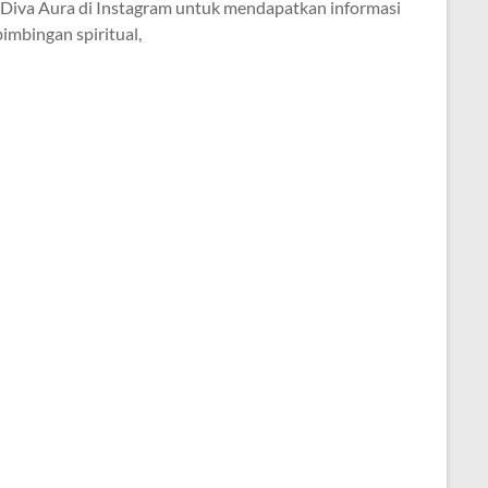
i Diva Aura di Instagram untuk mendapatkan informasi
imbingan spiritual,