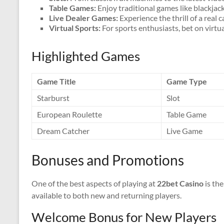
Table Games:
Enjoy traditional games like blackjack
Live Dealer Games:
Experience the thrill of a real 
Virtual Sports:
For sports enthusiasts, bet on virtua
Highlighted Games
Game Title
Game Type
Starburst
Slot
European Roulette
Table Game
Dream Catcher
Live Game
Bonuses and Promotions
One of the best aspects of playing at
22bet Casino
is th
available to both new and returning players.
Welcome Bonus for New Players