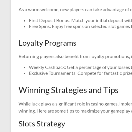
As a warm welcome, new players can take advantage of e
First Deposit Bonus: Match your initial deposit wi
Free Spins: Enjoy free spins on selected slot games
Loyalty Programs
Returning players also benefit from loyalty promotions, 
Weekly Cashback: Get a percentage of your losses 
Exclusive Tournaments: Compete for fantastic prize
Winning Strategies and Tips
While luck plays a significant role in casino games, impl
winning. Here are some tips to maximize your gameplay 
Slots Strategy