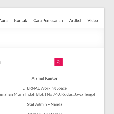
Aura
Kontak
Cara Pemesanan
Artikel
Video
Alamat Kantor
ETERNAL Working Space
umahan Muria Indah Blok I No 740, Kudus, Jawa Tengah
Staf Admin – Nanda
Telepon/Whatsapp: