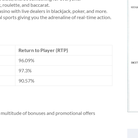
, roulette, and baccarat.
casino with live dealers in blackjack, poker, and more.
l sports giving you the adrenaline of real-time action.
Return to Player (RTP)
96.09%
97.3%
90.57%
e multitude of bonuses and promotional offers