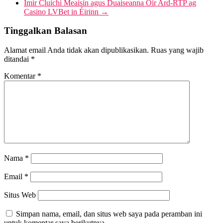
Imir Cluichí Meaisín agus Duaiseanna Óir Ard-RTP ag
Casino LVBet in Éirinn
→
Tinggalkan Balasan
Alamat email Anda tidak akan dipublikasikan.
Ruas yang wajib
ditandai
*
Komentar
*
Nama
*
Email
*
Situs Web
Simpan nama, email, dan situs web saya pada peramban ini
untuk komentar saya berikutnya.