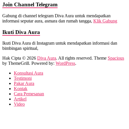
Join Channel Telegram
Gabung di channel telegram Diva Aura untuk mendapatkan
informasi seputar aura, asmara dan rumah tangga,
Klik Gabung
Ikuti Diva Aura
Ikuti Diva Aura di Instagram untuk mendapatkan informasi dan
bimbingan spiritual,
Hak Cipta © 2026
Diva Aura
. All rights reserved. Theme
Spacious
by ThemeGrill. Powered by:
WordPress
.
Konsultasi Aura
Testimoni
Pakar Aura
Kontak
Cara Pemesanan
Artikel
Video