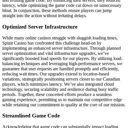
and refining game code. By enhancing their servers, they reduced
latency, while optimizing the game code cut down on unnecessary
bloat. In conjunction, these methods ensure players can jump
straight into the action without irritating delays.
Optimized Server Infrastructure
While many online casinos struggle with sluggish loading times,
Spinit Casino has confronted this challenge head-on by
implementing an enhanced server infrastructure. Through planned
server optimization and vital infrastructure upgrades, we’ve
significantly boosted load speeds for our players. By utilizing load-
balancing techniques and leveraging high-performance servers, we
guarantee that user requests are handled promptly and efficiently,
reducing wait times. Our upgrades extend to location-based
variations, strategically positioning servers closer to our Canadian
players, which minimizes latency. We’ve also integrated cloud
technology, securing scalability and resilience during busy traffic
periods. Together, these concerted efforts produce a seamless
gaming experience, permitting us to maintain our competitive edge
while retaining our commitment to quality at the core of our mission.
Streamlined Game Code
Acknowledging that game code can substantially impact loading