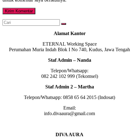
Alamat Kantor
ETERNAL Working Space
Perumahan Muria Indah Blok I No 740, Kudus, Jawa Tengah
Staf Admin – Nanda
Telepon/Whatsapp:
082 242 102 999 (Tekomsel)
Staf Admin 2 – Martha
Telepon/Whatsapp: 0858 65 64 2015 (Indosat)
Email:
info.divaaura@gmail.com
DIVA AURA