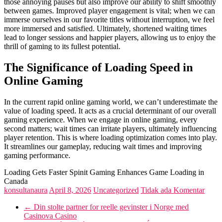
those annoying pauses but also improve our ability to shift smoothly
between games. Improved player engagement is vital; when we can
immerse ourselves in our favorite titles without interruption, we feel
more immersed and satisfied. Ultimately, shortened waiting times
lead to longer sessions and happier players, allowing us to enjoy the
thrill of gaming to its fullest potential.
The Significance of Loading Speed in
Online Gaming
In the current rapid online gaming world, we can’t underestimate the
value of loading speed. It acts as a crucial determinant of our overall
gaming experience. When we engage in online gaming, every
second matters; wait times can irritate players, ultimately influencing
player retention. This is where loading optimization comes into play.
It streamlines our gameplay, reducing wait times and improving
gaming performance.
Loading Gets Faster Spinit Gaming Enhances Game Loading in
Canada
konsultanaura
April 8, 2026
Uncategorized
Tidak ada Komentar
←
Din stolte partner for reelle gevinster i Norge med
Casinova Casino