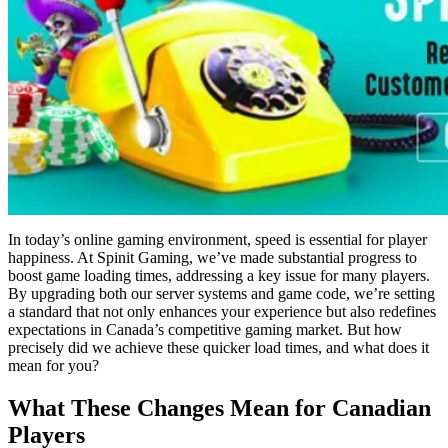
In today’s online gaming environment, speed is essential for player
happiness. At Spinit Gaming, we’ve made substantial progress to
boost game loading times, addressing a key issue for many players.
By upgrading both our server systems and game code, we’re setting
a standard that not only enhances your experience but also redefines
expectations in Canada’s competitive gaming market. But how
precisely did we achieve these quicker load times, and what does it
mean for you?
What These Changes Mean for Canadian
Players