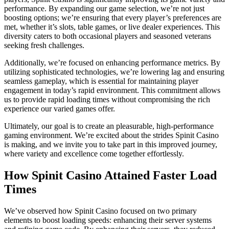
performance. By expanding our game selection, we’re not just
boosting options; we’re ensuring that every player’s preferences are
met, whether it’s slots, table games, or live dealer experiences. This
diversity caters to both occasional players and seasoned veterans
seeking fresh challenges.
Additionally, we’re focused on enhancing performance metrics. By
utilizing sophisticated technologies, we’re lowering lag and ensuring
seamless gameplay, which is essential for maintaining player
engagement in today’s rapid environment. This commitment allows
us to provide rapid loading times without compromising the rich
experience our varied games offer.
Ultimately, our goal is to create an pleasurable, high-performance
gaming environment. We’re excited about the strides Spinit Casino
is making, and we invite you to take part in this improved journey,
where variety and excellence come together effortlessly.
How Spinit Casino Attained Faster Load
Times
We’ve observed how Spinit Casino focused on two primary
elements to boost loading speeds: enhancing their server systems