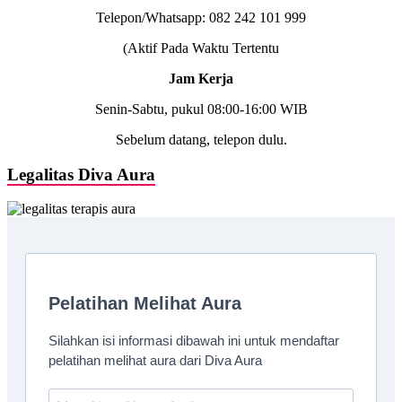
Telepon/Whatsapp: 082 242 101 999
(Aktif Pada Waktu Tertentu
Jam Kerja
Senin-Sabtu, pukul 08:00-16:00 WIB
Sebelum datang, telepon dulu.
Legalitas Diva Aura