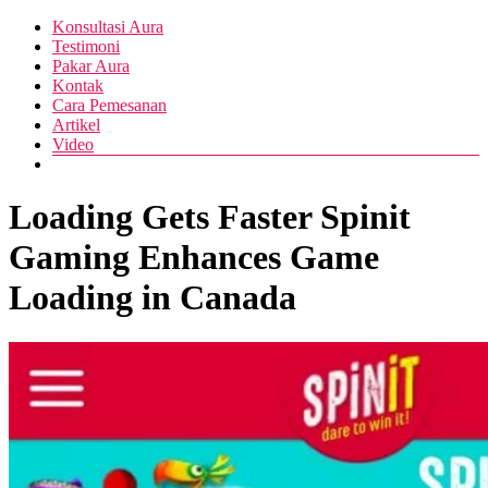
Skip
Menu
Konsultasi Aura
Pusat
to
Diva
Testimoni
Layanan
content
Pakar Aura
Aura
Buka
Kontak
Aura
Cara Pemesanan
Artikel
Video
Loading Gets Faster Spinit
Gaming Enhances Game
Loading in Canada