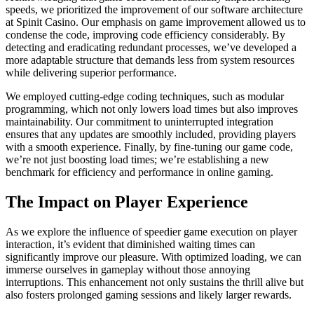
speeds, we prioritized the improvement of our software architecture
at Spinit Casino. Our emphasis on game improvement allowed us to
condense the code, improving code efficiency considerably. By
detecting and eradicating redundant processes, we’ve developed a
more adaptable structure that demands less from system resources
while delivering superior performance.
We employed cutting-edge coding techniques, such as modular
programming, which not only lowers load times but also improves
maintainability. Our commitment to uninterrupted integration
ensures that any updates are smoothly included, providing players
with a smooth experience. Finally, by fine-tuning our game code,
we’re not just boosting load times; we’re establishing a new
benchmark for efficiency and performance in online gaming.
The Impact on Player Experience
As we explore the influence of speedier game execution on player
interaction, it’s evident that diminished waiting times can
significantly improve our pleasure. With optimized loading, we can
immerse ourselves in gameplay without those annoying
interruptions. This enhancement not only sustains the thrill alive but
also fosters prolonged gaming sessions and likely larger rewards.