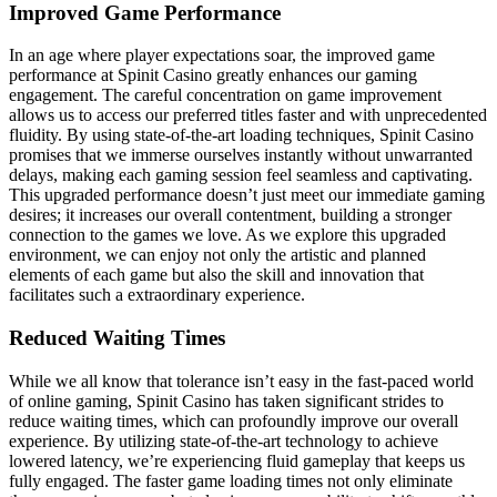
Improved Game Performance
In an age where player expectations soar, the improved game
performance at Spinit Casino greatly enhances our gaming
engagement. The careful concentration on game improvement
allows us to access our preferred titles faster and with unprecedented
fluidity. By using state-of-the-art loading techniques, Spinit Casino
promises that we immerse ourselves instantly without unwarranted
delays, making each gaming session feel seamless and captivating.
This upgraded performance doesn’t just meet our immediate gaming
desires; it increases our overall contentment, building a stronger
connection to the games we love. As we explore this upgraded
environment, we can enjoy not only the artistic and planned
elements of each game but also the skill and innovation that
facilitates such a extraordinary experience.
Reduced Waiting Times
While we all know that tolerance isn’t easy in the fast-paced world
of online gaming, Spinit Casino has taken significant strides to
reduce waiting times, which can profoundly improve our overall
experience. By utilizing state-of-the-art technology to achieve
lowered latency, we’re experiencing fluid gameplay that keeps us
fully engaged. The faster game loading times not only eliminate