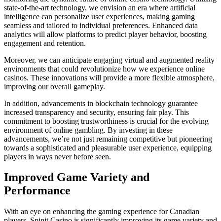
state-of-the-art technology, we envision an era where artificial
intelligence can personalize user experiences, making gaming
seamless and tailored to individual preferences. Enhanced data
analytics will allow platforms to predict player behavior, boosting
engagement and retention.
Moreover, we can anticipate engaging virtual and augmented reality
environments that could revolutionize how we experience online
casinos. These innovations will provide a more flexible atmosphere,
improving our overall gameplay.
In addition, advancements in blockchain technology guarantee
increased transparency and security, ensuring fair play. This
commitment to boosting trustworthiness is crucial for the evolving
environment of online gambling. By investing in these
advancements, we’re not just remaining competitive but pioneering
towards a sophisticated and pleasurable user experience, equipping
players in ways never before seen.
Improved Game Variety and
Performance
With an eye on enhancing the gaming experience for Canadian
players, Spinit Casino is significantly improving its game variety and