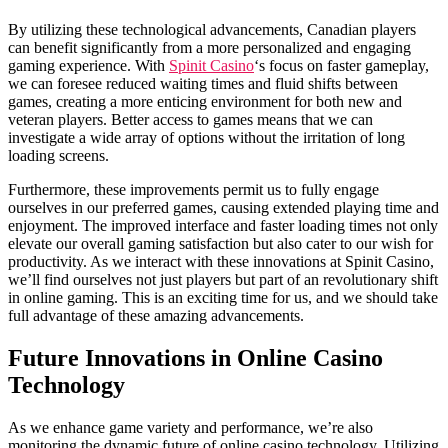
By utilizing these technological advancements, Canadian players
can benefit significantly from a more personalized and engaging
gaming experience. With
Spinit Casino
‘s focus on faster gameplay,
we can foresee reduced waiting times and fluid shifts between
games, creating a more enticing environment for both new and
veteran players. Better access to games means that we can
investigate a wide array of options without the irritation of long
loading screens.
Furthermore, these improvements permit us to fully engage
ourselves in our preferred games, causing extended playing time and
enjoyment. The improved interface and faster loading times not only
elevate our overall gaming satisfaction but also cater to our wish for
productivity. As we interact with these innovations at Spinit Casino,
we’ll find ourselves not just players but part of an revolutionary shift
in online gaming. This is an exciting time for us, and we should take
full advantage of these amazing advancements.
Future Innovations in Online Casino
Technology
As we enhance game variety and performance, we’re also
monitoring the dynamic future of online casino technology. Utilizing