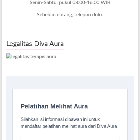
Senin-Sabtu, pukul 08:00-16:00 WIB
Sebelum datang, telepon dulu.
Legalitas Diva Aura