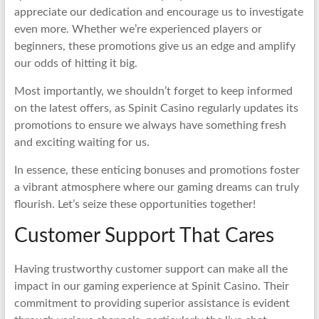
appreciate our dedication and encourage us to investigate
even more. Whether we’re experienced players or
beginners, these promotions give us an edge and amplify
our odds of hitting it big.
Most importantly, we shouldn’t forget to keep informed
on the latest offers, as Spinit Casino regularly updates its
promotions to ensure we always have something fresh
and exciting waiting for us.
In essence, these enticing bonuses and promotions foster
a vibrant atmosphere where our gaming dreams can truly
flourish. Let’s seize these opportunities together!
Customer Support That Cares
Having trustworthy customer support can make all the
impact in our gaming experience at Spinit Casino. Their
commitment to providing superior assistance is evident