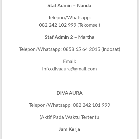
Staf Admin – Nanda
Telepon/Whatsapp:
082 242 102 999 (Tekomsel)
Staf Admin 2 – Martha
Telepon/Whatsapp: 0858 65 64 2015 (Indosat)
Email:
info.divaaura@gmail.com
DIVA AURA
Telepon/Whatsapp: 082 242 101 999
(Aktif Pada Waktu Tertentu
Jam Kerja