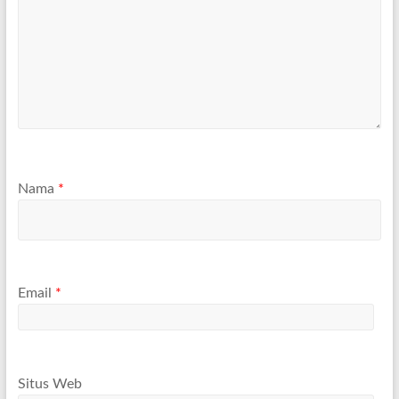
Nama
*
Email
*
Situs Web