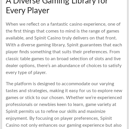
A Diverse Gaming Library for
Every Player
When we reflect on a fantastic casino experience, one of
the first things that comes to mind is the range of games
available, and Spinit Casino truly delivers on that front.
With a diverse gaming library, Spinit guarantees that each
player finds something that suits their preferences. From
classic table games to an broad selection of slots and live
dealer options, there’s an abundance of choices to satisfy
every type of player.
The platform is designed to accommodate our varying
tastes and strategies, making it easy for us to explore new
games or stick to our chosen. Whether we’re experienced
professionals or newbies keen to learn, game variety at
Spinit permits us to refine our skills and maximize
enjoyment. By focusing on player preferences, Spinit
Casino not only enhances our gaming experience but also