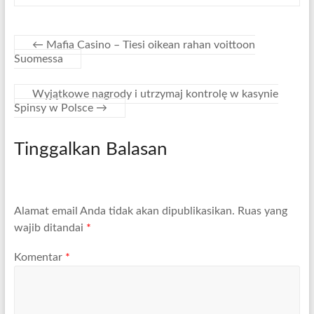
←
Mafia Casino – Tiesi oikean rahan voittoon
Suomessa
Wyjątkowe nagrody i utrzymaj kontrolę w kasynie
Spinsy w Polsce
→
Tinggalkan Balasan
Alamat email Anda tidak akan dipublikasikan.
Ruas yang
wajib ditandai
*
Komentar
*