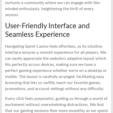
nurtures a community where we can engage with like-
minded enthusiasts, heightening the thrill of every
session.
User-Friendly Interface and
Seamless Experience
Navigating Spinit Casino feels effortless, as its intuitive
interface ensures a smooth experience for all players. We
can easily appreciate the website’s adaptive layout which
fits perfectly across devices, making sure we have a
perfect gaming experience whether we’re on a desktop or
mobile. The layout is carefully arranged, facilitating easy
browsing that lets us swiftly reach our favorite games,
promotions, and account settings without any difficulty.
Every click feels purposeful, guiding us through a world of
excitement without overwhelming distractions. We find
that our gaming sessions flow more smoothly as we spend