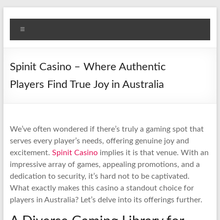
Skip
Diva
Pusat
to
Menu
content
Layanan
Aura
Buka
Aura
Spinit Casino – Where Authentic
Players Find True Joy in Australia
We’ve often wondered if there’s truly a gaming spot that
serves every player’s needs, offering genuine joy and
excitement.
Spinit Casino
implies it is that venue. With an
impressive array of games, appealing promotions, and a
dedication to security, it’s hard not to be captivated.
What exactly makes this casino a standout choice for
players in Australia? Let’s delve into its offerings further.