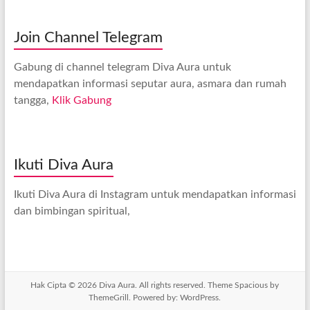
Join Channel Telegram
Gabung di channel telegram Diva Aura untuk
mendapatkan informasi seputar aura, asmara dan rumah
tangga,
Klik Gabung
Ikuti Diva Aura
Ikuti Diva Aura di Instagram untuk mendapatkan informasi
dan bimbingan spiritual,
Hak Cipta © 2026
Diva Aura
. All rights reserved. Theme
Spacious
by
ThemeGrill. Powered by:
WordPress
.