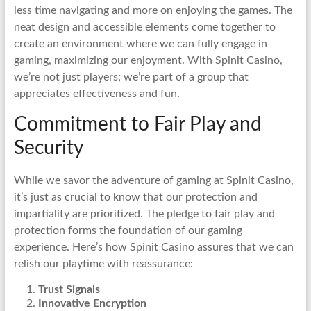
less time navigating and more on enjoying the games. The
neat design and accessible elements come together to
create an environment where we can fully engage in
gaming, maximizing our enjoyment. With Spinit Casino,
we’re not just players; we’re part of a group that
appreciates effectiveness and fun.
Commitment to Fair Play and
Security
While we savor the adventure of gaming at Spinit Casino,
it’s just as crucial to know that our protection and
impartiality are prioritized. The pledge to fair play and
protection forms the foundation of our gaming
experience. Here’s how Spinit Casino assures that we can
relish our playtime with reassurance:
Trust Signals
Innovative Encryption