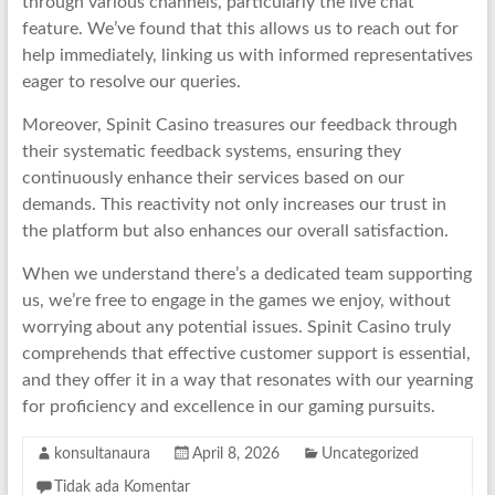
through various channels, particularly the live chat
feature. We’ve found that this allows us to reach out for
help immediately, linking us with informed representatives
eager to resolve our queries.
Moreover, Spinit Casino treasures our feedback through
their systematic feedback systems, ensuring they
continuously enhance their services based on our
demands. This reactivity not only increases our trust in
the platform but also enhances our overall satisfaction.
When we understand there’s a dedicated team supporting
us, we’re free to engage in the games we enjoy, without
worrying about any potential issues. Spinit Casino truly
comprehends that effective customer support is essential,
and they offer it in a way that resonates with our yearning
for proficiency and excellence in our gaming pursuits.
konsultanaura
April 8, 2026
Uncategorized
Tidak ada Komentar