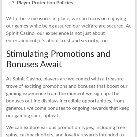
Player Protection Policies
With these measures in place, we can focus on enjoying
our games while being assured our welfare are secured. At
Spinit Casino, our experience is not just about
entertainment; it’s about trust and security, too.
Stimulating Promotions and
Bonuses Await
At Spinit Casino, players are welcomed with a treasure
trove of exciting promotions and bonuses that boost our
gaming experience from the moment we sign up. The
bonuses outline displays incredible opportunities, from
generous welcome bonuses to ongoing rewards that keep
our gaming spirit upbeat.
We can explore various promotion types, including free
spins, cashback offers, and loyalty rewards intended to