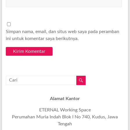
Simpan nama, email, dan situs web saya pada peramban
ini untuk komentar saya berikutnya.
Alamat Kantor
ETERNAL Working Space
Perumahan Muria Indah Blok I No 740, Kudus, Jawa
Tengah