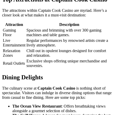
The attractions within Captain Cook Casino are myriad. Here’s a
closer look at what makes it a must-visit destination:
Attraction
Description
Gaming
Spacious and brimming with over 300 gaming
Floor
machines and table games.
Live
Regular performances by renowned artists create a
Entertainment
lively atmosphere.
Relaxation
Chill out in opulent lounges designed for comfort
Zones
and relaxation.
Exclusive shops offering unique merchandise and
Retail Outlets
souvenirs.
Dining Delights
The culinary scene at
Captain Cook Casino
is nothing short of
spectacular. Visitors can indulge in diverse dining options that range
from casual to fine dining. Here are some top picks:
The Ocean View Restaurant
: Offers breathtaking views
alongside a gourmet selection of dishes.