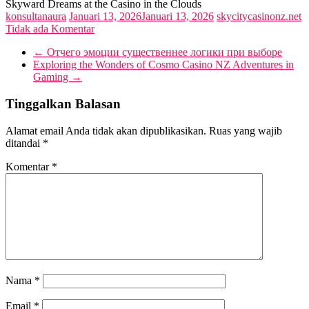
Skyward Dreams at the Casino in the Clouds
konsultanaura
Januari 13, 2026
Januari 13, 2026
skycitycasinonz.net
Tidak ada Komentar
←
Отчего эмоции существеннее логики при выборе
Exploring the Wonders of Cosmo Casino NZ Adventures in
Gaming
→
Tinggalkan Balasan
Alamat email Anda tidak akan dipublikasikan.
Ruas yang wajib
ditandai
*
Komentar
*
Nama
*
Email
*