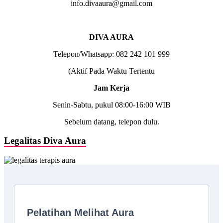
info.divaaura@gmail.com
DIVA AURA
Telepon/Whatsapp: 082 242 101 999
(Aktif Pada Waktu Tertentu
Jam Kerja
Senin-Sabtu, pukul 08:00-16:00 WIB
Sebelum datang, telepon dulu.
Legalitas Diva Aura