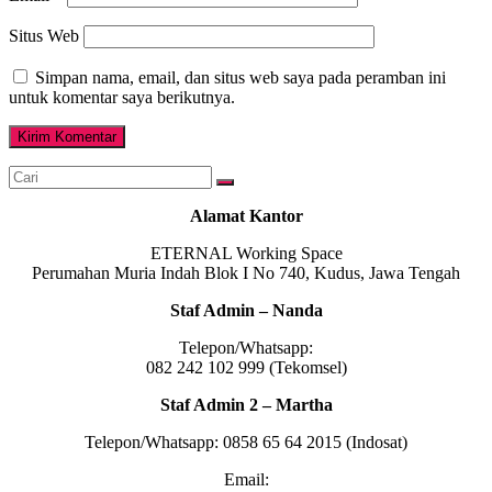
Situs Web
Simpan nama, email, dan situs web saya pada peramban ini
untuk komentar saya berikutnya.
Alamat Kantor
ETERNAL Working Space
Perumahan Muria Indah Blok I No 740, Kudus, Jawa Tengah
Staf Admin – Nanda
Telepon/Whatsapp:
082 242 102 999 (Tekomsel)
Staf Admin 2 – Martha
Telepon/Whatsapp: 0858 65 64 2015 (Indosat)
Email: