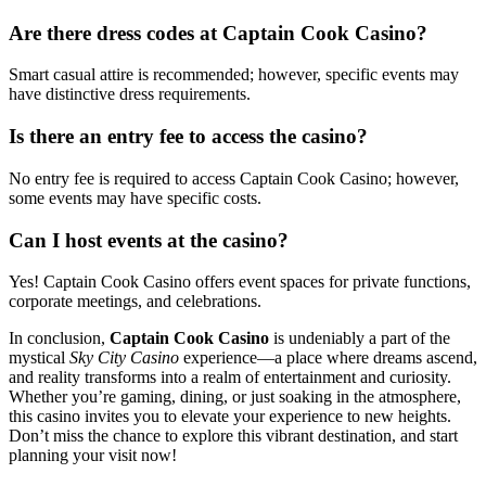
Are there dress codes at Captain Cook Casino?
Smart casual attire is recommended; however, specific events may
have distinctive dress requirements.
Is there an entry fee to access the casino?
No entry fee is required to access Captain Cook Casino; however,
some events may have specific costs.
Can I host events at the casino?
Yes! Captain Cook Casino offers event spaces for private functions,
corporate meetings, and celebrations.
In conclusion,
Captain Cook Casino
is undeniably a part of the
mystical
Sky City Casino
experience—a place where dreams ascend,
and reality transforms into a realm of entertainment and curiosity.
Whether you’re gaming, dining, or just soaking in the atmosphere,
this casino invites you to elevate your experience to new heights.
Don’t miss the chance to explore this vibrant destination, and start
planning your visit now!