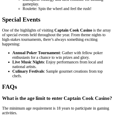
gameplay.
Roulette: Spin the wheel and feel the rush!
Special Events
One of the highlights of visiting
Captain Cook Casino
is the array
of special events held throughout the year. From theme nights to
high-stakes tournaments, there’s always something exciting
happening:
Annual Poker Tournament
: Gather with fellow poker
enthusiasts for a chance to win prizes and glory.
Live Music Nights
: Enjoy performances from local and
national artists.
Culinary Festivals
: Sample gourmet creations from top
chefs.
FAQs
What is the age limit to enter Captain Cook Casino?
The minimum age requirement is 18 years to participate in gaming
activities.