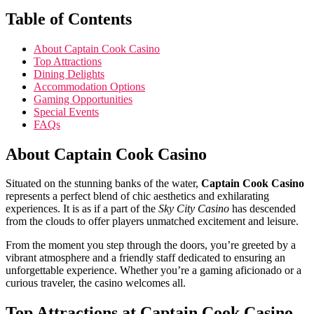
Table of Contents
About Captain Cook Casino
Top Attractions
Dining Delights
Accommodation Options
Gaming Opportunities
Special Events
FAQs
About Captain Cook Casino
Situated on the stunning banks of the water,
Captain Cook Casino
represents a perfect blend of chic aesthetics and exhilarating
experiences. It is as if a part of the
Sky City Casino
has descended
from the clouds to offer players unmatched excitement and leisure.
From the moment you step through the doors, you’re greeted by a
vibrant atmosphere and a friendly staff dedicated to ensuring an
unforgettable experience. Whether you’re a gaming aficionado or a
curious traveler, the casino welcomes all.
Top Attractions at Captain Cook Casino