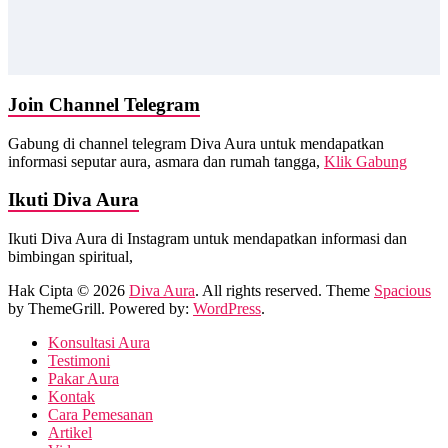
Join Channel Telegram
Gabung di channel telegram Diva Aura untuk mendapatkan
informasi seputar aura, asmara dan rumah tangga,
Klik Gabung
Ikuti Diva Aura
Ikuti Diva Aura di Instagram untuk mendapatkan informasi dan
bimbingan spiritual,
Hak Cipta © 2026
Diva Aura
. All rights reserved. Theme
Spacious
by ThemeGrill. Powered by:
WordPress
.
Konsultasi Aura
Testimoni
Pakar Aura
Kontak
Cara Pemesanan
Artikel