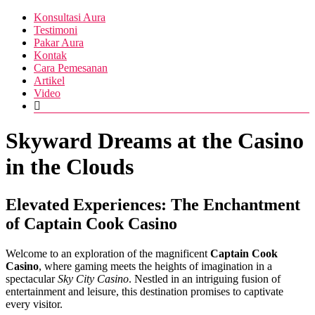
Skip
Menu
Konsultasi Aura
Pusat
to
Diva
Testimoni
Layanan
content
Pakar Aura
Aura
Buka
Kontak
Aura
Cara Pemesanan
Artikel
Video
Skyward Dreams at the Casino
in the Clouds
Elevated Experiences: The Enchantment
of Captain Cook Casino
Welcome to an exploration of the magnificent
Captain Cook
Casino
, where gaming meets the heights of imagination in a
spectacular
Sky City Casino
. Nestled in an intriguing fusion of
entertainment and leisure, this destination promises to captivate
every visitor.