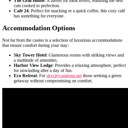
The Grill House
: A haven for meat lovers, featuring the best
cuts cooked to perfection.
Café 24
: Perfect for snacking or a quick coffee, this cozy café
has something for everyone.
Accommodation Options
Not far from the casino is a selection of luxurious accommodations
that ensure comfort during your stay:
Sky Tower Hotel
: Glamorous rooms with striking views and
a multitude of amenities.
Harbor View Lodge
: Provides a relaxing atmosphere, perfect
for unwinding after a day of fun.
Eco Retreat
: For
skycitycasinonz.net
those seeking a green
getaway without compromising on comfort.