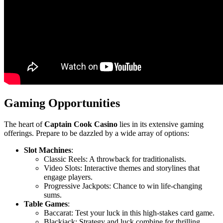
Gaming Opportunities
The heart of
Captain Cook Casino
lies in its extensive gaming
offerings. Prepare to be dazzled by a wide array of options:
Slot Machines
:
Classic Reels: A throwback for traditionalists.
Video Slots: Interactive themes and storylines that
engage players.
Progressive Jackpots: Chance to win life-changing
sums.
Table Games
:
Baccarat: Test your luck in this high-stakes card game.
Blackjack: Strategy and luck combine for thrilling