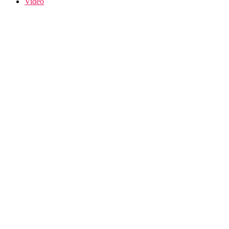
Video