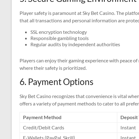
Player safety is paramount at Sky Bet Casino. The plat
that all transactions and personal information are prote
SSL encryption technology
Responsible gambling tools
Regular audits by independent authorities
Players can enjoy their gaming experience with peace of
where their safety is prioritized.
6. Payment Options
Sky Bet Casino recognizes that convenience is vital whe
offers a variety of payment methods to cater to all prefe
Payment Method
Deposit
Credit/Debit Cards
Instant
E-Wallets (PayPal, Skrill)
Instant