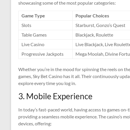
showcasing some of the most popular categories:
Game Type
Popular Choices
Slots
Starburst, Gonzo’s Quest
Table Games
Blackjack, Roulette
Live Casino
Live Blackjack, Live Roulett
Progressive Jackpots
Mega Moolah, Divine Fort
Whether you’re in the mood for spinning the reels on the l
games, Sky Bet Casino has it all. Their continuously up
explore every time you log in.
3. Mobile Experience
In today’s fast-paced world, having access to games on-th
providing a seamless mobile experience. The casino’s mo
devices, offering: