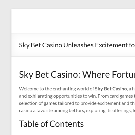
Skip
to
Diva
Pusat
content
Layanan
Aura
Buka
Aura
Sky Bet Casino Unleashes Excitement f
Sky Bet Casino: Where Fortu
Welcome to the enchanting world of
Sky Bet Casino
, a
and exhilarating opportunities to win. From card games t
selection of games tailored to provide excitement and thril
casino a favorite among bettors, exploring its offerings,
Table of Contents