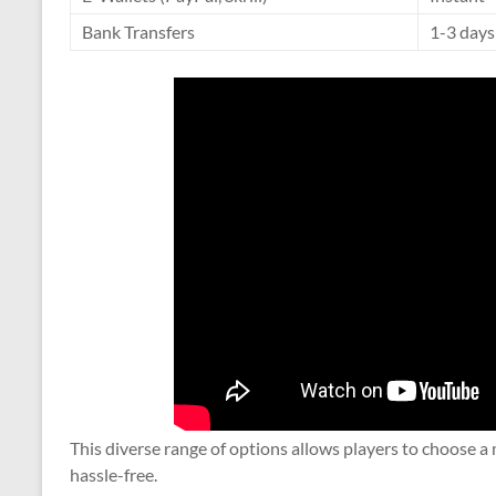
Bank Transfers
1-3 days
This diverse range of options allows players to choose a
hassle-free.