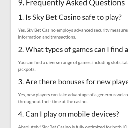
9. Frequently Asked Questions
1. Is Sky Bet Casino safe to play?
Yes, Sky Bet Casino employs advanced security measures, 
information and transactions.
2. What types of games can I find 
You can find a diverse range of games, including slots, ta
jackpots.
3. Are there bonuses for new play
Yes, new players can take advantage of a generous welc
throughout their time at the casino.
4. Can I play on mobile devices?
Absolutely! Sky Bet Casino is fully optimized for both i