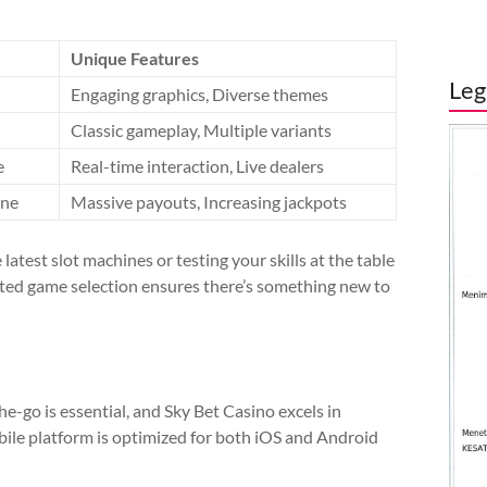
Unique Features
Leg
Engaging graphics, Diverse themes
Classic gameplay, Multiple variants
e
Real-time interaction, Live dealers
une
Massive payouts, Increasing jackpots
atest slot machines or testing your skills at the table
dated game selection ensures there’s something new to
e-go is essential, and Sky Bet Casino excels in
bile platform is optimized for both iOS and Android