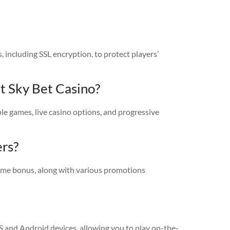
including SSL encryption, to protect players’
at Sky Bet Casino?
ble games, live casino options, and progressive
ers?
ome bonus, along with various promotions
OS and Android devices, allowing you to play on-the-