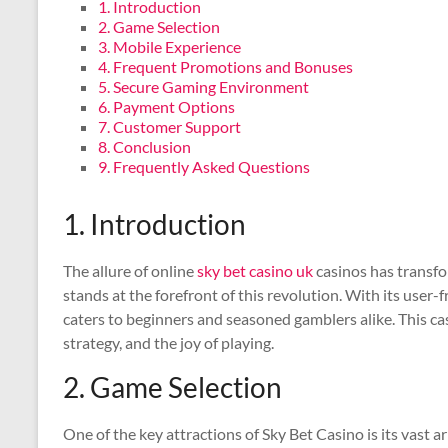
1. Introduction
2. Game Selection
3. Mobile Experience
4. Frequent Promotions and Bonuses
5. Secure Gaming Environment
6. Payment Options
7. Customer Support
8. Conclusion
9. Frequently Asked Questions
1. Introduction
The allure of online
sky bet casino uk
casinos has transf
stands at the forefront of this revolution. With its user-f
caters to beginners and seasoned gamblers alike. This casi
strategy, and the joy of playing.
2. Game Selection
One of the key attractions of Sky Bet Casino is its vast 