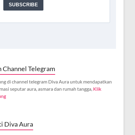
n Channel Telegram
ng di channel telegram Diva Aura untuk mendapatkan
rmasi seputar aura, asmara dan rumah tangga,
Klik
ung
ti Diva Aura