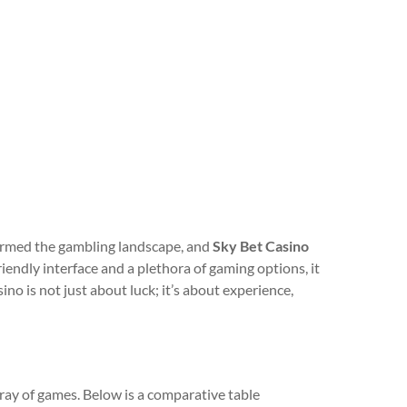
ormed the gambling landscape, and
Sky Bet Casino
riendly interface and a plethora of gaming options, it
no is not just about luck; it’s about experience,
array of games. Below is a comparative table