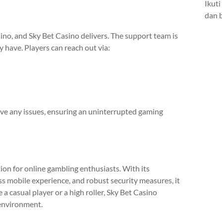
Ikut
dan b
sino, and Sky Bet Casino delivers. The support team is
y have. Players can reach out via:
lve any issues, ensuring an uninterrupted gaming
ion for online gambling enthusiasts. With its
s mobile experience, and robust security measures, it
 casual player or a high roller, Sky Bet Casino
e environment.