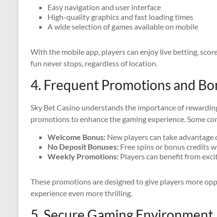
Easy navigation and user interface
High-quality graphics and fast loading times
A wide selection of games available on mobile
With the mobile app, players can enjoy live betting, sco
fun never stops, regardless of location.
4. Frequent Promotions and Bo
Sky Bet Casino understands the importance of rewarding it
promotions to enhance the gaming experience. Some c
Welcome Bonus:
New players can take advantage 
No Deposit Bonuses:
Free spins or bonus credits w
Weekly Promotions:
Players can benefit from exci
These promotions are designed to give players more oppo
experience even more thrilling.
5. Secure Gaming Environment