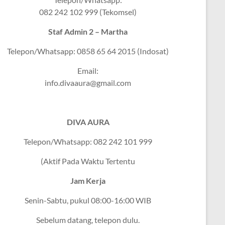
082 242 102 999 (Tekomsel)
Staf Admin 2 – Martha
Telepon/Whatsapp: 0858 65 64 2015 (Indosat)
Email:
info.divaaura@gmail.com
DIVA AURA
Telepon/Whatsapp: 082 242 101 999
(Aktif Pada Waktu Tertentu
Jam Kerja
Senin-Sabtu, pukul 08:00-16:00 WIB
Sebelum datang, telepon dulu.