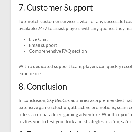
7. Customer Support
Top-notch customer service is vital for any successful ca
available 24/7 to assist players with any queries they ma
Live Chat
Email support
Comprehensive FAQ section
With a dedicated support team, players can quickly reso
experience.
8. Conclusion
In conclusion,
Sky Bet Casino
shines as a premier destinat
extensive game selection, attractive promotions, seamles
offers an unparalleled gaming adventure. Whether you’re a
invites you to test your luck and strategies in a fun, saf