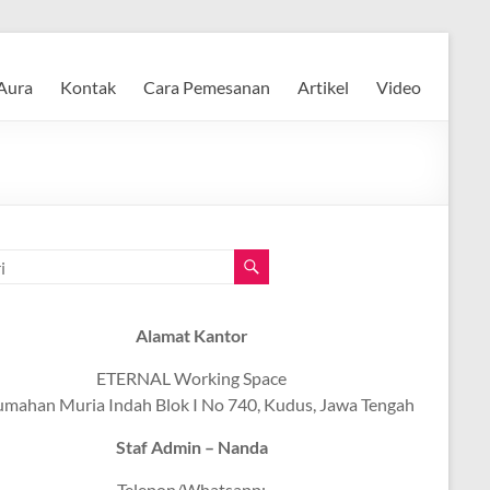
Aura
Kontak
Cara Pemesanan
Artikel
Video
Alamat Kantor
ETERNAL Working Space
umahan Muria Indah Blok I No 740, Kudus, Jawa Tengah
Staf Admin – Nanda
Telepon/Whatsapp: