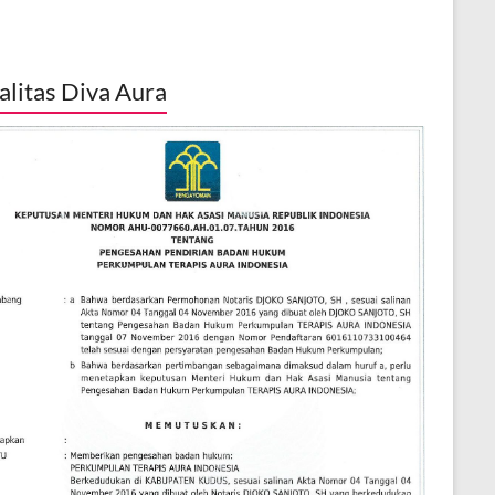
alitas Diva Aura