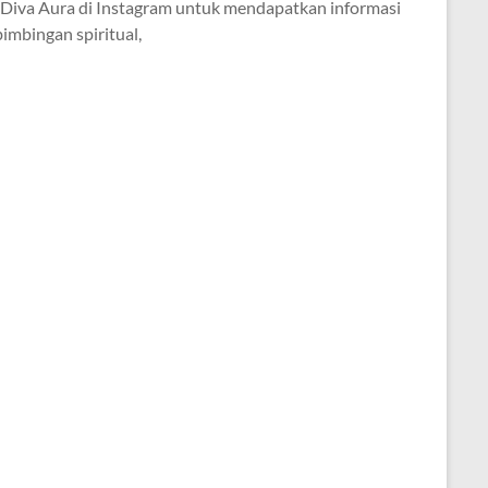
i Diva Aura di Instagram untuk mendapatkan informasi
imbingan spiritual,