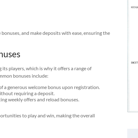
re bonuses, and make deposits with ease, ensuring the
nuses
s players, which is why it offers a range of
ommon bonuses include:
of a generous welcome bonus upon registration.
ithout requiring a deposit.
ting weekly offers and reload bonuses.
rtunities to play and win, making the overall