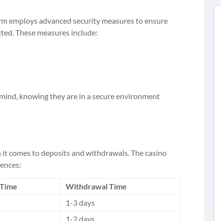
form employs advanced security measures to ensure
cted. These measures include:
 mind, knowing they are in a secure environment
n it comes to deposits and withdrawals. The casino
rences:
 Time
Withdrawal Time
1-3 days
1-2 days