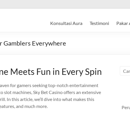
Konsultasi Aura
Testimoni
Pakar 
or Gamblers Everywhere
ne Meets Fun in Every Spin
 haven for gamers seeking top-notch entertainment
o slot machines, Sky Bet Casino offers an extensive
l. In this article, we’ll dive into what makes this
 features, and much more.
Per