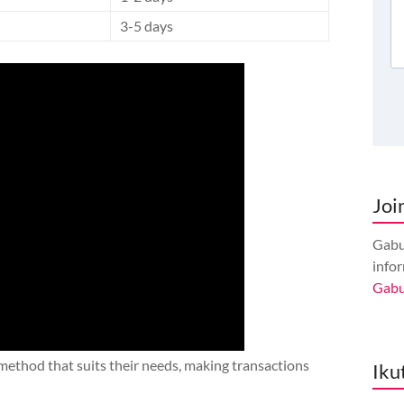
3-5 days
Joi
Gabu
info
Gab
 method that suits their needs, making transactions
Iku