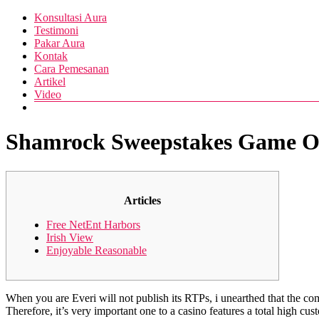
Skip
Menu
Konsultasi Aura
Pusat
to
Diva
Testimoni
Layanan
content
Pakar Aura
Aura
Buka
Kontak
Aura
Cara Pemesanan
Artikel
Video
Shamrock Sweepstakes Game O
Articles
Free NetEnt Harbors
Irish View
Enjoyable Reasonable
When you are Everi will not publish its RTPs, i unearthed that the 
Therefore, it’s very important one to a casino features a total high cu