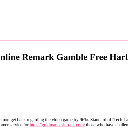
nline Remark Gamble Free Har
common get back regarding the video game try 96%. Standard of iTech L
stomer service for
https://goldmancasino-uk.com/
those who have challeng