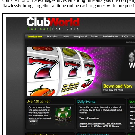
coins. All of our advantages invested a long time analysis the compan
flawlessly brings together antique online casino games with rare possi