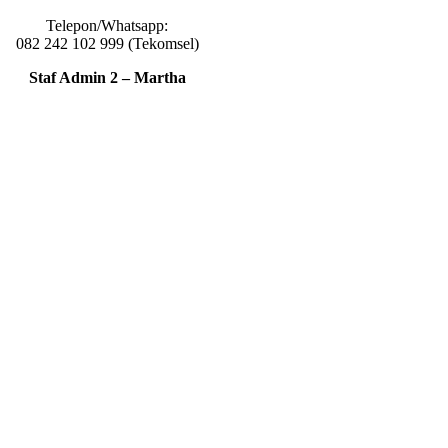
Telepon/Whatsapp:
082 242 102 999 (Tekomsel)
Staf Admin 2 – Martha