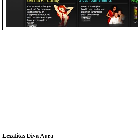
Legalitas Diva Aura