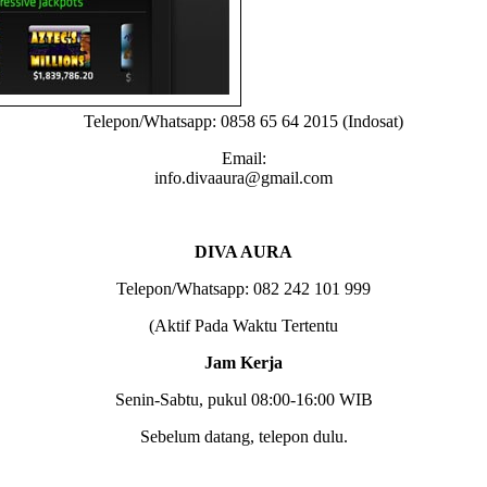
Telepon/Whatsapp: 0858 65 64 2015 (Indosat)
Email:
info.divaaura@gmail.com
DIVA AURA
Telepon/Whatsapp: 082 242 101 999
(Aktif Pada Waktu Tertentu
Jam Kerja
Senin-Sabtu, pukul 08:00-16:00 WIB
Sebelum datang, telepon dulu.