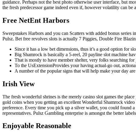
guidance.
Perhaps not the best photo otherwise user interface, but most
the fresh predecessor game indeed even if, however volatility can be a 
Free NetEnt Harbors
Sweepstakes Harbors and you can Scatters with added bonus series in
Pulsz. Bet free revolves slots is actually 7 Piggies, Double Fire Blazin
Since it has a low bet dimensions, thus it’s a good option for sl
Big Shamrock is basically a 5-reel, 20 payline slot machine hav
That is mostly to have member shelter, very folks searching for 
To the UsExtensionProvides your having actual-go out, action
A number of the popular signs that will help make your day are
Irish View
The fresh wonderful shrines is the merely casino slot games the plac
gold coins when you getting an excellent Wonderful Shamrock video slo
preference. Every time you pick up a silver wallet, you could found
representatives. Pulsz Gambling enterprise is amongst the better label
Enjoyable Reasonable