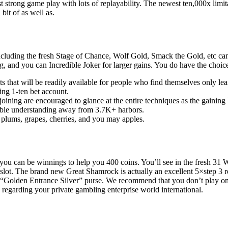
 strong game play with lots of replayability. The newest ten,000x limitat
bit of as well as.
cluding the fresh Stage of Chance, Wolf Gold, Smack the Gold, etc can
g, and you can Incredible Joker for larger gains. You do have the choice 
ots that will be readily available for people who find themselves only l
ing 1-ten bet account.
joining are encouraged to glance at the entire techniques as the gaining 
able understanding away from 3.7K+ harbors.
 plums, grapes, cherries, and you may apples.
e you can be winnings to help you 400 coins. You’ll see in the fresh 3
t. The brand new Great Shamrock is actually an excellent 5×step 3 reel
 a “Golden Entrance Silver” purse. We recommend that you don’t play 
s regarding your private gambling enterprise world international.