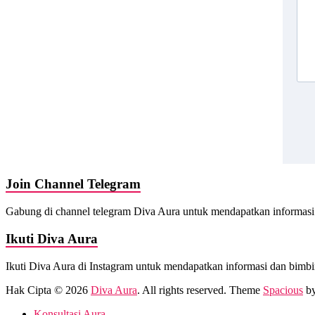
Join Channel Telegram
Gabung di channel telegram Diva Aura untuk mendapatkan informasi 
Ikuti Diva Aura
Ikuti Diva Aura di Instagram untuk mendapatkan informasi dan bimbin
Hak Cipta © 2026
Diva Aura
. All rights reserved. Theme
Spacious
by
Konsultasi Aura