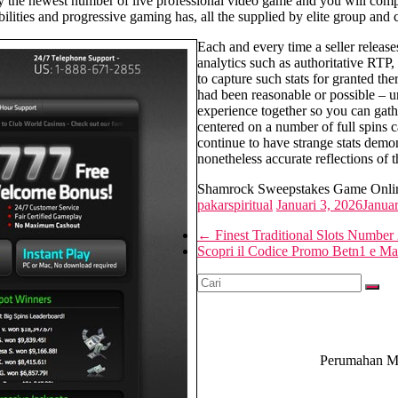
y the newest number of live professional video game and you will compe
bilities and progressive gaming has, all the supplied by elite group and
Each and every time a seller release
analytics such as authoritative RTP, 
to capture such stats for granted th
had been reasonable or possible – unt
experience together so you can gather
centered on a number of full spins c
continue to have strange stats demon
nonetheless accurate reflections of 
Shamrock Sweepstakes Game Onli
pakarspiritual
Januari 3, 2026
Januar
←
Finest Traditional Slots Number
Scopri il Codice Promo Betn1 e M
Perumahan Mu