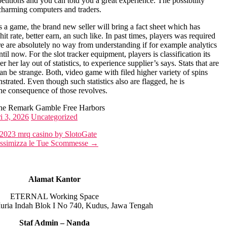
titions and you can told you a great experience. The possibility
 charming computers and traders.
s a game, the brand new seller will bring a fact sheet which has
hit rate, better earn, an such like. In past times, players was required
ere are absolutely no way from understanding if for example analytics
il now. For the slot tracker equipment, players is classification its
 her lay out of statistics, to experience supplier’s says. Stats that are
an be strange. Both, video game with filed higher variety of spins
strated. Even though such statistics also are flagged, he is
the consequence of those revolves.
ne Remark Gamble Free Harbors
i 3, 2026
Uncategorized
 2023 mrq casino by SlotoGate
assimizza le Tue Scommesse
→
Alamat Kantor
ETERNAL Working Space
ria Indah Blok I No 740, Kudus, Jawa Tengah
Staf Admin – Nanda