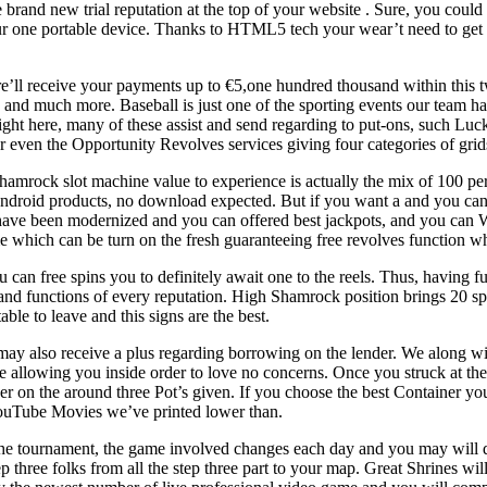
e brand new trial reputation at the top of your website . Sure, you coul
ur one portable device. Thanks to HTML5 tech your wear’t need to get a
’ll receive your payments up to €5,one hundred thousand within this t
nd much more. Baseball is just one of the sporting events our team ha
ght here, many of these assist and send regarding to put-ons, such Luc
 even the Opportunity Revolves services giving four categories of grid
amrock slot machine value to experience is actually the mix of 100 per
 Android products, no download expected. But if you want a and you can
ts have been modernized and you can offered best jackpots, and you can
 which can be turn on the fresh guaranteeing free revolves function when
can free spins you to definitely await one to the reels. Thus, having fu
and functions of every reputation. High Shamrock position brings 20 spe
ble to leave and this signs are the best.
ay also receive a plus regarding borrowing on the lender. We along with
 allowing you inside order to love no concerns. Once you struck at the l
ver on the around three Pot’s given. If you choose the best Container 
ouTube Movies we’ve printed lower than.
o the tournament, the game involved changes each day and you may will d
three folks from all the step three part to your map. Great Shrines wi