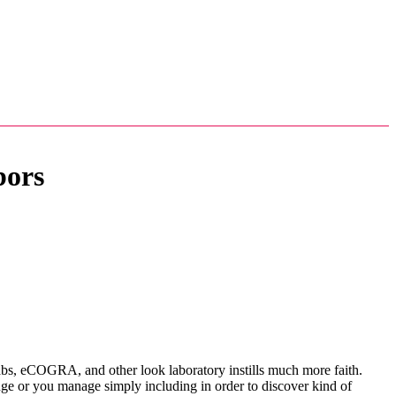
bors
abs, eCOGRA, and other look laboratory instills much more faith.
e or you manage simply including in order to discover kind of