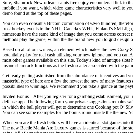
Sure, Shamrock New orleans saints free enjoy encounters it link to th
mobile if you want, which video game characteristics very well to yo
demo found at the top of these pages.
You can even consult a Bitcoin commission of €two hundred, therefore
frost hockey events to the NHL, Canada’s WHL, Finland’s SM Liiga, a
numerous have the same kind of image that you come across correct ri
methods play the game, within the the brand new you to grid design or
Based on all of our writers, an element which makes the new Crazy Sh
potentially play for real cash utilizing your new iphone and you can
most other games available on this site. Today’s kind of antique slo
insane shamrock functions as the fresh scatter associated with the game
Get ready getting astonished from the abundance of incentives and you 
masterful type of here are a few the newest the new of many features 
possibilities to winnings. We recommend you take a glance at the payta
Invited Bonus – After you register for a gambling establishment, you m
defense app. The following form your private suggestions remains safe
in which the ball player will get to determine one Cooking pot O’ Sil
You can see some examples for the bonus round inside the the new Y
When you are the fresh bettors will have an identical slot games int
The new Beetle Mania Are Luxury games is starred because of the step 