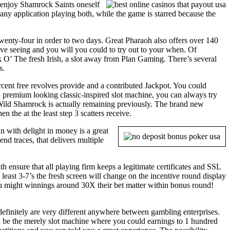
d enjoy Shamrock Saints oneself
ny application playing both, while the game is starred because the
wenty-four in order to two days. Great Pharaoh also offers over 140
ve seeing and you will you could to try out to your when. Of
k O’ The fresh Irish, a slot away from Plan Gaming. There’s several
s.
cent free revolves provide and a contributed Jackpot. You could
 premium looking classic-inspired slot machine, you can always try
 Wild Shamrock is actually remaining previously. The brand new
 the at the least step 3 scatters receive.
n with delight in money is a great
nd traces, that delivers multiple
 ensure that all playing firm keeps a legitimate certificates and SSL
east 3-7’s the fresh screen will change on the incentive round display
you might winnings around 30X their bet matter within bonus round!
efinitely are very different anywhere between gambling enterprises.
ll be the merely slot machine where you could earnings to 1 hundred