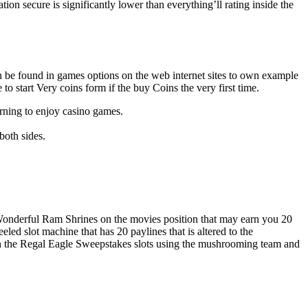
ion secure is significantly lower than everything’ll rating inside the
 be found in games options on the web internet sites to own example
to start Very coins form if the buy Coins the very first time.
earning to enjoy casino games.
both sides.
1 Wonderful Ram Shrines on the movies position that may earn you 20
ed slot machine that has 20 paylines that is altered to the
on the Regal Eagle Sweepstakes slots using the mushrooming team and