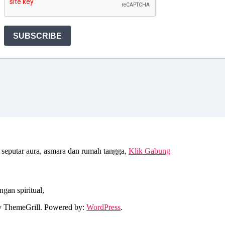
seputar aura, asmara dan rumah tangga,
Klik Gabung
gan spiritual,
 ThemeGrill. Powered by:
WordPress
.