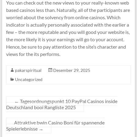
You can check out the new views to your really-known web
based casinos less than. Naturally, all of the participants are
worried about the solvency from online casinos. Which
indicator is actually personally associated with the earlier a
few – the more reputable and you will good your website is,
the more likely it is your earnings will go to your account.
Hence, be sure to pay attention to the site’s character and
views for the its performs.
pakarspiritual
Desember 29, 2025
Uncategorized
←
Tagesordnungspunkt 10 PayPal Casinos inside
Deutschland booi Rangliste 2025
Attraktive bwin Casino Boni für spannende
Spielerlebnisse
→