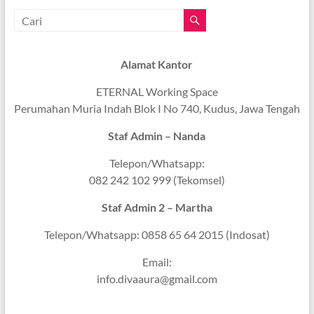
Alamat Kantor
ETERNAL Working Space
Perumahan Muria Indah Blok I No 740, Kudus, Jawa Tengah
Staf Admin – Nanda
Telepon/Whatsapp:
082 242 102 999 (Tekomsel)
Staf Admin 2 – Martha
Telepon/Whatsapp: 0858 65 64 2015 (Indosat)
Email:
info.divaaura@gmail.com