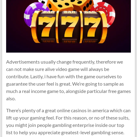
Advertisements usually change frequently, therefore we
can not make sure alive video game will always be
contribute. Lastly, i have fun with the game ourselves to
guarantee the user feel is great. We’re going to sample as
much a real income game to, alongside particular free games
also.
There’s plenty of a great online casinos in america which can
lift up your gaming feel. For this reason, or no of these suits,
you might join people gambling enterprise inside our top
list to help you appreciate greatest-level gambling sense.