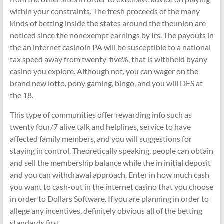
within your constraints. The fresh proceeds of the many
kinds of betting inside the states around the theunion are
noticed since the nonexempt earnings by Irs. The payouts in
the an internet casinoin PA will be susceptible to a national
tax speed away from twenty-five%, that is withheld byany
casino you explore. Although not, you can wager on the
brand new lotto, pony gaming, bingo, and you will DFS at
the 18.
This type of communities offer rewarding info such as
twenty four/7 alive talk and helplines, service to have
affected family members, and you will suggestions for
staying in control. Theoretically speaking, people can obtain
and sell the membership balance while the in initial deposit
and you can withdrawal approach. Enter in how much cash
you want to cash-out in the internet casino that you choose
in order to Dollars Software. If you are planning in order to
allege any incentives, definitely obvious all of the betting
standards first.