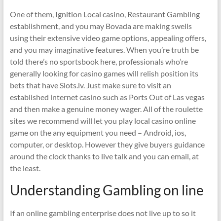
One of them, Ignition Local casino, Restaurant Gambling
establishment, and you may Bovada are making swells
using their extensive video game options, appealing offers,
and you may imaginative features. When you’re truth be
told there’s no sportsbook here, professionals who’re
generally looking for casino games will relish position its
bets that have Slots.lv. Just make sure to visit an
established internet casino such as Ports Out of Las vegas
and then make a genuine money wager. All of the roulette
sites we recommend will let you play local casino online
game on the any equipment you need – Android, ios,
computer, or desktop. However they give buyers guidance
around the clock thanks to live talk and you can email, at
the least.
Understanding Gambling on line
If an online gambling enterprise does not live up to so it