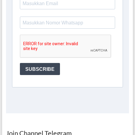
Join Channel Telegram