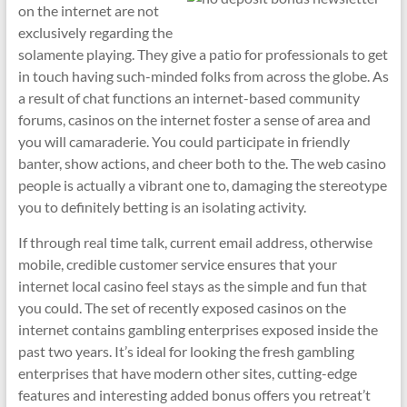
on the internet are not
exclusively regarding the
solamente playing. They give a patio for professionals to get
in touch having such-minded folks from across the globe. As
a result of chat functions an internet-based community
forums, casinos on the internet foster a sense of area and
you will camaraderie. You could participate in friendly
banter, show actions, and cheer both to the. The web casino
people is actually a vibrant one to, damaging the stereotype
you to definitely betting is an isolating activity.
If through real time talk, current email address, otherwise
mobile, credible customer service ensures that your
internet local casino feel stays as the simple and fun that
you could. The set of recently exposed casinos on the
internet contains gambling enterprises exposed inside the
past two years. It’s ideal for looking the fresh gambling
enterprises that have modern other sites, cutting-edge
features and interesting added bonus offers you retreat’t