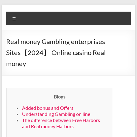
Skip
Diva
Pusat
to
Menu
content
Layanan
Aura
Buka
Aura
Real money Gambling enterprises
Sites【2024】 Online casino Real
money
Blogs
Added bonus and Offers
Understanding Gambling on line
The difference between Free Harbors
and Real money Harbors