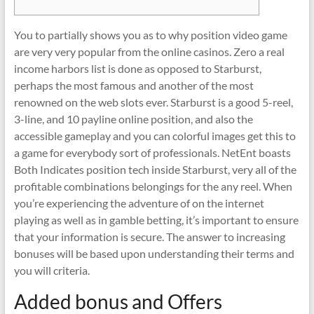
You to partially shows you as to why position video game
are very very popular from the online casinos. Zero a real
income harbors list is done as opposed to Starburst,
perhaps the most famous and another of the most
renowned on the web slots ever. Starburst is a good 5-reel,
3-line, and 10 payline online position, and also the
accessible gameplay and you can colorful images get this to
a game for everybody sort of professionals.
NetEnt boasts
Both Indicates position tech inside Starburst, very all of the
profitable combinations belongings for the any reel. When
you’re experiencing the adventure of on the internet
playing as well as in gamble betting, it’s important to ensure
that your information is secure. The answer to increasing
bonuses will be based upon understanding their terms and
you will criteria.
Added bonus and Offers