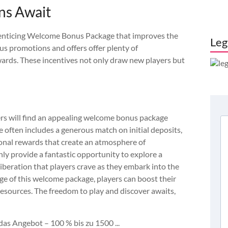
ns Await
n enticing Welcome Bonus Package that improves the
Leg
us promotions and offers offer plenty of
wards. These incentives not only draw new players but
yers will find an appealing welcome bonus package
 often includes a generous match on initial deposits,
onal rewards that create an atmosphere of
ly provide a fantastic opportunity to explore a
liberation that players crave as they embark into the
ge of this welcome package, players can boost their
 resources. The freedom to play and discover awaits,