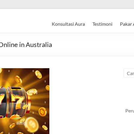
Konsultasi Aura
Testimoni
Pakar 
Online in Australia
Per