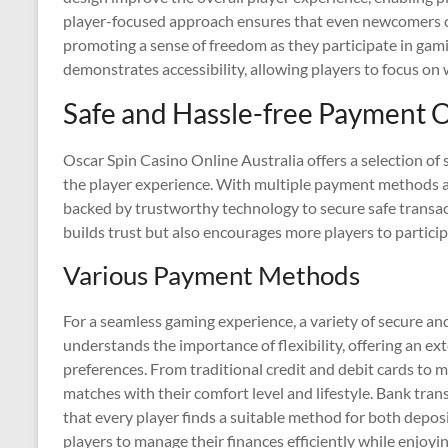
player-focused approach ensures that even newcomers ca
promoting a sense of freedom as they participate in gamin
demonstrates accessibility, allowing players to focus o
Safe and Hassle-free Payment 
Oscar Spin Casino Online Australia offers a selection o
the player experience. With multiple payment methods av
backed by trustworthy technology to secure safe transac
builds trust but also encourages more players to particip
Various Payment Methods
For a seamless gaming experience, a variety of secure an
understands the importance of flexibility, offering an ex
preferences. From traditional credit and debit cards to m
matches with their comfort level and lifestyle. Bank tran
that every player finds a suitable method for both depos
players to manage their finances efficiently while enjoyi