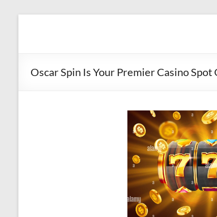
Skip
to
Diva
Pusat
content
Layanan
Aura
Buka
Aura
Oscar Spin Is Your Premier Casino Spot 