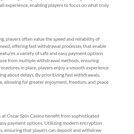
l experience, enabling players to focus on what truly
g, players often value the speed and reliability of
need, offering fast withdrawal processes that enable
features a variety of safe and easy payment options
oose from multiple withdrawal methods, ensuring
 procedures in place, players enjoy a smooth experience
ng about delays. By prioritizing fast withdrawals,
e, allowing for greater enjoyment, freedom, and peace
 at Oscar Spin Casino benefit from sophisticated
 easy payment options. Utilizing modern encryption
ons, ensuring that players can deposit and withdraw