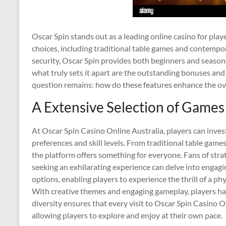
Oscar Spin stands out as a leading online casino for playe
choices, including traditional table games and contempor
security, Oscar Spin provides both beginners and season
what truly sets it apart are the outstanding bonuses and
question remains: how do these features enhance the ov
A Extensive Selection of Games 
At Oscar Spin Casino Online Australia, players can inves
preferences and skill levels. From traditional table games 
the platform offers something for everyone. Fans of stra
seeking an exhilarating experience can delve into engaging
options, enabling players to experience the thrill of a p
With creative themes and engaging gameplay, players hav
diversity ensures that every visit to Oscar Spin Casino
allowing players to explore and enjoy at their own pace.