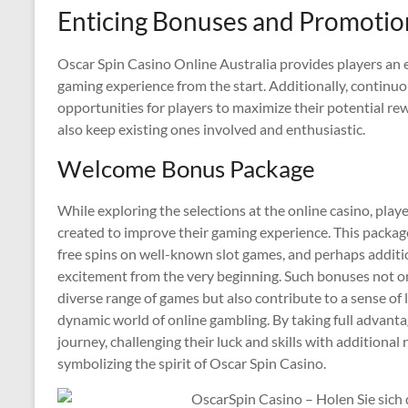
Enticing Bonuses and Promotio
Oscar Spin Casino Online Australia provides players a
gaming experience from the start. Additionally, continuo
opportunities for players to maximize their potential re
also keep existing ones involved and enthusiastic.
Welcome Bonus Package
While exploring the selections at the online casino, pla
created to improve their gaming experience. This package
free spins on well-known slot games, and perhaps additi
excitement from the very beginning. Such bonuses not on
diverse range of games but also contribute to a sense of 
dynamic world of online gambling. By taking full advanta
journey, challenging their luck and skills with additional
symbolizing the spirit of Oscar Spin Casino.