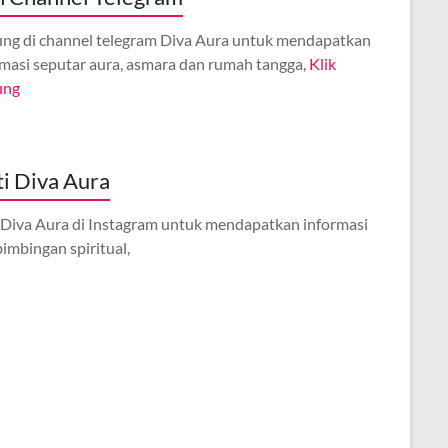
ng di channel telegram Diva Aura untuk mendapatkan
rmasi seputar aura, asmara dan rumah tangga,
Klik
ung
ti Diva Aura
i Diva Aura di Instagram untuk mendapatkan informasi
imbingan spiritual,