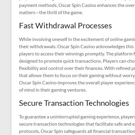
payment methods, Oscar Spin Casino enhances the overal
matters—the thrill of the game.
Fast Withdrawal Processes
While involving oneself in the excitement of online gamin
their withdrawals. Oscar Spin Casino acknowledges this 
players to access their winnings promptly. The platform 
designed to promote quick transactions. Players can ch
flexibility and control over their finances. With refined
that allows them to focus on their gaming without worryi
Oscar Spin Casino improves the overall player experienc
of mind in their gaming ventures.
Secure Transaction Technologies
To guarantee a uninterrupted gaming experience, players
secure transaction technologies that facilitate safe and
protocols, Oscar Spin safeguards all financial transacti