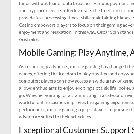
funds without fear of data breaches. Various payment met
and cryptocurrencies, offering users the freedom to choo
provide fast processing times while maintaining highest s
Casino empowers players to focus on their gaming adven
enjoyment and relaxation. In this way, Oscar Spin stands 
Australia.
Mobile Gaming: Play Anytime,
As technology advances, mobile gaming has changed the 
games, offering the freedom to play anytime and anywher
computer; players can now access an wide array of games
allows enthusiasts to enjoy exciting slots, skillful poker
go. Whether waiting for a train, sitting in a café, or unwi
world of online casinos improves the gaming experience. 
performance, mobile gaming equips players to pursue thei
adventure suited to their schedules.
Exceptional Customer Support 