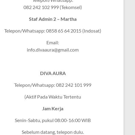
082 242 102 999 (Tekomsel)
Staf Admin 2 – Martha
Telepon/Whatsapp: 0858 65 64 2015 (Indosat)
Email:
info.divaaura@gmail.com
DIVA AURA
Telepon/Whatsapp: 082 242 101 999
(Aktif Pada Waktu Tertentu
Jam Kerja
Senin-Sabtu, pukul 08:00-16:00 WIB
Sebelum datang, telepon dulu.