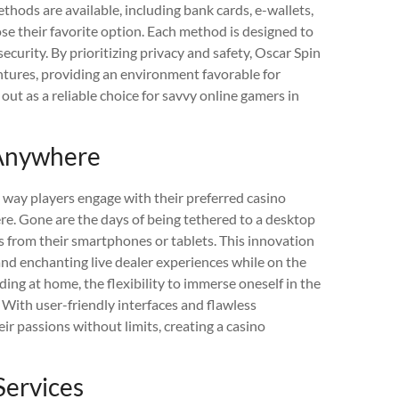
hods are available, including bank cards, e-wallets,
se their favorite option. Each method is designed to
ecurity. By prioritizing privacy and safety, Oscar Spin
tures, providing an environment favorable for
out as a reliable choice for savvy online gamers in
 Anywhere
way players engage with their preferred casino
e. Gone are the days of being tethered to a desktop
 from their smartphones or tablets. This innovation
, and enchanting live dealer experiences while on the
nding at home, the flexibility to immerse oneself in the
With user-friendly interfaces and flawless
r passions without limits, creating a casino
Services