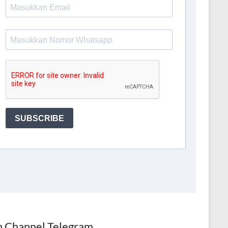
n Channel Telegram