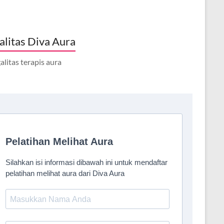
alitas Diva Aura