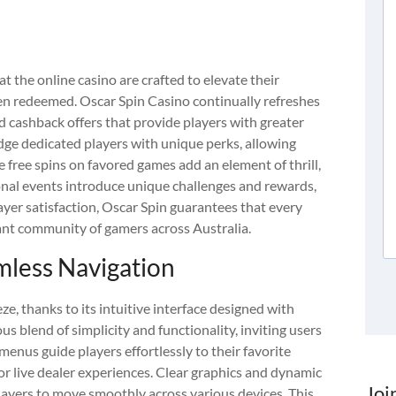
t the online casino are crafted to elevate their
n redeemed. Oscar Spin Casino continually refreshes
d cashback offers that provide players with greater
dge dedicated players with unique perks, allowing
e free spins on favored games add an element of thrill,
sonal events introduce unique challenges and rewards,
er satisfaction, Oscar Spin guarantees that every
brant community of gamers across Australia.
mless Navigation
ze, thanks to its intuitive interface designed with
 blend of simplicity and functionality, inviting users
menus guide players effortlessly to their favorite
or live dealer experiences. Clear graphics and dynamic
Joi
layers to move smoothly across various devices. This