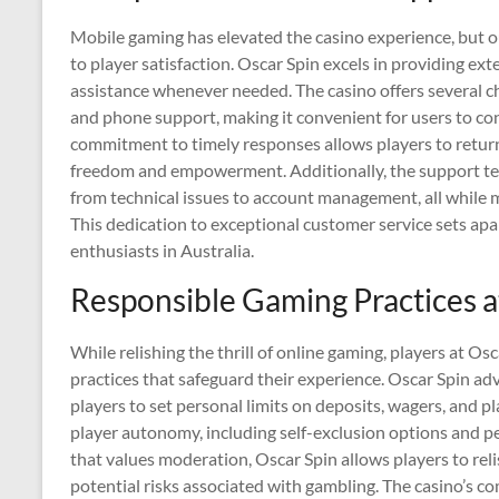
Mobile gaming has elevated the casino experience, but o
to player satisfaction. Oscar Spin excels in providing ex
assistance whenever needed. The casino offers several ch
and phone support, making it convenient for users to co
commitment to timely responses allows players to return 
freedom and empowerment. Additionally, the support team
from technical issues to account management, all while 
This dedication to exceptional customer service sets apa
enthusiasts in Australia.
Responsible Gaming Practices a
While relishing the thrill of online gaming, players at Os
practices that safeguard their experience. Oscar Spin 
players to set personal limits on deposits, wagers, and p
player autonomy, including self-exclusion options and p
that values moderation, Oscar Spin allows players to rel
potential risks associated with gambling. The casino’s c