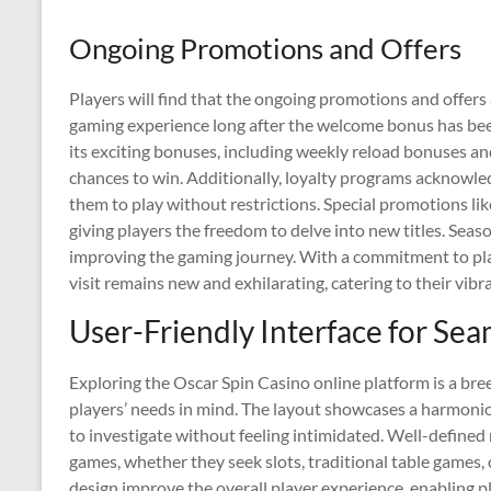
Ongoing Promotions and Offers
Players will find that the ongoing promotions and offers a
gaming experience long after the welcome bonus has bee
its exciting bonuses, including weekly reload bonuses an
chances to win. Additionally, loyalty programs acknowle
them to play without restrictions. Special promotions lik
giving players the freedom to delve into new titles. Sea
improving the gaming journey. With a commitment to play
visit remains new and exhilarating, catering to their vi
User-Friendly Interface for Sea
Exploring the Oscar Spin Casino online platform is a bree
players’ needs in mind. The layout showcases a harmonious
to investigate without feeling intimidated. Well-defined 
games, whether they seek slots, traditional table games, 
design improve the overall player experience, enabling p