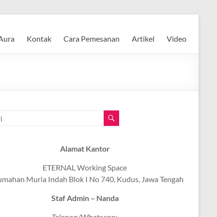
Aura
Kontak
Cara Pemesanan
Artikel
Video
Alamat Kantor
ETERNAL Working Space
umahan Muria Indah Blok I No 740, Kudus, Jawa Tengah
Staf Admin – Nanda
Telepon/Whatsapp: