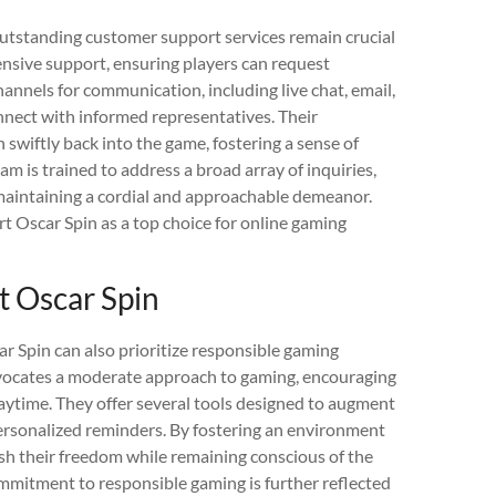
utstanding customer support services remain crucial
tensive support, ensuring players can request
annels for communication, including live chat, email,
nnect with informed representatives. Their
swiftly back into the game, fostering a sense of
 is trained to address a broad array of inquiries,
maintaining a cordial and approachable demeanor.
rt Oscar Spin as a top choice for online gaming
t Oscar Spin
car Spin can also prioritize responsible gaming
advocates a moderate approach to gaming, encouraging
laytime. They offer several tools designed to augment
ersonalized reminders. By fostering an environment
ish their freedom while remaining conscious of the
ommitment to responsible gaming is further reflected