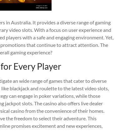
rs in Australia. It provides a diverse range of gaming
ary video slots. With a focus on user experience and
ed players with a safe and engaging environment. Yet,
 promotions that continue to attract attention. The
erall gaming experience?
for Every Player
tigate an wide range of games that cater to diverse
like blackjack and roulette to the latest video slots,
tegy can engage in poker variations, while those
 jackpot slots. The casino also offers live dealer
hysical casino from the convenience of their homes.
e the freedom to select their adventure. This
 Online promises excitement and new experiences,