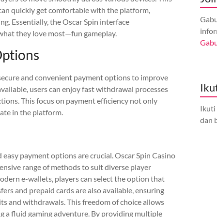
n quickly get comfortable with the platform,
Gabu
g. Essentially, the Oscar Spin interface
info
n what they love most—fun gameplay.
Gab
Options
f secure and convenient payment options to improve
Iku
ailable, users can enjoy fast withdrawal processes
tions. This focus on payment efficiency not only
Ikut
ate in the platform.
dan b
d easy payment options are crucial. Oscar Spin Casino
tensive range of methods to suit diverse player
odern e-wallets, players can select the option that
sfers and prepaid cards are also available, ensuring
its and withdrawals. This freedom of choice allows
ng a fluid gaming adventure. By providing multiple