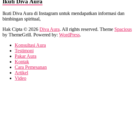
Ikuti Diva Aura
Ikuti Diva Aura di Instagram untuk mendapatkan informasi dan
bimbingan spiritual,
Hak Cipta © 2026
Diva Aura
. All rights reserved. Theme
Spacious
by ThemeGrill. Powered by:
WordPress
.
Konsultasi Aura
Testimoni
Pakar Aura
Kontak
Cara Pemesanan
Artikel
Video