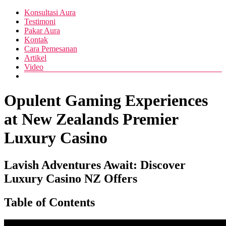
Skip
Menu
Konsultasi Aura
Pusat
to
Diva
Testimoni
Layanan
content
Pakar Aura
Aura
Buka
Kontak
Aura
Cara Pemesanan
Artikel
Video
Opulent Gaming Experiences
at New Zealands Premier
Luxury Casino
Lavish Adventures Await: Discover
Luxury Casino NZ Offers
Table of Contents