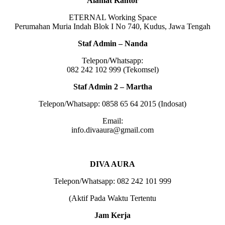
Alamat Kantor
ETERNAL Working Space
Perumahan Muria Indah Blok I No 740, Kudus, Jawa Tengah
Staf Admin – Nanda
Telepon/Whatsapp:
082 242 102 999 (Tekomsel)
Staf Admin 2 – Martha
Telepon/Whatsapp: 0858 65 64 2015 (Indosat)
Email:
info.divaaura@gmail.com
DIVA AURA
Telepon/Whatsapp: 082 242 101 999
(Aktif Pada Waktu Tertentu
Jam Kerja