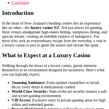
Conclusion
Introduction
In the heart of New Zealand’s bustling centers lies an experience
like no other—the
luxury casino NZ
. Not just places for gaming,
these venues amalgamate high-stakes betting, sumptuous dining, and
upscale leisure, creating an indelible essence of indulgence. For
those who seek an extraordinary escape from the everyday, a visit to
a luxury casino is sure to ignite the senses and elevate the spirit.
What to Expect at a Luxury Casino
Walking through the doors of a luxury casino, guests immerse
themselves in an environment designed for lavishness. Here’s what
you can typically expect:
Stunning Ambiance:
From opulent chandeliers to lavish
décor, every detail is meticulously crafted.
World-Class Security:
State-of-the-art security ensures a safe
and secure gaming environment.
VIP Access:
Exclusive entry to private gaming areas for high
rollers and esteemed guests.
Personalized Service:
Attentive staff ready to cater to every