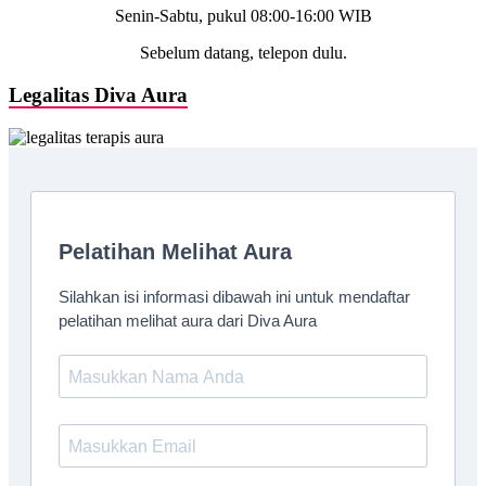
Senin-Sabtu, pukul 08:00-16:00 WIB
Sebelum datang, telepon dulu.
Legalitas Diva Aura