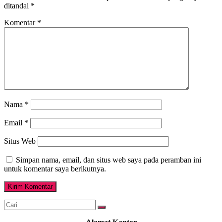
ditandai
*
Komentar
*
Nama
*
Email
*
Situs Web
Simpan nama, email, dan situs web saya pada peramban ini
untuk komentar saya berikutnya.