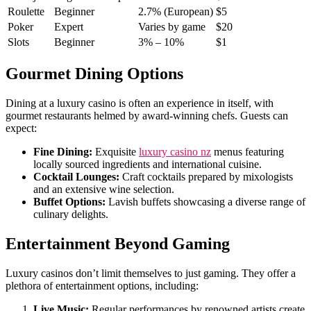
Roulette
Beginner
2.7% (European)
$5
Poker
Expert
Varies by game
$20
Slots
Beginner
3% – 10%
$1
Gourmet Dining Options
Dining at a luxury casino is often an experience in itself, with
gourmet restaurants helmed by award-winning chefs. Guests can
expect:
Fine Dining:
Exquisite
luxury casino nz
menus featuring
locally sourced ingredients and international cuisine.
Cocktail Lounges:
Craft cocktails prepared by mixologists
and an extensive wine selection.
Buffet Options:
Lavish buffets showcasing a diverse range of
culinary delights.
Entertainment Beyond Gaming
Luxury casinos don’t limit themselves to just gaming. They offer a
plethora of entertainment options, including:
Live Music:
Regular performances by renowned artists create