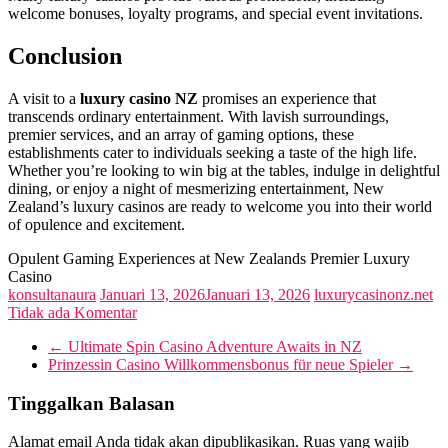
welcome bonuses, loyalty programs, and special event invitations.
Conclusion
A visit to a
luxury casino NZ
promises an experience that
transcends ordinary entertainment. With lavish surroundings,
premier services, and an array of gaming options, these
establishments cater to individuals seeking a taste of the high life.
Whether you’re looking to win big at the tables, indulge in delightful
dining, or enjoy a night of mesmerizing entertainment, New
Zealand’s luxury casinos are ready to welcome you into their world
of opulence and excitement.
Opulent Gaming Experiences at New Zealands Premier Luxury
Casino
konsultanaura
Januari 13, 2026
Januari 13, 2026
luxurycasinonz.net
Tidak ada Komentar
←
Ultimate Spin Casino Adventure Awaits in NZ
Prinzessin Casino Willkommensbonus für neue Spieler
→
Tinggalkan Balasan
Alamat email Anda tidak akan dipublikasikan.
Ruas yang wajib