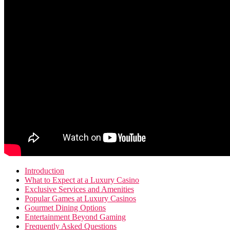
Introduction
What to Expect at a Luxury Casino
Exclusive Services and Amenities
Popular Games at Luxury Casinos
Gourmet Dining Options
Entertainment Beyond Gaming
Frequently Asked Questions