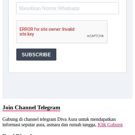
Join Channel Telegram
Gabung di channel telegram Diva Aura untuk mendapatkan
informasi seputar aura, asmara dan rumah tangga,
Klik Gabung