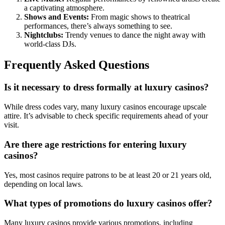
a captivating atmosphere.
Shows and Events:
From magic shows to theatrical
performances, there’s always something to see.
Nightclubs:
Trendy venues to dance the night away with
world-class DJs.
Frequently Asked Questions
Is it necessary to dress formally at luxury casinos?
While dress codes vary, many luxury casinos encourage upscale
attire. It’s advisable to check specific requirements ahead of your
visit.
Are there age restrictions for entering luxury
casinos?
Yes, most casinos require patrons to be at least 20 or 21 years old,
depending on local laws.
What types of promotions do luxury casinos offer?
Many luxury casinos provide various promotions, including