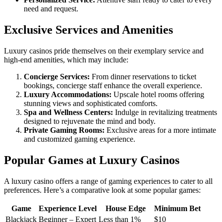
need and request.
Exclusive Services and Amenities
Luxury casinos pride themselves on their exemplary service and
high-end amenities, which may include:
Concierge Services:
From dinner reservations to ticket
bookings, concierge staff enhance the overall experience.
Luxury Accommodations:
Upscale hotel rooms offering
stunning views and sophisticated comforts.
Spa and Wellness Centers:
Indulge in revitalizing treatments
designed to rejuvenate the mind and body.
Private Gaming Rooms:
Exclusive areas for a more intimate
and customized gaming experience.
Popular Games at Luxury Casinos
A luxury casino offers a range of gaming experiences to cater to all
preferences. Here’s a comparative look at some popular games:
Game
Experience Level
House Edge
Minimum Bet
Blackjack
Beginner – Expert
Less than 1%
$10