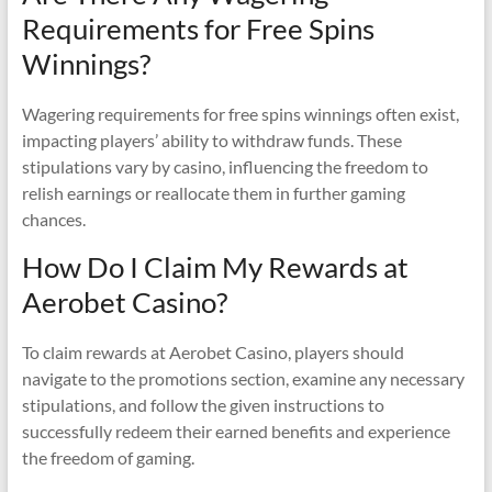
Requirements for Free Spins
Winnings?
Wagering requirements for free spins winnings often exist,
impacting players’ ability to withdraw funds. These
stipulations vary by casino, influencing the freedom to
relish earnings or reallocate them in further gaming
chances.
How Do I Claim My Rewards at
Aerobet Casino?
To claim rewards at Aerobet Casino, players should
navigate to the promotions section, examine any necessary
stipulations, and follow the given instructions to
successfully redeem their earned benefits and experience
the freedom of gaming.