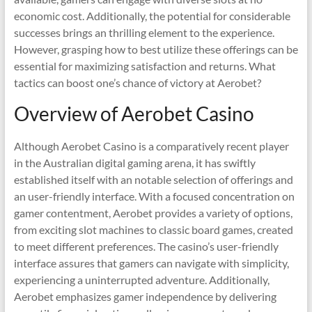
economic cost. Additionally, the potential for considerable
successes brings an thrilling element to the experience.
However, grasping how to best utilize these offerings can be
essential for maximizing satisfaction and returns. What
tactics can boost one’s chance of victory at Aerobet?
Overview of Aerobet Casino
Although Aerobet Casino is a comparatively recent player
in the Australian digital gaming arena, it has swiftly
established itself with an notable selection of offerings and
an user-friendly interface. With a focused concentration on
gamer contentment, Aerobet provides a variety of options,
from exciting slot machines to classic board games, created
to meet different preferences. The casino’s user-friendly
interface assures that gamers can navigate with simplicity,
experiencing a uninterrupted adventure. Additionally,
Aerobet emphasizes gamer independence by delivering