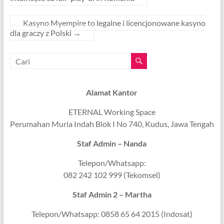
Kasyno Myempire to legalne i licencjonowane kasyno
dla graczy z Polski
→
Alamat Kantor
ETERNAL Working Space
Perumahan Muria Indah Blok I No 740, Kudus, Jawa Tengah
Staf Admin – Nanda
Telepon/Whatsapp:
082 242 102 999 (Tekomsel)
Staf Admin 2 – Martha
Telepon/Whatsapp: 0858 65 64 2015 (Indosat)