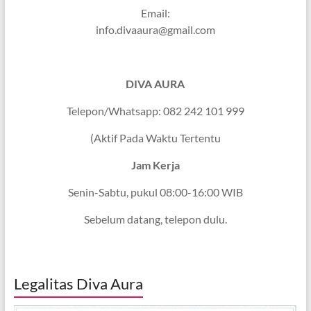
Email:
info.divaaura@gmail.com
DIVA AURA
Telepon/Whatsapp: 082 242 101 999
(Aktif Pada Waktu Tertentu
Jam Kerja
Senin-Sabtu, pukul 08:00-16:00 WIB
Sebelum datang, telepon dulu.
Legalitas Diva Aura