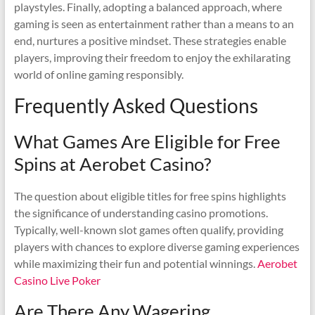
playstyles. Finally, adopting a balanced approach, where
gaming is seen as entertainment rather than a means to an
end, nurtures a positive mindset. These strategies enable
players, improving their freedom to enjoy the exhilarating
world of online gaming responsibly.
Frequently Asked Questions
What Games Are Eligible for Free
Spins at Aerobet Casino?
The question about eligible titles for free spins highlights
the significance of understanding casino promotions.
Typically, well-known slot games often qualify, providing
players with chances to explore diverse gaming experiences
while maximizing their fun and potential winnings.
Aerobet
Casino Live Poker
Are There Any Wagering