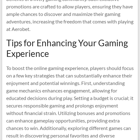
promotions are crafted to allow players, ensuring they have
ample chances to discover and maximize their gaming
adventures, increasing the freedom that comes with playing
at Aerobet.
Tips for Enhancing Your Gaming
Experience
To boost the online gaming experience, players should focus
on a few key strategies that can substantially enhance their
enjoyment and potential winnings. First, understanding
game mechanics enhances engagement, allowing for
educated decisions during play. Setting a budget is crucial; it
secures responsible gaming and prolongs enjoyment
without financial strain. Utilizing bonuses and promotions
can enhance gameplay opportunities, providing extra
chances to win. Additionally, exploring different games can
result in discovering personal favorites and diverse