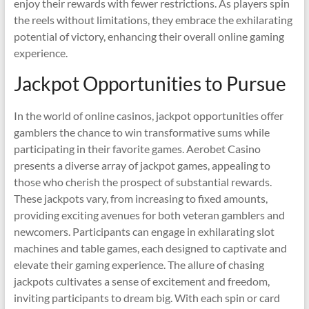
enjoy their rewards with fewer restrictions. As players spin
the reels without limitations, they embrace the exhilarating
potential of victory, enhancing their overall online gaming
experience.
Jackpot Opportunities to Pursue
In the world of online casinos, jackpot opportunities offer
gamblers the chance to win transformative sums while
participating in their favorite games. Aerobet Casino
presents a diverse array of jackpot games, appealing to
those who cherish the prospect of substantial rewards.
These jackpots vary, from increasing to fixed amounts,
providing exciting avenues for both veteran gamblers and
newcomers. Participants can engage in exhilarating slot
machines and table games, each designed to captivate and
elevate their gaming experience. The allure of chasing
jackpots cultivates a sense of excitement and freedom,
inviting participants to dream big. With each spin or card