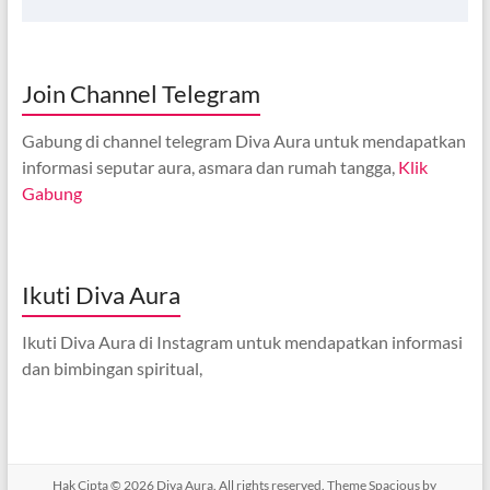
Join Channel Telegram
Gabung di channel telegram Diva Aura untuk mendapatkan
informasi seputar aura, asmara dan rumah tangga,
Klik
Gabung
Ikuti Diva Aura
Ikuti Diva Aura di Instagram untuk mendapatkan informasi
dan bimbingan spiritual,
Hak Cipta © 2026
Diva Aura
. All rights reserved. Theme
Spacious
by