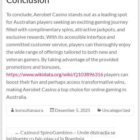
To conclude, Aerobet Casino stands out as a leading spot
for Australian players seeking an exciting gaming journey
filled with complimentary spins, attractive jackpots, and
exclusive rewards. With its accessible interface and
committed customer service, players can thoroughly enjoy
the wide range of offerings tailored to both new and
veteran gamers. By taking advantage of the provided
promotions and bonuses,
https://www.wikidata.org/wiki/Q103896316
players can
boost their fun and perhaps access transformative wins,
making Aerobet Casino a top choice for online gaming in
Australia.
konsultanaura
Desember 5, 2025
Uncategorized
←
Cazinoul SpinoGambino – Unde distracția se
întâlnește cu fair-play-ul în România