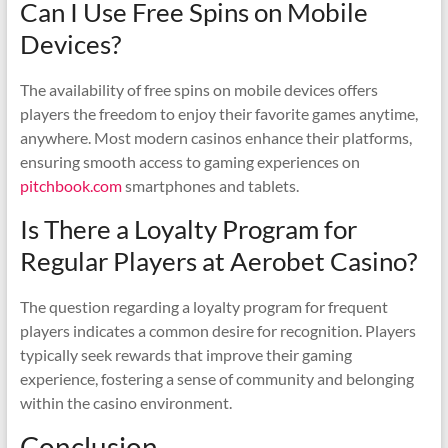
Can I Use Free Spins on Mobile
Devices?
The availability of free spins on mobile devices offers
players the freedom to enjoy their favorite games anytime,
anywhere. Most modern casinos enhance their platforms,
ensuring smooth access to gaming experiences on
pitchbook.com
smartphones and tablets.
Is There a Loyalty Program for
Regular Players at Aerobet Casino?
The question regarding a loyalty program for frequent
players indicates a common desire for recognition. Players
typically seek rewards that improve their gaming
experience, fostering a sense of community and belonging
within the casino environment.
Conclusion