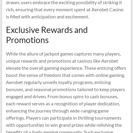
drawn, users embrace the exciting possibility of striking it
rich, ensuring that every moment spent at Aerobet Casino
is filled with anticipation and excitement.
Exclusive Rewards and
Promotions
While the allure of jackpot games captures many players,
unique rewards and promotions at casinos like Aerobet
elevate the overall gaming experience. These enticing offers
boost the sense of freedom that comes with online gaming.
Aerobet regularly unveils loyalty programs, enticing
bonuses, and seasonal promotions tailored to keep players
engaged and driven. From bonus spins to cash bonuses,
each reward serves as a recognition of player dedication,
enhancing the journey through wide-ranging game
offerings. Players can participate in thrilling tournaments
with opportunities to win grand prizes while relishing the
benefits of a lively gaming community. Such exclusive