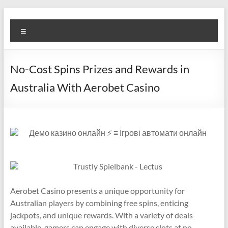
Skip
Diva
Pusat
to
Menu
content
Layanan
Aura
Buka
Aura
No-Cost Spins Prizes and Rewards in
Australia With Aerobet Casino
Aerobet Casino presents a unique opportunity for
Australian players by combining free spins, enticing
jackpots, and unique rewards. With a variety of deals
available, gamers can engage with diverse slots at no