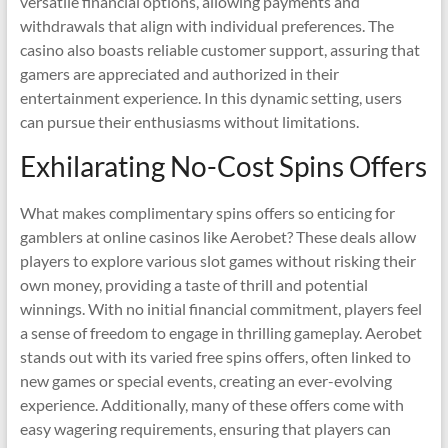
versatile financial options, allowing payments and
withdrawals that align with individual preferences. The
casino also boasts reliable customer support, assuring that
gamers are appreciated and authorized in their
entertainment experience. In this dynamic setting, users
can pursue their enthusiasms without limitations.
Exhilarating No-Cost Spins Offers
What makes complimentary spins offers so enticing for
gamblers at online casinos like Aerobet? These deals allow
players to explore various slot games without risking their
own money, providing a taste of thrill and potential
winnings. With no initial financial commitment, players feel
a sense of freedom to engage in thrilling gameplay. Aerobet
stands out with its varied free spins offers, often linked to
new games or special events, creating an ever-evolving
experience. Additionally, many of these offers come with
easy wagering requirements, ensuring that players can