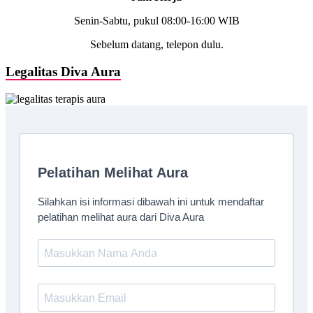
Senin-Sabtu, pukul 08:00-16:00 WIB
Sebelum datang, telepon dulu.
Legalitas Diva Aura