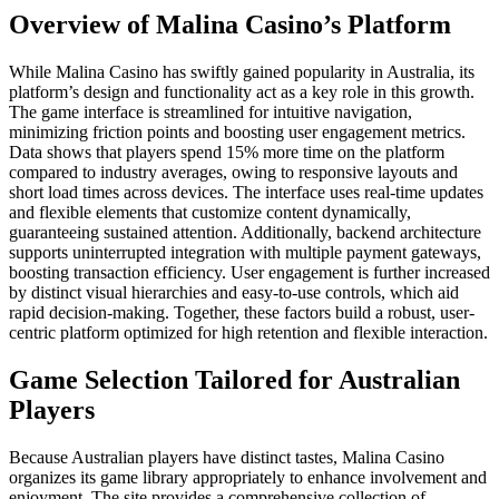
Overview of Malina Casino’s Platform
While Malina Casino has swiftly gained popularity in Australia, its
platform’s design and functionality act as a key role in this growth.
The game interface is streamlined for intuitive navigation,
minimizing friction points and boosting user engagement metrics.
Data shows that players spend 15% more time on the platform
compared to industry averages, owing to responsive layouts and
short load times across devices. The interface uses real-time updates
and flexible elements that customize content dynamically,
guaranteeing sustained attention. Additionally, backend architecture
supports uninterrupted integration with multiple payment gateways,
boosting transaction efficiency. User engagement is further increased
by distinct visual hierarchies and easy-to-use controls, which aid
rapid decision-making. Together, these factors build a robust, user-
centric platform optimized for high retention and flexible interaction.
Game Selection Tailored for Australian
Players
Because Australian players have distinct tastes, Malina Casino
organizes its game library appropriately to enhance involvement and
enjoyment. The site provides a comprehensive collection of