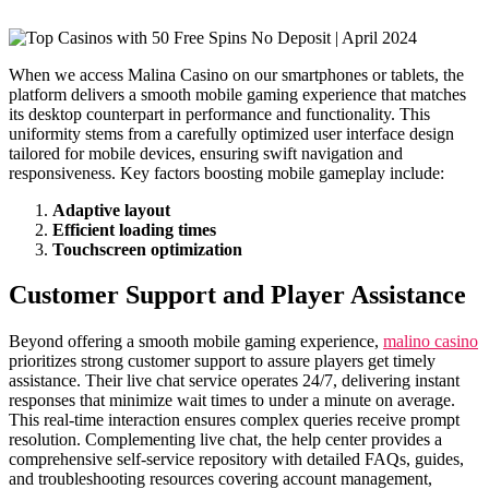
When we access Malina Casino on our smartphones or tablets, the
platform delivers a smooth mobile gaming experience that matches
its desktop counterpart in performance and functionality. This
uniformity stems from a carefully optimized user interface design
tailored for mobile devices, ensuring swift navigation and
responsiveness. Key factors boosting mobile gameplay include:
Adaptive layout
Efficient loading times
Touchscreen optimization
Customer Support and Player Assistance
Beyond offering a smooth mobile gaming experience,
malino casino
prioritizes strong customer support to assure players get timely
assistance. Their live chat service operates 24/7, delivering instant
responses that minimize wait times to under a minute on average.
This real-time interaction ensures complex queries receive prompt
resolution. Complementing live chat, the help center provides a
comprehensive self-service repository with detailed FAQs, guides,
and troubleshooting resources covering account management,