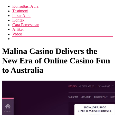
Skip
Menu
Konsultasi Aura
Pusat
to
Diva
Testimoni
Layanan
content
Pakar Aura
Aura
Buka
Kontak
Aura
Cara Pemesanan
Artikel
Video
Malina Casino Delivers the
New Era of Online Casino Fun
to Australia