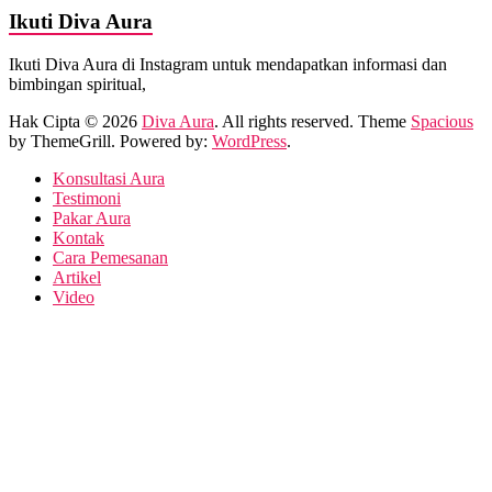
Ikuti Diva Aura
Ikuti Diva Aura di Instagram untuk mendapatkan informasi dan
bimbingan spiritual,
Hak Cipta © 2026
Diva Aura
. All rights reserved. Theme
Spacious
by ThemeGrill. Powered by:
WordPress
.
Konsultasi Aura
Testimoni
Pakar Aura
Kontak
Cara Pemesanan
Artikel
Video