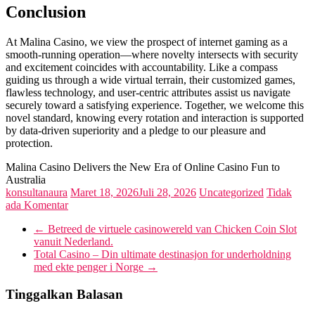
Conclusion
At Malina Casino, we view the prospect of internet gaming as a
smooth-running operation—where novelty intersects with security
and excitement coincides with accountability. Like a compass
guiding us through a wide virtual terrain, their customized games,
flawless technology, and user-centric attributes assist us navigate
securely toward a satisfying experience. Together, we welcome this
novel standard, knowing every rotation and interaction is supported
by data-driven superiority and a pledge to our pleasure and
protection.
Malina Casino Delivers the New Era of Online Casino Fun to
Australia
konsultanaura
Maret 18, 2026
Juli 28, 2026
Uncategorized
Tidak
ada Komentar
←
Betreed de virtuele casinowereld van Chicken Coin Slot
vanuit Nederland.
Total Casino – Din ultimate destinasjon for underholdning
med ekte penger i Norge
→
Tinggalkan Balasan