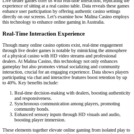
Live dealer games offer us with real-time interaction, replicating the
experience of sitting at a real casino table. Data reveals these games
enhance user participation by offering authentic casino settings
directly on our screens. Let’s examine how Malina Casino employs
this technology to enhance online gaming in Australia.
Real-Time Interaction Experience
Though many online casino options exist, real-time engagement
through live dealer games is notable by mimicking the atmosphere
of a physical casino with HD video streams and professional
dealers. At Malina Casino, this technology not only enhances
gameplay but also promotes virtual socializing and community
interaction, crucial for an engaging experience. Data shows players
participating via chat and interactive features boost retention by up
to 40%. Key benefits include:
Real-time decision-making with dealers, boosting authenticity
and responsiveness.
Synchronous communication among players, promoting
community bonds.
Enhanced sensory inputs through HD visuals and audio,
boosting player immersion.
These elements together elevate online gaming from isolated play to