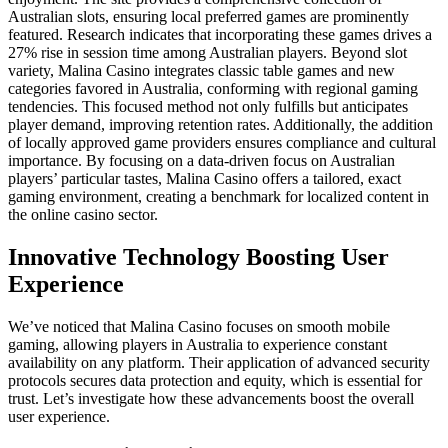
Australian slots, ensuring local preferred games are prominently
featured. Research indicates that incorporating these games drives a
27% rise in session time among Australian players. Beyond slot
variety, Malina Casino integrates classic table games and new
categories favored in Australia, conforming with regional gaming
tendencies. This focused method not only fulfills but anticipates
player demand, improving retention rates. Additionally, the addition
of locally approved game providers ensures compliance and cultural
importance. By focusing on a data-driven focus on Australian
players’ particular tastes, Malina Casino offers a tailored, exact
gaming environment, creating a benchmark for localized content in
the online casino sector.
Innovative Technology Boosting User
Experience
We’ve noticed that Malina Casino focuses on smooth mobile
gaming, allowing players in Australia to experience constant
availability on any platform. Their application of advanced security
protocols secures data protection and equity, which is essential for
trust. Let’s investigate how these advancements boost the overall
user experience.