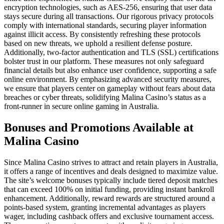
encryption technologies, such as AES-256, ensuring that user data
stays secure during all transactions. Our rigorous privacy protocols
comply with international standards, securing player information
against illicit access. By consistently refreshing these protocols
based on new threats, we uphold a resilient defense posture.
Additionally, two-factor authentication and TLS (SSL) certifications
bolster trust in our platform. These measures not only safeguard
financial details but also enhance user confidence, supporting a safe
online environment. By emphasizing advanced security measures,
we ensure that players center on gameplay without fears about data
breaches or cyber threats, solidifying Malina Casino’s status as a
front-runner in secure online gaming in Australia.
Bonuses and Promotions Available at
Malina Casino
Since Malina Casino strives to attract and retain players in Australia,
it offers a range of incentives and deals designed to maximize value.
The site’s welcome bonuses typically include tiered deposit matches
that can exceed 100% on initial funding, providing instant bankroll
enhancement. Additionally, reward rewards are structured around a
points-based system, granting incremental advantages as players
wager, including cashback offers and exclusive tournament access.