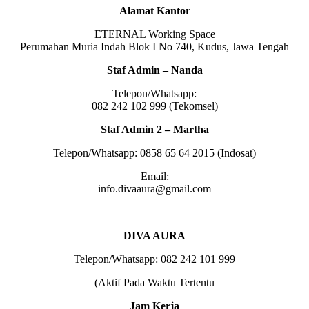
Alamat Kantor
ETERNAL Working Space
Perumahan Muria Indah Blok I No 740, Kudus, Jawa Tengah
Staf Admin – Nanda
Telepon/Whatsapp:
082 242 102 999 (Tekomsel)
Staf Admin 2 – Martha
Telepon/Whatsapp: 0858 65 64 2015 (Indosat)
Email:
info.divaaura@gmail.com
DIVA AURA
Telepon/Whatsapp: 082 242 101 999
(Aktif Pada Waktu Tertentu
Jam Kerja