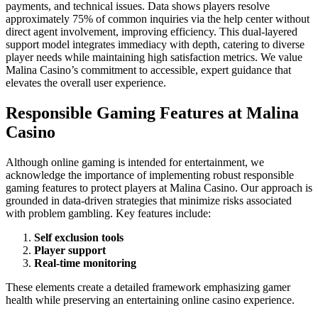
payments, and technical issues. Data shows players resolve
approximately 75% of common inquiries via the help center without
direct agent involvement, improving efficiency. This dual-layered
support model integrates immediacy with depth, catering to diverse
player needs while maintaining high satisfaction metrics. We value
Malina Casino’s commitment to accessible, expert guidance that
elevates the overall user experience.
Responsible Gaming Features at Malina
Casino
Although online gaming is intended for entertainment, we
acknowledge the importance of implementing robust responsible
gaming features to protect players at Malina Casino. Our approach is
grounded in data-driven strategies that minimize risks associated
with problem gambling. Key features include:
Self exclusion tools
Player support
Real-time monitoring
These elements create a detailed framework emphasizing gamer
health while preserving an entertaining online casino experience.