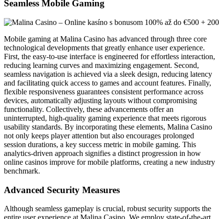
Seamless Mobile Gaming
Mobile gaming at Malina Casino has advanced through three core
technological developments that greatly enhance user experience.
First, the easy-to-use interface is engineered for effortless interaction,
reducing learning curves and maximizing engagement. Second,
seamless navigation is achieved via a sleek design, reducing latency
and facilitating quick access to games and account features. Finally,
flexible responsiveness guarantees consistent performance across
devices, automatically adjusting layouts without compromising
functionality. Collectively, these advancements offer an
uninterrupted, high-quality gaming experience that meets rigorous
usability standards. By incorporating these elements, Malina Casino
not only keeps player attention but also encourages prolonged
session durations, a key success metric in mobile gaming. This
analytics-driven approach signifies a distinct progression in how
online casinos improve for mobile platforms, creating a new industry
benchmark.
Advanced Security Measures
Although seamless gameplay is crucial, robust security supports the
entire user experience at Malina Casino. We employ state-of-the-art