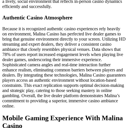
a lively, social environment that reflects in-person casino dynamics
efficiently and successfully.
Authentic Casino Atmosphere
Because it is recognized authentic casino experiences rely heavily
on environment, Malina Casino has perfected live dealer games to
bring that genuine environment directly to your screen. Utilizing HD
streaming and expert dealers, they deliver a consistent casino
ambiance that closely resembles physical venues. Data shows that
78% of users report increased engagement levels when playing live
dealer games, underscoring their immersive experience.
Sophisticated camera angles and real-time interaction further
enhance realism, eliminating common barriers between players and
dealers. By integrating these technologies, Malina Casino guarantees
players access an authentic environment without location-based
constraints. This exact replication supports optimal decision-making
and strategic play, catering to those seeking mastery in online
gambling. Overall, the live dealer platform demonstrates Malina’s
commitment to providing a superior, immersive casino ambiance
online.
Mobile Gaming Experience With Malina
Casino