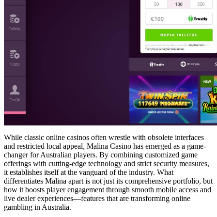
While classic online casinos often wrestle with obsolete interfaces
and restricted local appeal, Malina Casino has emerged as a game-
changer for Australian players. By combining customized game
offerings with cutting-edge technology and strict security measures,
it establishes itself at the vanguard of the industry. What
differentiates Malina apart is not just its comprehensive portfolio, but
how it boosts player engagement through smooth mobile access and
live dealer experiences—features that are transforming online
gambling in Australia.