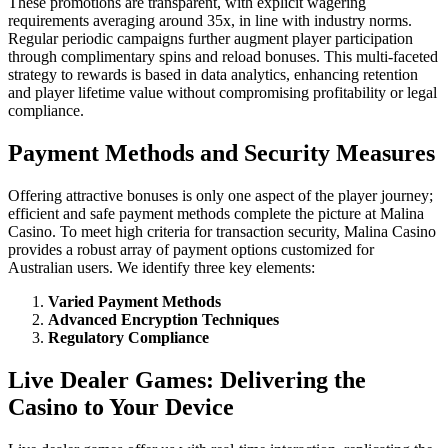
These promotions are transparent, with explicit wagering
requirements averaging around 35x, in line with industry norms.
Regular periodic campaigns further augment player participation
through complimentary spins and reload bonuses. This multi-faceted
strategy to rewards is based in data analytics, enhancing retention
and player lifetime value without compromising profitability or legal
compliance.
Payment Methods and Security Measures
Offering attractive bonuses is only one aspect of the player journey;
efficient and safe payment methods complete the picture at Malina
Casino. To meet high criteria for transaction security, Malina Casino
provides a robust array of payment options customized for
Australian users. We identify three key elements:
Varied Payment Methods
Advanced Encryption Techniques
Regulatory Compliance
Live Dealer Games: Delivering the
Casino to Your Device