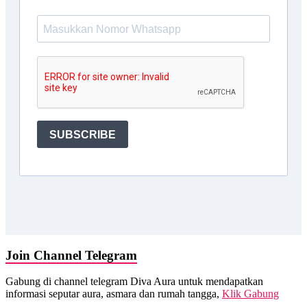
Join Channel Telegram
Gabung di channel telegram Diva Aura untuk mendapatkan
informasi seputar aura, asmara dan rumah tangga,
Klik Gabung