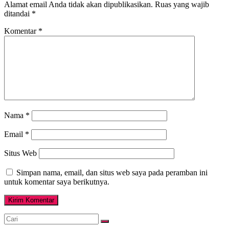
Alamat email Anda tidak akan dipublikasikan.
Ruas yang wajib
ditandai
*
Komentar
*
Nama
*
Email
*
Situs Web
Simpan nama, email, dan situs web saya pada peramban ini
untuk komentar saya berikutnya.