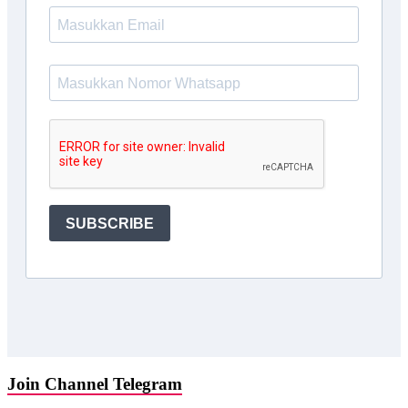
Join Channel Telegram