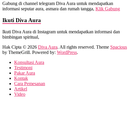
Gabung di channel telegram Diva Aura untuk mendapatkan
informasi seputar aura, asmara dan rumah tangga,
Klik Gabung
Ikuti Diva Aura
Ikuti Diva Aura di Instagram untuk mendapatkan informasi dan
bimbingan spiritual,
Hak Cipta © 2026
Diva Aura
. All rights reserved. Theme
Spacious
by ThemeGrill. Powered by:
WordPress
.
Konsultasi Aura
Testimoni
Pakar Aura
Kontak
Cara Pemesanan
Artikel
Video