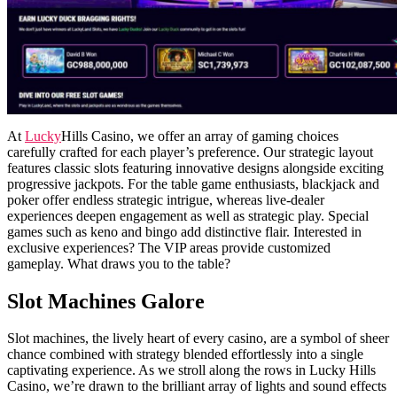
At
Lucky
Hills Casino, we offer an array of gaming choices
carefully crafted for each player’s preference. Our strategic layout
features classic slots featuring innovative designs alongside exciting
progressive jackpots. For the table game enthusiasts, blackjack and
poker offer endless strategic intrigue, whereas live-dealer
experiences deepen engagement as well as strategic play. Special
games such as keno and bingo add distinctive flair. Interested in
exclusive experiences? The VIP areas provide customized
gameplay. What draws you to the table?
Slot Machines Galore
Slot machines, the lively heart of every casino, are a symbol of sheer
chance combined with strategy blended effortlessly into a single
captivating experience. As we stroll along the rows in Lucky Hills
Casino, we’re drawn to the brilliant array of lights and sound effects