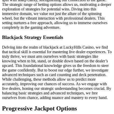
The strategic range of betting options allows us, motivating a deeper
exploration of strategies for potential wins. Diving into this
immersive domain, we value not just the allure of the spinning
wheel, but the vibrant interaction with professional dealers. This
setting nurtures a free approach, allowing us to immerse ourselves
completely in the gaming adventure.
Blackjack Strategy Essentials
Delving into the realm of blackjack at LuckyHills Casino, we find
that tactical skill is essential for mastering live dealer experiences. To
truly thrive, we must arm ourselves with basic strategies like
knowing when to hit, stand, or double down based on the dealer’s
upcard. This foundational knowledge gives us the freedom to steer
the game confidently. But to boost our edge further, we investigate
advanced techniques such as card counting and deck penetration.
While challenging, these methods allow us to predict more
accurately, improving our chances of success. As we engage with
live dealers, honing our strategic understanding becomes crucial. By
balancing basic strategies and advanced techniques, we free
ourselves from chance, adding nuance and mastery to every hand.
Progressive Jackpot Options