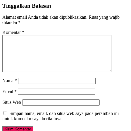
Tinggalkan Balasan
Alamat email Anda tidak akan dipublikasikan.
Ruas yang wajib
ditandai
*
Komentar
*
Nama
*
Email
*
Situs Web
Simpan nama, email, dan situs web saya pada peramban ini
untuk komentar saya berikutnya.