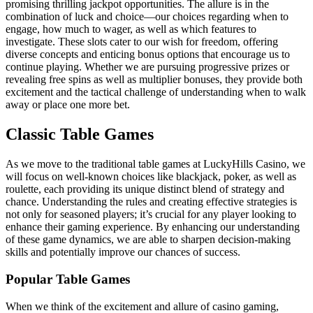
promising thrilling jackpot opportunities. The allure is in the
combination of luck and choice—our choices regarding when to
engage, how much to wager, as well as which features to
investigate. These slots cater to our wish for freedom, offering
diverse concepts and enticing bonus options that encourage us to
continue playing. Whether we are pursuing progressive prizes or
revealing free spins as well as multiplier bonuses, they provide both
excitement and the tactical challenge of understanding when to walk
away or place one more bet.
Classic Table Games
As we move to the traditional table games at LuckyHills Casino, we
will focus on well-known choices like blackjack, poker, as well as
roulette, each providing its unique distinct blend of strategy and
chance. Understanding the rules and creating effective strategies is
not only for seasoned players; it’s crucial for any player looking to
enhance their gaming experience. By enhancing our understanding
of these game dynamics, we are able to sharpen decision-making
skills and potentially improve our chances of success.
Popular Table Games
When we think of the excitement and allure of casino gaming,