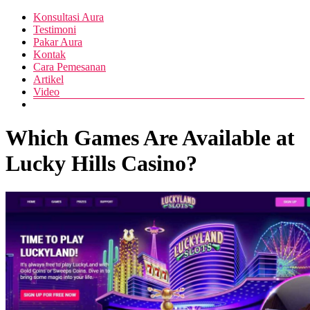
Skip
Menu
Konsultasi Aura
Pusat
to
Diva
Testimoni
Layanan
content
Pakar Aura
Aura
Buka
Kontak
Aura
Cara Pemesanan
Artikel
Video
Which Games Are Available at
Lucky Hills Casino?