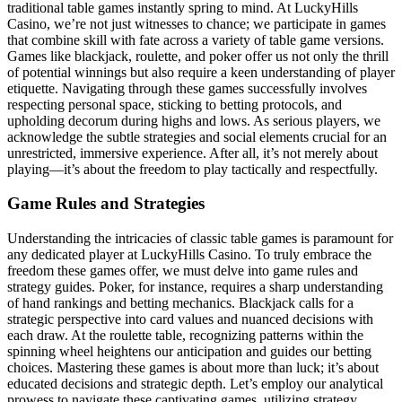
traditional table games instantly spring to mind. At LuckyHills
Casino, we’re not just witnesses to chance; we participate in games
that combine skill with fate across a variety of table game versions.
Games like blackjack, roulette, and poker offer us not only the thrill
of potential winnings but also require a keen understanding of player
etiquette. Navigating through these games successfully involves
respecting personal space, sticking to betting protocols, and
upholding decorum during highs and lows. As serious players, we
acknowledge the subtle strategies and social elements crucial for an
unrestricted, immersive experience. After all, it’s not merely about
playing—it’s about the freedom to play tactically and respectfully.
Game Rules and Strategies
Understanding the intricacies of classic table games is paramount for
any dedicated player at LuckyHills Casino. To truly embrace the
freedom these games offer, we must delve into game rules and
strategy guides. Poker, for instance, requires a sharp understanding
of hand rankings and betting mechanics. Blackjack calls for a
strategic perspective into card values and nuanced decisions with
each draw. At the roulette table, recognizing patterns within the
spinning wheel heightens our anticipation and guides our betting
choices. Mastering these games is about more than luck; it’s about
educated decisions and strategic depth. Let’s employ our analytical
prowess to navigate these captivating games, utilizing strategy