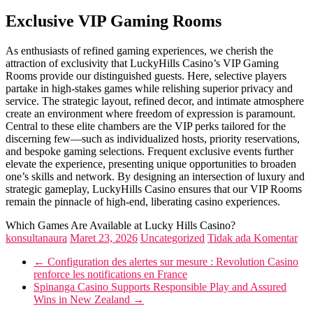
Exclusive VIP Gaming Rooms
As enthusiasts of refined gaming experiences, we cherish the
attraction of exclusivity that LuckyHills Casino’s VIP Gaming
Rooms provide our distinguished guests. Here, selective players
partake in high-stakes games while relishing superior privacy and
service. The strategic layout, refined decor, and intimate atmosphere
create an environment where freedom of expression is paramount.
Central to these elite chambers are the VIP perks tailored for the
discerning few—such as individualized hosts, priority reservations,
and bespoke gaming selections. Frequent exclusive events further
elevate the experience, presenting unique opportunities to broaden
one’s skills and network. By designing an intersection of luxury and
strategic gameplay, LuckyHills Casino ensures that our VIP Rooms
remain the pinnacle of high-end, liberating casino experiences.
Which Games Are Available at Lucky Hills Casino?
konsultanaura
Maret 23, 2026
Uncategorized
Tidak ada Komentar
←
Configuration des alertes sur mesure : Revolution Casino
renforce les notifications en France
Spinanga Casino Supports Responsible Play and Assured
Wins in New Zealand
→