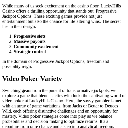
While many of us seek excitement on the casino floor, LuckyHills
Casino offers a thrilling opportunity that stands out: Progressive
Jackpot Options. These exciting games provide not just
entertainment but also the chance for life-altering wins. The secret
lies in their design:
Progressive slots
Massive payouts
Community excitement
Strategic control
In the domain of Progressive Jackpot Options, freedom and
possibility reign.
Video Poker Variety
Switching gears from the pursuit of transformative jackpots, we
explore a game that blends tactics with luck: the captivating world of
video poker at LuckyHills Casino. Here, the savvy gambler is met
with an array of game variations, from Jacks or Better to Deuces
Wild, each offering distinctive challenges and an opportunity for
mastery. Video poker strategies come into play as we balance
probabilities and decision-making to optimize returns. It’s a
departure from pure chance and a step into analytical freedom,