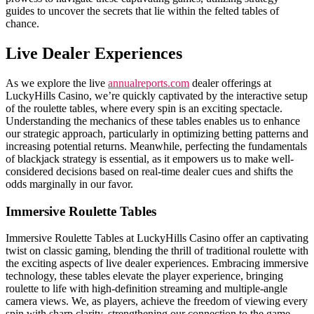
guides to uncover the secrets that lie within the felted tables of
chance.
Live Dealer Experiences
As we explore the live
annualreports.com
dealer offerings at
LuckyHills Casino, we’re quickly captivated by the interactive setup
of the roulette tables, where every spin is an exciting spectacle.
Understanding the mechanics of these tables enables us to enhance
our strategic approach, particularly in optimizing betting patterns and
increasing potential returns. Meanwhile, perfecting the fundamentals
of blackjack strategy is essential, as it empowers us to make well-
considered decisions based on real-time dealer cues and shifts the
odds marginally in our favor.
Immersive Roulette Tables
Immersive Roulette Tables at LuckyHills Casino offer an captivating
twist on classic gaming, blending the thrill of traditional roulette with
the exciting aspects of live dealer experiences. Embracing immersive
technology, these tables elevate the player experience, bringing
roulette to life with high-definition streaming and multiple-angle
camera views. We, as players, achieve the freedom of viewing every
spin with sharp clarity, strengthening our connection to the game.