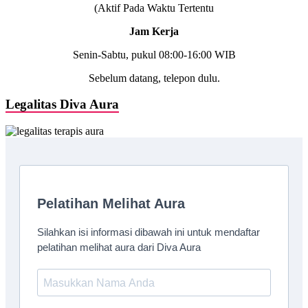
(Aktif Pada Waktu Tertentu
Jam Kerja
Senin-Sabtu, pukul 08:00-16:00 WIB
Sebelum datang, telepon dulu.
Legalitas Diva Aura