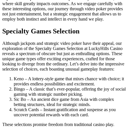
where skill greatly impacts outcomes. As we engage carefully with
these interesting options, our journey through video poker provides
not just entertainment, but a strategic engagement that allows us to
employ both instinct and intellect in every hand we play.
Specialty Games Selection
Although jackpots and strategic video poker have their appeal, our
exploration of the Specialty Games Selection at LuckyHills Casino
reveals a spectrum of obscure but just as enthralling options. These
unique game types offer exciting experiences, crafted for those
looking to diverge from the ordinary. Let’s delve into the impressive
selection of choices, each boasting unusual gameplay features:
Keno – A lottery-style game that mixes chance with choice; it
provides endless possibilities and excitement.
Bingo – A classic that’s ever-popular, offering the joy of social
gaming with strategic number picking.
Sic Bo – An ancient dice game from Asia with complex
betting structures, ideal for strategic minds.
Scratch Cards – Instant gratification and suspense as you
uncover potential rewards with each card.
These selections promise freedom from traditional casino play.