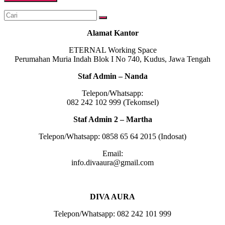
Alamat Kantor
ETERNAL Working Space
Perumahan Muria Indah Blok I No 740, Kudus, Jawa Tengah
Staf Admin – Nanda
Telepon/Whatsapp:
082 242 102 999 (Tekomsel)
Staf Admin 2 – Martha
Telepon/Whatsapp: 0858 65 64 2015 (Indosat)
Email:
info.divaaura@gmail.com
DIVA AURA
Telepon/Whatsapp: 082 242 101 999