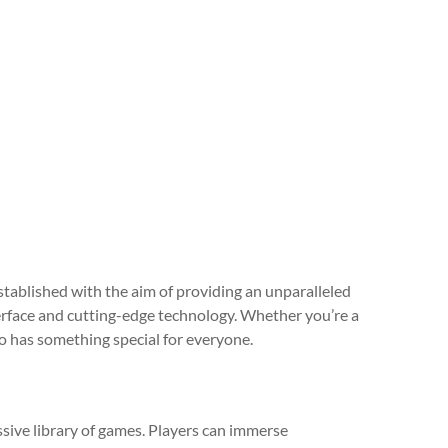
y! Established with the aim of providing an unparalleled
terface and cutting-edge technology. Whether you’re a
o has something special for everyone.
ssive library of games. Players can immerse