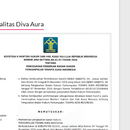
alitas Diva Aura