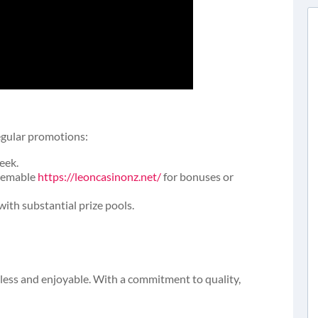
regular promotions:
eek.
deemable
https://leoncasinonz.net/
for bonuses or
with substantial prize pools.
mless and enjoyable. With a commitment to quality,