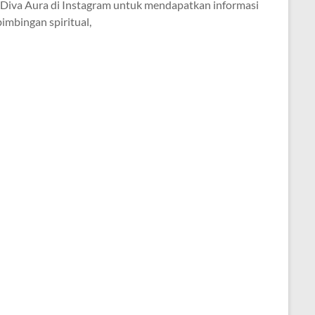
i Diva Aura di Instagram untuk mendapatkan informasi
imbingan spiritual,