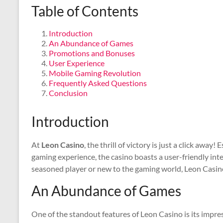
Table of Contents
Introduction
An Abundance of Games
Promotions and Bonuses
User Experience
Mobile Gaming Revolution
Frequently Asked Questions
Conclusion
Introduction
At
Leon Casino
, the thrill of victory is just a click awa
gaming experience, the casino boasts a user-friendly in
seasoned player or new to the gaming world, Leon Casin
An Abundance of Games
One of the standout features of Leon Casino is its impre