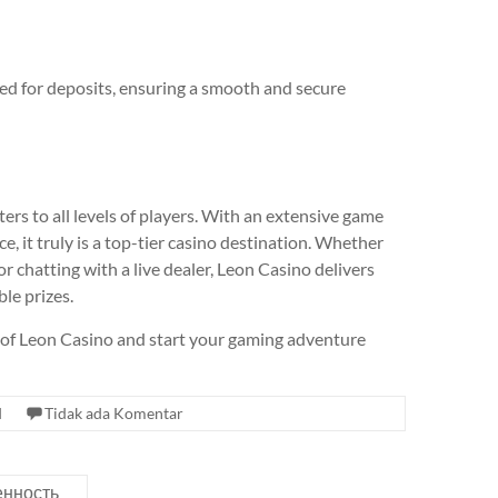
 for deposits, ensuring a smooth and secure
ers to all levels of players. With an extensive game
e, it truly is a top-tier casino destination. Whether
 or chatting with a live dealer, Leon Casino delivers
le prizes.
d of Leon Casino and start your gaming adventure
d
Tidak ada Komentar
енность