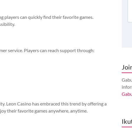
ng players can quickly find their favorite games.
ibility.
mer service. Players can reach support through:
Joi
Gabu
info
Gab
ity. Leon Casino has embraced this trend by offering a
njoy their favorite games anywhere, anytime.
Iku