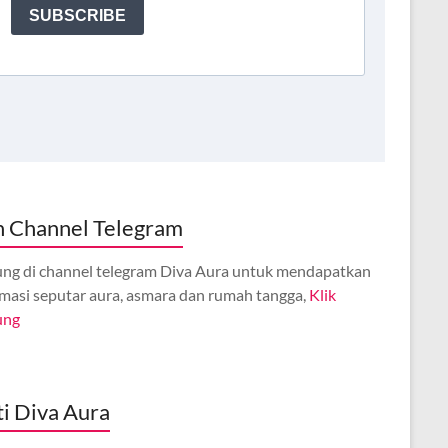
n Channel Telegram
ng di channel telegram Diva Aura untuk mendapatkan
rmasi seputar aura, asmara dan rumah tangga,
Klik
ung
ti Diva Aura