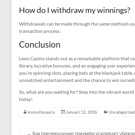
How do I withdraw my winnings?
Withdrawals can be made through the same methods used
transaction process.
Conclusion
Leon Casino stands out as a remarkable platform that cat
library, lucrative bonuses, and an engaging user experienc
you’re spinning slots, placing bets at the blackjack table,
unmatched entertainment and the chance to win incredib
So, what are you waiting for? Step into the vibrant worl
today!
konsultanaura
Januari 12, 2026
Uncategorize
←
Как предвкушение триумфа усиливает убежд