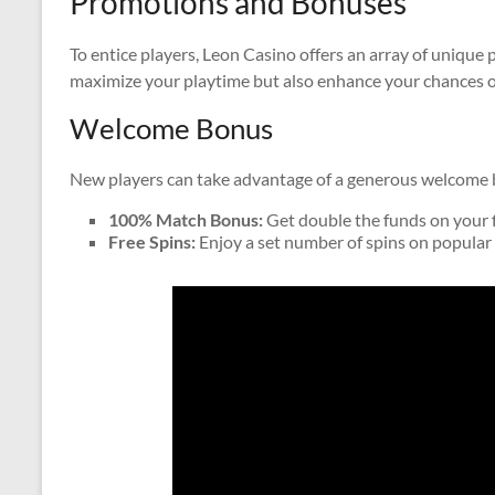
Promotions and Bonuses
To entice players, Leon Casino offers an array of uniqu
maximize your playtime but also enhance your chances o
Welcome Bonus
New players can take advantage of a generous welcome b
100% Match Bonus:
Get double the funds on your f
Free Spins:
Enjoy a set number of spins on popular 