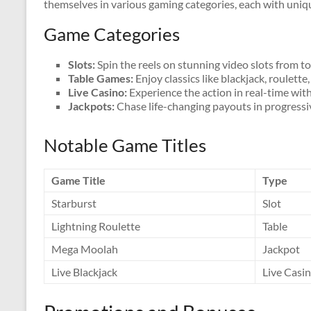
themselves in various gaming categories, each with un
Game Categories
Slots:
Spin the reels on stunning video slots from t
Table Games:
Enjoy classics like blackjack, roulette
Live Casino:
Experience the action in real-time with 
Jackpots:
Chase life-changing payouts in progressi
Notable Game Titles
Game Title
Type
Starburst
Slot
Lightning Roulette
Table
Mega Moolah
Jackpot
Live Blackjack
Live Casi