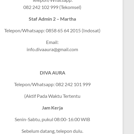
082 242 102 999 (Tekomsel)
Staf Admin 2 – Martha
Telepon/Whatsapp: 0858 65 64 2015 (Indosat)
Email:
info.divaaura@gmail.com
DIVA AURA
Telepon/Whatsapp: 082 242 101 999
(Aktif Pada Waktu Tertentu
Jam Kerja
Senin-Sabtu, pukul 08:00-16:00 WIB
Sebelum datang, telepon dulu.