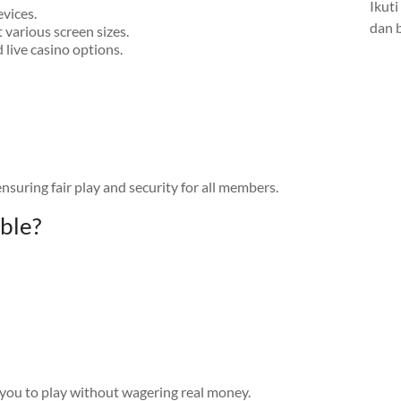
Ikut
vices.
dan b
 various screen sizes.
 live casino options.
nsuring fair play and security for all members.
ble?
you to play without wagering real money.