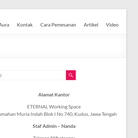
Aura
Kontak
Cara Pemesanan
Artikel
Video
Alamat Kantor
ETERNAL Working Space
umahan Muria Indah Blok I No 740, Kudus, Jawa Tengah
Staf Admin – Nanda
Telepon/Whatsapp: