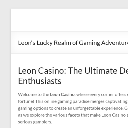
Skip
to
Diva
Pusat
content
Layanan
Aura
Buka
Aura
Leon’s Lucky Realm of Gaming Adventur
Leon Casino: The Ultimate D
Enthusiasts
Welcome to the
Leon Casino
, where every corner offers
fortune! This online gaming paradise merges captivating 
gaming options to create an unforgettable experience. Ge
as we explore the various facets that make Leon Casino a
serious gamblers.