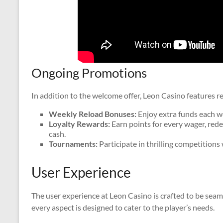
Ongoing Promotions
In addition to the welcome offer, Leon Casino features 
Weekly Reload Bonuses:
Enjoy extra funds each w
Loyalty Rewards:
Earn points for every wager, re
cash.
Tournaments:
Participate in thrilling competitions 
User Experience
The user experience at Leon Casino is crafted to be sea
every aspect is designed to cater to the player’s needs.