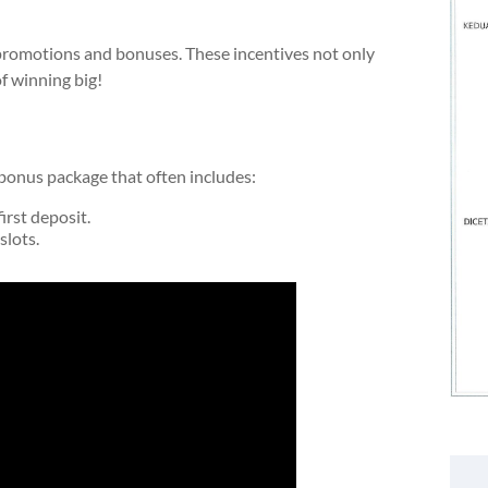
e promotions and bonuses. These incentives not only
f winning big!
onus package that often includes:
irst deposit.
slots.