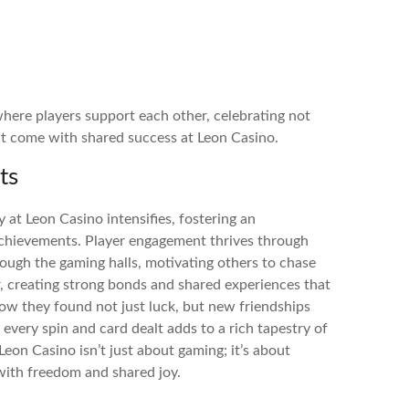
ere players support each other, celebrating not
hat come with shared success at Leon Casino.
ts
 at Leon Casino intensifies, fostering an
chievements. Player engagement thrives through
rough the gaming halls, motivating others to chase
, creating strong bonds and shared experiences that
ow they found not just luck, but new friendships
every spin and card dealt adds to a rich tapestry of
Leon Casino isn’t just about gaming; it’s about
with freedom and shared joy.