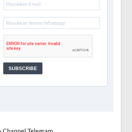
n Channel Telegram