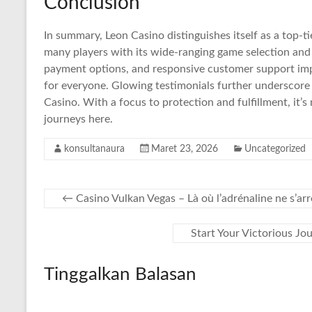
Conclusion
In summary, Leon Casino distinguishes itself as a top-
many players with its wide-ranging game selection and e
payment options, and responsive customer support impr
for everyone. Glowing testimonials further underscore 
Casino. With a focus to protection and fulfillment, it’
journeys here.
konsultanaura
Maret 23, 2026
Uncategorized
←
Casino Vulkan Vegas – Là où l’adrénaline ne s’arr
Start Your Victorious J
Tinggalkan Balasan