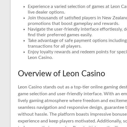
Experience a varied selection of games at Leon Cas
live dealer options.
Join thousands of satisfied players in New Zeala
promotions that boost gameplay and rewards.
Navigate the user-friendly interface effortlessly,
find their preferred games easily.
Take advantage of safe payment options including 
transactions for all players.
Enjoy loyalty rewards and redeem points for spec
Leon Casino.
Overview of Leon Casino
Leon Casino stands out as a top-tier online gaming dest
game selection and user-friendly interface. With an e
lively gaming atmosphere where freedom and excitement 
seamless navigation and responsive design, guarantee th
without hassle. The platform boasts impressive bonus
experience and keep players motivated. Additionally, so