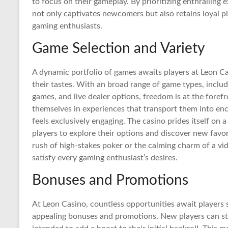
to focus on their gameplay. By prioritizing enthralling
not only captivates newcomers but also retains loyal p
gaming enthusiasts.
Game Selection and Variety
A dynamic portfolio of games awaits players at Leon Ca
their tastes. With an broad range of game types, includ
games, and live dealer options, freedom is at the fore
themselves in experiences that transport them into en
feels exclusively engaging. The casino prides itself on a
players to explore their options and discover new favo
rush of high-stakes poker or the calming charm of a vide
satisfy every gaming enthusiast’s desires.
Bonuses and Promotions
At Leon Casino, countless opportunities await players 
appealing bonuses and promotions. New players can st