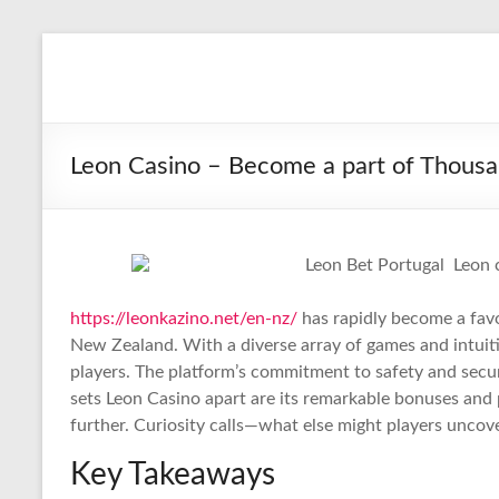
Skip
to
Diva
Pusat
content
Layanan
Aura
Buka
Aura
Leon Casino – Become a part of Thousan
https://leonkazino.net/en-nz/
has rapidly become a favo
New Zealand. With a diverse array of games and intuiti
players. The platform’s commitment to safety and secur
sets Leon Casino apart are its remarkable bonuses and
further. Curiosity calls—what else might players uncov
Key Takeaways