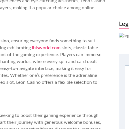
 experiences and eye-catching aesthetics, Leon Casino
layers, making it a popular choice among online
Leg
sino, ensuring everyone finds something to suit
ing exhilarating
ibisworld.com
slots, classic table
front of the gaming experience. Players can immerse
chanting worlds, where every spin and card dealt
 easy-to-navigate interface, making it easy for
rites. Whether one’s preference is the adrenaline
o slot, Leon Casino offers a flexible selection to
seeking to boost their gaming experience through
art their journey with generous welcome bonuses,