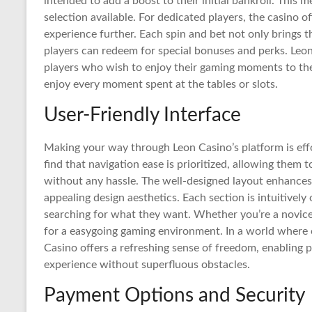
intended to add a boost to their initial bankroll. This
selection available. For dedicated players, the casino 
experience further. Each spin and bet not only brings th
players can redeem for special bonuses and perks. Leo
players who wish to enjoy their gaming moments to the f
enjoy every moment spent at the tables or slots.
User-Friendly Interface
Making your way through Leon Casino’s platform is effor
find that navigation ease is prioritized, allowing them 
without any hassle. The well-designed layout enhances 
appealing design aesthetics. Each section is intuitivel
searching for what they want. Whether you’re a novice
for a easygoing gaming environment. In a world where
Casino offers a refreshing sense of freedom, enabling pl
experience without superfluous obstacles.
Payment Options and Security