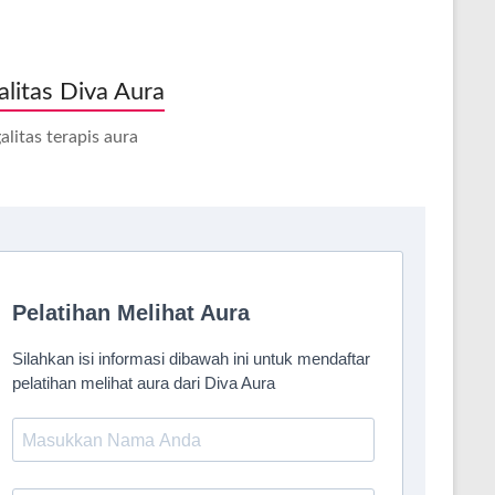
alitas Diva Aura