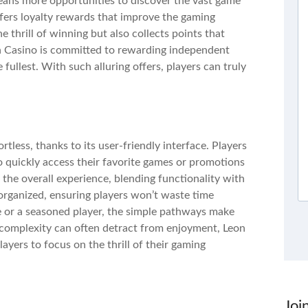
 means more opportunities to discover the vast game
offers loyalty rewards that improve the gaming
e thrill of winning but also collects points that
n Casino is committed to rewarding independent
ullest. With such alluring offers, players can truly
tless, thanks to its user-friendly interface. Players
to quickly access their favorite games or promotions
the overall experience, blending functionality with
y organized, ensuring players won’t waste time
 or a seasoned player, the simple pathways make
 complexity can often detract from enjoyment, Leon
ayers to focus on the thrill of their gaming
Joi