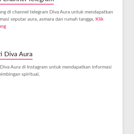
ng di channel telegram Diva Aura untuk mendapatkan
rmasi seputar aura, asmara dan rumah tangga,
Klik
ung
ti Diva Aura
i Diva Aura di Instagram untuk mendapatkan informasi
imbingan spiritual,