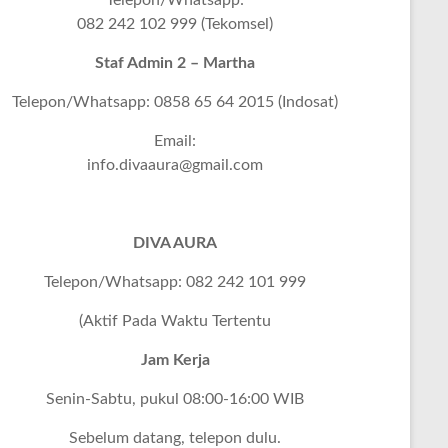
Telepon/Whatsapp:
082 242 102 999 (Tekomsel)
Staf Admin 2 – Martha
Telepon/Whatsapp: 0858 65 64 2015 (Indosat)
Email:
info.divaaura@gmail.com
DIVA AURA
Telepon/Whatsapp: 082 242 101 999
(Aktif Pada Waktu Tertentu
Jam Kerja
Senin-Sabtu, pukul 08:00-16:00 WIB
Sebelum datang, telepon dulu.