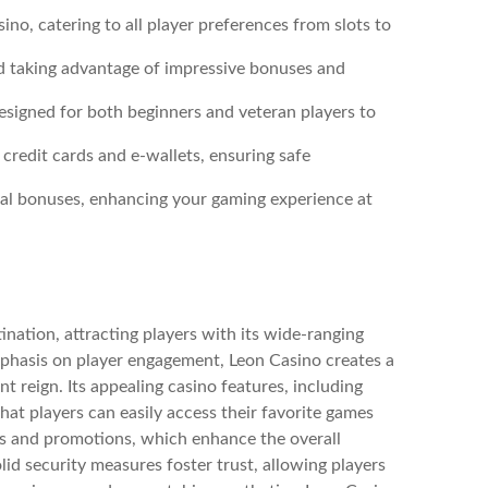
ino, catering to all player preferences from slots to
nd taking advantage of impressive bonuses and
 designed for both beginners and veteran players to
credit cards and e-wallets, ensuring safe
ial bonuses, enhancing your gaming experience at
ination, attracting players with its wide-ranging
mphasis on player engagement, Leon Casino creates a
reign. Its appealing casino features, including
at players can easily access their favorite games
es and promotions, which enhance the overall
lid security measures foster trust, allowing players