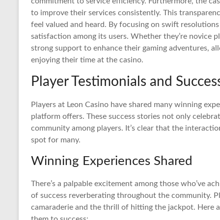
commitment to service efficiency. Furthermore, the cas
to improve their services consistently. This transpar
feel valued and heard. By focusing on swift resolution
satisfaction among its users. Whether they’re novice p
strong support to enhance their gaming adventures, al
enjoying their time at the casino.
Player Testimonials and Success
Players at Leon Casino have shared many winning experie
platform offers. These success stories not only celebrat
community among players. It’s clear that the interact
spot for many.
Winning Experiences Shared
There’s a palpable excitement among those who’ve achie
of success reverberating throughout the community. Pla
camaraderie and the thrill of hitting the jackpot. Here
them to success: