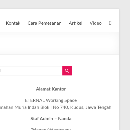
Kontak
Cara Pemesanan
Artikel
Video
Alamat Kantor
ETERNAL Working Space
mahan Muria Indah Blok I No 740, Kudus, Jawa Tengah
Staf Admin – Nanda