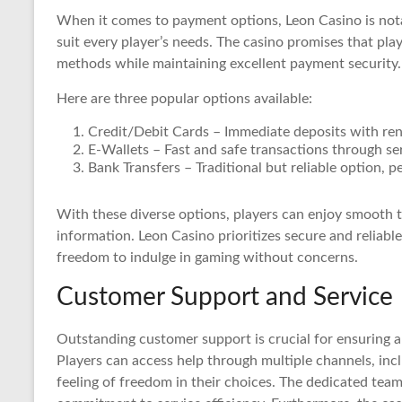
When it comes to payment options, Leon Casino is nota
suit every player’s needs. The casino promises that pla
methods while maintaining excellent payment security.
Here are three popular options available:
Credit/Debit Cards – Immediate deposits with re
E-Wallets – Fast and safe transactions through serv
Bank Transfers – Traditional but reliable option, p
With these diverse options, players can enjoy smooth t
information. Leon Casino prioritizes secure and reliabl
freedom to indulge in gaming without concerns.
Customer Support and Service
Outstanding customer support is crucial for ensuring a
Players can access help through multiple channels, incl
feeling of freedom in their choices. The dedicated team 