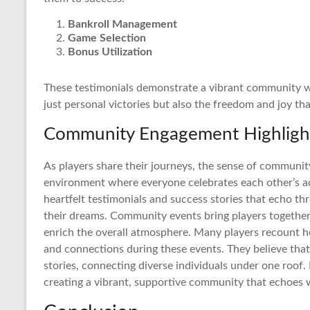
Bankroll Management
Game Selection
Bonus Utilization
These testimonials demonstrate a vibrant community wh
just personal victories but also the freedom and joy t
Community Engagement Highligh
As players share their journeys, the sense of community
environment where everyone celebrates each other’s a
heartfelt testimonials and success stories that echo th
their dreams. Community events bring players together
enrich the overall atmosphere. Many players recount h
and connections during these events. They believe that 
stories, connecting diverse individuals under one roof. 
creating a vibrant, supportive community that echoes 