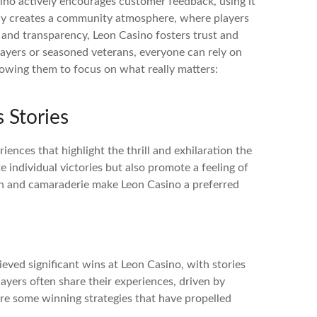
ino actively encourages customer feedback, using it
ency creates a community atmosphere, where players
s and transparency, Leon Casino fosters trust and
layers or seasoned veterans, everyone can rely on
lowing them to focus on what really matters:
 Stories
nces that highlight the thrill and exhilaration the
e individual victories but also promote a feeling of
ion and camaraderie make Leon Casino a preferred
ved significant wins at Leon Casino, with stories
yers often share their experiences, driven by
 are some winning strategies that have propelled