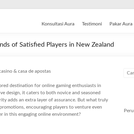
Konsultasi Aura
Testimoni
Pakar Aura
ds of Satisfied Players in New Zealand
red destination for online gaming enthusiasts in
ve design, it caters to both novice and seasoned
ity adds an extra layer of assurance. But what truly
 promotions, encouraging players to venture even
Peru
er in this engaging online environment?