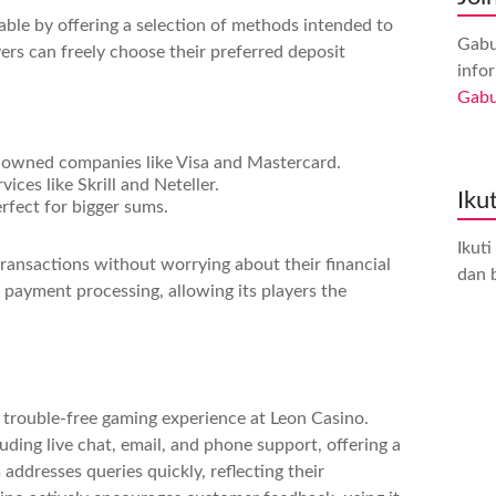
ble by offering a selection of methods intended to
Gabu
yers can freely choose their preferred deposit
info
Gab
nowned companies like Visa and Mastercard.
ices like Skrill and Neteller.
Iku
erfect for bigger sums.
Ikut
ransactions without worrying about their financial
dan b
e payment processing, allowing its players the
 trouble-free gaming experience at Leon Casino.
uding live chat, email, and phone support, offering a
addresses queries quickly, reflecting their