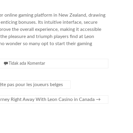
tier online gaming platform in New Zealand, drawing
nticing bonuses. Its intuitive interface, secure
ove the overall experience, making it accessible
the pleasure and triumph players find at Leon
s no wonder so many opt to start their gaming
Tidak ada Komentar
ête pas pour les joueurs belges
ourney Right Away With Leon Casino in Canada
→