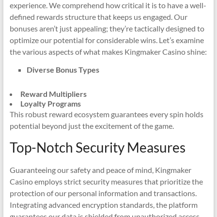
experience. We comprehend how critical it is to have a well-
defined rewards structure that keeps us engaged. Our
bonuses aren’t just appealing; they’re tactically designed to
optimize our potential for considerable wins. Let’s examine
the various aspects of what makes Kingmaker Casino shine:
Diverse Bonus Types
Reward Multipliers
Loyalty Programs
This robust reward ecosystem guarantees every spin holds
potential beyond just the excitement of the game.
Top-Notch Security Measures
Guaranteeing our safety and peace of mind, Kingmaker
Casino employs strict security measures that prioritize the
protection of our personal information and transactions.
Integrating advanced encryption standards, the platform
guarantees our data is shielded from unauthorized access.