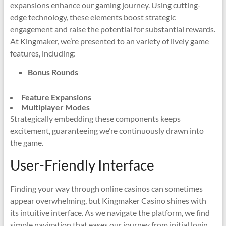
expansions enhance our gaming journey. Using cutting-
edge technology, these elements boost strategic
engagement and raise the potential for substantial rewards.
At Kingmaker, we’re presented to an variety of lively game
features, including:
Bonus Rounds
Feature Expansions
Multiplayer Modes
Strategically embedding these components keeps
excitement, guaranteeing we’re continuously drawn into
the game.
User-Friendly Interface
Finding your way through online casinos can sometimes
appear overwhelming, but Kingmaker Casino shines with
its intuitive interface. As we navigate the platform, we find
simple navigation that eases our journey from initial login