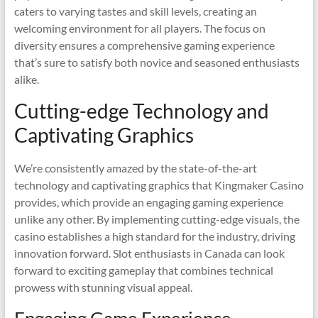
caters to varying tastes and skill levels, creating an
welcoming environment for all players. The focus on
diversity ensures a comprehensive gaming experience
that’s sure to satisfy both novice and seasoned enthusiasts
alike.
Cutting-edge Technology and
Captivating Graphics
We’re consistently amazed by the state-of-the-art
technology and captivating graphics that Kingmaker Casino
provides, which provide an engaging gaming experience
unlike any other. By implementing cutting-edge visuals, the
casino establishes a high standard for the industry, driving
innovation forward. Slot enthusiasts in Canada can look
forward to exciting gameplay that combines technical
prowess with stunning visual appeal.