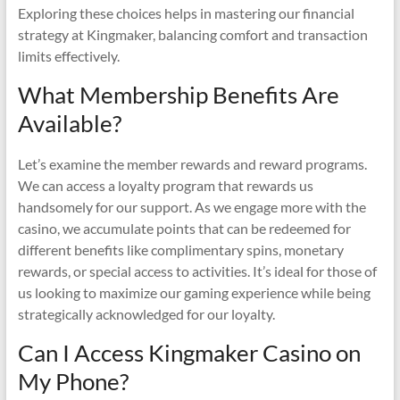
Exploring these choices helps in mastering our financial
strategy at Kingmaker, balancing comfort and transaction
limits effectively.
What Membership Benefits Are
Available?
Let’s examine the member rewards and reward programs.
We can access a loyalty program that rewards us
handsomely for our support. As we engage more with the
casino, we accumulate points that can be redeemed for
different benefits like complimentary spins, monetary
rewards, or special access to activities. It’s ideal for those of
us looking to maximize our gaming experience while being
strategically acknowledged for our loyalty.
Can I Access Kingmaker Casino on
My Phone?