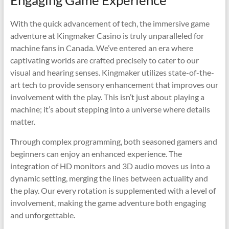
Engaging Game Experience
With the quick advancement of tech, the immersive game
adventure at Kingmaker Casino is truly unparalleled for
machine fans in Canada. We’ve entered an era where
captivating worlds are crafted precisely to cater to our
visual and hearing senses. Kingmaker utilizes state-of-the-
art tech to provide sensory enhancement that improves our
involvement with the play. This isn’t just about playing a
machine; it’s about stepping into a universe where details
matter.
Through complex programming, both seasoned gamers and
beginners can enjoy an enhanced experience. The
integration of HD monitors and 3D audio moves us into a
dynamic setting, merging the lines between actuality and
the play. Our every rotation is supplemented with a level of
involvement, making the game adventure both engaging
and unforgettable.