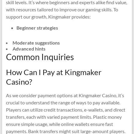
skill levels. It’s where beginners and experts alike find value,
with resources tailored to improve our gaming skills. To
support our growth, Kingmaker provides:
Beginner strategies
Moderate suggestions
Advanced hints
Common Inquiries
How Can I Pay at Kingmaker
Casino?
As we consider payment options at Kingmaker Casino, it’s
crucial to understand the range of ways to pay available.
Players can utilize credit transactions, e-wallets, and direct
transfers, each with varied payment limits. Plastic money
ensure simple usage, while online wallets ensure fast
payments. Bank transfers might suit large-amount players.