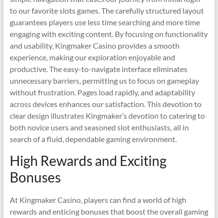
to our favorite slots games. The carefully structured layout
guarantees players use less time searching and more time
engaging with exciting content. By focusing on functionality
and usability, Kingmaker Casino provides a smooth
experience, making our exploration enjoyable and
productive. The easy-to-navigate interface eliminates
unnecessary barriers, permitting us to focus on gameplay
without frustration. Pages load rapidly, and adaptability
across devices enhances our satisfaction. This devotion to
clear design illustrates Kingmaker’s devotion to catering to
both novice users and seasoned slot enthusiasts, all in
search of a fluid, dependable gaming environment.
High Rewards and Exciting
Bonuses
At Kingmaker Casino, players can find a world of high
rewards and enticing bonuses that boost the overall gaming