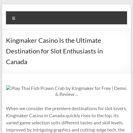
Skip
Diva
Pusat
to
Menu
content
Layanan
Aura
Buka
Aura
Kingmaker Casino Is the Ultimate
Destination for Slot Enthusiasts in
Canada
When we consider the premiere destinations for slot lovers,
Kingmaker Casino in Canada quickly rises to the top. Its
varied game selection suits different tastes and skill levels.
Improved by intriguing graphics and cutting-edge tech, the