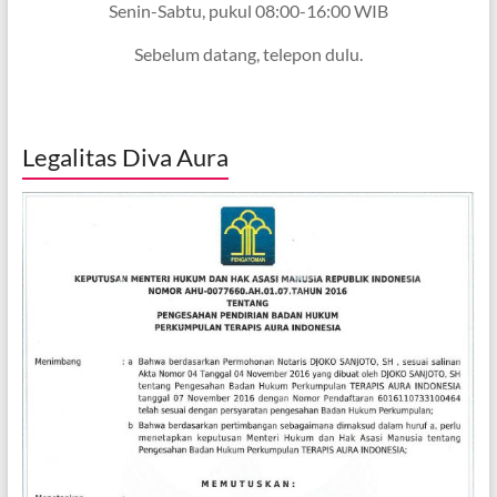
Senin-Sabtu, pukul 08:00-16:00 WIB
Sebelum datang, telepon dulu.
Legalitas Diva Aura