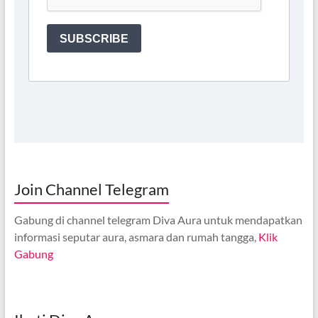
Join Channel Telegram
Gabung di channel telegram Diva Aura untuk mendapatkan
informasi seputar aura, asmara dan rumah tangga,
Klik
Gabung