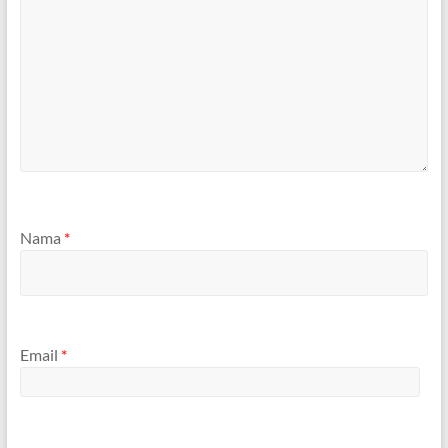
Nama
*
Email
*