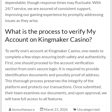
dependable; though response times may fluctuate. With
24/7 service, we are assured of consistent support,
improving our gaming experience by promptly addressing
issues as they arise.
What is the process to verify My
Account on Kingmaker Casino?
To verify one’s account at Kingmaker Casino, one needs to
complete a few steps ensuring both safety and authenticity.
First, one should proceed to the account verification
section from one’s secure login. It is required to provide
identification documents and possibly proof of address.
This thorough process preserves the integrity of the
platform and protects our transactions. Once submitted,
their team examines our documents, and upon approval, we
will have full access to all features.
konsultanaura
Maret 23, 2026
Uncategorized