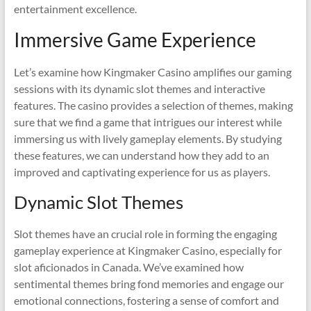
entertainment excellence.
Immersive Game Experience
Let’s examine how Kingmaker Casino amplifies our gaming
sessions with its dynamic slot themes and interactive
features. The casino provides a selection of themes, making
sure that we find a game that intrigues our interest while
immersing us with lively gameplay elements. By studying
these features, we can understand how they add to an
improved and captivating experience for us as players.
Dynamic Slot Themes
Slot themes have an crucial role in forming the engaging
gameplay experience at Kingmaker Casino, especially for
slot aficionados in Canada. We’ve examined how
sentimental themes bring fond memories and engage our
emotional connections, fostering a sense of comfort and