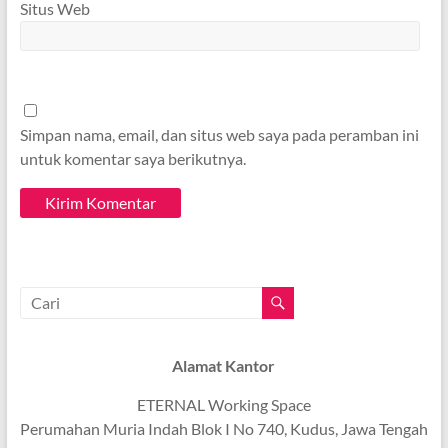
Situs Web
Simpan nama, email, dan situs web saya pada peramban ini
untuk komentar saya berikutnya.
Alamat Kantor
ETERNAL Working Space
Perumahan Muria Indah Blok I No 740, Kudus, Jawa Tengah