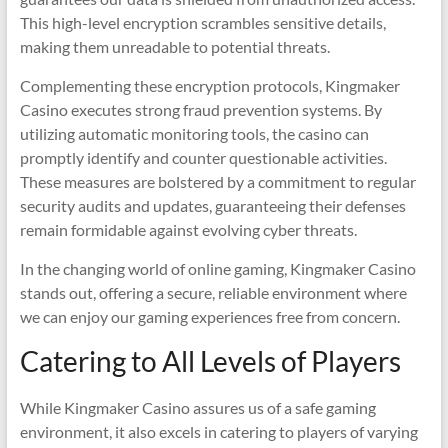
This high-level encryption scrambles sensitive details,
making them unreadable to potential threats.
Complementing these encryption protocols, Kingmaker
Casino executes strong fraud prevention systems. By
utilizing automatic monitoring tools, the casino can
promptly identify and counter questionable activities.
These measures are bolstered by a commitment to regular
security audits and updates, guaranteeing their defenses
remain formidable against evolving cyber threats.
In the changing world of online gaming, Kingmaker Casino
stands out, offering a secure, reliable environment where
we can enjoy our gaming experiences free from concern.
Catering to All Levels of Players
While Kingmaker Casino assures us of a safe gaming
environment, it also excels in catering to players of varying