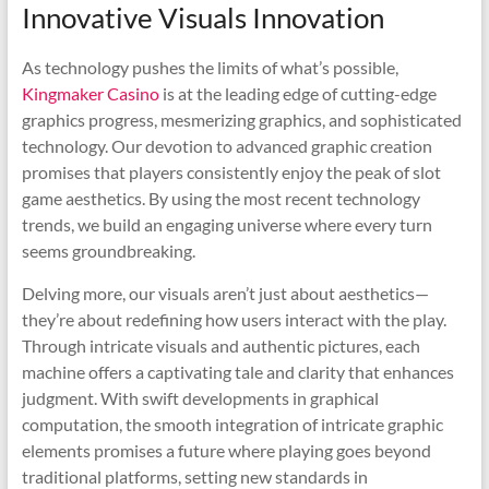
Innovative Visuals Innovation
As technology pushes the limits of what’s possible,
Kingmaker Casino
is at the leading edge of cutting-edge
graphics progress, mesmerizing graphics, and sophisticated
technology. Our devotion to advanced graphic creation
promises that players consistently enjoy the peak of slot
game aesthetics. By using the most recent technology
trends, we build an engaging universe where every turn
seems groundbreaking.
Delving more, our visuals aren’t just about aesthetics—
they’re about redefining how users interact with the play.
Through intricate visuals and authentic pictures, each
machine offers a captivating tale and clarity that enhances
judgment. With swift developments in graphical
computation, the smooth integration of intricate graphic
elements promises a future where playing goes beyond
traditional platforms, setting new standards in