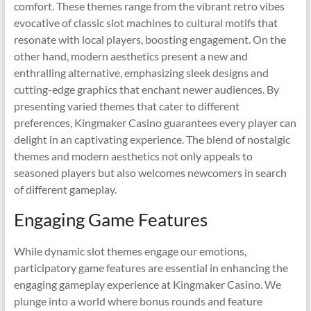
comfort. These themes range from the vibrant retro vibes
evocative of classic slot machines to cultural motifs that
resonate with local players, boosting engagement. On the
other hand, modern aesthetics present a new and
enthralling alternative, emphasizing sleek designs and
cutting-edge graphics that enchant newer audiences. By
presenting varied themes that cater to different
preferences, Kingmaker Casino guarantees every player can
delight in an captivating experience. The blend of nostalgic
themes and modern aesthetics not only appeals to
seasoned players but also welcomes newcomers in search
of different gameplay.
Engaging Game Features
While dynamic slot themes engage our emotions,
participatory game features are essential in enhancing the
engaging gameplay experience at Kingmaker Casino. We
plunge into a world where bonus rounds and feature