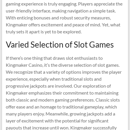
gaming experience is truly engaging. Players appreciate the
user-friendly interface, making navigation a simple task.
With enticing bonuses and robust security measures,
Kingmaker offers excitement and peace of mind. Yet, what
truly sets it apart is yet to be explored.
Varied Selection of Slot Games
If there’s one thing that draws slot enthusiasts to
Kingmaker Casino, it’s the diverse selection of slot games.
We recognize that a variety of options improves the player
experience, especially when traditional slots and
progressive jackpots are involved. Our exploration of
Kingmaker emphasizes their commitment to maintaining
both classic and modern gaming preferences. Classic slots
offer ease and an homage to traditional gameplay, which
many players enjoy. Meanwhile, growing jackpots add a
layer of excitement with the potential for significant
payouts that increase until won. Kingmaker successfully