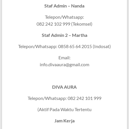
Staf Admin – Nanda
Telepon/Whatsapp:
082 242 102 999 (Tekomsel)
Staf Admin 2 – Martha
Telepon/Whatsapp: 0858 65 64 2015 (Indosat)
Email:
info.divaaura@gmail.com
DIVA AURA
Telepon/Whatsapp: 082 242 101 999
(Aktif Pada Waktu Tertentu
Jam Kerja