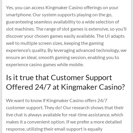
Yes, you can access Kingmaker Casino offerings on your
smartphone. Our system supports playing on the go,
guaranteeing seamless availability to a wide selection of
slot machines. The range of slot games is extensive, so you’ll
discover your chosen games easily available. The UI adapts
well to multiple screen sizes, keeping the gaming
experience’s quality. By leveraging advanced technology, we
ensure an ideal, smooth gaming session, enabling you to
experience casino games while mobile.
Is it true that Customer Support
Offered 24/7 at Kingmaker Casino?
We want to know if Kingmaker Casino offers 24/7
customer support. They do! Our research shows that their
live chat is always available for real-time assistance, which
makes it a convenient option. If we prefer a more detailed
response, utilizing their email support is equally