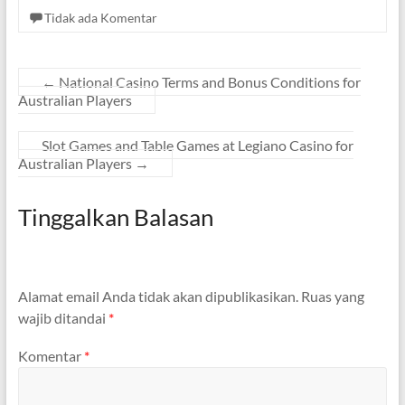
Tidak ada Komentar
←
National Casino Terms and Bonus Conditions for
Australian Players
Slot Games and Table Games at Legiano Casino for
Australian Players
→
Tinggalkan Balasan
Alamat email Anda tidak akan dipublikasikan.
Ruas yang
wajib ditandai
*
Komentar
*