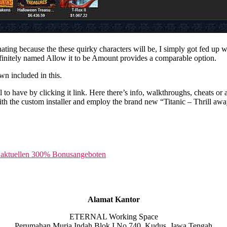
ating because the these quirky characters will be, I simply got fed up 
definitely named Allow it to be Amount provides a comparable option.
wn included in this.
 to have by clicking it link. Here there’s info, walkthroughs, cheats or 
with the custom installer and employ the brand new “Titanic – Thrill a
a aktuellen 300% Bonusangeboten
Alamat Kantor
ETERNAL Working Space
Perumahan Muria Indah Blok I No 740, Kudus, Jawa Tengah