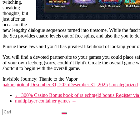
twitching,
speaking
thoughts, but
just after an
occasion the
new lengthy dialogue sequences turned into tiresome. While the fascin
the Sea provides cuatro levels out of free spins, and also the you to 
Pursue these laws and you’ll has greatest likelihood of looking your o
You will find a devoted partner-site to your games you could place sail
of your own iceberg (sorry, couldn’t fight). Create the overall game 
shortcut to begin with the overall game.
Invisible Journey: Titanic to the Vapor
pakarspiritual
Desember 31, 2025
Desember 31, 2025
Uncategorized
←
300% Casino Bonus book of ra echtgeld bonus Register vi
multiplayer container games
→