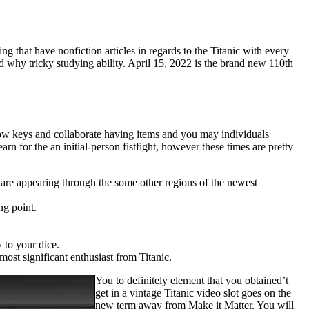
cing that have nonfiction articles in regards to the Titanic with every
nd why tricky studying ability. April 15, 2022 is the brand new 110th
row keys and collaborate having items and you may individuals
 for the an initial-person fistfight, however these times are pretty
 are appearing through the some other regions of the newest
ng point.
 to your dice.
ost significant enthusiast from Titanic.
You to definitely element that you obtained’t
get in a vintage Titanic video slot goes on the
new term away from Make it Matter. You will