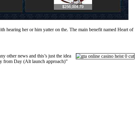
with hearing her or him yatter on the. The main benefit named Heart of
any other news and this’s just the idea
way from Day (Alt launch approach)”