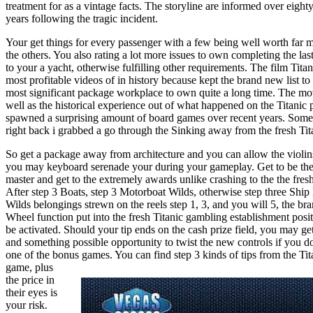
treatment for as a vintage facts. The storyline are informed over eigh
years following the tragic incident.
Your get things for every passenger with a few being well worth far 
the others. You also rating a lot more issues to own completing the las
to your a yacht, otherwise fulfilling other requirements. The film Titan
most profitable videos of in history because kept the brand new list to
most significant package workplace to own quite a long time. The mo
well as the historical experience out of what happened on the Titanic 
spawned a surprising amount of board games over recent years. Some
right back i grabbed a go through the Sinking away from the fresh Tit
So get a package away from architecture and you can allow the violin
you may keyboard serenade your during your gameplay. Get to be the
master and get to the extremely awards unlike crashing to the the fres
After step 3 Boats, step 3 Motorboat Wilds, otherwise step three Shi
Wilds belongings strewn on the reels step 1, 3, and you will 5, the b
Wheel function put into the fresh Titanic gambling establishment posit
be activated. Should your tip ends on the cash prize field, you may g
and something possible opportunity to twist the new controls if you d
one of the bonus games. You can find step 3 kinds of tips from the Tita
game, plus
the price in
their eyes is
your risk.