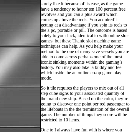
surely like it because of its ease, as the game
have a tendency to honor ten 100 percent free
revolves and you can a plus award which
comes up above the reels. You acquired’t
getting at a disadvantage if you spin its reels to
the a pc, portable or pill. The outcome is based
solely to your luck, identical to with online slots
games, but these Titanic slot machine game
techniques can help. As you help make your
method to the one of many save vessels you are
able to come across perhaps one of the most
iconic sinking moments within the gaming’s
history. You may also take a buddy and feel
which inside the an online co-op game play
mode.
So it tile requires the players to mix out of all
step cube signs to your associated quantity of
the brand new ship. Based on the color, they’re
going to discover one point per red passenger to
the lifeboats in the the termination of the overall
game. The number of things they score will be
restricted to 10 items.
One to I always have fun with is where you