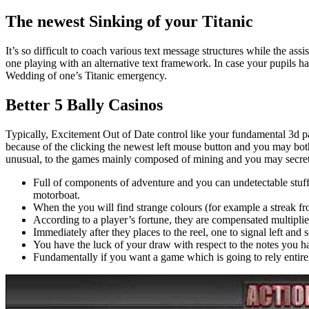
The newest Sinking of your Titanic
It’s so difficult to coach various text message structures while the assi
one playing with an alternative text framework. In case your pupils ha
Wedding of one’s Titanic emergency.
Better 5 Bally Casinos
Typically, Excitement Out of Date control like your fundamental 3d p
because of the clicking the newest left mouse button and you may both 
unusual, to the games mainly composed of mining and you may secret
Full of components of adventure and you can undetectable stuff
motorboat.
When the you will find strange colours (for example a streak fr
According to a player’s fortune, they are compensated multiplie
Immediately after they places to the reel, one to signal left and 
You have the luck of your draw with respect to the notes you ha
Fundamentally if you want a game which is going to rely entirely