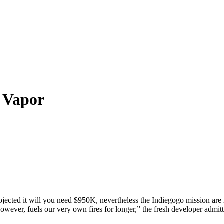
e Vapor
ojected it will you need $950K, nevertheless the Indiegogo mission ar
owever, fuels our very own fires for longer,” the fresh developer admit