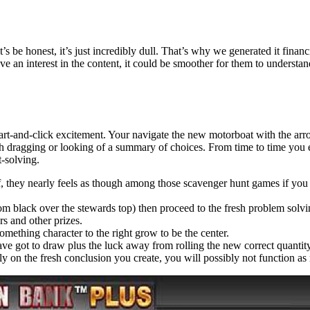
st’s be honest, it’s just incredibly dull. That’s why we generated it finan
ve an interest in the content, it could be smoother for them to understa
art-and-click excitement. Your navigate the new motorboat with the ar
dragging or looking of a summary of choices. From time to time you earn
-solving.
, they nearly feels as though among those scavenger hunt games if you
om black over the stewards top) then proceed to the fresh problem solvi
rs and other prizes.
something character to the right grow to be the center.
ve got to draw plus the luck away from rolling the new correct quantity
 on the fresh conclusion you create, you will possibly not function as m