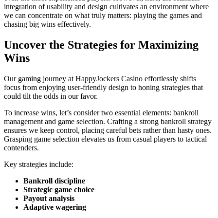
integration of usability and design cultivates an environment where
we can concentrate on what truly matters: playing the games and
chasing big wins effectively.
Uncover the Strategies for Maximizing
Wins
Our gaming journey at HappyJockers Casino effortlessly shifts
focus from enjoying user-friendly design to honing strategies that
could tilt the odds in our favor.
To increase wins, let’s consider two essential elements: bankroll
management and game selection. Crafting a strong bankroll strategy
ensures we keep control, placing careful bets rather than hasty ones.
Grasping game selection elevates us from casual players to tactical
contenders.
Key strategies include:
Bankroll discipline
Strategic game choice
Payout analysis
Adaptive wagering