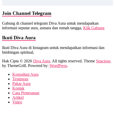
Join Channel Telegram
Gabung di channel telegram Diva Aura untuk mendapatkan
informasi seputar aura, asmara dan rumah tangga,
Klik Gabung
Ikuti Diva Aura
Ikuti Diva Aura di Instagram untuk mendapatkan informasi dan
bimbingan spiritual,
Hak Cipta © 2026
Diva Aura
. All rights reserved. Theme
Spacious
by ThemeGrill. Powered by:
WordPress
.
Konsultasi Aura
Testimoni
Pakar Aura
Kontak
Cara Pemesanan
Artikel
Video