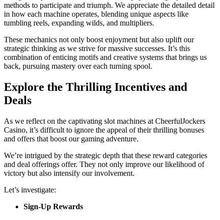
methods to participate and triumph. We appreciate the detailed detail
in how each machine operates, blending unique aspects like
tumbling reels, expanding wilds, and multipliers.
These mechanics not only boost enjoyment but also uplift our
strategic thinking as we strive for massive successes. It’s this
combination of enticing motifs and creative systems that brings us
back, pursuing mastery over each turning spool.
Explore the Thrilling Incentives and
Deals
As we reflect on the captivating slot machines at CheerfulJockers
Casino, it’s difficult to ignore the appeal of their thrilling bonuses
and offers that boost our gaming adventure.
We’re intrigued by the strategic depth that these reward categories
and deal offerings offer. They not only improve our likelihood of
victory but also intensify our involvement.
Let’s investigate:
Sign-Up Rewards