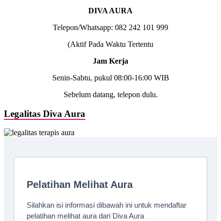
DIVA AURA
Telepon/Whatsapp: 082 242 101 999
(Aktif Pada Waktu Tertentu
Jam Kerja
Senin-Sabtu, pukul 08:00-16:00 WIB
Sebelum datang, telepon dulu.
Legalitas Diva Aura