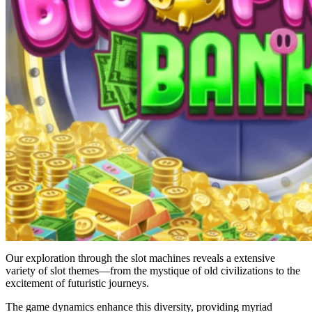
Our exploration through the slot machines reveals a extensive
variety of slot themes—from the mystique of old civilizations to the
excitement of futuristic journeys.
The game dynamics enhance this diversity, providing myriad