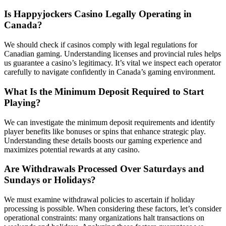
Is Happyjockers Casino Legally Operating in
Canada?
We should check if casinos comply with legal regulations for
Canadian gaming. Understanding licenses and provincial rules helps
us guarantee a casino’s legitimacy. It’s vital we inspect each operator
carefully to navigate confidently in Canada’s gaming environment.
What Is the Minimum Deposit Required to Start
Playing?
We can investigate the minimum deposit requirements and identify
player benefits like bonuses or spins that enhance strategic play.
Understanding these details boosts our gaming experience and
maximizes potential rewards at any casino.
Are Withdrawals Processed Over Saturdays and
Sundays or Holidays?
We must examine withdrawal policies to ascertain if holiday
processing is possible. When considering these factors, let’s consider
operational constraints: many organizations halt transactions on