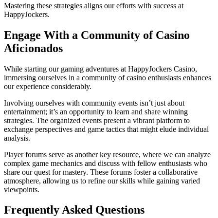
Mastering these strategies aligns our efforts with success at
HappyJockers.
Engage With a Community of Casino
Aficionados
While starting our gaming adventures at HappyJockers Casino,
immersing ourselves in a community of casino enthusiasts enhances
our experience considerably.
Involving ourselves with community events isn’t just about
entertainment; it’s an opportunity to learn and share winning
strategies. The organized events present a vibrant platform to
exchange perspectives and game tactics that might elude individual
analysis.
Player forums serve as another key resource, where we can analyze
complex game mechanics and discuss with fellow enthusiasts who
share our quest for mastery. These forums foster a collaborative
atmosphere, allowing us to refine our skills while gaining varied
viewpoints.
Frequently Asked Questions