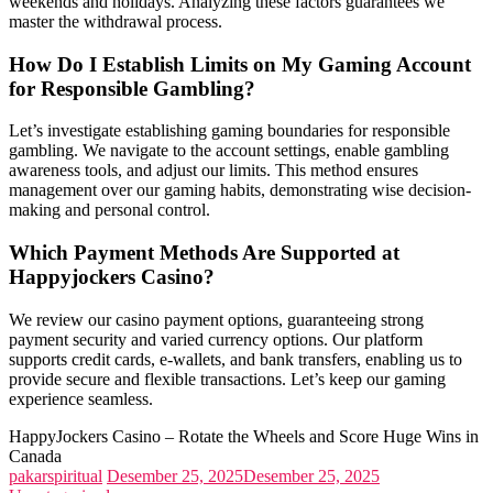
weekends and holidays. Analyzing these factors guarantees we
master the withdrawal process.
How Do I Establish Limits on My Gaming Account
for Responsible Gambling?
Let’s investigate establishing gaming boundaries for responsible
gambling. We navigate to the account settings, enable gambling
awareness tools, and adjust our limits. This method ensures
management over our gaming habits, demonstrating wise decision-
making and personal control.
Which Payment Methods Are Supported at
Happyjockers Casino?
We review our casino payment options, guaranteeing strong
payment security and varied currency options. Our platform
supports credit cards, e-wallets, and bank transfers, enabling us to
provide secure and flexible transactions. Let’s keep our gaming
experience seamless.
HappyJockers Casino – Rotate the Wheels and Score Huge Wins in
Canada
pakarspiritual
Desember 25, 2025
Desember 25, 2025