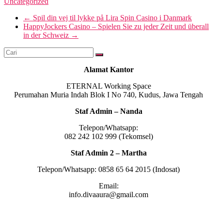
Uncategorized
←
Spil din vej til lykke på Lira Spin Casino i Danmark
HappyJockers Casino – Spielen Sie zu jeder Zeit und überall
in der Schweiz
→
Alamat Kantor
ETERNAL Working Space
Perumahan Muria Indah Blok I No 740, Kudus, Jawa Tengah
Staf Admin – Nanda
Telepon/Whatsapp:
082 242 102 999 (Tekomsel)
Staf Admin 2 – Martha
Telepon/Whatsapp: 0858 65 64 2015 (Indosat)
Email:
info.divaaura@gmail.com