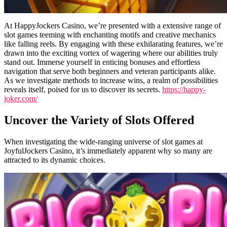
At HappyJockers Casino, we’re presented with a extensive range of
slot games teeming with enchanting motifs and creative mechanics
like falling reels. By engaging with these exhilarating features, we’re
drawn into the exciting vortex of wagering where our abilities truly
stand out. Immerse yourself in enticing bonuses and effortless
navigation that serve both beginners and veteran participants alike.
As we investigate methods to increase wins, a realm of possibilities
reveals itself, poised for us to discover its secrets.
https://happy-
joker.com/
Uncover the Variety of Slots Offered
When investigating the wide-ranging universe of slot games at
JoyfulJockers Casino, it’s immediately apparent why so many are
attracted to its dynamic choices.