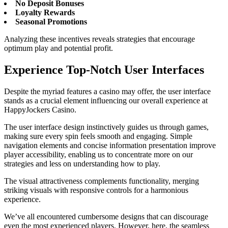
No Deposit Bonuses
Loyalty Rewards
Seasonal Promotions
Analyzing these incentives reveals strategies that encourage
optimum play and potential profit.
Experience Top-Notch User Interfaces
Despite the myriad features a casino may offer, the user interface
stands as a crucial element influencing our overall experience at
HappyJockers Casino.
The user interface design instinctively guides us through games,
making sure every spin feels smooth and engaging. Simple
navigation elements and concise information presentation improve
player accessibility, enabling us to concentrate more on our
strategies and less on understanding how to play.
The visual attractiveness complements functionality, merging
striking visuals with responsive controls for a harmonious
experience.
We’ve all encountered cumbersome designs that can discourage
even the most experienced players. However, here, the seamless