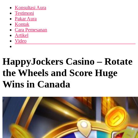
Skip
Menu
Konsultasi Aura
Pusat
to
Diva
Testimoni
Layanan
content
Pakar Aura
Aura
Buka
Kontak
Aura
Cara Pemesanan
Artikel
Video
HappyJockers Casino – Rotate
the Wheels and Score Huge
Wins in Canada