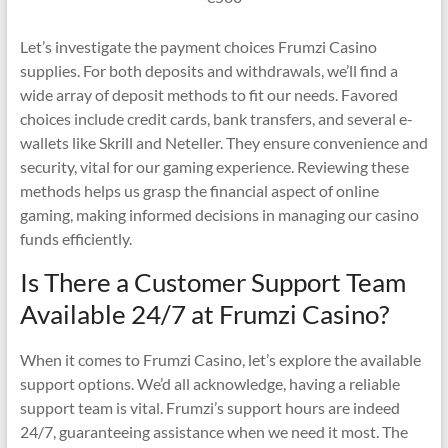
Let’s investigate the payment choices Frumzi Casino
supplies. For both deposits and withdrawals, we’ll find a
wide array of deposit methods to fit our needs. Favored
choices include credit cards, bank transfers, and several e-
wallets like Skrill and Neteller. They ensure convenience and
security, vital for our gaming experience. Reviewing these
methods helps us grasp the financial aspect of online
gaming, making informed decisions in managing our casino
funds efficiently.
Is There a Customer Support Team
Available 24/7 at Frumzi Casino?
When it comes to Frumzi Casino, let’s explore the available
support options. We’d all acknowledge, having a reliable
support team is vital. Frumzi’s support hours are indeed
24/7, guaranteeing assistance when we need it most. The