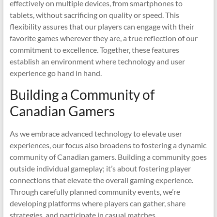
effectively on multiple devices, from smartphones to
tablets, without sacrificing on quality or speed. This
flexibility assures that our players can engage with their
favorite games wherever they are, a true reflection of our
commitment to excellence. Together, these features
establish an environment where technology and user
experience go hand in hand.
Building a Community of
Canadian Gamers
As we embrace advanced technology to elevate user
experiences, our focus also broadens to fostering a dynamic
community of Canadian gamers. Building a community goes
outside individual gameplay; it’s about fostering player
connections that elevate the overall gaming experience.
Through carefully planned community events, we’re
developing platforms where players can gather, share
strategies, and participate in casual matches.