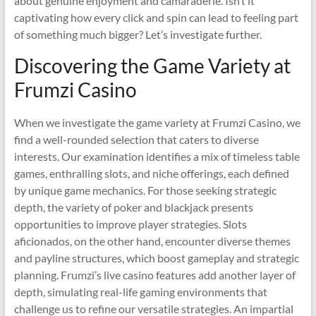
about genuine enjoyment and camaraderie. Isn’t it
captivating how every click and spin can lead to feeling part
of something much bigger? Let’s investigate further.
Discovering the Game Variety at
Frumzi Casino
When we investigate the game variety at Frumzi Casino, we
find a well-rounded selection that caters to diverse
interests. Our examination identifies a mix of timeless table
games, enthralling slots, and niche offerings, each defined
by unique game mechanics. For those seeking strategic
depth, the variety of poker and blackjack presents
opportunities to improve player strategies. Slots
aficionados, on the other hand, encounter diverse themes
and payline structures, which boost gameplay and strategic
planning. Frumzi’s live casino features add another layer of
depth, simulating real-life gaming environments that
challenge us to refine our versatile strategies. An impartial