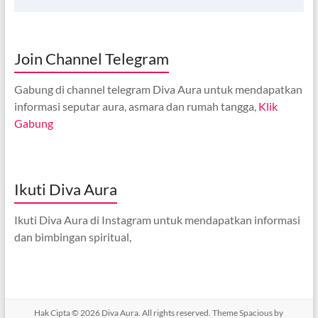
Join Channel Telegram
Gabung di channel telegram Diva Aura untuk mendapatkan
informasi seputar aura, asmara dan rumah tangga,
Klik
Gabung
Ikuti Diva Aura
Ikuti Diva Aura di Instagram untuk mendapatkan informasi
dan bimbingan spiritual,
Hak Cipta © 2026
Diva Aura
. All rights reserved. Theme
Spacious
by