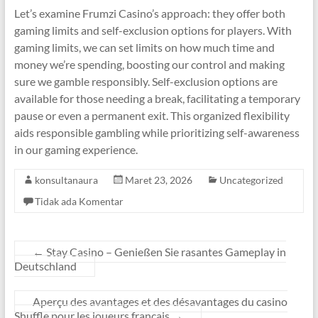
Let’s examine Frumzi Casino’s approach: they offer both
gaming limits and self-exclusion options for players. With
gaming limits, we can set limits on how much time and
money we’re spending, boosting our control and making
sure we gamble responsibly. Self-exclusion options are
available for those needing a break, facilitating a temporary
pause or even a permanent exit. This organized flexibility
aids responsible gambling while prioritizing self-awareness
in our gaming experience.
konsultanaura
Maret 23, 2026
Uncategorized
Tidak ada Komentar
←
Stay Casino – Genießen Sie rasantes Gameplay in
Deutschland
Aperçu des avantages et des désavantages du casino
Shuffle pour les joueurs français
→