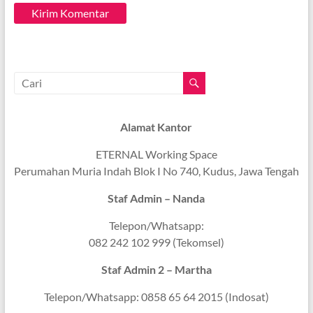
Alamat Kantor
ETERNAL Working Space
Perumahan Muria Indah Blok I No 740, Kudus, Jawa Tengah
Staf Admin – Nanda
Telepon/Whatsapp:
082 242 102 999 (Tekomsel)
Staf Admin 2 – Martha
Telepon/Whatsapp: 0858 65 64 2015 (Indosat)