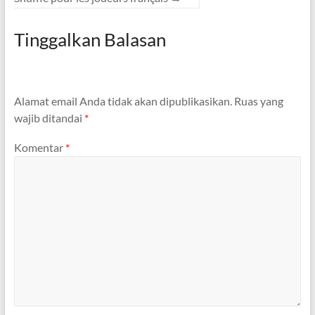
Tinggalkan Balasan
Alamat email Anda tidak akan dipublikasikan.
Ruas yang
wajib ditandai
*
Komentar
*