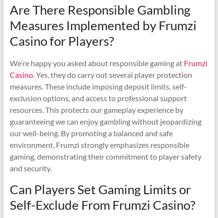
Are There Responsible Gambling
Measures Implemented by Frumzi
Casino for Players?
We’re happy you asked about responsible gaming at
Frumzi
Casino
. Yes, they do carry out several player protection
measures. These include imposing deposit limits, self-
exclusion options, and access to professional support
resources. This protects our gameplay experience by
guaranteeing we can enjoy gambling without jeopardizing
our well-being. By promoting a balanced and safe
environment, Frumzi strongly emphasizes responsible
gaming, demonstrating their commitment to player safety
and security.
Can Players Set Gaming Limits or
Self-Exclude From Frumzi Casino?