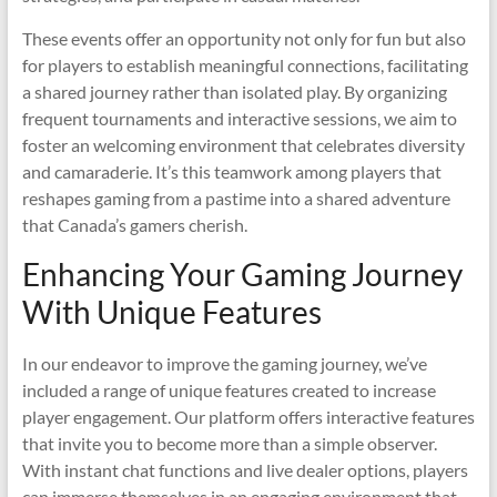
These events offer an opportunity not only for fun but also
for players to establish meaningful connections, facilitating
a shared journey rather than isolated play. By organizing
frequent tournaments and interactive sessions, we aim to
foster an welcoming environment that celebrates diversity
and camaraderie. It’s this teamwork among players that
reshapes gaming from a pastime into a shared adventure
that Canada’s gamers cherish.
Enhancing Your Gaming Journey
With Unique Features
In our endeavor to improve the gaming journey, we’ve
included a range of unique features created to increase
player engagement. Our platform offers interactive features
that invite you to become more than a simple observer.
With instant chat functions and live dealer options, players
can immerse themselves in an engaging environment that