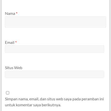
Nama
*
Email
*
Situs Web
Simpan nama, email, dan situs web saya pada peramban ini
untuk komentar saya berikutnya.