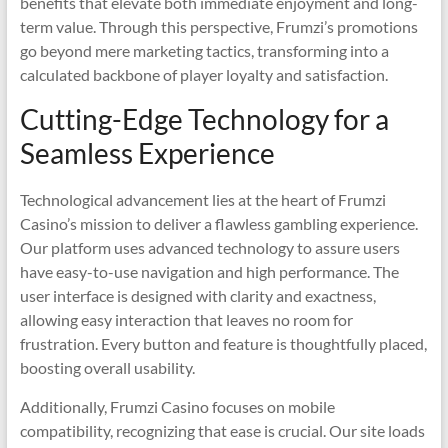
benefits that elevate both immediate enjoyment and long-
term value. Through this perspective, Frumzi’s promotions
go beyond mere marketing tactics, transforming into a
calculated backbone of player loyalty and satisfaction.
Cutting-Edge Technology for a
Seamless Experience
Technological advancement lies at the heart of Frumzi
Casino’s mission to deliver a flawless gambling experience.
Our platform uses advanced technology to assure users
have easy-to-use navigation and high performance. The
user interface is designed with clarity and exactness,
allowing easy interaction that leaves no room for
frustration. Every button and feature is thoughtfully placed,
boosting overall usability.
Additionally, Frumzi Casino focuses on mobile
compatibility, recognizing that ease is crucial. Our site loads