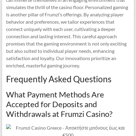
simulates the thrill of the casino floor. Personalized gaming
is another pillar of Frumzi’s offerings. By analyzing player
behavior and preferences, we tailor experiences that
connect uniquely with each user, cultivating a deeper
connection and lasting interest. This careful approach
promises that the gaming environment is not only exciting
but also suited to individual player needs, enhancing
satisfaction and loyalty. Our innovations prioritize an
enriched, masterful gaming journey.
Frequently Asked Questions
What Payment Methods Are
Accepted for Deposits and
Withdrawals at Frumzi Casino?