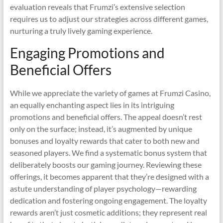
evaluation reveals that Frumzi’s extensive selection
requires us to adjust our strategies across different games,
nurturing a truly lively gaming experience.
Engaging Promotions and
Beneficial Offers
While we appreciate the variety of games at Frumzi Casino,
an equally enchanting aspect lies in its intriguing
promotions and beneficial offers. The appeal doesn’t rest
only on the surface; instead, it’s augmented by unique
bonuses and loyalty rewards that cater to both new and
seasoned players. We find a systematic bonus system that
deliberately boosts our gaming journey. Reviewing these
offerings, it becomes apparent that they’re designed with a
astute understanding of player psychology—rewarding
dedication and fostering ongoing engagement. The loyalty
rewards aren’t just cosmetic additions; they represent real