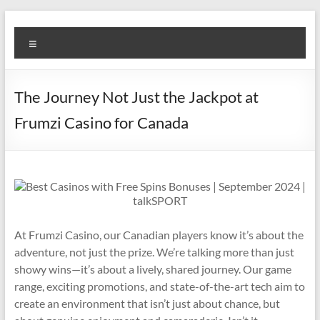
Skip
Diva
Pusat
to
Menu
content
Layanan
Aura
Buka
Aura
The Journey Not Just the Jackpot at
Frumzi Casino for Canada
At Frumzi Casino, our Canadian players know it’s about the
adventure, not just the prize. We’re talking more than just
showy wins—it’s about a lively, shared journey. Our game
range, exciting promotions, and state-of-the-art tech aim to
create an environment that isn’t just about chance, but