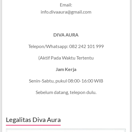
Email:
info.divaaura@gmail.com
DIVA AURA
Telepon/Whatsapp: 082 242 101 999
(Aktif Pada Waktu Tertentu
Jam Kerja
Senin-Sabtu, pukul 08:00-16:00 WIB
Sebelum datang, telepon dulu.
Legalitas Diva Aura