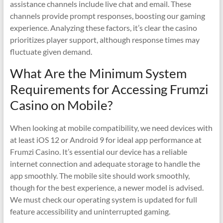
assistance channels include live chat and email. These
channels provide prompt responses, boosting our gaming
experience. Analyzing these factors, it’s clear the casino
prioritizes player support, although response times may
fluctuate given demand.
What Are the Minimum System
Requirements for Accessing Frumzi
Casino on Mobile?
When looking at mobile compatibility, we need devices with
at least iOS 12 or Android 9 for ideal app performance at
Frumzi Casino. It’s essential our device has a reliable
internet connection and adequate storage to handle the
app smoothly. The mobile site should work smoothly,
though for the best experience, a newer model is advised.
We must check our operating system is updated for full
feature accessibility and uninterrupted gaming.