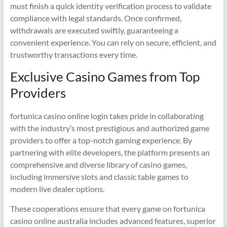
must finish a quick identity verification process to validate
compliance with legal standards. Once confirmed,
withdrawals are executed swiftly, guaranteeing a
convenient experience. You can rely on secure, efficient, and
trustworthy transactions every time.
Exclusive Casino Games from Top
Providers
fortunica casino online login takes pride in collaborating
with the industry’s most prestigious and authorized game
providers to offer a top-notch gaming experience. By
partnering with elite developers, the platform presents an
comprehensive and diverse library of casino games,
including immersive slots and classic table games to
modern live dealer options.
These cooperations ensure that every game on fortunica
casino online australia includes advanced features, superior