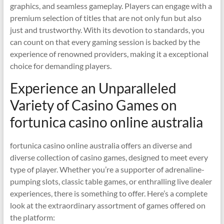
graphics, and seamless gameplay. Players can engage with a
premium selection of titles that are not only fun but also
just and trustworthy. With its devotion to standards, you
can count on that every gaming session is backed by the
experience of renowned providers, making it a exceptional
choice for demanding players.
Experience an Unparalleled
Variety of Casino Games on
fortunica casino online australia
fortunica casino online australia offers an diverse and
diverse collection of casino games, designed to meet every
type of player. Whether you’re a supporter of adrenaline-
pumping slots, classic table games, or enthralling live dealer
experiences, there is something to offer. Here’s a complete
look at the extraordinary assortment of games offered on
the platform: