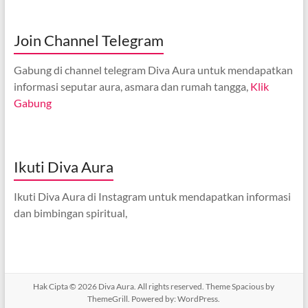
Join Channel Telegram
Gabung di channel telegram Diva Aura untuk mendapatkan
informasi seputar aura, asmara dan rumah tangga,
Klik
Gabung
Ikuti Diva Aura
Ikuti Diva Aura di Instagram untuk mendapatkan informasi
dan bimbingan spiritual,
Hak Cipta © 2026
Diva Aura
. All rights reserved. Theme
Spacious
by
ThemeGrill. Powered by:
WordPress
.