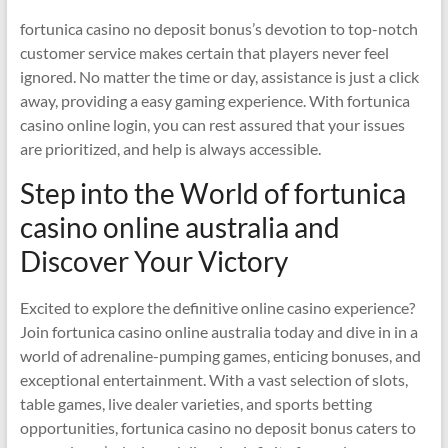
fortunica casino no deposit bonus’s devotion to top-notch
customer service makes certain that players never feel
ignored. No matter the time or day, assistance is just a click
away, providing a easy gaming experience. With fortunica
casino online login, you can rest assured that your issues
are prioritized, and help is always accessible.
Step into the World of fortunica
casino online australia and
Discover Your Victory
Excited to explore the definitive online casino experience?
Join fortunica casino online australia today and dive in in a
world of adrenaline-pumping games, enticing bonuses, and
exceptional entertainment. With a vast selection of slots,
table games, live dealer varieties, and sports betting
opportunities, fortunica casino no deposit bonus caters to