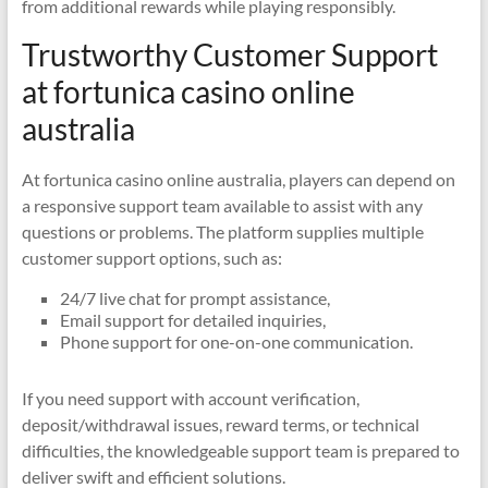
from additional rewards while playing responsibly.
Trustworthy Customer Support
at fortunica casino online
australia
At fortunica casino online australia, players can depend on
a responsive support team available to assist with any
questions or problems. The platform supplies multiple
customer support options, such as:
24/7 live chat for prompt assistance,
Email support for detailed inquiries,
Phone support for one-on-one communication.
If you need support with account verification,
deposit/withdrawal issues, reward terms, or technical
difficulties, the knowledgeable support team is prepared to
deliver swift and efficient solutions.