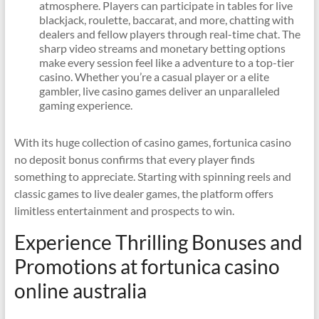
atmosphere. Players can participate in tables for live
blackjack, roulette, baccarat, and more, chatting with
dealers and fellow players through real-time chat. The
sharp video streams and monetary betting options
make every session feel like a adventure to a top-tier
casino. Whether you’re a casual player or a elite
gambler, live casino games deliver an unparalleled
gaming experience.
With its huge collection of casino games, fortunica casino
no deposit bonus confirms that every player finds
something to appreciate. Starting with spinning reels and
classic games to live dealer games, the platform offers
limitless entertainment and prospects to win.
Experience Thrilling Bonuses and
Promotions at fortunica casino
online australia