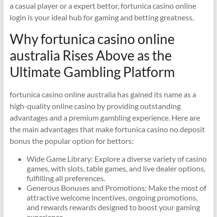
a casual player or a expert bettor, fortunica casino online
login is your ideal hub for gaming and betting greatness.
Why fortunica casino online
australia Rises Above as the
Ultimate Gambling Platform
fortunica casino online australia has gained its name as a
high-quality online casino by providing outstanding
advantages and a premium gambling experience. Here are
the main advantages that make fortunica casino no deposit
bonus the popular option for bettors:
Wide Game Library: Explore a diverse variety of casino
games, with slots, table games, and live dealer options,
fulfilling all preferences.
Generous Bonuses and Promotions: Make the most of
attractive welcome incentives, ongoing promotions,
and rewards rewards designed to boost your gaming
experience.