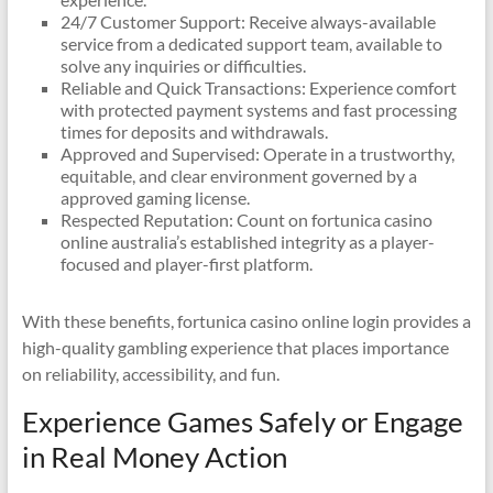
24/7 Customer Support: Receive always-available
service from a dedicated support team, available to
solve any inquiries or difficulties.
Reliable and Quick Transactions: Experience comfort
with protected payment systems and fast processing
times for deposits and withdrawals.
Approved and Supervised: Operate in a trustworthy,
equitable, and clear environment governed by a
approved gaming license.
Respected Reputation: Count on fortunica casino
online australia’s established integrity as a player-
focused and player-first platform.
With these benefits, fortunica casino online login provides a
high-quality gambling experience that places importance
on reliability, accessibility, and fun.
Experience Games Safely or Engage
in Real Money Action