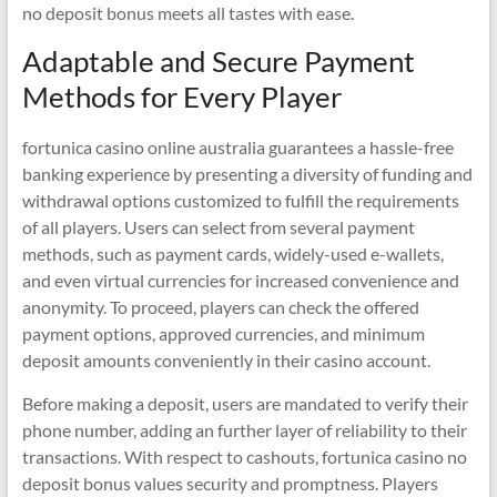
no deposit bonus meets all tastes with ease.
Adaptable and Secure Payment
Methods for Every Player
fortunica casino online australia guarantees a hassle-free
banking experience by presenting a diversity of funding and
withdrawal options customized to fulfill the requirements
of all players. Users can select from several payment
methods, such as payment cards, widely-used e-wallets,
and even virtual currencies for increased convenience and
anonymity. To proceed, players can check the offered
payment options, approved currencies, and minimum
deposit amounts conveniently in their casino account.
Before making a deposit, users are mandated to verify their
phone number, adding an further layer of reliability to their
transactions. With respect to cashouts, fortunica casino no
deposit bonus values security and promptness. Players