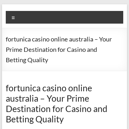
Skip
Diva
Pusat
to
Menu
content
Layanan
Aura
Buka
Aura
fortunica casino online australia – Your
Prime Destination for Casino and
Betting Quality
fortunica casino online
australia – Your Prime
Destination for Casino and
Betting Quality