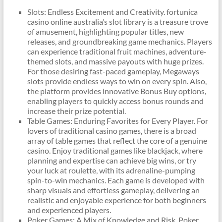
Slots: Endless Excitement and Creativity. fortunica
casino online australia’s slot library is a treasure trove
of amusement, highlighting popular titles, new
releases, and groundbreaking game mechanics. Players
can experience traditional fruit machines, adventure-
themed slots, and massive payouts with huge prizes.
For those desiring fast-paced gameplay, Megaways
slots provide endless ways to win on every spin. Also,
the platform provides innovative Bonus Buy options,
enabling players to quickly access bonus rounds and
increase their prize potential.
Table Games: Enduring Favorites for Every Player. For
lovers of traditional casino games, there is a broad
array of table games that reflect the core of a genuine
casino. Enjoy traditional games like blackjack, where
planning and expertise can achieve big wins, or try
your luck at roulette, with its adrenaline-pumping
spin-to-win mechanics. Each game is developed with
sharp visuals and effortless gameplay, delivering an
realistic and enjoyable experience for both beginners
and experienced players.
Poker Games: A Mix of Knowledge and Risk. Poker