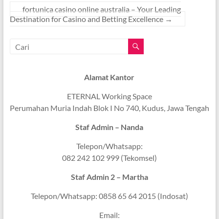
fortunica casino online australia – Your Leading
Destination for Casino and Betting Excellence
→
Alamat Kantor
ETERNAL Working Space
Perumahan Muria Indah Blok I No 740, Kudus, Jawa Tengah
Staf Admin – Nanda
Telepon/Whatsapp:
082 242 102 999 (Tekomsel)
Staf Admin 2 – Martha
Telepon/Whatsapp: 0858 65 64 2015 (Indosat)
Email: