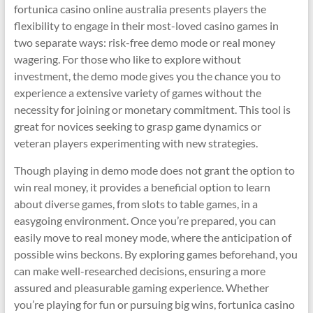
fortunica casino online australia presents players the
flexibility to engage in their most-loved casino games in
two separate ways: risk-free demo mode or real money
wagering. For those who like to explore without
investment, the demo mode gives you the chance you to
experience a extensive variety of games without the
necessity for joining or monetary commitment. This tool is
great for novices seeking to grasp game dynamics or
veteran players experimenting with new strategies.
Though playing in demo mode does not grant the option to
win real money, it provides a beneficial option to learn
about diverse games, from slots to table games, in a
easygoing environment. Once you’re prepared, you can
easily move to real money mode, where the anticipation of
possible wins beckons. By exploring games beforehand, you
can make well-researched decisions, ensuring a more
assured and pleasurable gaming experience. Whether
you’re playing for fun or pursuing big wins, fortunica casino