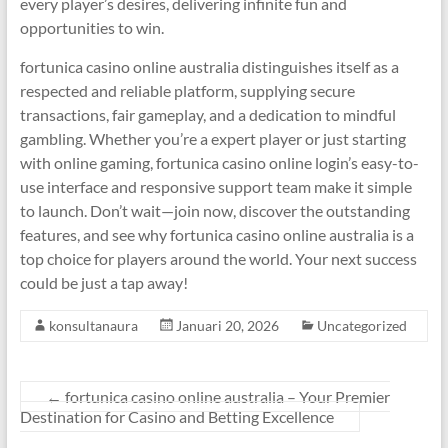
every player’s desires, delivering infinite fun and
opportunities to win.
fortunica casino online australia distinguishes itself as a
respected and reliable platform, supplying secure
transactions, fair gameplay, and a dedication to mindful
gambling. Whether you’re a expert player or just starting
with online gaming, fortunica casino online login’s easy-to-
use interface and responsive support team make it simple
to launch. Don’t wait—join now, discover the outstanding
features, and see why fortunica casino online australia is a
top choice for players around the world. Your next success
could be just a tap away!
konsultanaura
Januari 20, 2026
Uncategorized
←
fortunica casino online australia – Your Premier
Destination for Casino and Betting Excellence