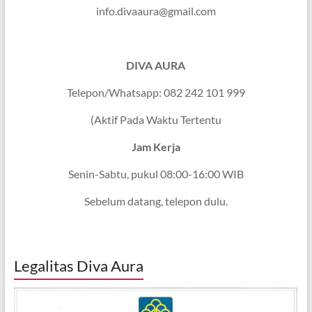
info.divaaura@gmail.com
DIVA AURA
Telepon/Whatsapp: 082 242 101 999
(Aktif Pada Waktu Tertentu
Jam Kerja
Senin-Sabtu, pukul 08:00-16:00 WIB
Sebelum datang, telepon dulu.
Legalitas Diva Aura