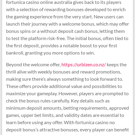
fortunica casino online australia gives back to its players
with a selection of rewarding bonuses developed to enrich
the gaming experience from the very start. New users can
launch their journey with a welcome bonus, which may offer
bonus spins or a without deposit cash bonus, letting them
to test the platform risk-free. The initial bonus, often tied to
the first deposit, provides a notable boost to your first
bankroll, granting you more options to win.
Beyond the welcome offer,
https://urbizen.co.nz/
keeps the
thrill alive with weekly bonuses and reward promotions,
making sure there’s always something to look forward to.
These offers provide additional value and possibilities to
maximize your gameplay. However, players are prompted to
check the bonus rules carefully. Key details such as
minimum deposit amounts, betting requirements, approved
games, upper bet limits, and validity dates are essential to
learn before using any offer. With fortunica casino no
deposit bonus’s attractive bonuses, every player can benefit