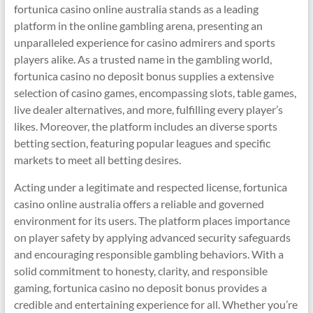
fortunica casino online australia stands as a leading
platform in the online gambling arena, presenting an
unparalleled experience for casino admirers and sports
players alike. As a trusted name in the gambling world,
fortunica casino no deposit bonus supplies a extensive
selection of casino games, encompassing slots, table games,
live dealer alternatives, and more, fulfilling every player’s
likes. Moreover, the platform includes an diverse sports
betting section, featuring popular leagues and specific
markets to meet all betting desires.
Acting under a legitimate and respected license, fortunica
casino online australia offers a reliable and governed
environment for its users. The platform places importance
on player safety by applying advanced security safeguards
and encouraging responsible gambling behaviors. With a
solid commitment to honesty, clarity, and responsible
gaming, fortunica casino no deposit bonus provides a
credible and entertaining experience for all. Whether you’re