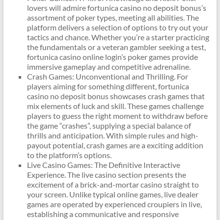
lovers will admire fortunica casino no deposit bonus’s
assortment of poker types, meeting all abilities. The
platform delivers a selection of options to try out your
tactics and chance. Whether you’re a starter practicing
the fundamentals or a veteran gambler seeking a test,
fortunica casino online login’s poker games provide
immersive gameplay and competitive adrenaline.
Crash Games: Unconventional and Thrilling. For
players aiming for something different, fortunica
casino no deposit bonus showcases crash games that
mix elements of luck and skill. These games challenge
players to guess the right moment to withdraw before
the game “crashes”, supplying a special balance of
thrills and anticipation. With simple rules and high-
payout potential, crash games are a exciting addition
to the platform’s options.
Live Casino Games: The Definitive Interactive
Experience. The live casino section presents the
excitement of a brick-and-mortar casino straight to
your screen. Unlike typical online games, live dealer
games are operated by experienced croupiers in live,
establishing a communicative and responsive