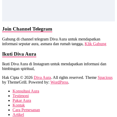
Join Channel Telegram
Gabung di channel telegram Diva Aura untuk mendapatkan
informasi seputar aura, asmara dan rumah tangga,
Klik Gabung
Ikuti Diva Aura
Ikuti Diva Aura di Instagram untuk mendapatkan informasi dan
bimbingan spiritual,
Hak Cipta © 2026
Diva Aura
. All rights reserved. Theme
Spacious
by ThemeGrill. Powered by:
WordPress
.
Konsultasi Aura
Testimoni
Pakar Aura
Kontak
Cara Pemesanan
Artikel