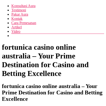
Skip
Menu
Konsultasi Aura
Pusat
to
Diva
Testimoni
Layanan
content
Pakar Aura
Aura
Buka
Kontak
Aura
Cara Pemesanan
Artikel
Video
fortunica casino online
australia – Your Prime
Destination for Casino and
Betting Excellence
fortunica casino online australia – Your
Prime Destination for Casino and Betting
Excellence