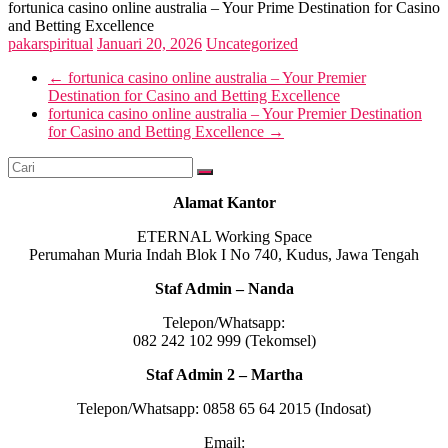
fortunica casino online australia – Your Prime Destination for Casino
and Betting Excellence
pakarspiritual
Januari 20, 2026
Uncategorized
←
fortunica casino online australia – Your Premier
Destination for Casino and Betting Excellence
fortunica casino online australia – Your Premier Destination
for Casino and Betting Excellence
→
Alamat Kantor
ETERNAL Working Space
Perumahan Muria Indah Blok I No 740, Kudus, Jawa Tengah
Staf Admin – Nanda
Telepon/Whatsapp:
082 242 102 999 (Tekomsel)
Staf Admin 2 – Martha
Telepon/Whatsapp: 0858 65 64 2015 (Indosat)
Email: