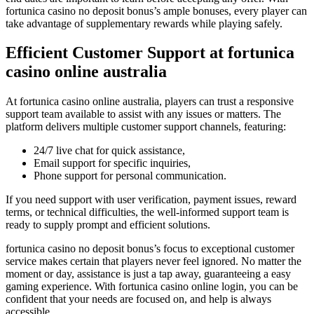
fortunica casino no deposit bonus’s ample bonuses, every player can
take advantage of supplementary rewards while playing safely.
Efficient Customer Support at fortunica
casino online australia
At fortunica casino online australia, players can trust a responsive
support team available to assist with any issues or matters. The
platform delivers multiple customer support channels, featuring:
24/7 live chat for quick assistance,
Email support for specific inquiries,
Phone support for personal communication.
If you need support with user verification, payment issues, reward
terms, or technical difficulties, the well-informed support team is
ready to supply prompt and efficient solutions.
fortunica casino no deposit bonus’s focus to exceptional customer
service makes certain that players never feel ignored. No matter the
moment or day, assistance is just a tap away, guaranteeing a easy
gaming experience. With fortunica casino online login, you can be
confident that your needs are focused on, and help is always
accessible.