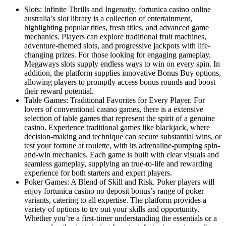
Slots: Infinite Thrills and Ingenuity. fortunica casino online
australia’s slot library is a collection of entertainment,
highlighting popular titles, fresh titles, and advanced game
mechanics. Players can explore traditional fruit machines,
adventure-themed slots, and progressive jackpots with life-
changing prizes. For those looking for engaging gameplay,
Megaways slots supply endless ways to win on every spin. In
addition, the platform supplies innovative Bonus Buy options,
allowing players to promptly access bonus rounds and boost
their reward potential.
Table Games: Traditional Favorites for Every Player. For
lovers of conventional casino games, there is a extensive
selection of table games that represent the spirit of a genuine
casino. Experience traditional games like blackjack, where
decision-making and technique can secure substantial wins, or
test your fortune at roulette, with its adrenaline-pumping spin-
and-win mechanics. Each game is built with clear visuals and
seamless gameplay, supplying an true-to-life and rewarding
experience for both starters and expert players.
Poker Games: A Blend of Skill and Risk. Poker players will
enjoy fortunica casino no deposit bonus’s range of poker
variants, catering to all expertise. The platform provides a
variety of options to try out your skills and opportunity.
Whether you’re a first-timer understanding the essentials or a