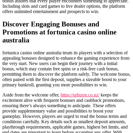
bonus assures that every player encounters something to appreciate.
Including slots and card games to live dealer options, the platform
offers unlimited entertainment and prospects to win.
Discover Engaging Bonuses and
Promotions at fortunica casino online
australia
fortunica casino online australia treats its players with a selection of
appealing bonuses designed to enhance the gaming experience from
the very start. New users can begin their journey with a initial
bonus, which may contain free spins or a risk-free cash bonus,
permitting them to discover the platform safely. The welcome bonus,
often paired with the first deposit, supplies a sizeable boost to your
primary bankroll, granting you more possibilities to win.
Aside from the welcome offer,
https://urbizen.co.nz/
keeps the
excitement alive with frequent bonuses and cashback promotions,
ensuring there’s always something to anticipate. These offers
provide supplementary value and possibilities to boost your
gameplay. However, players are urged to read the bonus terms and
conditions carefully. Key details such as smallest deposit amounts,
playthrough requirements, applicable games, highest bet limits, and
end dates are important to learn before accepting any offer. With