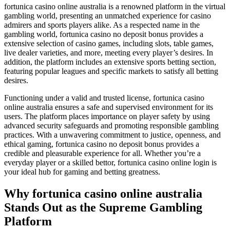
fortunica casino online australia is a renowned platform in the virtual
gambling world, presenting an unmatched experience for casino
admirers and sports players alike. As a respected name in the
gambling world, fortunica casino no deposit bonus provides a
extensive selection of casino games, including slots, table games,
live dealer varieties, and more, meeting every player’s desires. In
addition, the platform includes an extensive sports betting section,
featuring popular leagues and specific markets to satisfy all betting
desires.
Functioning under a valid and trusted license, fortunica casino
online australia ensures a safe and supervised environment for its
users. The platform places importance on player safety by using
advanced security safeguards and promoting responsible gambling
practices. With a unwavering commitment to justice, openness, and
ethical gaming, fortunica casino no deposit bonus provides a
credible and pleasurable experience for all. Whether you’re a
everyday player or a skilled bettor, fortunica casino online login is
your ideal hub for gaming and betting greatness.
Why fortunica casino online australia
Stands Out as the Supreme Gambling
Platform