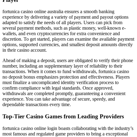
fortunica casino online australia ensures a smooth banking
experience by delivering a variety of payment and payout options
adapted to satisfy the needs of all players. Users can pick from
several payment methods, such as plastic money, well-known e-
wallets, and even cryptocurrencies for extra convenience and
discretion. To get started, players can examine the available payment
options, supported currencies, and smallest deposit amounts directly
in their casino account.
Ahead of making a deposit, users are obligated to verify their phone
number, including an supplementary layer of reliability to their
transactions. When it comes to fund withdrawals, fortunica casino
no deposit bonus emphasizes protection and effectiveness. Players
must finalize a uncomplicated identity verification process to
confirm compliance with legal standards. Once approved,
withdrawals are completed promptly, guaranteeing a convenient
experience. You can take advantage of secure, speedy, and
dependable transactions every time.
Top-Tier Casino Games from Leading Providers
fortunica casino online login boasts collaborating with the industry’s
most famous and regulated game providers to bring a exceptional