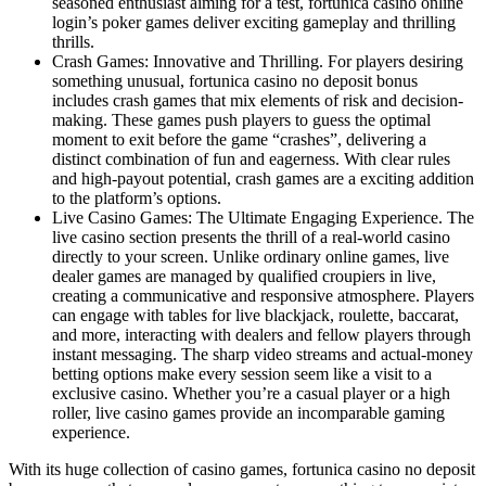
seasoned enthusiast aiming for a test, fortunica casino online
login’s poker games deliver exciting gameplay and thrilling
thrills.
Crash Games: Innovative and Thrilling. For players desiring
something unusual, fortunica casino no deposit bonus
includes crash games that mix elements of risk and decision-
making. These games push players to guess the optimal
moment to exit before the game “crashes”, delivering a
distinct combination of fun and eagerness. With clear rules
and high-payout potential, crash games are a exciting addition
to the platform’s options.
Live Casino Games: The Ultimate Engaging Experience. The
live casino section presents the thrill of a real-world casino
directly to your screen. Unlike ordinary online games, live
dealer games are managed by qualified croupiers in live,
creating a communicative and responsive atmosphere. Players
can engage with tables for live blackjack, roulette, baccarat,
and more, interacting with dealers and fellow players through
instant messaging. The sharp video streams and actual-money
betting options make every session seem like a visit to a
exclusive casino. Whether you’re a casual player or a high
roller, live casino games provide an incomparable gaming
experience.
With its huge collection of casino games, fortunica casino no deposit