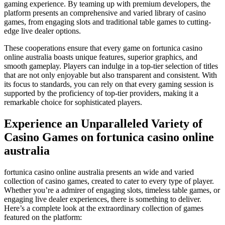
gaming experience. By teaming up with premium developers, the
platform presents an comprehensive and varied library of casino
games, from engaging slots and traditional table games to cutting-
edge live dealer options.
These cooperations ensure that every game on fortunica casino
online australia boasts unique features, superior graphics, and
smooth gameplay. Players can indulge in a top-tier selection of titles
that are not only enjoyable but also transparent and consistent. With
its focus to standards, you can rely on that every gaming session is
supported by the proficiency of top-tier providers, making it a
remarkable choice for sophisticated players.
Experience an Unparalleled Variety of
Casino Games on fortunica casino online
australia
fortunica casino online australia presents an wide and varied
collection of casino games, created to cater to every type of player.
Whether you’re a admirer of engaging slots, timeless table games, or
engaging live dealer experiences, there is something to deliver.
Here’s a complete look at the extraordinary collection of games
featured on the platform: