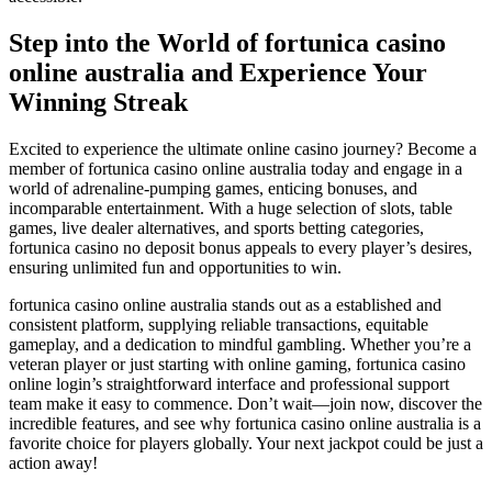
Step into the World of fortunica casino
online australia and Experience Your
Winning Streak
Excited to experience the ultimate online casino journey? Become a
member of fortunica casino online australia today and engage in a
world of adrenaline-pumping games, enticing bonuses, and
incomparable entertainment. With a huge selection of slots, table
games, live dealer alternatives, and sports betting categories,
fortunica casino no deposit bonus appeals to every player’s desires,
ensuring unlimited fun and opportunities to win.
fortunica casino online australia stands out as a established and
consistent platform, supplying reliable transactions, equitable
gameplay, and a dedication to mindful gambling. Whether you’re a
veteran player or just starting with online gaming, fortunica casino
online login’s straightforward interface and professional support
team make it easy to commence. Don’t wait—join now, discover the
incredible features, and see why fortunica casino online australia is a
favorite choice for players globally. Your next jackpot could be just a
action away!