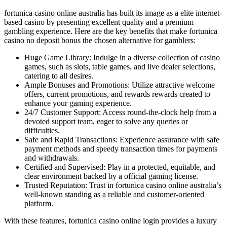
fortunica casino online australia has built its image as a elite internet-
based casino by presenting excellent quality and a premium
gambling experience. Here are the key benefits that make fortunica
casino no deposit bonus the chosen alternative for gamblers:
Huge Game Library: Indulge in a diverse collection of casino
games, such as slots, table games, and live dealer selections,
catering to all desires.
Ample Bonuses and Promotions: Utilize attractive welcome
offers, current promotions, and rewards rewards created to
enhance your gaming experience.
24/7 Customer Support: Access round-the-clock help from a
devoted support team, eager to solve any queries or
difficulties.
Safe and Rapid Transactions: Experience assurance with safe
payment methods and speedy transaction times for payments
and withdrawals.
Certified and Supervised: Play in a protected, equitable, and
clear environment backed by a official gaming license.
Trusted Reputation: Trust in fortunica casino online australia’s
well-known standing as a reliable and customer-oriented
platform.
With these features, fortunica casino online login provides a luxury