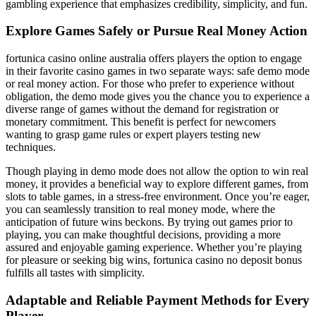
gambling experience that emphasizes credibility, simplicity, and fun.
Explore Games Safely or Pursue Real Money Action
fortunica casino online australia offers players the option to engage
in their favorite casino games in two separate ways: safe demo mode
or real money action. For those who prefer to experience without
obligation, the demo mode gives you the chance you to experience a
diverse range of games without the demand for registration or
monetary commitment. This benefit is perfect for newcomers
wanting to grasp game rules or expert players testing new
techniques.
Though playing in demo mode does not allow the option to win real
money, it provides a beneficial way to explore different games, from
slots to table games, in a stress-free environment. Once you’re eager,
you can seamlessly transition to real money mode, where the
anticipation of future wins beckons. By trying out games prior to
playing, you can make thoughtful decisions, providing a more
assured and enjoyable gaming experience. Whether you’re playing
for pleasure or seeking big wins, fortunica casino no deposit bonus
fulfills all tastes with simplicity.
Adaptable and Reliable Payment Methods for Every
Player