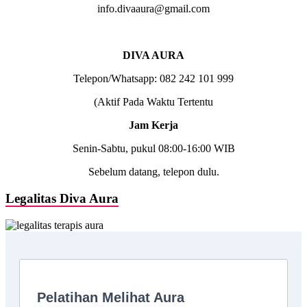
info.divaaura@gmail.com
DIVA AURA
Telepon/Whatsapp: 082 242 101 999
(Aktif Pada Waktu Tertentu
Jam Kerja
Senin-Sabtu, pukul 08:00-16:00 WIB
Sebelum datang, telepon dulu.
Legalitas Diva Aura