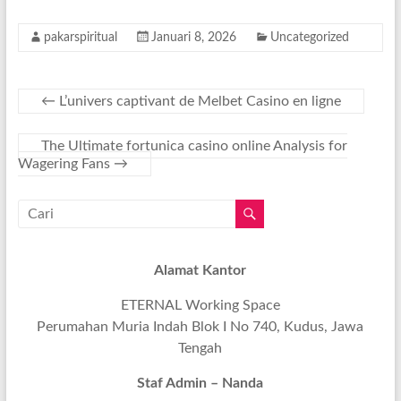
pakarspiritual
Januari 8, 2026
Uncategorized
←
L’univers captivant de Melbet Casino en ligne
The Ultimate fortunica casino online Analysis for
Wagering Fans
→
Alamat Kantor
ETERNAL Working Space
Perumahan Muria Indah Blok I No 740, Kudus, Jawa
Tengah
Staf Admin – Nanda