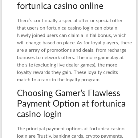
fortunica casino online
There’s continually a special offer or special offer
that users on fortunica casino login can obtain.
Newly joined users can claim a initial bonus, which
will change based on place. As for loyal players, there
are a array of promotions and deals, from recharge
bonuses to network offers. The more gameplay at
the site (excluding live dealer games), the more
loyalty rewards they gain. These loyalty credits
match to a rank in the loyalty program.
Choosing Gamer’s Flawless
Payment Option at fortunica
casino login
The principal payment options at fortunica casino
login are Trustly, banking cards, crypto payments,