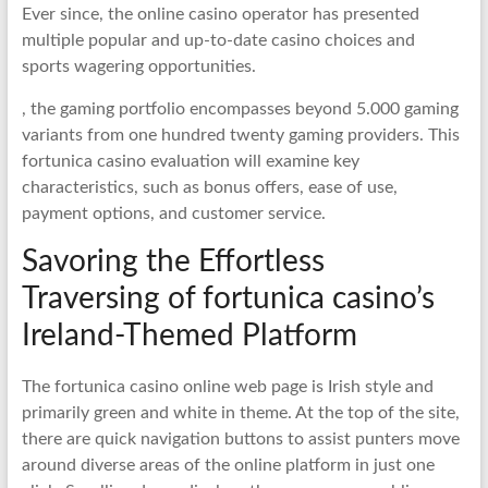
Ever since, the online casino operator has presented
multiple popular and up-to-date casino choices and
sports wagering opportunities.
, the gaming portfolio encompasses beyond 5.000 gaming
variants from one hundred twenty gaming providers. This
fortunica casino evaluation will examine key
characteristics, such as bonus offers, ease of use,
payment options, and customer service.
Savoring the Effortless
Traversing of fortunica casino’s
Ireland-Themed Platform
The fortunica casino online web page is Irish style and
primarily green and white in theme. At the top of the site,
there are quick navigation buttons to assist punters move
around diverse areas of the online platform in just one