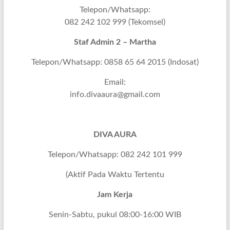
Telepon/Whatsapp:
082 242 102 999 (Tekomsel)
Staf Admin 2 – Martha
Telepon/Whatsapp: 0858 65 64 2015 (Indosat)
Email:
info.divaaura@gmail.com
DIVA AURA
Telepon/Whatsapp: 082 242 101 999
(Aktif Pada Waktu Tertentu
Jam Kerja
Senin-Sabtu, pukul 08:00-16:00 WIB