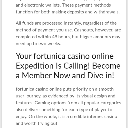
and electronic wallets. These payment methods
function for both making deposits and withdrawals.
All funds are processed instantly, regardless of the
method of payment you use. Cashouts, however, are
completed within 48 hours, but bigger amounts may
need up to two weeks.
Your fortunica casino online
Expedition Is Calling! Become
a Member Now and Dive in!
fortunica casino online puts priority on a smooth
user journey, as evidenced by its visual design and
features. Gaming options from all popular categories
also deliver something for each type of player to
enjoy. On the whole, it is a credible internet casino
and worth trying out.