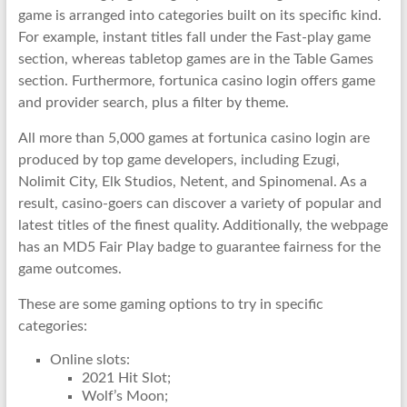
game is arranged into categories built on its specific kind.
For example, instant titles fall under the Fast-play game
section, whereas tabletop games are in the Table Games
section. Furthermore, fortunica casino login offers game
and provider search, plus a filter by theme.
All more than 5,000 games at fortunica casino login are
produced by top game developers, including Ezugi,
Nolimit City, Elk Studios, Netent, and Spinomenal. As a
result, casino-goers can discover a variety of popular and
latest titles of the finest quality. Additionally, the webpage
has an MD5 Fair Play badge to guarantee fairness for the
game outcomes.
These are some gaming options to try in specific
categories:
Online slots:
2021 Hit Slot;
Wolf’s Moon;