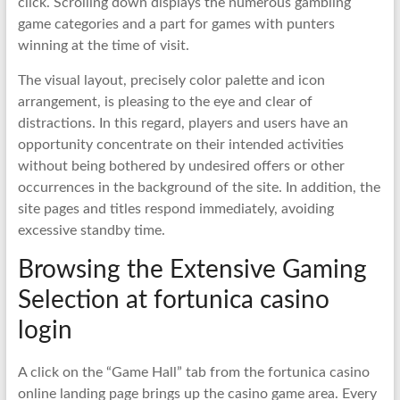
click. Scrolling down displays the numerous gambling
game categories and a part for games with punters
winning at the time of visit.
The visual layout, precisely color palette and icon
arrangement, is pleasing to the eye and clear of
distractions. In this regard, players and users have an
opportunity concentrate on their intended activities
without being bothered by undesired offers or other
occurrences in the background of the site. In addition, the
site pages and titles respond immediately, avoiding
excessive standby time.
Browsing the Extensive Gaming
Selection at fortunica casino
login
A click on the “Game Hall” tab from the fortunica casino
online landing page brings up the casino game area. Every