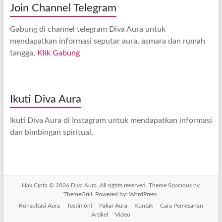
Join Channel Telegram
Gabung di channel telegram Diva Aura untuk
mendapatkan informasi seputar aura, asmara dan rumah
tangga,
Klik Gabung
Ikuti Diva Aura
Ikuti Diva Aura di Instagram untuk mendapatkan informasi
dan bimbingan spiritual,
Hak Cipta © 2026
Diva Aura
. All rights reserved. Theme
Spacious
by
ThemeGrill. Powered by:
WordPress
.
Konsultasi Aura
Testimoni
Pakar Aura
Kontak
Cara Pemesanan
Artikel
Video