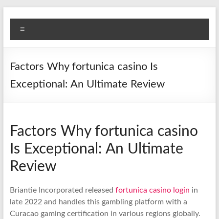
Skip
Diva
Pusat
to
Menu
content
Layanan
Aura
Buka
Aura
Factors Why fortunica casino Is
Exceptional: An Ultimate Review
Factors Why fortunica casino
Is Exceptional: An Ultimate
Review
Briantie Incorporated released
fortunica casino login
in
late 2022 and handles this gambling platform with a
Curacao gaming certification in various regions globally.