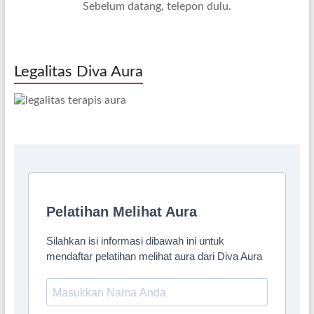
Sebelum datang, telepon dulu.
Legalitas Diva Aura