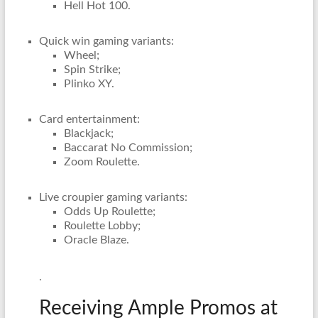
Hell Hot 100.
Quick win gaming variants:
Wheel;
Spin Strike;
Plinko XY.
Card entertainment:
Blackjack;
Baccarat No Commission;
Zoom Roulette.
Live croupier gaming variants:
Odds Up Roulette;
Roulette Lobby;
Oracle Blaze.
.
Receiving Ample Promos at