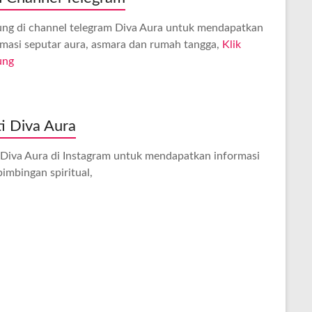
ng di channel telegram Diva Aura untuk mendapatkan
rmasi seputar aura, asmara dan rumah tangga,
Klik
ung
ti Diva Aura
i Diva Aura di Instagram untuk mendapatkan informasi
imbingan spiritual,