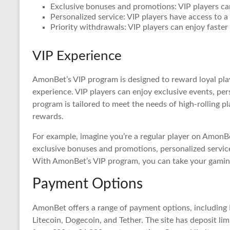
Exclusive bonuses and promotions: VIP players can
Personalized service: VIP players have access to 
Priority withdrawals: VIP players can enjoy faster
VIP Experience
AmonBet’s VIP program is designed to reward loyal pl
experience. VIP players can enjoy exclusive events, per
program is tailored to meet the needs of high-rolling p
rewards.
For example, imagine you’re a regular player on AmonBe
exclusive bonuses and promotions, personalized servic
With AmonBet’s VIP program, you can take your gaming 
Payment Options
AmonBet offers a range of payment options, including 
Litecoin, Dogecoin, and Tether. The site has deposit li