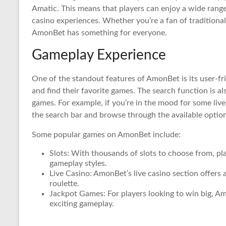
Amatic. This means that players can enjoy a wide range 
casino experiences. Whether you’re a fan of tradition
AmonBet has something for everyone.
Gameplay Experience
One of the standout features of AmonBet is its user-frie
and find their favorite games. The search function is al
games. For example, if you’re in the mood for some live 
the search bar and browse through the available option
Some popular games on AmonBet include:
Slots: With thousands of slots to choose from, pl
gameplay styles.
Live Casino: AmonBet’s live casino section offers 
roulette.
Jackpot Games: For players looking to win big, A
exciting gameplay.