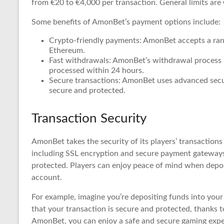
from €20 to €4,000 per transaction. General limits ar
Some benefits of AmonBet’s payment options include:
Crypto-friendly payments: AmonBet accepts a rang
Ethereum.
Fast withdrawals: AmonBet’s withdrawal process i
processed within 24 hours.
Secure transactions: AmonBet uses advanced secur
secure and protected.
Transaction Security
AmonBet takes the security of its players’ transactions
including SSL encryption and secure payment gateways,
protected. Players can enjoy peace of mind when dep
account.
For example, imagine you’re depositing funds into you
that your transaction is secure and protected, thanks
AmonBet, you can enjoy a safe and secure gaming expe