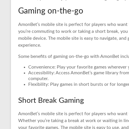
Gaming on-the-go
AmonBet’s mobile site is perfect for players who want
you’re commuting to work or taking a short break, you
mobile device. The mobile site is easy to navigate, and
experience.
Some benefits of gaming on-the-go with AmonBet incl
Convenience: Play your favorite games wherever y
Accessibility: Access AmonBet’s game library from
computer.
Flexibility: Play games in short bursts or for long
Short Break Gaming
AmonBet’s mobile site is perfect for players who want t
Whether you’re taking a break at work or waiting in li
your favorite games. The mobile site is easy to use, an