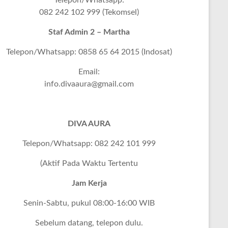
Telepon/Whatsapp:
082 242 102 999 (Tekomsel)
Staf Admin 2 – Martha
Telepon/Whatsapp: 0858 65 64 2015 (Indosat)
Email:
info.divaaura@gmail.com
DIVA AURA
Telepon/Whatsapp: 082 242 101 999
(Aktif Pada Waktu Tertentu
Jam Kerja
Senin-Sabtu, pukul 08:00-16:00 WIB
Sebelum datang, telepon dulu.