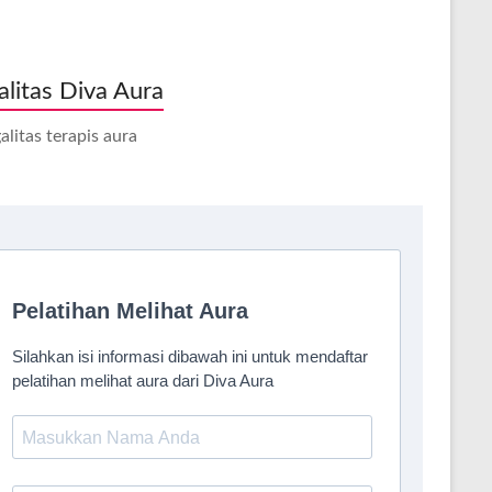
alitas Diva Aura