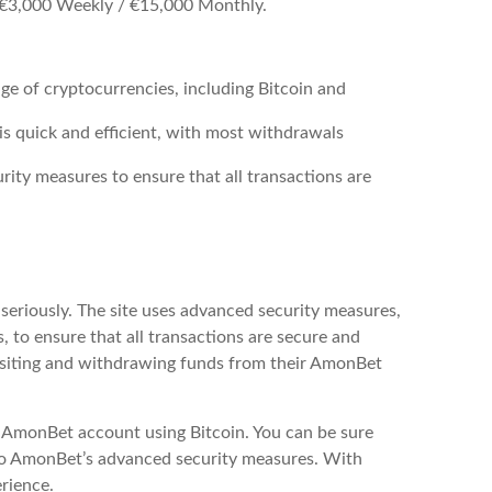
e €3,000 Weekly / €15,000 Monthly.
e of cryptocurrencies, including Bitcoin and
s quick and efficient, with most withdrawals
ity measures to ensure that all transactions are
 seriously. The site uses advanced security measures,
 to ensure that all transactions are secure and
ositing and withdrawing funds from their AmonBet
r AmonBet account using Bitcoin. You can be sure
 to AmonBet’s advanced security measures. With
rience.