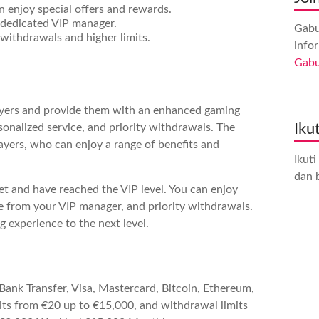
 enjoy special offers and rewards.
a dedicated VIP manager.
Gabu
 withdrawals and higher limits.
info
Gab
ayers and provide them with an enhanced gaming
Iku
sonalized service, and priority withdrawals. The
layers, who can enjoy a range of benefits and
Ikut
dan b
t and have reached the VIP level. You can enjoy
e from your VIP manager, and priority withdrawals.
experience to the next level.
Bank Transfer, Visa, Mastercard, Bitcoin, Ethereum,
mits from €20 up to €15,000, and withdrawal limits