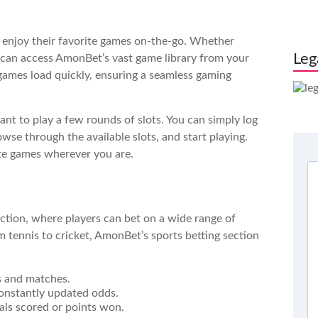
 enjoy their favorite games on-the-go. Whether
Leg
 can access AmonBet’s vast game library from your
 games load quickly, ensuring a seamless gaming
nt to play a few rounds of slots. You can simply log
se through the available slots, and start playing.
te games wherever you are.
ction, where players can bet on a wide range of
m tennis to cricket, AmonBet’s sports betting section
s and matches.
constantly updated odds.
als scored or points won.