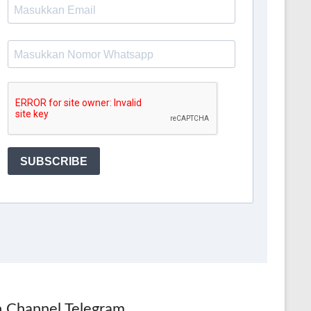
n Channel Telegram