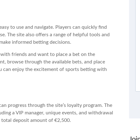
easy to use and navigate. Players can quickly find
e. The site also offers a range of helpful tools and
s make informed betting decisions.
with friends and want to place a bet on the
t, browse through the available bets, and place
 can enjoy the excitement of sports betting with
an progress through the site’s loyalty program. The
uding a VIP manager, unique events, and withdrawal
 a total deposit amount of €2,500.
Joi