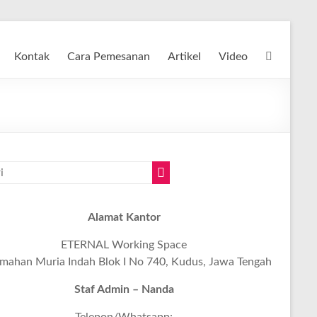
Kontak
Cara Pemesanan
Artikel
Video
Alamat Kantor
ETERNAL Working Space
mahan Muria Indah Blok I No 740, Kudus, Jawa Tengah
Staf Admin – Nanda