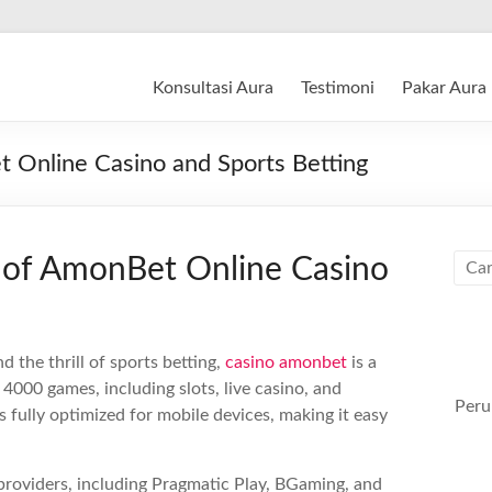
Konsultasi Aura
Testimoni
Pakar Aura
t Online Casino and Sports Betting
d of AmonBet Online Casino
 the thrill of sports betting,
casino amonbet
is a
 4000 games, including slots, live casino, and
Peru
is fully optimized for mobile devices, making it easy
roviders, including Pragmatic Play, BGaming, and