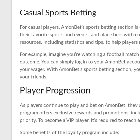
Casual Sports Betting
For casual players, AmonBet’s sports betting section is 
their favorite sports and events, and place bets with eas
resources, including statistics and tips, to help player
For example, imagine you’re watching a football match 
outcome. You can simply log in to your AmonBet accoun
your wager. With AmonBet’s sports betting section, you
your friends.
Player Progression
As players continue to play and bet on AmonBet, they c
program offers exclusive rewards and promotions, incl
priority. To become a VIP player, it’s required to reach
Some benefits of the loyalty program include: