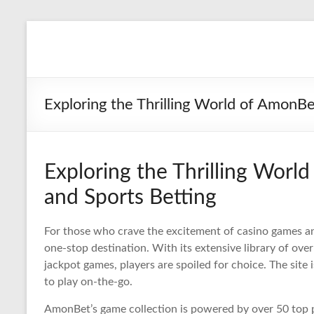
Skip
to
Diva
Pusat
content
Layanan
Aura
Buka
Aura
Exploring the Thrilling World of AmonBe
Exploring the Thrilling Worl
and Sports Betting
For those who crave the excitement of casino games and
one-stop destination. With its extensive library of over
jackpot games, players are spoiled for choice. The site 
to play on-the-go.
AmonBet’s game collection is powered by over 50 top p