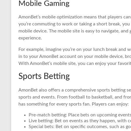
Mobile Gaming
AmonBet’s mobile optimization means that players can
you’re commuting to work or taking a short break, you
mobile device. The mobile site is easy to navigate, and
experience.
For example, imagine you’re on your lunch break and wa
in to your AmonBet account on your mobile device, brow
With AmonBet’s mobile site, you can enjoy your favori
Sports Betting
AmonBet also offers a comprehensive sports betting se
sports and events. From football to basketball, and fro
has something for every sports fan. Players can enjoy:
Pre-match betting: Place bets on upcoming event
Live betting: Bet on events as they happen, with 
Special bets: Bet on specific outcomes, such as go