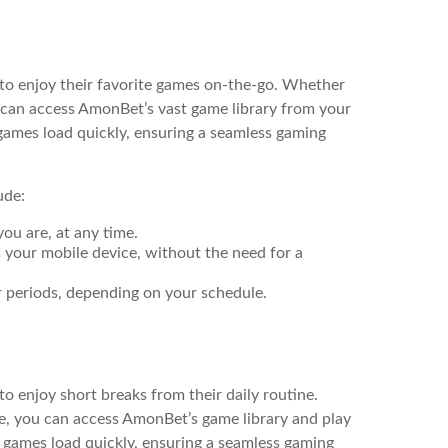
 to enjoy their favorite games on-the-go. Whether
 can access AmonBet’s vast game library from your
 games load quickly, ensuring a seamless gaming
ude:
ou are, at any time.
 your mobile device, without the need for a
er periods, depending on your schedule.
o enjoy short breaks from their daily routine.
ne, you can access AmonBet’s game library and play
d games load quickly, ensuring a seamless gaming