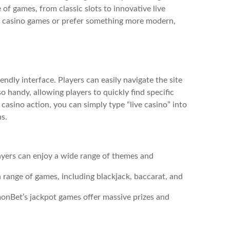
of games, from classic slots to innovative live
al casino games or prefer something more modern,
ndly interface. Players can easily navigate the site
so handy, allowing players to quickly find specific
casino action, you can simply type “live casino” into
s.
ayers can enjoy a wide range of themes and
a range of games, including blackjack, baccarat, and
monBet’s jackpot games offer massive prizes and