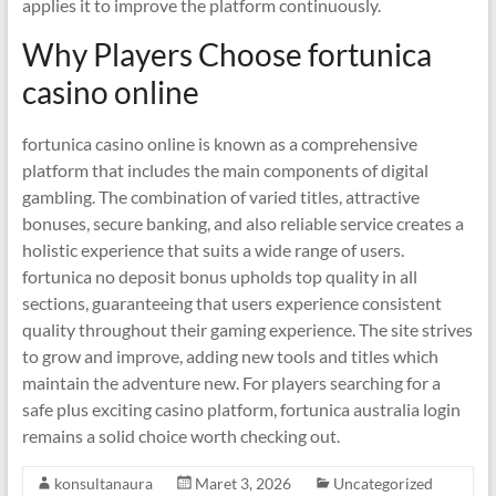
applies it to improve the platform continuously.
Why Players Choose fortunica
casino online
fortunica casino online is known as a comprehensive
platform that includes the main components of digital
gambling. The combination of varied titles, attractive
bonuses, secure banking, and also reliable service creates a
holistic experience that suits a wide range of users.
fortunica no deposit bonus upholds top quality in all
sections, guaranteeing that users experience consistent
quality throughout their gaming experience. The site strives
to grow and improve, adding new tools and titles which
maintain the adventure new. For players searching for a
safe plus exciting casino platform, fortunica australia login
remains a solid choice worth checking out.
konsultanaura
Maret 3, 2026
Uncategorized