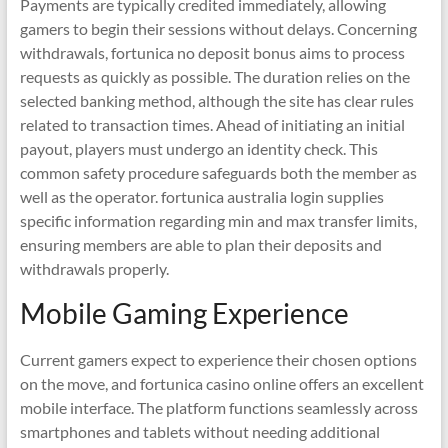
Payments are typically credited immediately, allowing
gamers to begin their sessions without delays. Concerning
withdrawals, fortunica no deposit bonus aims to process
requests as quickly as possible. The duration relies on the
selected banking method, although the site has clear rules
related to transaction times. Ahead of initiating an initial
payout, players must undergo an identity check. This
common safety procedure safeguards both the member as
well as the operator. fortunica australia login supplies
specific information regarding min and max transfer limits,
ensuring members are able to plan their deposits and
withdrawals properly.
Mobile Gaming Experience
Current gamers expect to experience their chosen options
on the move, and fortunica casino online offers an excellent
mobile interface. The platform functions seamlessly across
smartphones and tablets without needing additional