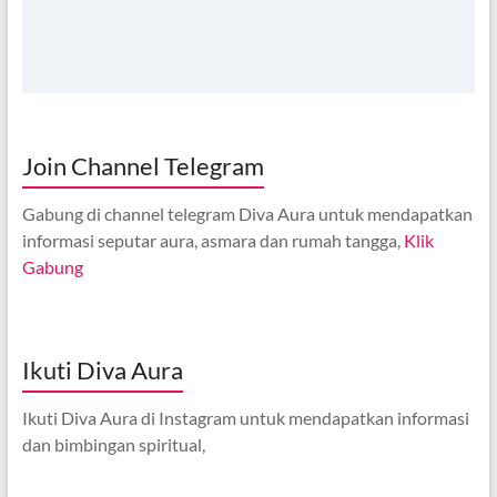
Join Channel Telegram
Gabung di channel telegram Diva Aura untuk mendapatkan
informasi seputar aura, asmara dan rumah tangga,
Klik
Gabung
Ikuti Diva Aura
Ikuti Diva Aura di Instagram untuk mendapatkan informasi
dan bimbingan spiritual,