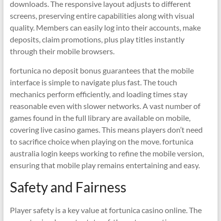
downloads. The responsive layout adjusts to different
screens, preserving entire capabilities along with visual
quality. Members can easily log into their accounts, make
deposits, claim promotions, plus play titles instantly
through their mobile browsers.
fortunica no deposit bonus guarantees that the mobile
interface is simple to navigate plus fast. The touch
mechanics perform efficiently, and loading times stay
reasonable even with slower networks. A vast number of
games found in the full library are available on mobile,
covering live casino games. This means players don’t need
to sacrifice choice when playing on the move. fortunica
australia login keeps working to refine the mobile version,
ensuring that mobile play remains entertaining and easy.
Safety and Fairness
Player safety is a key value at fortunica casino online. The