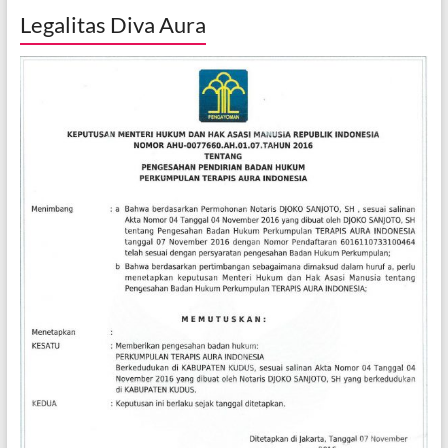
Legalitas Diva Aura