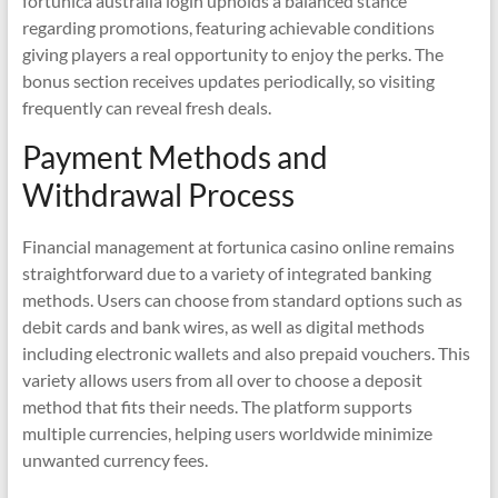
fortunica australia login upholds a balanced stance
regarding promotions, featuring achievable conditions
giving players a real opportunity to enjoy the perks. The
bonus section receives updates periodically, so visiting
frequently can reveal fresh deals.
Payment Methods and
Withdrawal Process
Financial management at fortunica casino online remains
straightforward due to a variety of integrated banking
methods. Users can choose from standard options such as
debit cards and bank wires, as well as digital methods
including electronic wallets and also prepaid vouchers. This
variety allows users from all over to choose a deposit
method that fits their needs. The platform supports
multiple currencies, helping users worldwide minimize
unwanted currency fees.