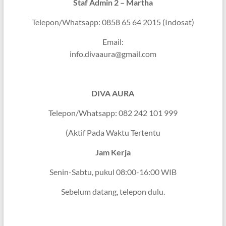
Staf Admin 2 – Martha
Telepon/Whatsapp: 0858 65 64 2015 (Indosat)
Email:
info.divaaura@gmail.com
DIVA AURA
Telepon/Whatsapp: 082 242 101 999
(Aktif Pada Waktu Tertentu
Jam Kerja
Senin-Sabtu, pukul 08:00-16:00 WIB
Sebelum datang, telepon dulu.