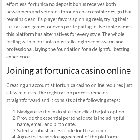
effortless. fortunica no deposit bonus receives both
newcomers and veterans through an accessible design that
remains clear. If a player favors spinning reels, trying their
luck at card games, or even participating in live table games,
this platform has alternatives for every style. The whole
feeling within fortunica australia login seems warm and
professional, laying the foundation for a delightful betting
experience.
Joining at fortunica casino online
Creating an account at fortunica casino online requires just
a few minutes. The registration process remains
straightforward and it consists of the following steps:
Navigate to the main site then click the join option.
Provide the essential personal details including full
name, email, and birth date.
Select a robust access code for the account.
Agree to the service agreement of the platform.