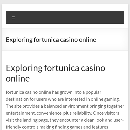
Skip
Diva
Pusat
to
Menu
content
Layanan
Aura
Buka
Aura
Exploring fortunica casino online
Exploring fortunica casino
online
fortunica casino online has grown into a popular
destination for users who are interested in online gaming.
The site provides a balanced environment bringing together
entertainment, convenience, plus reliability. Once visitors
visit the landing page, they encounter a clean look and user-
friendly controls making finding games and features