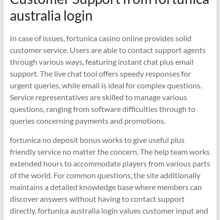
australia login
In case of issues, fortunica casino online provides solid
customer service. Users are able to contact support agents
through various ways, featuring instant chat plus email
support. The live chat tool offers speedy responses for
urgent queries, while email is ideal for complex questions.
Service representatives are skilled to manage various
questions, ranging from software difficulties through to
queries concerning payments and promotions.
fortunica no deposit bonus works to give useful plus
friendly service no matter the concern. The help team works
extended hours to accommodate players from various parts
of the world. For common questions, the site additionally
maintains a detailed knowledge base where members can
discover answers without having to contact support
directly. fortunica australia login values customer input and