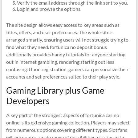
Verify the email address through the link sent to you.
Log in and browse the options.
The site design allows easy access to key areas such as
titles, offers, and user preferences. The whole site is
arranged smartly, ensuring users will not struggle trying to
find what they need. fortunica no deposit bonus
additionally provides handy tutorials for anyone starting
out in internet gambling, rendering starting out less
confusing. Upon registration, gamers can personalize their
accounts and set preferences suited to their play style.
Gaming Library plus Game
Developers
A key part of the strongest aspects of fortunica casino
online is its extensive gaming collection. Players may select
from numerous options covering different types. Slot fans
will encounter a wide range of possibilities, starting with