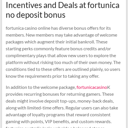
Incentives and Deals at fortunica
no deposit bonus
fortunica casino online has diverse bonus offers for its
members. New members may take advantage of welcome
packages which augment their initial bankroll. These
starting perks commonly feature bonus credits and/or
complimentary plays that allow new users to explore the
platform without risking too much of their own money. The
conditions tied to these offers are outlined plainly, so users
know the requirements prior to taking any offer.
In addition to the welcome package,
fortunicacasino
K
provides recurring bonuses for returning gamers. These
deals might involve deposit top-ups, money-back deals,
along with limited-time offers. Regular users can also take
advantage of loyalty programs that reward consistent
gaming with points, VIP benefits, and custom rewards.