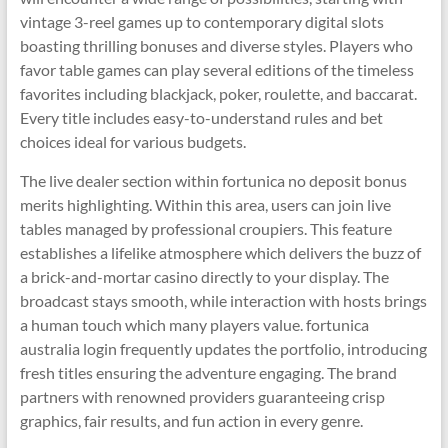
vintage 3-reel games up to contemporary digital slots
boasting thrilling bonuses and diverse styles. Players who
favor table games can play several editions of the timeless
favorites including blackjack, poker, roulette, and baccarat.
Every title includes easy-to-understand rules and bet
choices ideal for various budgets.
The live dealer section within fortunica no deposit bonus
merits highlighting. Within this area, users can join live
tables managed by professional croupiers. This feature
establishes a lifelike atmosphere which delivers the buzz of
a brick-and-mortar casino directly to your display. The
broadcast stays smooth, while interaction with hosts brings
a human touch which many players value. fortunica
australia login frequently updates the portfolio, introducing
fresh titles ensuring the adventure engaging. The brand
partners with renowned providers guaranteeing crisp
graphics, fair results, and fun action in every genre.