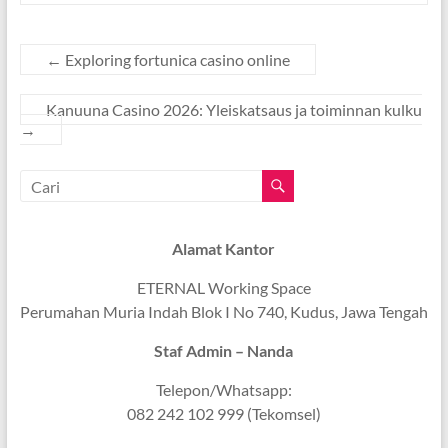
←
Exploring fortunica casino online
Kanuuna Casino 2026: Yleiskatsaus ja toiminnan kulku
→
Alamat Kantor
ETERNAL Working Space
Perumahan Muria Indah Blok I No 740, Kudus, Jawa Tengah
Staf Admin – Nanda
Telepon/Whatsapp:
082 242 102 999 (Tekomsel)