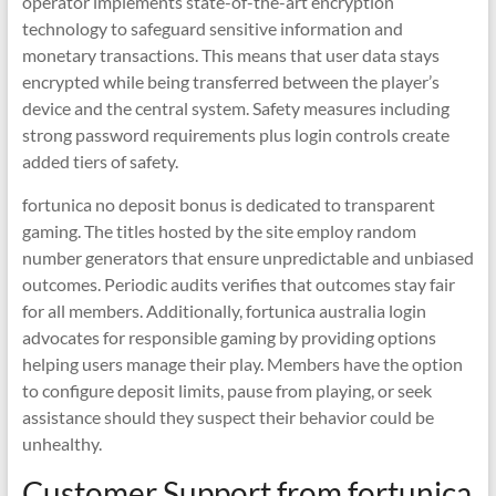
operator implements state-of-the-art encryption
technology to safeguard sensitive information and
monetary transactions. This means that user data stays
encrypted while being transferred between the player’s
device and the central system. Safety measures including
strong password requirements plus login controls create
added tiers of safety.
fortunica no deposit bonus is dedicated to transparent
gaming. The titles hosted by the site employ random
number generators that ensure unpredictable and unbiased
outcomes. Periodic audits verifies that outcomes stay fair
for all members. Additionally, fortunica australia login
advocates for responsible gaming by providing options
helping users manage their play. Members have the option
to configure deposit limits, pause from playing, or seek
assistance should they suspect their behavior could be
unhealthy.
Customer Support from fortunica