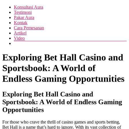
Skip
Menu
Konsultasi Aura
Pusat
to
Diva
Testimoni
Layanan
content
Pakar Aura
Aura
Buka
Kontak
Aura
Cara Pemesanan
Artikel
Video
Exploring Bet Hall Casino and
Sportsbook: A World of
Endless Gaming Opportunities
Exploring Bet Hall Casino and
Sportsbook: A World of Endless Gaming
Opportunities
For those who crave the thrill of casino games and sports betting,
Bet Hall is a name that’s hard to ignore. With its vast collection of