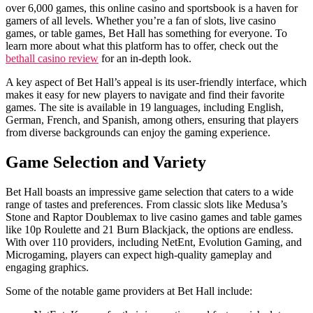
over 6,000 games, this online casino and sportsbook is a haven for
gamers of all levels. Whether you’re a fan of slots, live casino
games, or table games, Bet Hall has something for everyone. To
learn more about what this platform has to offer, check out the
bethall casino review
for an in-depth look.
A key aspect of Bet Hall’s appeal is its user-friendly interface, which
makes it easy for new players to navigate and find their favorite
games. The site is available in 19 languages, including English,
German, French, and Spanish, among others, ensuring that players
from diverse backgrounds can enjoy the gaming experience.
Game Selection and Variety
Bet Hall boasts an impressive game selection that caters to a wide
range of tastes and preferences. From classic slots like Medusa’s
Stone and Raptor Doublemax to live casino games and table games
like 10p Roulette and 21 Burn Blackjack, the options are endless.
With over 110 providers, including NetEnt, Evolution Gaming, and
Microgaming, players can expect high-quality gameplay and
engaging graphics.
Some of the notable game providers at Bet Hall include: