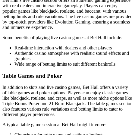
Bet Hall’s live casino section offers an authentic gaming experience
with real dealers and interactive gameplay. Players can enjoy
popular games like blackjack, roulette, and baccarat, with various
betting limits and rule variations. The live casino games are provided
by top-notch providers like Evolution Gaming, ensuring a seamless
and immersive experience.
Some benefits of playing live casino games at Bet Hall include:
Real-time interaction with dealers and other players
Authentic casino atmosphere with realistic sound effects and
graphics
Wide range of betting limits to suit different bankrolls
Table Games and Poker
In addition to slots and live casino games, Bet Hall offers a variety
of table games and poker options. Players can enjoy classic games
like blackjack, roulette, and craps, as well as more niche options like
Triple Bonus Poker and 21 Burn Blackjack. The table games section
also features various rule variations and betting limits to cater to
different player preferences.
A typical table game session at Bet Hall might involve:
Choosing a favorite game and setting a budget