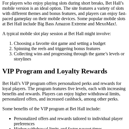
For players who enjoy playing slots during short breaks, Bet Hall’s
mobile version is an ideal option. The site features a variety of slots
with different themes and bonus features, and players can enjoy fast-
paced gameplay on their mobile devices. Some popular mobile slots
at Bet Hall include Big Bass Amazon Extreme and MexoMax!.
A typical mobile slot play session at Bet Hall might involve:
Choosing a favorite slot game and setting a budget
Spinning the reels and triggering bonus features
Collecting wins and progressing through the game’s levels or
storylines
VIP Program and Loyalty Rewards
Bet Hall’s VIP program offers personalized perks and rewards for
loyal players. The program features five levels, each with increasing
benefits and rewards. Players can enjoy higher withdrawal limits,
personalized offers, and increased cashback, among other perks.
Some benefits of the VIP program at Bet Hall include:
Personalized offers and rewards tailored to individual player
preferences
Higher withdrawal limits and faster payout times