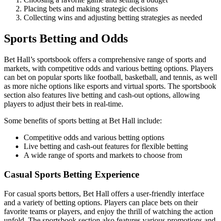
Placing bets and making strategic decisions
Collecting wins and adjusting betting strategies as needed
Sports Betting and Odds
Bet Hall’s sportsbook offers a comprehensive range of sports and
markets, with competitive odds and various betting options. Players
can bet on popular sports like football, basketball, and tennis, as well
as more niche options like esports and virtual sports. The sportsbook
section also features live betting and cash-out options, allowing
players to adjust their bets in real-time.
Some benefits of sports betting at Bet Hall include:
Competitive odds and various betting options
Live betting and cash-out features for flexible betting
A wide range of sports and markets to choose from
Casual Sports Betting Experience
For casual sports bettors, Bet Hall offers a user-friendly interface
and a variety of betting options. Players can place bets on their
favorite teams or players, and enjoy the thrill of watching the action
unfold. The sportsbook section also features various promotions and