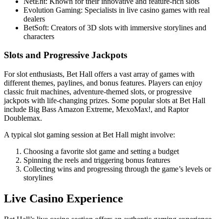
NetEnt: Known for their innovative and feature-rich slots
Evolution Gaming: Specialists in live casino games with real
dealers
BetSoft: Creators of 3D slots with immersive storylines and
characters
Slots and Progressive Jackpots
For slot enthusiasts, Bet Hall offers a vast array of games with
different themes, paylines, and bonus features. Players can enjoy
classic fruit machines, adventure-themed slots, or progressive
jackpots with life-changing prizes. Some popular slots at Bet Hall
include Big Bass Amazon Extreme, MexoMax!, and Raptor
Doublemax.
A typical slot gaming session at Bet Hall might involve:
Choosing a favorite slot game and setting a budget
Spinning the reels and triggering bonus features
Collecting wins and progressing through the game’s levels or
storylines
Live Casino Experience