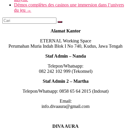
Démos complètes des casinos une immersion dans l’univers
du jeu
→
Alamat Kantor
ETERNAL Working Space
Perumahan Muria Indah Blok I No 740, Kudus, Jawa Tengah
Staf Admin – Nanda
Telepon/Whatsapp:
082 242 102 999 (Tekomsel)
Staf Admin 2 – Martha
Telepon/Whatsapp: 0858 65 64 2015 (Indosat)
Email:
info.divaaura@gmail.com
DIVA AURA