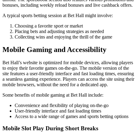
bonuses, including weekly reload bonuses and live cashback offers.
A typical sports betting session at Bet Hall might involve:
Choosing a favorite sport or market
Placing bets and adjusting strategies as needed
Collecting wins and enjoying the thrill of the game
Mobile Gaming and Accessibility
Bet Hall’s website is optimized for mobile devices, allowing players
to enjoy their favorite games on-the-go. The mobile version of the
site features a user-friendly interface and fast loading times, ensuring
a seamless gaming experience. Players can access the site using their
mobile browsers, without the need for a dedicated app.
Some benefits of mobile gaming at Bet Hall include:
Convenience and flexibility of playing on-the-go
User-friendly interface and fast loading times
Access to a wide range of games and sports betting options
Mobile Slot Play During Short Breaks