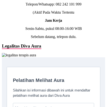
Telepon/Whatsapp: 082 242 101 999
(Aktif Pada Waktu Tertentu
Jam Kerja
Senin-Sabtu, pukul 08:00-16:00 WIB
Sebelum datang, telepon dulu.
Legalitas Diva Aura