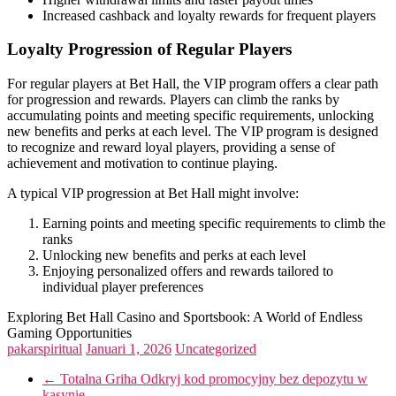
Increased cashback and loyalty rewards for frequent players
Loyalty Progression of Regular Players
For regular players at Bet Hall, the VIP program offers a clear path
for progression and rewards. Players can climb the ranks by
accumulating points and meeting specific requirements, unlocking
new benefits and perks at each level. The VIP program is designed
to recognize and reward loyal players, providing a sense of
achievement and motivation to continue playing.
A typical VIP progression at Bet Hall might involve:
Earning points and meeting specific requirements to climb the
ranks
Unlocking new benefits and perks at each level
Enjoying personalized offers and rewards tailored to
individual player preferences
Exploring Bet Hall Casino and Sportsbook: A World of Endless
Gaming Opportunities
pakarspiritual
Januari 1, 2026
Uncategorized
←
Totalna Griha Odkryj kod promocyjny bez depozytu w
kasynie